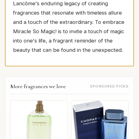
Lancôme's enduring legacy of creating
fragrances that resonate with timeless allure
and a touch of the extraordinary. To embrace
Miracle So Magic! is to invite a touch of magic
into one's life, a fragrant reminder of the
beauty that can be found in the unexpected.
More fragrances we love
SPONSORED PICKS