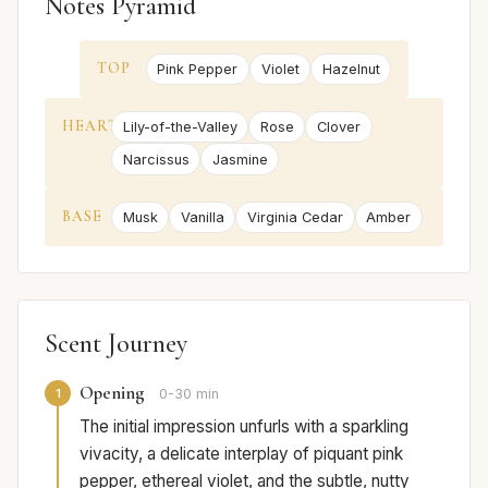
Notes Pyramid
TOP
Pink Pepper
Violet
Hazelnut
HEART
Lily-of-the-Valley
Rose
Clover
Narcissus
Jasmine
BASE
Musk
Vanilla
Virginia Cedar
Amber
Scent Journey
Opening
1
0-30 min
The initial impression unfurls with a sparkling
vivacity, a delicate interplay of piquant pink
pepper, ethereal violet, and the subtle, nutty