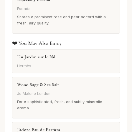
Escada
Shares a prominent rose and pear accord with a
fresh, airy quality.
❤️ You May Also Enjoy
Un Jardin sur le Nil
Hermès
Wood Sage & Sea Salt
Jo Malone London
For a sophisticated, fresh, and subtly mineralic
aroma.
J'adore Eau de Parfum