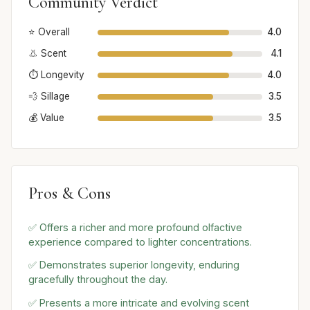
Community Verdict
⭐ Overall
4.0
👃 Scent
4.1
⏱️ Longevity
4.0
💨 Sillage
3.5
💰 Value
3.5
Pros & Cons
✅ Offers a richer and more profound olfactive
experience compared to lighter concentrations.
✅ Demonstrates superior longevity, enduring
gracefully throughout the day.
✅ Presents a more intricate and evolving scent