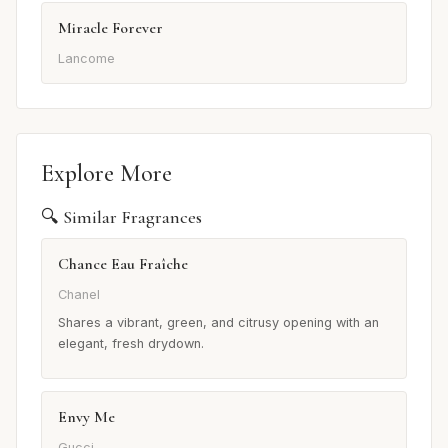
Miracle Forever
Lancome
Explore More
🔍 Similar Fragrances
Chance Eau Fraîche
Chanel
Shares a vibrant, green, and citrusy opening with an
elegant, fresh drydown.
Envy Me
Gucci