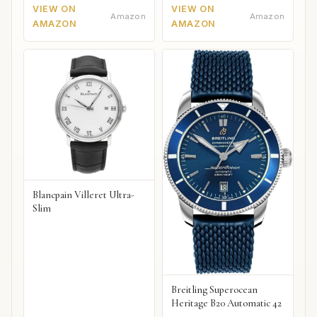
VIEW ON
VIEW ON
Amazon
Amazon
AMAZON
AMAZON
Blancpain Villeret Ultra-
Slim
Breitling Superocean
Heritage B20 Automatic 42