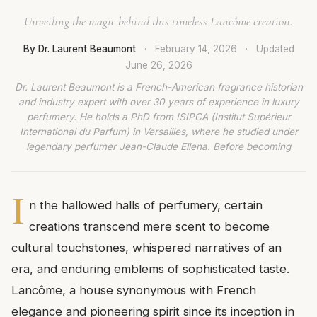
Unveiling the magic behind this timeless Lancôme creation.
By Dr. Laurent Beaumont
·
February 14, 2026
·
Updated
June 26, 2026
Dr. Laurent Beaumont is a French-American fragrance historian
and industry expert with over 30 years of experience in luxury
perfumery. He holds a PhD from ISIPCA (Institut Supérieur
International du Parfum) in Versailles, where he studied under
legendary perfumer Jean-Claude Ellena. Before becoming
I
n the hallowed halls of perfumery, certain
creations transcend mere scent to become
cultural touchstones, whispered narratives of an
era, and enduring emblems of sophisticated taste.
Lancôme, a house synonymous with French
elegance and pioneering spirit since its inception in