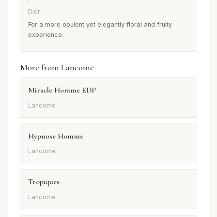
Dior
For a more opulent yet elegantly floral and fruity
experience.
More from Lancome
Miracle Homme EDP
Lancome
Hypnose Homme
Lancome
Tropiques
Lancome