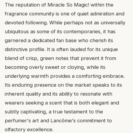
The reputation of Miracle So Magic! within the
fragrance community is one of quiet admiration and
devoted following. While perhaps not as universally
ubiquitous as some of its contemporaries, it has
garnered a dedicated fan base who cherish its
distinctive profile. It is often lauded for its unique
blend of crisp, green notes that prevent it from
becoming overly sweet or cloying, while its
underlying warmth provides a comforting embrace.
Its enduring presence on the market speaks to its
inherent quality and its ability to resonate with
wearers seeking a scent that is both elegant and
subtly captivating, a true testament to the
perfumer's art and Lancôme's commitment to
olfactory excellence.