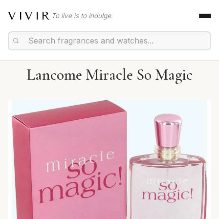
VIVIR
To live is to indulge.
Lancome Miracle So Magic