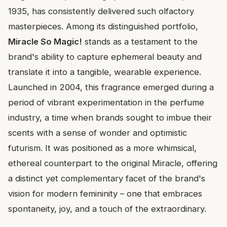
1935, has consistently delivered such olfactory
masterpieces. Among its distinguished portfolio,
Miracle So Magic!
stands as a testament to the
brand's ability to capture ephemeral beauty and
translate it into a tangible, wearable experience.
Launched in 2004, this fragrance emerged during a
period of vibrant experimentation in the perfume
industry, a time when brands sought to imbue their
scents with a sense of wonder and optimistic
futurism. It was positioned as a more whimsical,
ethereal counterpart to the original Miracle, offering
a distinct yet complementary facet of the brand's
vision for modern femininity – one that embraces
spontaneity, joy, and a touch of the extraordinary.