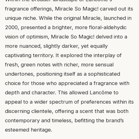
fragrance offerings, Miracle So Magic! carved out its
unique niche. While the original Miracle, launched in
2000, presented a brighter, more floral-aldehydic
vision of optimism, Miracle So Magic! delved into a
more nuanced, slightly darker, yet equally
captivating territory. It explored the interplay of
fresh, green notes with richer, more sensual
undertones, positioning itself as a sophisticated
choice for those who appreciated a fragrance with
depth and character. This allowed Lancôme to
appeal to a wider spectrum of preferences within its
discerning clientele, offering a scent that was both
contemporary and timeless, befitting the brand’s
esteemed heritage.