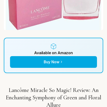
Available on Amazon
Buy Now
Lancôme Miracle So Magic! Review: An
Enchanting Symphony of Green and Floral
Allure