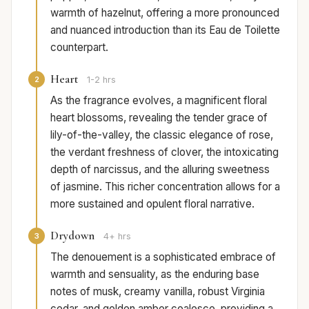
warmth of hazelnut, offering a more pronounced
and nuanced introduction than its Eau de Toilette
counterpart.
Heart
2
1-2 hrs
As the fragrance evolves, a magnificent floral
heart blossoms, revealing the tender grace of
lily-of-the-valley, the classic elegance of rose,
the verdant freshness of clover, the intoxicating
depth of narcissus, and the alluring sweetness
of jasmine. This richer concentration allows for a
more sustained and opulent floral narrative.
Drydown
3
4+ hrs
The denouement is a sophisticated embrace of
warmth and sensuality, as the enduring base
notes of musk, creamy vanilla, robust Virginia
cedar, and golden amber coalesce, providing a