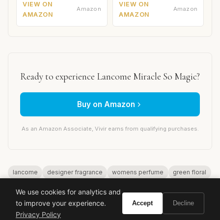
VIEW ON
VIEW ON
Amazon
Amazon
AMAZON
AMAZON
Ready to experience Lancome Miracle So Magic?
Buy on Amazon
As an Amazon Associate, Vivir earns from qualifying purchases.
lancome
designer fragrance
womens perfume
green floral
luxury perfume
miracle so magic
We use cookies for analytics and
to improve your experience.
Accept
Decline
Privacy Policy