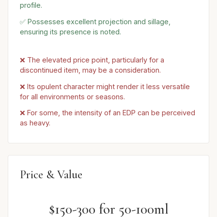
profile.
✅ Possesses excellent projection and sillage,
ensuring its presence is noted.
❌ The elevated price point, particularly for a
discontinued item, may be a consideration.
❌ Its opulent character might render it less versatile
for all environments or seasons.
❌ For some, the intensity of an EDP can be perceived
as heavy.
Price & Value
$150-300 for 50-100ml