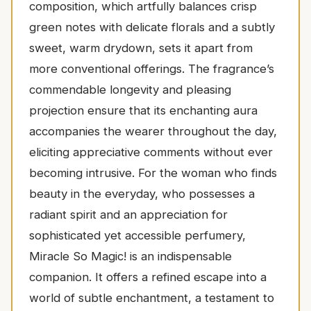
composition, which artfully balances crisp
green notes with delicate florals and a subtly
sweet, warm drydown, sets it apart from
more conventional offerings. The fragrance’s
commendable longevity and pleasing
projection ensure that its enchanting aura
accompanies the wearer throughout the day,
eliciting appreciative comments without ever
becoming intrusive. For the woman who finds
beauty in the everyday, who possesses a
radiant spirit and an appreciation for
sophisticated yet accessible perfumery,
Miracle So Magic! is an indispensable
companion. It offers a refined escape into a
world of subtle enchantment, a testament to