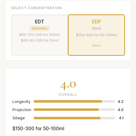
SELECT CONCENTRATION
EDT
EDP
2004
ORIGINAL
$80-120 USD for 100ml;
$150-300 for 50-100ml
$60-90 USD for 50ml
Share
4.0
OVERALL
Longevity
4.2
Projection
4.0
Sillage
4.1
$150-300 for 50-100ml