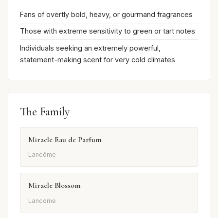
Fans of overtly bold, heavy, or gourmand fragrances
Those with extreme sensitivity to green or tart notes
Individuals seeking an extremely powerful,
statement-making scent for very cold climates
The Family
Miracle Eau de Parfum
Lancôme
Miracle Blossom
Lancome