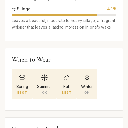
💨 Sillage
4.1/5
Leaves a beautiful, moderate to heavy sillage, a fragrant
whisper that leaves a lasting impression in one's wake.
When to Wear
🌸
☀️
🍂
❄️
Spring
Summer
Fall
Winter
BEST
OK
BEST
OK