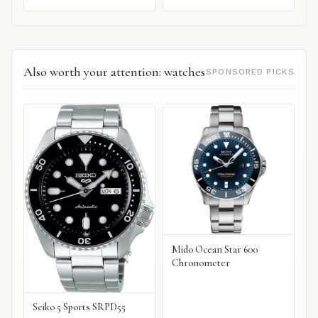
Also worth your attention: watches
SPONSORED PICKS
Mido Ocean Star 600
Chronometer
Seiko 5 Sports SRPD55