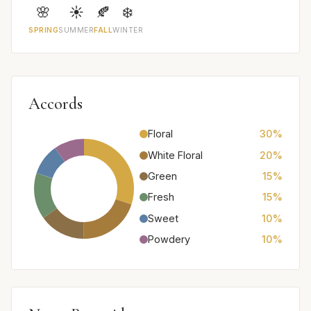
🌸
☀️
🍂
❄️
SPRING
SUMMER
FALL
WINTER
Accords
Floral
30%
White Floral
20%
Green
15%
Fresh
15%
Sweet
10%
Powdery
10%