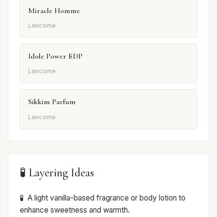
Miracle Homme
Lancome
Idole Power EDP
Lancome
Sikkim Parfum
Lancome
🧪 Layering Ideas
A light vanilla-based fragrance or body lotion to
enhance sweetness and warmth.