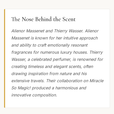
The Nose Behind the Scent
Alienor Massenet and Thierry Wasser. Alienor
Massenet is known for her intuitive approach
and ability to craft emotionally resonant
fragrances for numerous luxury houses. Thierry
Wasser, a celebrated perfumer, is renowned for
creating timeless and elegant scents, often
drawing inspiration from nature and his
extensive travels. Their collaboration on Miracle
So Magic! produced a harmonious and
innovative composition.