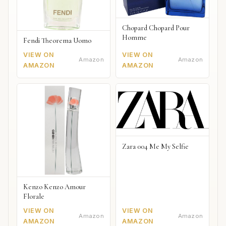
Chopard Chopard Pour
Homme
Fendi Theorema Uomo
VIEW ON
VIEW ON
Amazon
Amazon
AMAZON
AMAZON
Zara 004 Me My Selfie
Kenzo Kenzo Amour
Florale
VIEW ON
VIEW ON
Amazon
Amazon
AMAZON
AMAZON