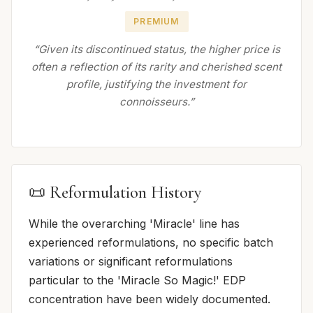
PREMIUM
“Given its discontinued status, the higher price is
often a reflection of its rarity and cherished scent
profile, justifying the investment for
connoisseurs.”
📜 Reformulation History
While the overarching 'Miracle' line has
experienced reformulations, no specific batch
variations or significant reformulations
particular to the 'Miracle So Magic!' EDP
concentration have been widely documented.