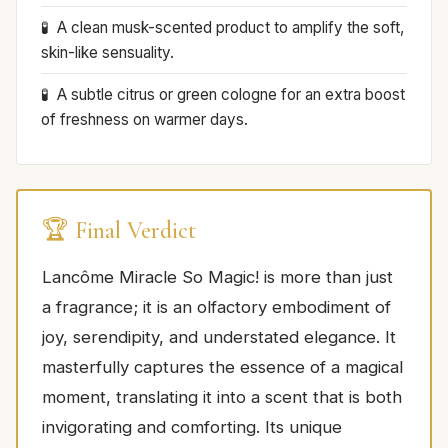
A clean musk-scented product to amplify the soft,
skin-like sensuality.
A subtle citrus or green cologne for an extra boost
of freshness on warmer days.
🏆 Final Verdict
Lancôme Miracle So Magic! is more than just
a fragrance; it is an olfactory embodiment of
joy, serendipity, and understated elegance. It
masterfully captures the essence of a magical
moment, translating it into a scent that is both
invigorating and comforting. Its unique