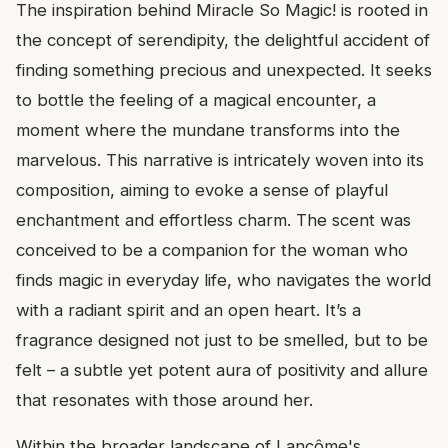
The inspiration behind Miracle So Magic! is rooted in
the concept of serendipity, the delightful accident of
finding something precious and unexpected. It seeks
to bottle the feeling of a magical encounter, a
moment where the mundane transforms into the
marvelous. This narrative is intricately woven into its
composition, aiming to evoke a sense of playful
enchantment and effortless charm. The scent was
conceived to be a companion for the woman who
finds magic in everyday life, who navigates the world
with a radiant spirit and an open heart. It’s a
fragrance designed not just to be smelled, but to be
felt – a subtle yet potent aura of positivity and allure
that resonates with those around her.
Within the broader landscape of Lancôme's