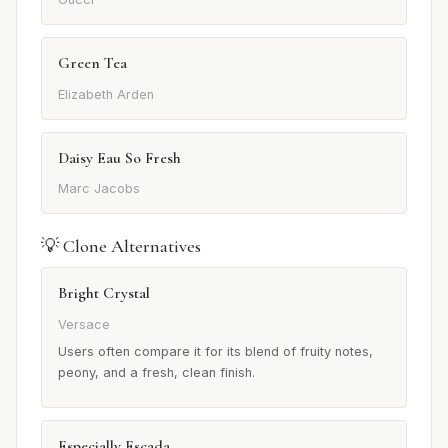
Green Tea
Elizabeth Arden
Daisy Eau So Fresh
Marc Jacobs
💡 Clone Alternatives
Bright Crystal
Versace
Users often compare it for its blend of fruity notes,
peony, and a fresh, clean finish.
Especially Escada