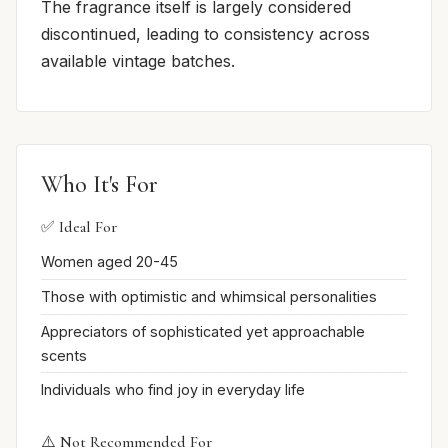
The fragrance itself is largely considered
discontinued, leading to consistency across
available vintage batches.
Who It's For
✅ Ideal For
Women aged 20-45
Those with optimistic and whimsical personalities
Appreciators of sophisticated yet approachable
scents
Individuals who find joy in everyday life
⚠️ Not Recommended For