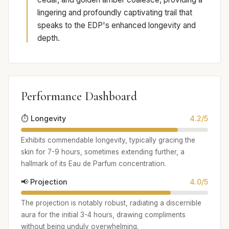
lingering and profoundly captivating trail that
speaks to the EDP's enhanced longevity and
depth.
Performance Dashboard
⏱️ Longevity
4.2/5
Exhibits commendable longevity, typically gracing the
skin for 7-9 hours, sometimes extending further, a
hallmark of its Eau de Parfum concentration.
📢 Projection
4.0/5
The projection is notably robust, radiating a discernible
aura for the initial 3-4 hours, drawing compliments
without being unduly overwhelming.