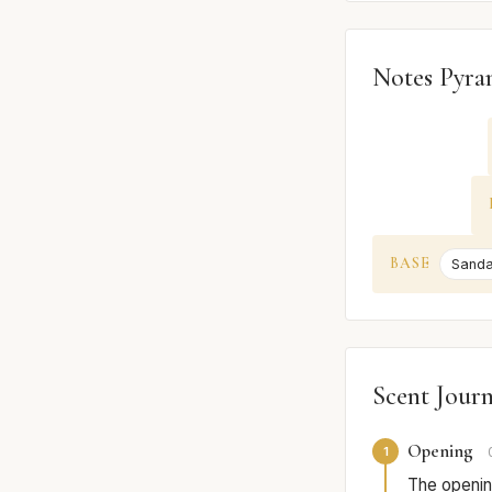
Notes Pyra
BASE
Sand
Scent Jour
Opening
1
The opening