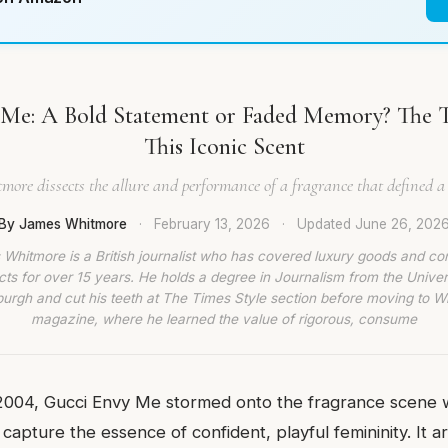
 Me: A Bold Statement or Faded Memory? The 
This Iconic Scent
ore dissects the allure and performance of a fragrance that defined a
By James Whitmore
·
February 13, 2026
·
Updated
June 26, 202
Whitmore is a British journalist who has covered luxury goods and c
ts for over 15 years. He holds a degree in Journalism from the Univer
burgh and cut his teeth at The Times Style section before moving to W
magazine, where he learned the value of rigorous, consume
2004, Gucci Envy Me stormed onto the fragrance scene w
 capture the essence of confident, playful femininity. It a