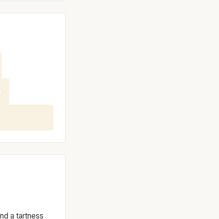
and a tartness