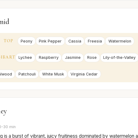
mid
TOP
Peony
Pink Pepper
Cassia
Freesia
Watermelon
HEART
Lychee
Raspberry
Jasmine
Rose
Lily-of-the-Valley
alwood
Patchouli
White Musk
Virginia Cedar
ney
0-30 min
 is a burst of vibrant, juicy fruitiness dominated by watermelon 