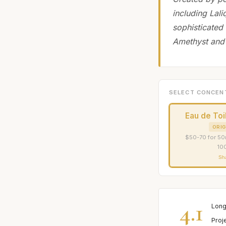
including Lali
sophisticated 
Amethyst and
SELECT CONCEN
Eau de Toi
ORIG
$50-70 for 50
10
Sh
4.1
Long
Proj