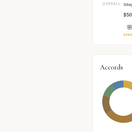
OVERALL
Sill
$50

SPRI
Accords