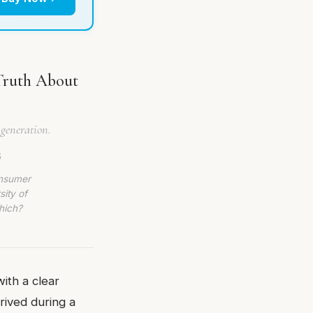
Truth About
 generation.
6
onsumer
sity of
hich?
ith a clear
rrived during a