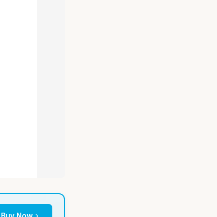
Buy Now