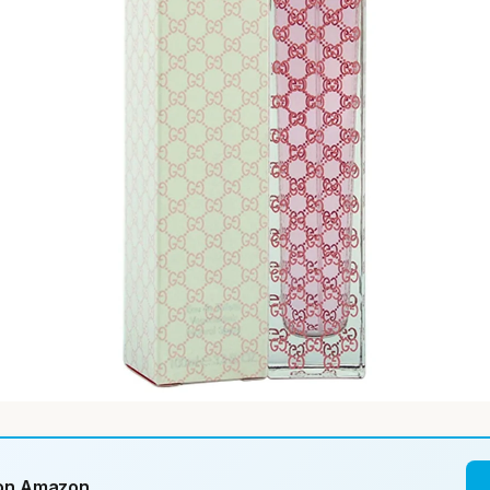
 on Amazon