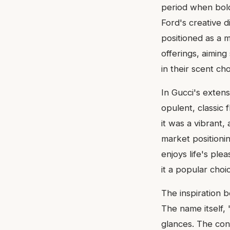
period when bold
Ford's creative 
positioned as a 
offerings, aiming
in their scent cho
In Gucci's extens
opulent, classic 
it was a vibrant,
market positioni
enjoys life's pl
it a popular cho
The inspiration b
The name itself, 
glances. The con