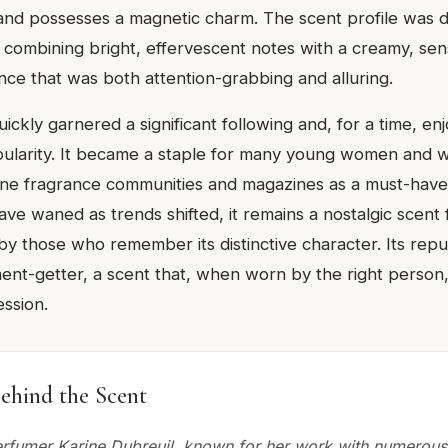
, and possesses a magnetic charm. The scent profile was 
s, combining bright, effervescent notes with a creamy, se
nce that was both attention-grabbing and alluring.
ckly garnered a significant following and, for a time, en
ularity. It became a staple for many young women and w
ine fragrance communities and magazines as a must-have.
ve waned as trends shifted, it remains a nostalgic scent 
r by those who remember its distinctive character. Its reput
ment-getter, a scent that, when worn by the right person
ssion.
ehind the Scent
rfumer Karine Dubreuil, known for her work with numerous