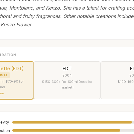
que, Montblanc, and Kenzo. She has a talent for crafting acc
floral and fruity fragrances. Other notable creations include
 Kenzo Flower.
TRATION
lette (EDT)
EDT
E
2004
2
INAL
ml, $70-90 for
$150-300+ for 100ml (reseller
$120-160
0ml
market)
are
evity
ection