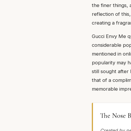
the finer things
reflection of thi
creating a fragra
Gucci Envy Me qui
considerable pop
mentioned in onl
popularity may ha
still sought afte
that of a compli
memorable impre
The Nose B
Created by pe