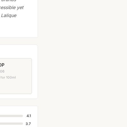
essible yet
 Lalique
DP
006
 for 100ml
4.1
3.7