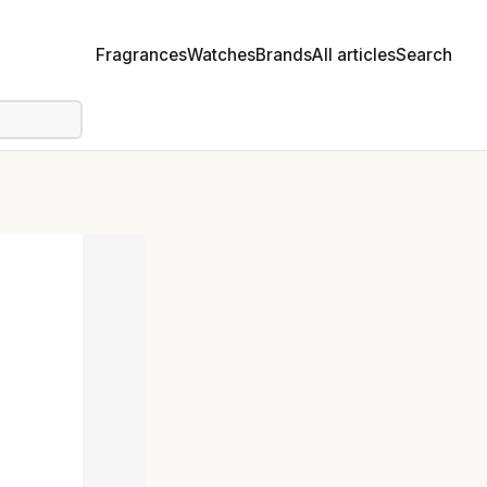
Fragrances
Watches
Brands
All articles
Search