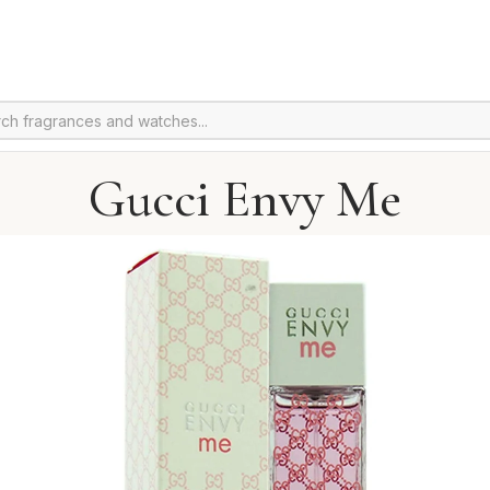
Gucci Envy Me