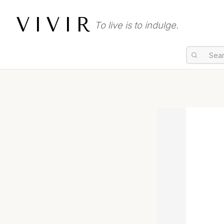
VIVIR
To live is to indulge.