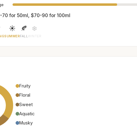
age
-70 for 50ml, $70-90 for 100ml

☀️
🍂
❄️
NG
SUMMER
FALL
WINTER
Fruity
Floral
Sweet
Aquatic
Musky