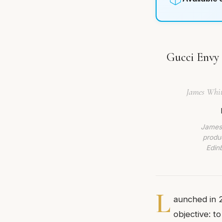
Gucci Envy
James Whitm
James 
produc
Edin
L
aunched in 
objective: to