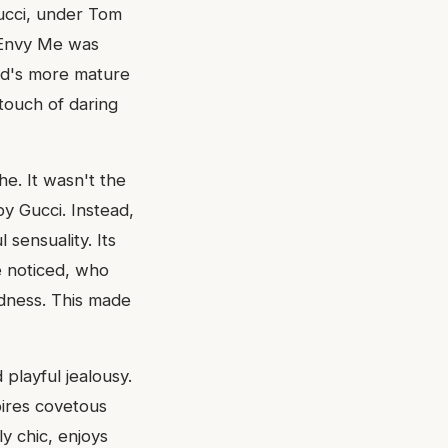
Gucci, under Tom
. Envy Me was
and's more mature
 touch of daring
he. It wasn't the
by Gucci. Instead,
sensuality. Its
e noticed, who
edness. This made
playful jealousy.
pires covetous
y chic, enjoys