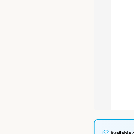
Available