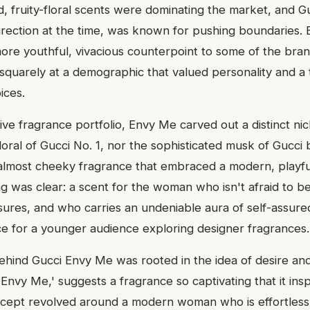
, fruity-floral scents were dominating the market, and 
direction at the time, was known for pushing boundaries
more youthful, vivacious counterpoint to some of the br
 squarely at a demographic that valued personality and a
ices.
ive fragrance portfolio, Envy Me carved out a distinct nic
floral of Gucci No. 1, nor the sophisticated musk of Gucci 
 almost cheeky fragrance that embraced a modern, playful 
ng was clear: a scent for the woman who isn't afraid to b
easures, and who carries an undeniable aura of self-assur
ice for a younger audience exploring designer fragrances.
ehind Gucci Envy Me was rooted in the idea of desire and 
'Envy Me,' suggests a fragrance so captivating that it ins
cept revolved around a modern woman who is effortlessl