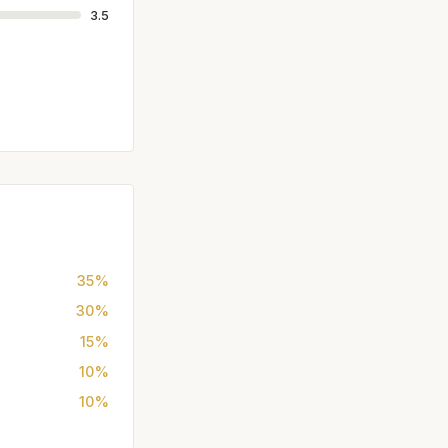
3.5
35%
30%
15%
10%
10%