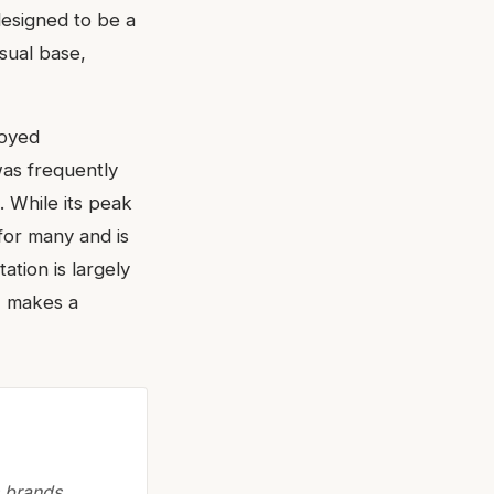
designed to be a
nsual base,
joyed
as frequently
 While its peak
for many and is
ation is largely
, makes a
 brands