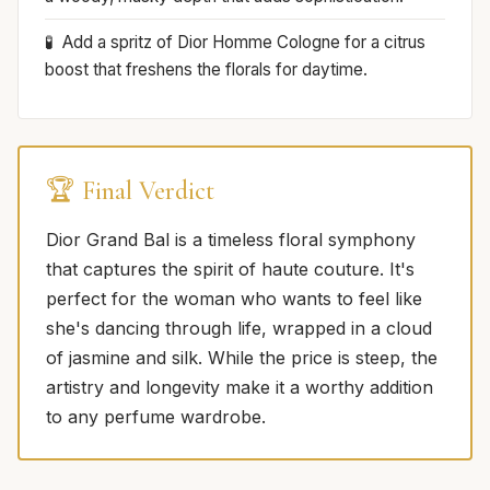
Add a spritz of Dior Homme Cologne for a citrus
boost that freshens the florals for daytime.
🏆 Final Verdict
Dior Grand Bal is a timeless floral symphony
that captures the spirit of haute couture. It's
perfect for the woman who wants to feel like
she's dancing through life, wrapped in a cloud
of jasmine and silk. While the price is steep, the
artistry and longevity make it a worthy addition
to any perfume wardrobe.