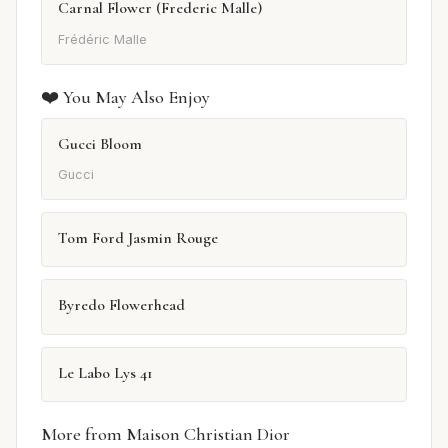
Carnal Flower (Frederic Malle)
Frédéric Malle
❤️ You May Also Enjoy
Gucci Bloom
Gucci
Tom Ford Jasmin Rouge
Byredo Flowerhead
Le Labo Lys 41
More from Maison Christian Dior