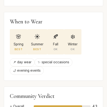
When to Wear
🌸
☀️
🍂
❄️
Spring
Summer
Fall
Winter
BEST
BEST
OK
OK
📌 day wear
✨ special occasions
🌙 evening events
Community Verdict
⭐ Overall
4.3