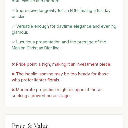
both classic and modern.
✅ Impressive longevity for an EDP, lasting a full day
on skin.
✅ Versatile enough for daytime elegance and evening
glamour.
✅ Luxurious presentation and the prestige of the
Maison Christian Dior line.
❌ Price point is high, making it an investment piece.
❌ The indolic jasmine may be too heady for those
who prefer lighter florals.
❌ Moderate projection might disappoint those
seeking a powerhouse sillage.
Price & Value