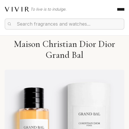
VIVIR
To live is to indulge.
Maison Christian Dior Dior
Grand Bal