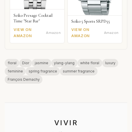
Seiko Presage Cocktail
Time "Star Bar"
Seiko 5 Sports SRPD55
VIEW ON
VIEW ON
Amazon
Amazon
AMAZON
AMAZON
floral
Dior
jasmine
ylang-ylang
white floral
luxury
feminine
spring fragrance
summer fragrance
François Demachy
VIVIR