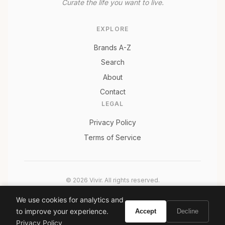
Curate the life you want to live.
EXPLORE
Brands A-Z
Search
About
Contact
LEGAL
Privacy Policy
Terms of Service
© 2026 Vivir. All rights reserved.
As an Amazon Associate, Vivir earns from qualifying
We use cookies for analytics and
purchases. Prices and availability are subject to change.
to improve your experience.
Accept
Decline
Privacy Policy