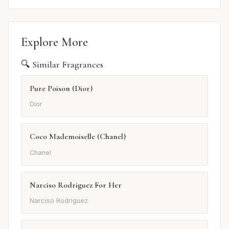
Explore More
🔍 Similar Fragrances
Pure Poison (Dior)
Dior
Coco Mademoiselle (Chanel)
Chanel
Narciso Rodriguez For Her
Narciso Rodriguez