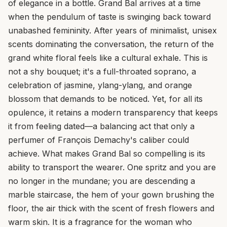
of elegance in a bottle. Grand Bal arrives at a time
when the pendulum of taste is swinging back toward
unabashed femininity. After years of minimalist, unisex
scents dominating the conversation, the return of the
grand white floral feels like a cultural exhale. This is
not a shy bouquet; it's a full-throated soprano, a
celebration of jasmine, ylang-ylang, and orange
blossom that demands to be noticed. Yet, for all its
opulence, it retains a modern transparency that keeps
it from feeling dated—a balancing act that only a
perfumer of François Demachy's caliber could
achieve. What makes Grand Bal so compelling is its
ability to transport the wearer. One spritz and you are
no longer in the mundane; you are descending a
marble staircase, the hem of your gown brushing the
floor, the air thick with the scent of fresh flowers and
warm skin. It is a fragrance for the woman who