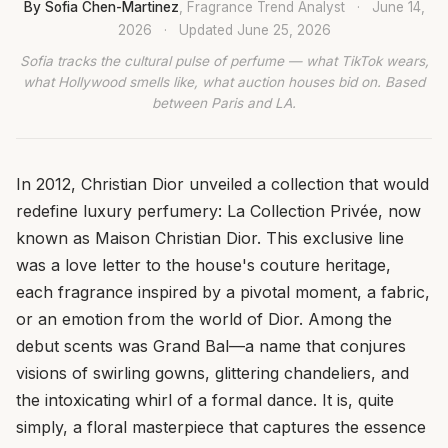
By Sofia Chen-Martinez
, Fragrance Trend Analyst
·
June 14,
2026
·
Updated
June 25, 2026
Sofia tracks the cultural pulse of perfume — what TikTok wears,
what Hollywood smells like, what auction houses bid on. Based
between Paris and LA.
In 2012, Christian Dior unveiled a collection that would
redefine luxury perfumery: La Collection Privée, now
known as Maison Christian Dior. This exclusive line
was a love letter to the house's couture heritage,
each fragrance inspired by a pivotal moment, a fabric,
or an emotion from the world of Dior. Among the
debut scents was Grand Bal—a name that conjures
visions of swirling gowns, glittering chandeliers, and
the intoxicating whirl of a formal dance. It is, quite
simply, a floral masterpiece that captures the essence