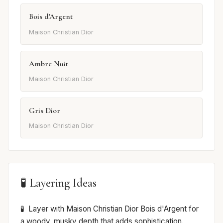
Bois d'Argent
Maison Christian Dior
Ambre Nuit
Maison Christian Dior
Gris Dior
Maison Christian Dior
🧪 Layering Ideas
Layer with Maison Christian Dior Bois d'Argent for
a woody, musky depth that adds sophistication.