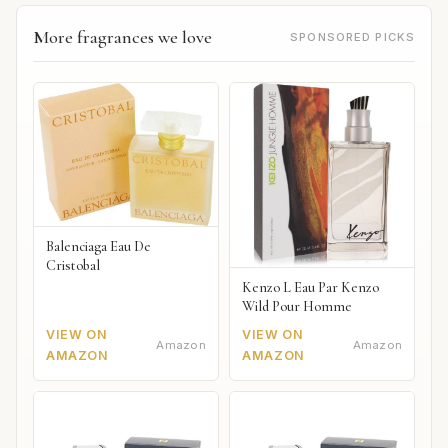
More fragrances we love
SPONSORED PICKS
Balenciaga Eau De
Cristobal
Kenzo L Eau Par Kenzo
Wild Pour Homme
VIEW ON
VIEW ON
Amazon
Amazon
AMAZON
AMAZON