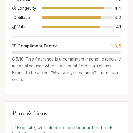
⏱️ Longevity
4.4
💨 Sillage
4.2
💰 Value
4.1
💌 Compliment Factor
0.0/5
8.5/10. This fragrance is a compliment magnet, especially
in social settings where its elegant floral aura shines.
Expect to be asked, 'What are you wearing?' more than
once.
Pros & Cons
✅ Exquisite, well-blended floral bouquet that feels