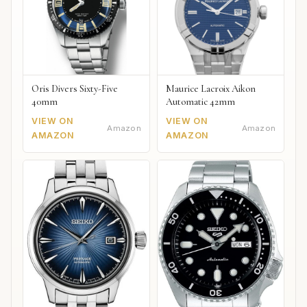
Oris Divers Sixty-Five
Maurice Lacroix Aikon
40mm
Automatic 42mm
VIEW ON
VIEW ON
Amazon
Amazon
AMAZON
AMAZON