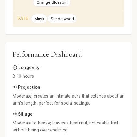
Orange Blossom
BASE
Musk
Sandalwood
Performance Dashboard
⏱️ Longevity
8-10 hours
📢 Projection
Moderate; creates an intimate aura that extends about an
arm's length, perfect for social settings.
💨 Sillage
Moderate to heavy; leaves a beautiful, noticeable trail
without being overwhelming.