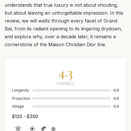
understands that true luxury is not about shouting,
but about leaving an unforgettable impression. In this
review, we will waltz through every facet of Grand
Bal, from its radiant opening to its lingering drydown,
and explore why, over a decade later, it remains a
cornerstone of the Maison Christian Dior line.
4.3
OVERALL
Longevity
0.0
Projection
0.0
Sillage
0.0
$120 - $350
🌸
☀️
🍂
❄️