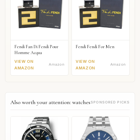
Fendi Fan Di Fendi Pour
Fendi Fendi For Men
Homme Acqua
VIEW ON
VIEW ON
Amazon
Amazon
AMAZON
AMAZON
Also worth your attention: watches
SPONSORED PICKS