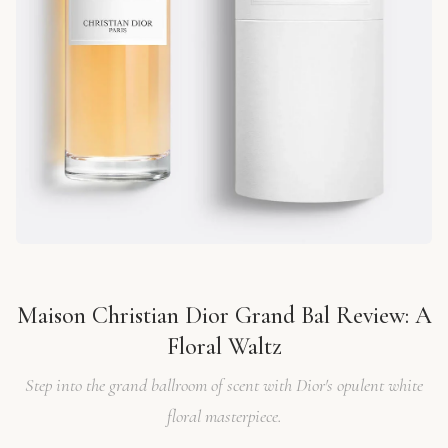
Maison Christian Dior Grand Bal Review: A
Floral Waltz
Step into the grand ballroom of scent with Dior's opulent white
floral masterpiece.