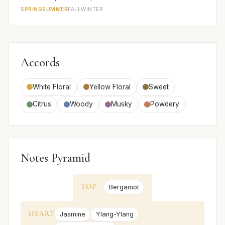
SPRING
SUMMER
FALL
WINTER
Accords
White Floral
Yellow Floral
Sweet
Citrus
Woody
Musky
Powdery
Notes Pyramid
TOP
Bergamot
HEART
Jasmine
Ylang-Ylang