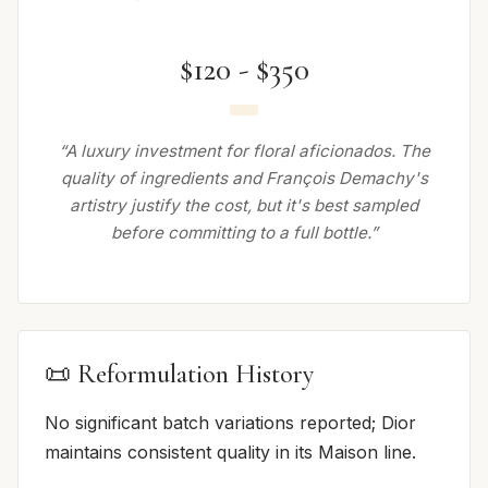
$120 - $350
“A luxury investment for floral aficionados. The
quality of ingredients and François Demachy's
artistry justify the cost, but it's best sampled
before committing to a full bottle.”
📜 Reformulation History
No significant batch variations reported; Dior
maintains consistent quality in its Maison line.