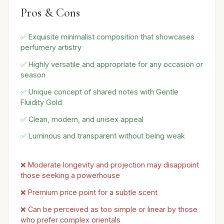
Pros & Cons
✅ Exquisite minimalist composition that showcases
perfumery artistry
✅ Highly versatile and appropriate for any occasion or
season
✅ Unique concept of shared notes with Gentle
Fluidity Gold
✅ Clean, modern, and unisex appeal
✅ Luminous and transparent without being weak
❌ Moderate longevity and projection may disappoint
those seeking a powerhouse
❌ Premium price point for a subtle scent
❌ Can be perceived as too simple or linear by those
who prefer complex orientals