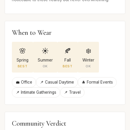
When to Wear
🌸
☀️
🍂
❄️
Spring
Summer
Fall
Winter
BEST
OK
BEST
OK
💼 Office
📌 Casual Daytime
🎩 Formal Events
📌 Intimate Gatherings
📌 Travel
Community Verdict