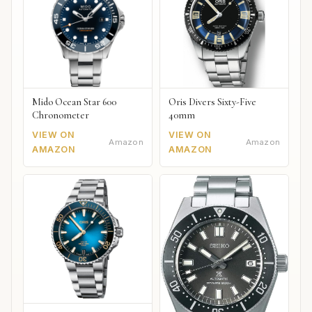
Mido Ocean Star 600
Oris Divers Sixty-Five
Chronometer
40mm
VIEW ON
VIEW ON
Amazon
Amazon
AMAZON
AMAZON