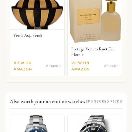
Fendi Asja Fendi
Bottega Veneta Knot Eau
Florale
VIEW ON
VIEW ON
Amazon
Amazon
AMAZON
AMAZON
Also worth your attention: watches
SPONSORED PICKS