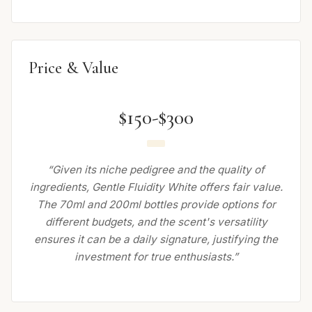
Price & Value
$150-$300
“Given its niche pedigree and the quality of
ingredients, Gentle Fluidity White offers fair value.
The 70ml and 200ml bottles provide options for
different budgets, and the scent's versatility
ensures it can be a daily signature, justifying the
investment for true enthusiasts.”