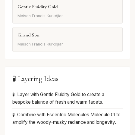
Gentle Fluidity Gold
Maison Francis Kurkdjian
Grand Soir
Maison Francis Kurkdjian
🧪 Layering Ideas
Layer with Gentle Fluidity Gold to create a
bespoke balance of fresh and warm facets.
Combine with Escentric Molecules Molecule 01 to
amplify the woody-musky radiance and longevity.