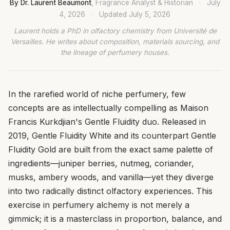
By Dr. Laurent Beaumont
, Fragrance Analyst & Historian
·
July
4, 2026
·
Updated
July 5, 2026
Laurent holds a PhD in olfactory chemistry from Université de
Versailles. He writes about composition, materials sourcing, and
the lineage of perfumery houses.
In the rarefied world of niche perfumery, few
concepts are as intellectually compelling as Maison
Francis Kurkdjian's Gentle Fluidity duo. Released in
2019, Gentle Fluidity White and its counterpart Gentle
Fluidity Gold are built from the exact same palette of
ingredients—juniper berries, nutmeg, coriander,
musks, ambery woods, and vanilla—yet they diverge
into two radically distinct olfactory experiences. This
exercise in perfumery alchemy is not merely a
gimmick; it is a masterclass in proportion, balance, and