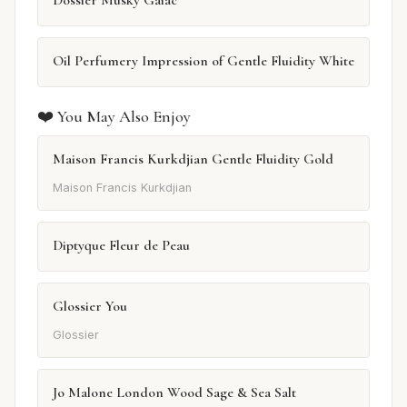
Oil Perfumery Impression of Gentle Fluidity White
❤️ You May Also Enjoy
Maison Francis Kurkdjian Gentle Fluidity Gold
Maison Francis Kurkdjian
Diptyque Fleur de Peau
Glossier You
Glossier
Jo Malone London Wood Sage & Sea Salt