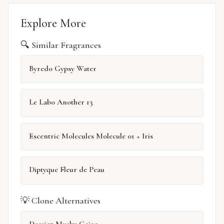
Explore More
🔍 Similar Fragrances
Byredo Gypsy Water
Le Labo Another 13
Escentric Molecules Molecule 01 + Iris
Diptyque Fleur de Peau
💡 Clone Alternatives
Dossier Musky Gaiac