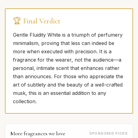
🏆 Final Verdict
Gentle Fluidity White is a triumph of perfumery
minimalism, proving that less can indeed be
more when executed with precision. It is a
fragrance for the wearer, not the audience—a
personal, intimate scent that enhances rather
than announces. For those who appreciate the
art of subtlety and the beauty of a well-crafted
musk, this is an essential addition to any
collection.
More fragrances we love
SPONSORED PICKS