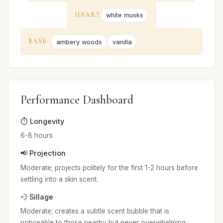
HEART
white musks
BASE
ambery woods
vanilla
Performance Dashboard
⏱️ Longevity
6-8 hours
📢 Projection
Moderate; projects politely for the first 1-2 hours before
settling into a skin scent.
💨 Sillage
Moderate; creates a subtle scent bubble that is
noticeable to those nearby but never overwhelming.