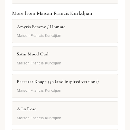
More from Maison Francis Kurkdjian
Amyris Femme / Homme
Maison Francis Kurkdjian
Satin Mood Oud
Maison Francis Kurkdjian
Baccarat Rouge 540 (and inspired versions)
Maison Francis Kurkdjian
À La Rose
Maison Francis Kurkdjian