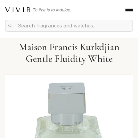
VIVIR
To live is to indulge.
Maison Francis Kurkdjian
Gentle Fluidity White