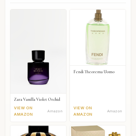
Fendi Theorema Uomo
Zara Vanilla Violet Orchid
VIEW ON
VIEW ON
Amazon
Amazon
AMAZON
AMAZON