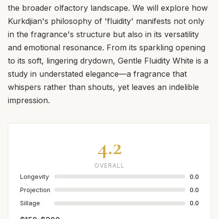
the broader olfactory landscape. We will explore how
Kurkdjian's philosophy of 'fluidity' manifests not only
in the fragrance's structure but also in its versatility
and emotional resonance. From its sparkling opening
to its soft, lingering drydown, Gentle Fluidity White is a
study in understated elegance—a fragrance that
whispers rather than shouts, yet leaves an indelible
impression.
4.2
OVERALL
Longevity
0.0
Projection
0.0
Sillage
0.0