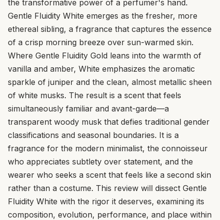
the transformative power of a perfumer's hand.
Gentle Fluidity White emerges as the fresher, more
ethereal sibling, a fragrance that captures the essence
of a crisp morning breeze over sun-warmed skin.
Where Gentle Fluidity Gold leans into the warmth of
vanilla and amber, White emphasizes the aromatic
sparkle of juniper and the clean, almost metallic sheen
of white musks. The result is a scent that feels
simultaneously familiar and avant-garde—a
transparent woody musk that defies traditional gender
classifications and seasonal boundaries. It is a
fragrance for the modern minimalist, the connoisseur
who appreciates subtlety over statement, and the
wearer who seeks a scent that feels like a second skin
rather than a costume. This review will dissect Gentle
Fluidity White with the rigor it deserves, examining its
composition, evolution, performance, and place within