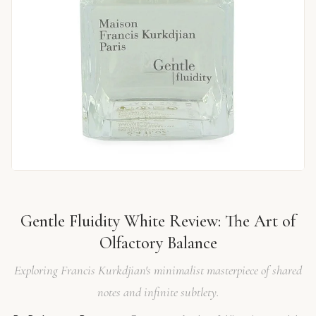
Gentle Fluidity White Review: The Art of
Olfactory Balance
Exploring Francis Kurkdjian's minimalist masterpiece of shared
notes and infinite subtlety.