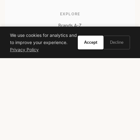
EXPLORE
Brands A-Z
Search
We use cookies for analytics and
to improve your experience.
Accept
Decline
About
Privacy Policy
Contact
LEGAL
Privacy Policy
Terms of Service
© 2026 Vivir. All rights reserved.
As an Amazon Associate, Vivir earns from qualifying
purchases. Prices and availability are subject to change.