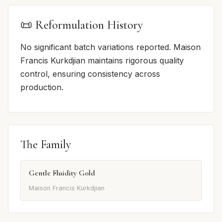
📜 Reformulation History
No significant batch variations reported. Maison
Francis Kurkdjian maintains rigorous quality
control, ensuring consistency across
production.
The Family
Gentle Fluidity Gold
Maison Francis Kurkdjian