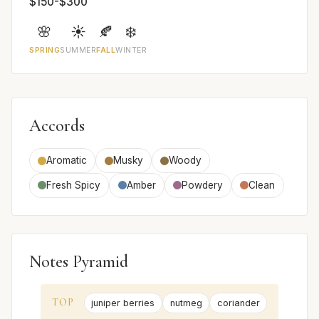
$150-$300
🌸
☀️
🍂
❄️
SPRING
SUMMER
FALL
WINTER
Accords
Aromatic
Musky
Woody
Fresh Spicy
Amber
Powdery
Clean
Notes Pyramid
TOP
juniper berries
nutmeg
coriander