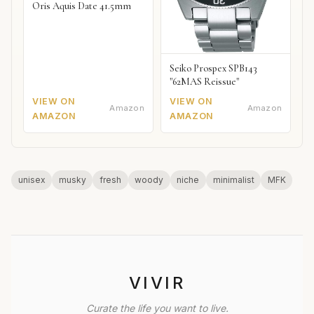
Oris Aquis Date 41.5mm
Seiko Prospex SPB143
"62MAS Reissue"
VIEW ON
VIEW ON
Amazon
Amazon
AMAZON
AMAZON
unisex
musky
fresh
woody
niche
minimalist
MFK
VIVIR
Curate the life you want to live.