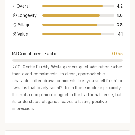
⭐ Overall
4.2
⏱️ Longevity
4.0
💨 Sillage
3.8
💰 Value
4.1
💌 Compliment Factor
0.0/5
7/10. Gentle Fluidity White garners quiet admiration rather
than overt compliments. Its clean, approachable
character often draws comments like 'you smell fresh' or
'what is that lovely scent?' from those in close proximity.
It is not a compliment magnet in the traditional sense, but
its understated elegance leaves a lasting positive
impression.