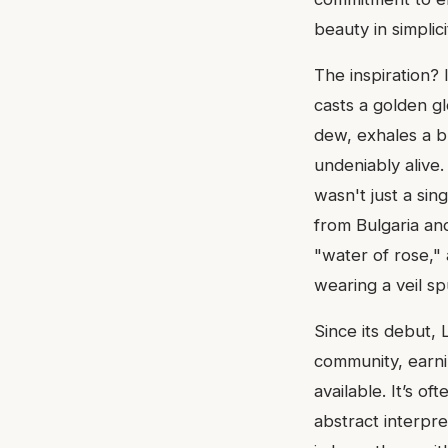
beauty in simplicit
The inspiration?
casts a golden gl
dew, exhales a b
undeniably alive.
wasn't just a sin
from Bulgaria an
"water of rose," a
wearing a veil sp
Since its debut,
community, earni
available. It’s of
abstract interpre