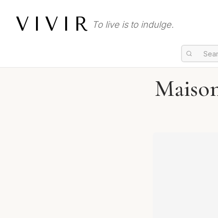
VIVIR
To live is to indulge.
Maison