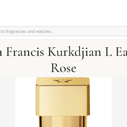
 Francis Kurkdjian L E
Rose