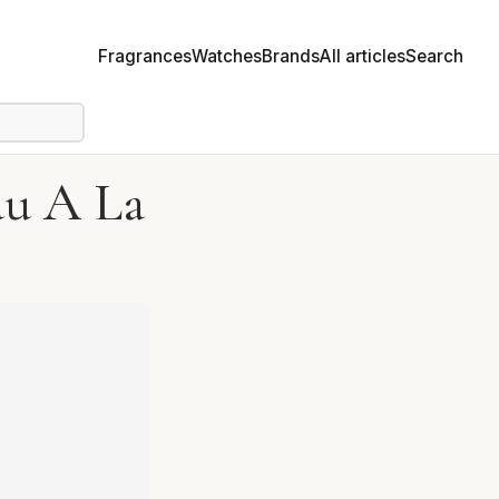
Fragrances
Watches
Brands
All articles
Search
au A La