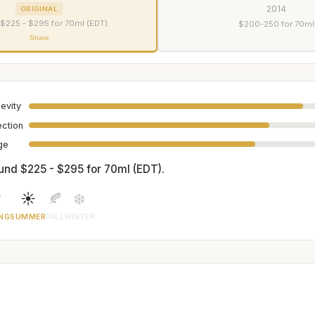
2014
ORIGINAL
$225 - $295 for 70ml (EDT).
$200-250 for 70ml
Share
evity
ection
age
und $225 - $295 for 70ml (EDT).

☀️
🍂
❄️
NG
SUMMER
FALL
WINTER