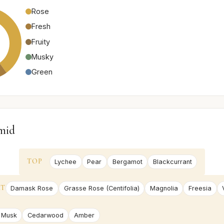
Rose
Fresh
Fruity
Musky
Green
mid
TOP
Lychee
Pear
Bergamot
Blackcurrant
RT
Damask Rose
Grasse Rose (Centifolia)
Magnolia
Freesia
 Musk
Cedarwood
Amber