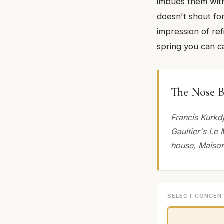
imbues them with 
doesn't shout for
impression of refi
spring you can ca
The Nose B
Francis Kurkd
Gaultier's Le 
house, Maison
SELECT CONCEN