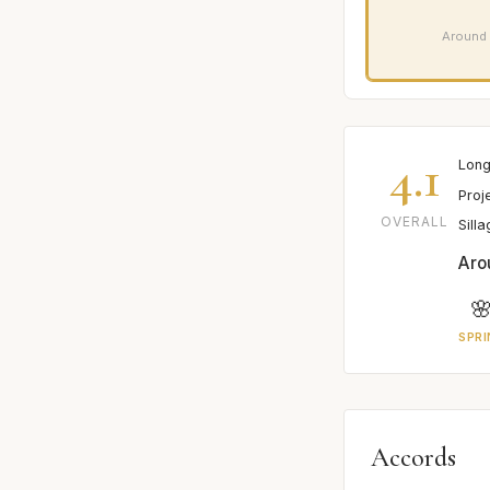
Around 
4.1
Long
Proj
OVERALL
Sill
Aro

SPRI
Accords