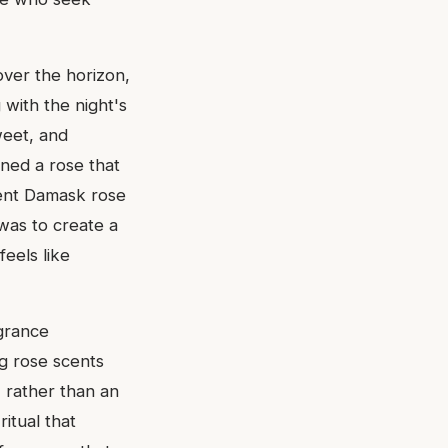
over the horizon,
 with the night's
weet, and
oned a rose that
ulent Damask rose
was to create a
feels like
agrance
ng rose scents
e, rather than an
ritual that