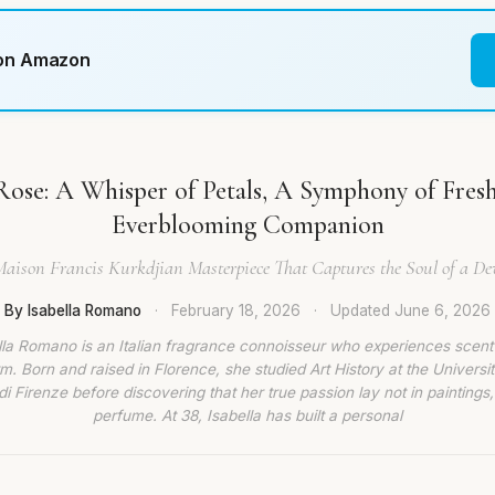
 on Amazon
Rose: A Whisper of Petals, A Symphony of Fres
Everblooming Companion
Maison Francis Kurkdjian Masterpiece That Captures the Soul of a D
By Isabella Romano
·
February 18, 2026
·
Updated
June 6, 2026
lla Romano is an Italian fragrance connoisseur who experiences scent
rm. Born and raised in Florence, she studied Art History at the Universit
di Firenze before discovering that her true passion lay not in paintings,
perfume. At 38, Isabella has built a personal