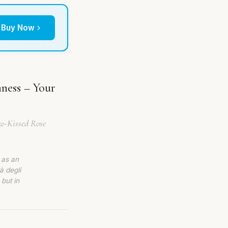
Buy Now
hness – Your
ew-Kissed Rose
 as an
à degli
 but in