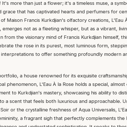
! It's more than just a flower; it's a timeless muse, a symb
 grace that has captivated hearts and perfumers for cent
of Maison Francis Kurkdjian's olfactory creations, L'Eau 
 emerges not as a fleeting whisper, but as a vibrant, living
n from the visionary mind of Francis Kurkdjian himself, th
ebrate the rose in its purest, most luminous form, stepp
l interpretations to offer something profoundly modern an
ortfolio, a house renowned for its exquisite craftsmansh
al phenomenon, L'Eau À la Rose holds a special, almost e
ment to Kurkdjian's mastery, showcasing his ability to dist
nto a scent that feels both luxurious and approachable. U
Soir or the crystalline freshness of Aqua Universalis, L'Ea
emininity, a fragrant sigh that perfectly complements the
egance and understated sophistication. It speaks to th