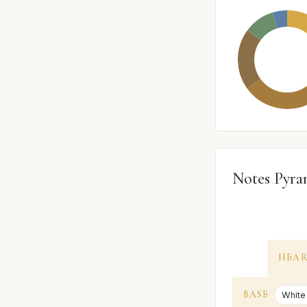
Notes Pyra
HEA
BASE
White