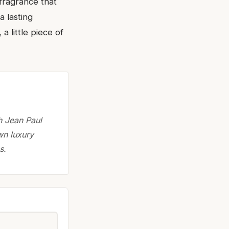
 fragrance that
a lasting
a little piece of
h Jean Paul
wn luxury
s.