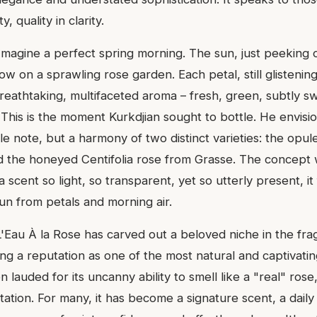
y, quality in clarity.
 Imagine a perfect spring morning. The sun, just peeking 
ow on a sprawling rose garden. Each petal, still glistening
reathtaking, multifaceted aroma – fresh, green, subtly s
 This is the moment Kurkdjian sought to bottle. He envisi
gle note, but a harmony of two distinct varieties: the op
d the honeyed Centifolia rose from Grasse. The concept 
 scent so light, so transparent, yet so utterly present, it 
un from petals and morning air.
 L'Eau À la Rose has carved out a beloved niche in the fr
ng a reputation as one of the most natural and captivati
ten lauded for its uncanny ability to smell like a "real" ros
tation. For many, it has become a signature scent, a daily 