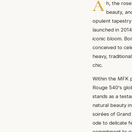
A
h, the rose
beauty, and
opulent tapestry 
launched in 2014,
iconic bloom. Bor
conceived to cel
heavy, traditiona
chic.
Within the MFK p
Rouge 540's glob
stands as a testa
natural beauty i
soirées of Grand 
ode to delicate f
commitment to el