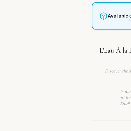
Available
L'Eau À la 
Discover the 
Isabe
art fo
Studi 