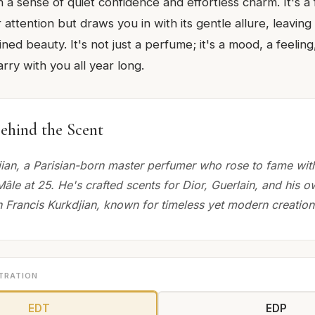
a sense of quiet confidence and effortless charm. It's a
 attention but draws you in with its gentle allure, leaving 
ned beauty. It's not just a perfume; it's a mood, a feeling, 
rry with you all year long.
ehind the Scent
jian, a Parisian-born master perfumer who rose to fame wit
Mâle at 25. He's crafted scents for Dior, Guerlain, and his o
 Francis Kurkdjian, known for timeless yet modern creation
TRATION
EDT
EDP