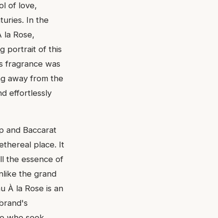
ol of love,
uries. In the
À la Rose,
 portrait of this
is fragrance was
ing away from the
d effortlessly
ip and Baccarat
thereal place. It
ill the essence of
nlike the grand
u À la Rose is an
 brand's
ose who seek