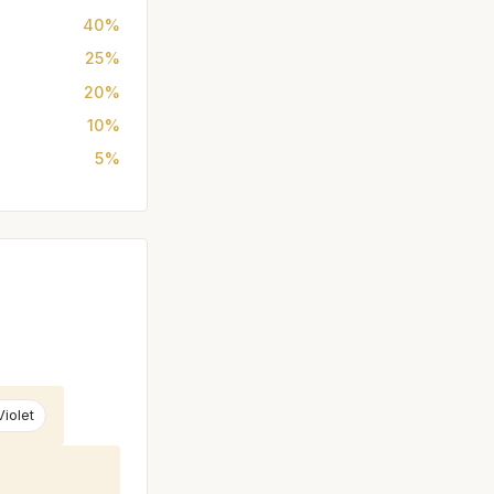
40%
25%
20%
10%
5%
Violet