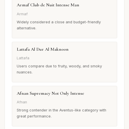
Armaf Club de Nuit Intense Man
Armaf
Widely considered a close and budget-friendly
alternative.
Lattafa Al Dur Al Maknoon
Lattafa
Users compare due to fruity, woody, and smoky
nuances.
Afnan Supremacy Not Only Intense
Afnan
Strong contender in the Aventus-like category with
great performance.