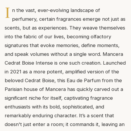
I
n the vast, ever-evolving landscape of
perfumery, certain fragrances emerge not just as
scents, but as experiences. They weave themselves
into the fabric of our lives, becoming olfactory
signatures that evoke memories, define moments,
and speak volumes without a single word. Mancera
Cedrat Boise Intense is one such creation. Launched
in 2021 as a more potent, amplified version of the
beloved Cedrat Boise, this Eau de Parfum from the
Parisian house of Mancera has quickly carved out a
significant niche for itself, captivating fragrance
enthusiasts with its bold, sophisticated, and
remarkably enduring character. It’s a scent that
doesn't just enter a room; it commands it, leaving an