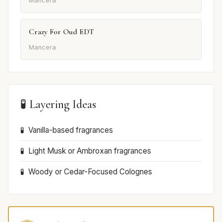
Mancera
Crazy For Oud EDT
Mancera
🧪 Layering Ideas
Vanilla-based fragrances
Light Musk or Ambroxan fragrances
Woody or Cedar-Focused Colognes