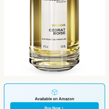
Available on Amazon
Buy Now