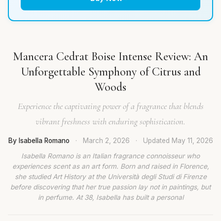
Mancera Cedrat Boise Intense Review: An
Unforgettable Symphony of Citrus and
Woods
Experience the captivating power of a fragrance that blends
vibrant freshness with enduring sophistication.
By Isabella Romano
·
March 2, 2026
·
Updated
May 11, 2026
Isabella Romano is an Italian fragrance connoisseur who
experiences scent as an art form. Born and raised in Florence,
she studied Art History at the Università degli Studi di Firenze
before discovering that her true passion lay not in paintings, but
in perfume. At 38, Isabella has built a personal