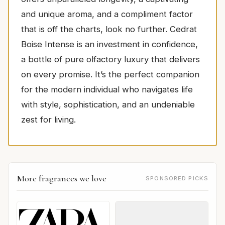
and unique aroma, and a compliment factor
that is off the charts, look no further. Cedrat
Boise Intense is an investment in confidence,
a bottle of pure olfactory luxury that delivers
on every promise. It’s the perfect companion
for the modern individual who navigates life
with style, sophistication, and an undeniable
zest for living.
More fragrances we love
SPONSORED PICKS