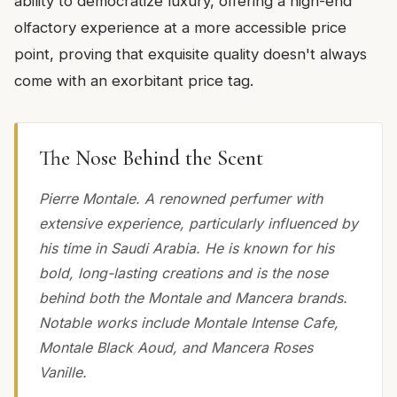
ability to democratize luxury, offering a high-end
olfactory experience at a more accessible price
point, proving that exquisite quality doesn't always
come with an exorbitant price tag.
The Nose Behind the Scent
Pierre Montale. A renowned perfumer with
extensive experience, particularly influenced by
his time in Saudi Arabia. He is known for his
bold, long-lasting creations and is the nose
behind both the Montale and Mancera brands.
Notable works include Montale Intense Cafe,
Montale Black Aoud, and Mancera Roses
Vanille.