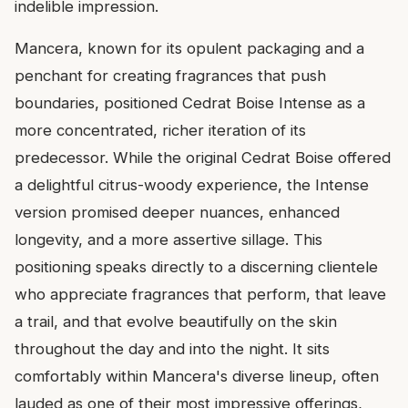
indelible impression.
Mancera, known for its opulent packaging and a
penchant for creating fragrances that push
boundaries, positioned Cedrat Boise Intense as a
more concentrated, richer iteration of its
predecessor. While the original Cedrat Boise offered
a delightful citrus-woody experience, the Intense
version promised deeper nuances, enhanced
longevity, and a more assertive sillage. This
positioning speaks directly to a discerning clientele
who appreciate fragrances that perform, that leave
a trail, and that evolve beautifully on the skin
throughout the day and into the night. It sits
comfortably within Mancera's diverse lineup, often
lauded as one of their most impressive offerings,