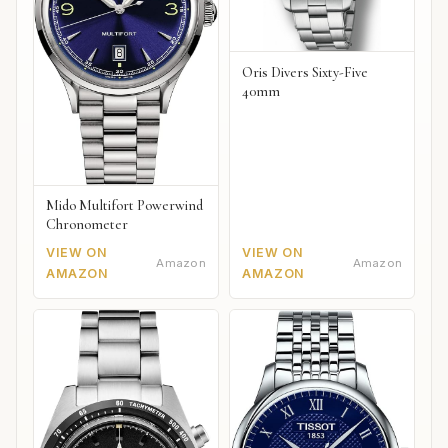
Oris Divers Sixty-Five
40mm
Mido Multifort Powerwind
Chronometer
VIEW ON
VIEW ON
Amazon
Amazon
AMAZON
AMAZON