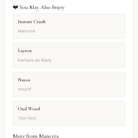
❤️ You May Also Enjoy
Instant Crush
Mancera
Layton
Parfums de Marly
Naxos
Xerjoff
Oud Wood
Tom Ford
More from Mancera