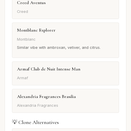
Creed Aventus
Creed
Montblanc Explorer
Montblanc
Similar vibe with ambroxan, vetiver, and citrus.
Armaf Club de Nuit Intense Man
Armaf
Alexandria Fragrances Brasilia
Alexandria Fragrances
💡 Clone Alternatives