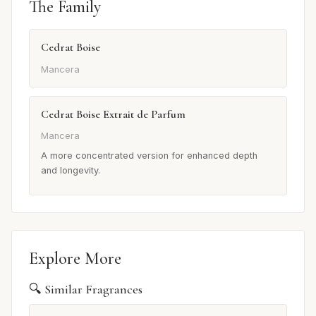
The Family
Cedrat Boise
Mancera
Cedrat Boise Extrait de Parfum
Mancera
A more concentrated version for enhanced depth
and longevity.
Explore More
🔍 Similar Fragrances