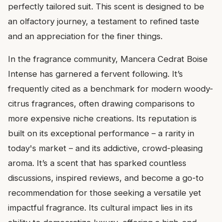
perfectly tailored suit. This scent is designed to be
an olfactory journey, a testament to refined taste
and an appreciation for the finer things.
In the fragrance community, Mancera Cedrat Boise
Intense has garnered a fervent following. It’s
frequently cited as a benchmark for modern woody-
citrus fragrances, often drawing comparisons to
more expensive niche creations. Its reputation is
built on its exceptional performance – a rarity in
today's market – and its addictive, crowd-pleasing
aroma. It’s a scent that has sparked countless
discussions, inspired reviews, and become a go-to
recommendation for those seeking a versatile yet
impactful fragrance. Its cultural impact lies in its