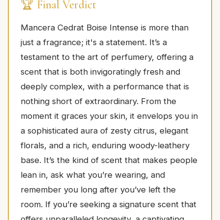
🏆 Final Verdict
Mancera Cedrat Boise Intense is more than
just a fragrance; it's a statement. It’s a
testament to the art of perfumery, offering a
scent that is both invigoratingly fresh and
deeply complex, with a performance that is
nothing short of extraordinary. From the
moment it graces your skin, it envelops you in
a sophisticated aura of zesty citrus, elegant
florals, and a rich, enduring woody-leathery
base. It’s the kind of scent that makes people
lean in, ask what you’re wearing, and
remember you long after you’ve left the
room. If you’re seeking a signature scent that
offers unparalleled longevity, a captivating