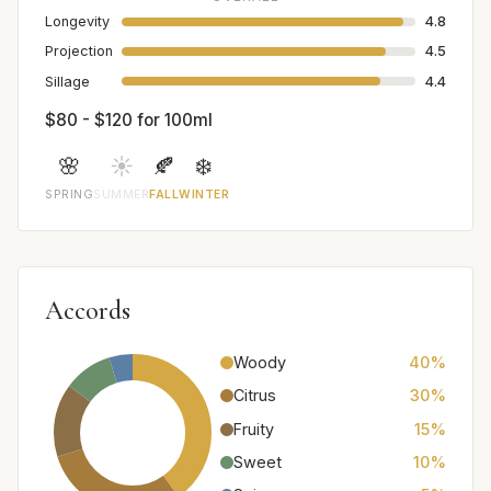
Longevity
4.8
Projection
4.5
Sillage
4.4
$80 - $120 for 100ml
🌸
☀️
🍂
❄️
SPRING
SUMMER
FALL
WINTER
Accords
Woody
40%
Citrus
30%
Fruity
15%
Sweet
10%