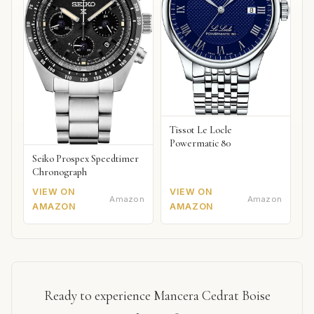
Tissot Le Locle
Powermatic 80
Seiko Prospex Speedtimer
Chronograph
VIEW ON
VIEW ON
Amazon
Amazon
AMAZON
AMAZON
Ready to experience Mancera Cedrat Boise