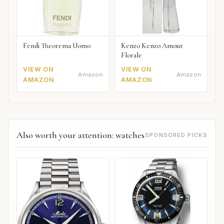
Fendi Theorema Uomo
Kenzo Kenzo Amour
Florale
VIEW ON
VIEW ON
Amazon
Amazon
AMAZON
AMAZON
Also worth your attention: watches
SPONSORED PICKS