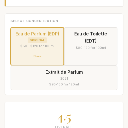
SELECT CONCENTRATION
Eau de Parfum (EDP)
Eau de Toilette
(EDT)
ORIGINAL
$80 - $120 for 100ml
$80-120 for 100ml
Share
Extrait de Parfum
2021
$95-150 for 120ml
4.5
OVERALL