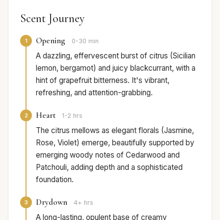
Scent Journey
Opening
1
0-30 min
A dazzling, effervescent burst of citrus (Sicilian
lemon, bergamot) and juicy blackcurrant, with a
hint of grapefruit bitterness. It's vibrant,
refreshing, and attention-grabbing.
Heart
2
1-2 hrs
The citrus mellows as elegant florals (Jasmine,
Rose, Violet) emerge, beautifully supported by
emerging woody notes of Cedarwood and
Patchouli, adding depth and a sophisticated
foundation.
Drydown
3
4+ hrs
A long-lasting, opulent base of creamy