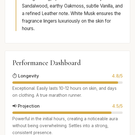
Sandalwood, earthy Oakmoss, subtle Vanilla, and
a refined Leather note. White Musk ensures the
fragrance lingers luxuriously on the skin for
hours.
Performance Dashboard
⏱️ Longevity
4.8/5
Exceptional. Easily lasts 10-12 hours on skin, and days
on clothing. A true marathon runner.
📢 Projection
4.5/5
Powerful in the initial hours, creating a noticeable aura
without being overwhelming. Settles into a strong,
consistent presence.