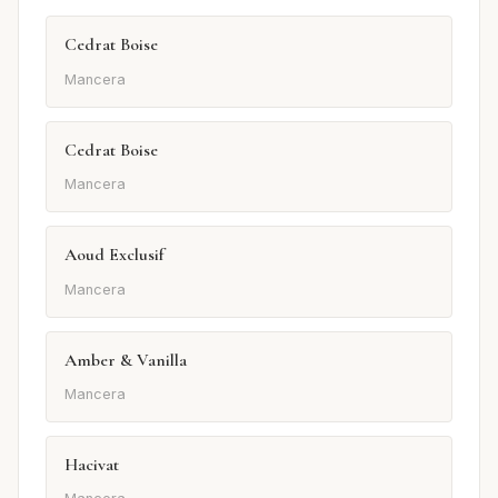
Cedrat Boise
Mancera
Cedrat Boise
Mancera
Aoud Exclusif
Mancera
Amber & Vanilla
Mancera
Hacivat