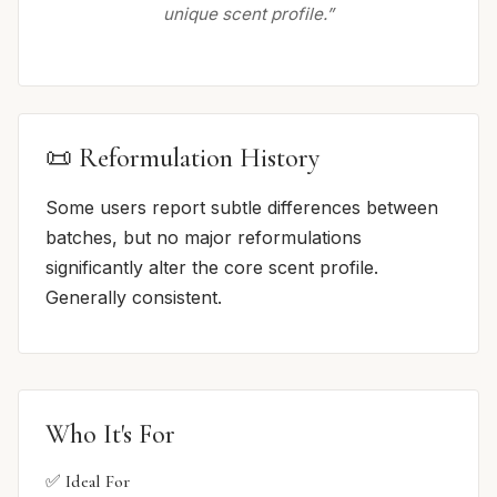
unique scent profile.”
📜 Reformulation History
Some users report subtle differences between
batches, but no major reformulations
significantly alter the core scent profile.
Generally consistent.
Who It's For
✅ Ideal For