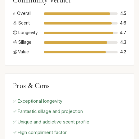
Community Verdict
⭐ Overall
4.5
👃 Scent
4.6
⏱️ Longevity
4.7
💨 Sillage
4.3
💰 Value
4.2
Pros & Cons
✅ Exceptional longevity
✅ Fantastic sillage and projection
✅ Unique and addictive scent profile
✅ High compliment factor