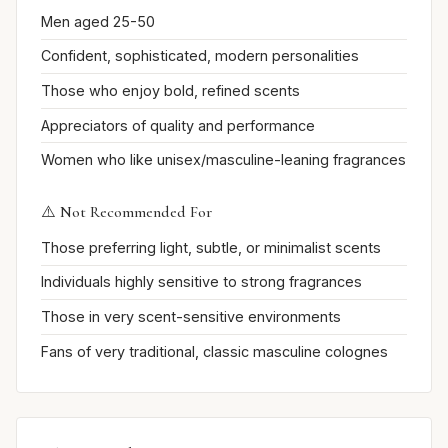
Men aged 25-50
Confident, sophisticated, modern personalities
Those who enjoy bold, refined scents
Appreciators of quality and performance
Women who like unisex/masculine-leaning fragrances
⚠️ Not Recommended For
Those preferring light, subtle, or minimalist scents
Individuals highly sensitive to strong fragrances
Those in very scent-sensitive environments
Fans of very traditional, classic masculine colognes