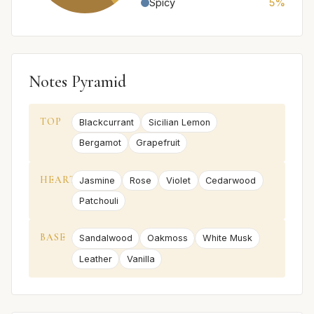
Spicy
5%
Notes Pyramid
TOP
Blackcurrant
Sicilian Lemon
Bergamot
Grapefruit
HEART
Jasmine
Rose
Violet
Cedarwood
Patchouli
BASE
Sandalwood
Oakmoss
White Musk
Leather
Vanilla