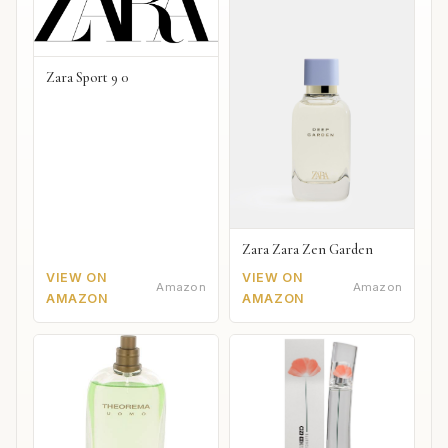
Zara Sport 9 0
Zara Zara Zen Garden
VIEW ON
VIEW ON
Amazon
Amazon
AMAZON
AMAZON