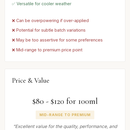
✅ Versatile for cooler weather
❌ Can be overpowering if over-applied
❌ Potential for subtle batch variations
❌ May be too assertive for some preferences
❌ Mid-range to premium price point
Price & Value
$80 - $120 for 100ml
MID-RANGE TO PREMIUM
“Excellent value for the quality, performance, and