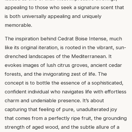
appealing to those who seek a signature scent that
is both universally appealing and uniquely
memorable.
The inspiration behind Cedrat Boise Intense, much
like its original iteration, is rooted in the vibrant, sun-
drenched landscapes of the Mediterranean. It
evokes images of lush citrus groves, ancient cedar
forests, and the invigorating zest of life. The
concept is to bottle the essence of a sophisticated,
confident individual who navigates life with effortless
charm and undeniable presence. It’s about
capturing that feeling of pure, unadulterated joy
that comes from a perfectly ripe fruit, the grounding
strength of aged wood, and the subtle allure of a