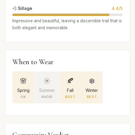
💨 Sillage
4.4/5
Impressive and beautiful, leaving a discernible trail that is
both elegant and memorable.
When to Wear
🌸
☀️
🍂
❄️
Spring
Summer
Fall
Winter
OK
AVOID
BEST
BEST