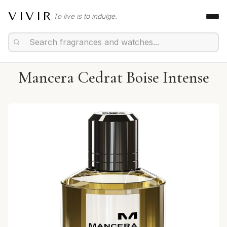
VIVIR
To live is to indulge.
Mancera Cedrat Boise Intense