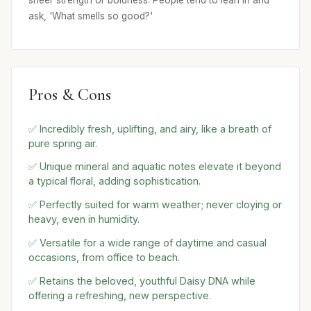
sheer strength or boldness. People tend to lean in and
ask, 'What smells so good?'
Pros & Cons
✅ Incredibly fresh, uplifting, and airy, like a breath of
pure spring air.
✅ Unique mineral and aquatic notes elevate it beyond
a typical floral, adding sophistication.
✅ Perfectly suited for warm weather; never cloying or
heavy, even in humidity.
✅ Versatile for a wide range of daytime and casual
occasions, from office to beach.
✅ Retains the beloved, youthful Daisy DNA while
offering a refreshing, new perspective.