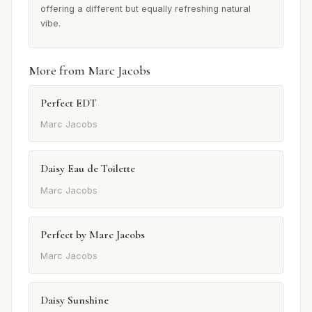
offering a different but equally refreshing natural
vibe.
More from Marc Jacobs
Perfect EDT
Marc Jacobs
Daisy Eau de Toilette
Marc Jacobs
Perfect by Marc Jacobs
Marc Jacobs
Daisy Sunshine