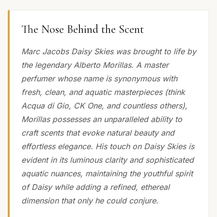
The Nose Behind the Scent
Marc Jacobs Daisy Skies was brought to life by
the legendary Alberto Morillas. A master
perfumer whose name is synonymous with
fresh, clean, and aquatic masterpieces (think
Acqua di Gio, CK One, and countless others),
Morillas possesses an unparalleled ability to
craft scents that evoke natural beauty and
effortless elegance. His touch on Daisy Skies is
evident in its luminous clarity and sophisticated
aquatic nuances, maintaining the youthful spirit
of Daisy while adding a refined, ethereal
dimension that only he could conjure.