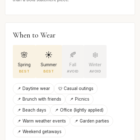
When to Wear
🌸
☀️
🍂
❄️
Spring
Summer
Fall
Winter
BEST
BEST
AVOID
AVOID
📌 Daytime wear
👕 Casual outings
📌 Brunch with friends
📌 Picnics
📌 Beach days
📌 Office (lightly applied)
📌 Warm weather events
📌 Garden parties
📌 Weekend getaways