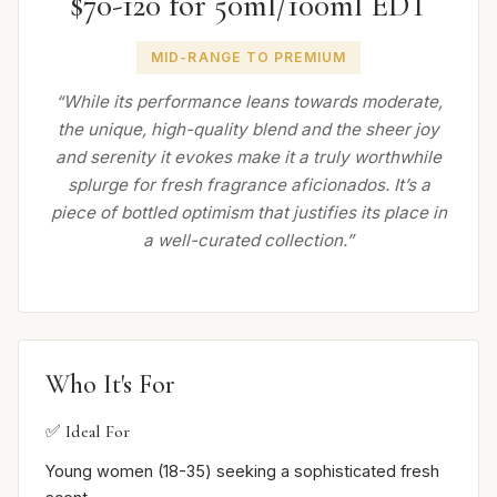
$70-120 for 50ml/100ml EDT
MID-RANGE TO PREMIUM
“While its performance leans towards moderate,
the unique, high-quality blend and the sheer joy
and serenity it evokes make it a truly worthwhile
splurge for fresh fragrance aficionados. It’s a
piece of bottled optimism that justifies its place in
a well-curated collection.”
Who It's For
✅ Ideal For
Young women (18-35) seeking a sophisticated fresh