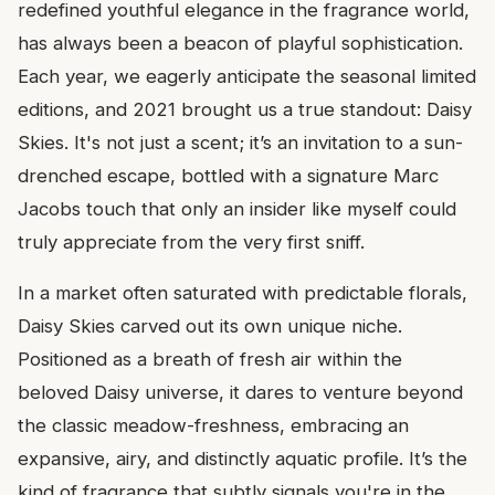
redefined youthful elegance in the fragrance world,
has always been a beacon of playful sophistication.
Each year, we eagerly anticipate the seasonal limited
editions, and 2021 brought us a true standout: Daisy
Skies. It's not just a scent; it’s an invitation to a sun-
drenched escape, bottled with a signature Marc
Jacobs touch that only an insider like myself could
truly appreciate from the very first sniff.
In a market often saturated with predictable florals,
Daisy Skies carved out its own unique niche.
Positioned as a breath of fresh air within the
beloved Daisy universe, it dares to venture beyond
the classic meadow-freshness, embracing an
expansive, airy, and distinctly aquatic profile. It’s the
kind of fragrance that subtly signals you're in the