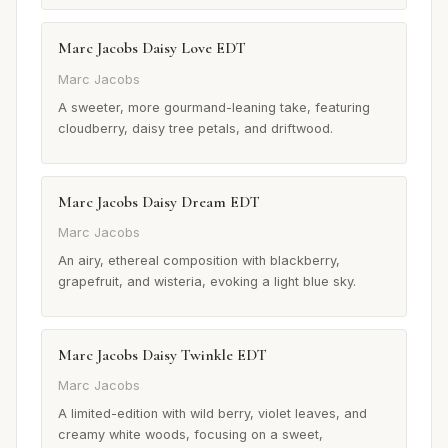
Marc Jacobs Daisy Love EDT
Marc Jacobs
A sweeter, more gourmand-leaning take, featuring
cloudberry, daisy tree petals, and driftwood.
Marc Jacobs Daisy Dream EDT
Marc Jacobs
An airy, ethereal composition with blackberry,
grapefruit, and wisteria, evoking a light blue sky.
Marc Jacobs Daisy Twinkle EDT
Marc Jacobs
A limited-edition with wild berry, violet leaves, and
creamy white woods, focusing on a sweet,