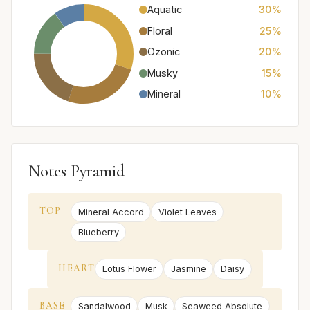
Aquatic
30%
Floral
25%
Ozonic
20%
Musky
15%
Mineral
10%
Notes Pyramid
TOP
Mineral Accord
Violet Leaves
Blueberry
HEART
Lotus Flower
Jasmine
Daisy
BASE
Sandalwood
Musk
Seaweed Absolute