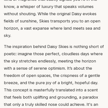
know, a whisper of luxury that speaks volumes
without shouting. While the original Daisy evokes
fields of sunshine, Skies transports you to an open
horizon, a vast expanse where land meets sea and
sky.
The inspiration behind Daisy Skies is nothing short of
poetic: imagine those perfect, cloudless days where
the sky stretches endlessly, meeting the horizon
with a sense of serene optimism. It’s about the
freedom of open spaces, the crispness of a gentle
breeze, and the pure joy of a bright, hopeful day.
This concept is masterfully translated into a scent
that feels both uplifting and grounding, a paradox
that only a truly skilled nose could achieve. It's an