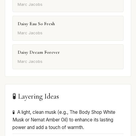
Marc Jacobs
Daisy Eau So Fresh
Marc Jacobs
Daisy Dream Forever
Marc Jacobs
🧪 Layering Ideas
A light, clean musk (e.g., The Body Shop White
Musk or Nemat Amber Oil) to enhance its lasting
power and add a touch of warmth.