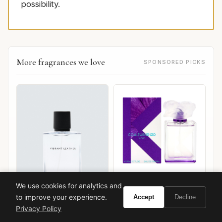
possibility.
More fragrances we love
SPONSORED PICKS
We use cookies for analytics and
Kenzo Couleur Kenzo
Violet
to improve your experience.
Accept
Decline
Privacy Policy