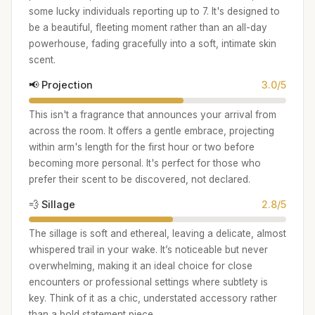
some lucky individuals reporting up to 7. It's designed to
be a beautiful, fleeting moment rather than an all-day
powerhouse, fading gracefully into a soft, intimate skin
scent.
📢 Projection
3.0/5
This isn't a fragrance that announces your arrival from
across the room. It offers a gentle embrace, projecting
within arm's length for the first hour or two before
becoming more personal. It's perfect for those who
prefer their scent to be discovered, not declared.
💨 Sillage
2.8/5
The sillage is soft and ethereal, leaving a delicate, almost
whispered trail in your wake. It’s noticeable but never
overwhelming, making it an ideal choice for close
encounters or professional settings where subtlety is
key. Think of it as a chic, understated accessory rather
than a bold statement piece.