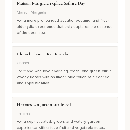
Maison Margiela replica Sailing Day
Maison Margiela
For a more pronounced aquatic, oceanic, and fresh
aldehydic experience that truly captures the essence
of the open sea.
Chanel Chance Eau Fraîche
Chanel
For those who love sparkling, fresh, and green-citrus
woody florals with an undeniable touch of elegance
and sophistication.
Hermès Un Jardin sur le Nil
Hermès
For a sophisticated, green, and watery garden
experience with unique fruit and vegetable notes,