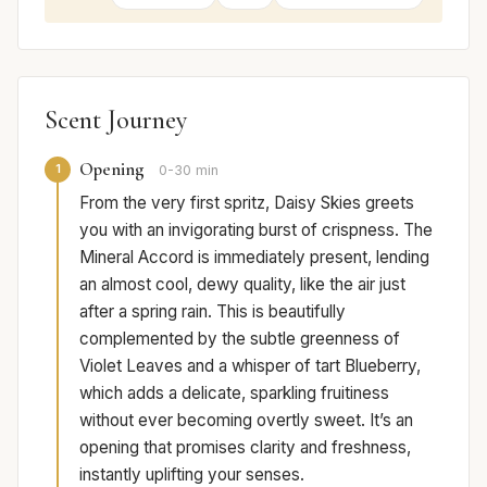
Scent Journey
Opening
1
0-30 min
From the very first spritz, Daisy Skies greets
you with an invigorating burst of crispness. The
Mineral Accord is immediately present, lending
an almost cool, dewy quality, like the air just
after a spring rain. This is beautifully
complemented by the subtle greenness of
Violet Leaves and a whisper of tart Blueberry,
which adds a delicate, sparkling fruitiness
without ever becoming overtly sweet. It’s an
opening that promises clarity and freshness,
instantly uplifting your senses.