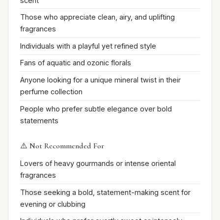
scent
Those who appreciate clean, airy, and uplifting
fragrances
Individuals with a playful yet refined style
Fans of aquatic and ozonic florals
Anyone looking for a unique mineral twist in their
perfume collection
People who prefer subtle elegance over bold
statements
⚠️ Not Recommended For
Lovers of heavy gourmands or intense oriental
fragrances
Those seeking a bold, statement-making scent for
evening or clubbing