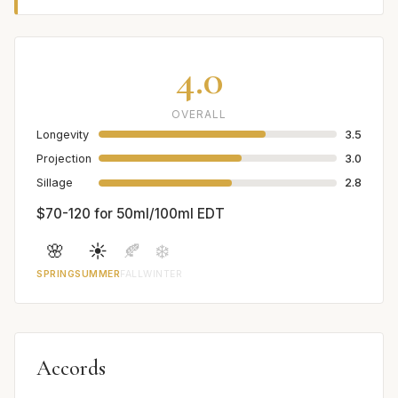
4.0
OVERALL
Longevity
3.5
Projection
3.0
Sillage
2.8
$70-120 for 50ml/100ml EDT
🌸
☀️
🍂
❄️
SPRING
SUMMER
FALL
WINTER
Accords