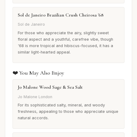
Sol de Janeiro Brazilian Crush Cheirosa '68
Sol de Janeiro
For those who appreciate the airy, slightly sweet
floral aspect and a youthful, carefree vibe, though
'68 is more tropical and hibiscus-focused, it has a
similar light-hearted appeal.
❤️ You May Also Enjoy
Jo Malone Wood Sage & Sea Salt
Jo Malone London
For its sophisticated salty, mineral, and woody
freshness, appealing to those who appreciate unique
natural accords.