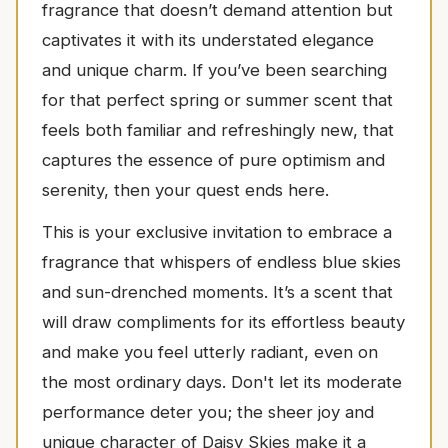
fragrance that doesn’t demand attention but
captivates it with its understated elegance
and unique charm. If you’ve been searching
for that perfect spring or summer scent that
feels both familiar and refreshingly new, that
captures the essence of pure optimism and
serenity, then your quest ends here.
This is your exclusive invitation to embrace a
fragrance that whispers of endless blue skies
and sun-drenched moments. It’s a scent that
will draw compliments for its effortless beauty
and make you feel utterly radiant, even on
the most ordinary days. Don't let its moderate
performance deter you; the sheer joy and
unique character of Daisy Skies make it a