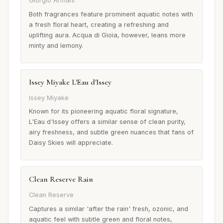
Giorgio Armani
Both fragrances feature prominent aquatic notes with
a fresh floral heart, creating a refreshing and
uplifting aura. Acqua di Gioia, however, leans more
minty and lemony.
Issey Miyake L'Eau d'Issey
Issey Miyake
Known for its pioneering aquatic floral signature,
L'Eau d'Issey offers a similar sense of clean purity,
airy freshness, and subtle green nuances that fans of
Daisy Skies will appreciate.
Clean Reserve Rain
Clean Reserve
Captures a similar 'after the rain' fresh, ozonic, and
aquatic feel with subtle green and floral notes,