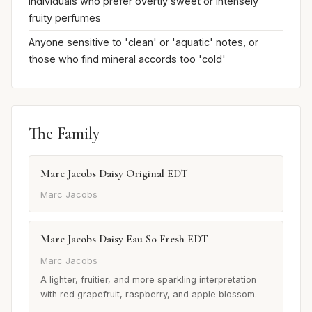
Individuals who prefer overtly sweet or intensely
fruity perfumes
Anyone sensitive to 'clean' or 'aquatic' notes, or
those who find mineral accords too 'cold'
The Family
Marc Jacobs Daisy Original EDT
Marc Jacobs
Marc Jacobs Daisy Eau So Fresh EDT
Marc Jacobs
A lighter, fruitier, and more sparkling interpretation
with red grapefruit, raspberry, and apple blossom.