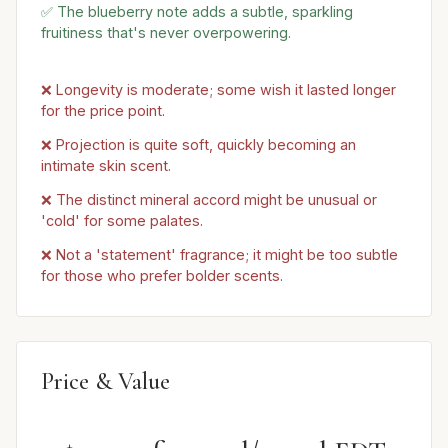
✅ The blueberry note adds a subtle, sparkling
fruitiness that's never overpowering.
❌ Longevity is moderate; some wish it lasted longer
for the price point.
❌ Projection is quite soft, quickly becoming an
intimate skin scent.
❌ The distinct mineral accord might be unusual or
'cold' for some palates.
❌ Not a 'statement' fragrance; it might be too subtle
for those who prefer bolder scents.
Price & Value