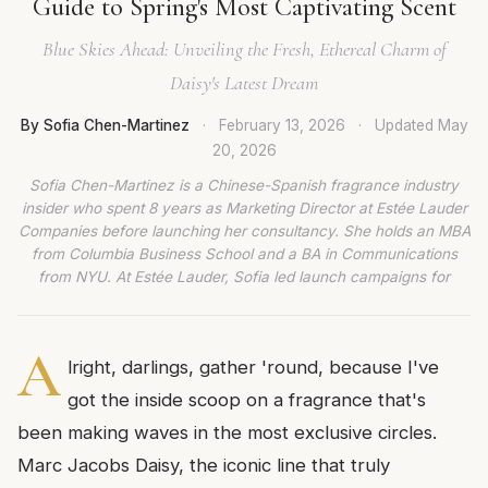
Guide to Spring's Most Captivating Scent
Blue Skies Ahead: Unveiling the Fresh, Ethereal Charm of
Daisy's Latest Dream
By Sofia Chen-Martinez
·
February 13, 2026
·
Updated
May
20, 2026
Sofia Chen-Martinez is a Chinese-Spanish fragrance industry
insider who spent 8 years as Marketing Director at Estée Lauder
Companies before launching her consultancy. She holds an MBA
from Columbia Business School and a BA in Communications
from NYU. At Estée Lauder, Sofia led launch campaigns for
A
lright, darlings, gather 'round, because I've
got the inside scoop on a fragrance that's
been making waves in the most exclusive circles.
Marc Jacobs Daisy, the iconic line that truly