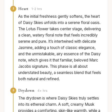
Heart
2
1-2 hrs
As the initial freshness gently softens, the heart
of Daisy Skies unfolds into a serene floral oasis.
The Lotus Flower takes center stage, delivering
a clean, watery floral note that feels incredibly
serene and pure. It’s intertwined with delicate
Jasmine, adding a touch of classic elegance,
and the unmistakable, airy essence of the Daisy
note, which gives it that familiar, beloved Marc
Jacobs signature. This phase is all about
understated beauty, a seamless blend that feels
both natural and refined.
Drydown
3
4+ hrs
The drydown is where Daisy Skies truly settles
into its ethereal charm. A soft, creamy Musk
provides a comforting, skin-like warmth, while a