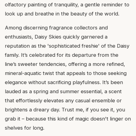
olfactory painting of tranquility, a gentle reminder to
look up and breathe in the beauty of the world.
Among discerning fragrance collectors and
enthusiasts, Daisy Skies quickly garnered a
reputation as the 'sophisticated freshie' of the Daisy
family. It’s celebrated for its departure from the
line’s sweeter tendencies, offering a more refined,
mineral-aquatic twist that appeals to those seeking
elegance without sacrificing playfulness. It’s been
lauded as a spring and summer essential, a scent
that effortlessly elevates any casual ensemble or
brightens a dreary day. Trust me, if you see it, you
grab it – because this kind of magic doesn't linger on
shelves for long.