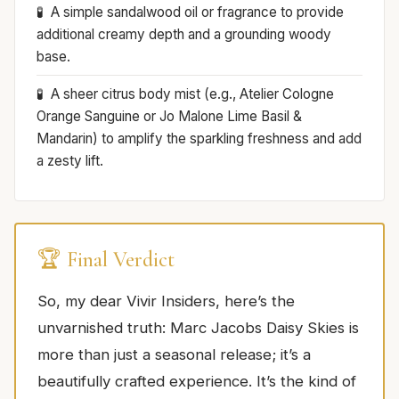
A simple sandalwood oil or fragrance to provide
additional creamy depth and a grounding woody
base.
A sheer citrus body mist (e.g., Atelier Cologne
Orange Sanguine or Jo Malone Lime Basil &
Mandarin) to amplify the sparkling freshness and add
a zesty lift.
🏆 Final Verdict
So, my dear Vivir Insiders, here’s the
unvarnished truth: Marc Jacobs Daisy Skies is
more than just a seasonal release; it’s a
beautifully crafted experience. It’s the kind of