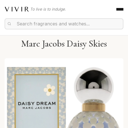
VIVIR
To live is to indulge.
Marc Jacobs Daisy Skies