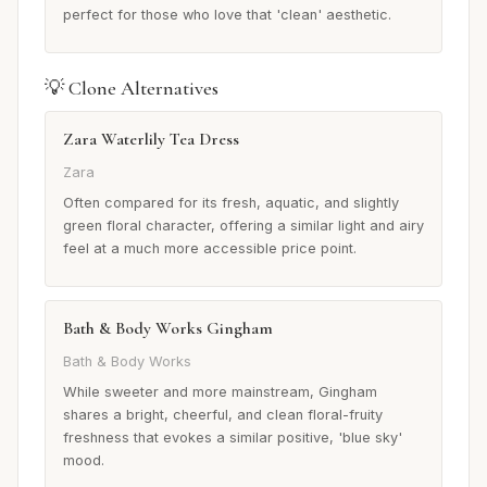
perfect for those who love that 'clean' aesthetic.
💡 Clone Alternatives
Zara Waterlily Tea Dress
Zara
Often compared for its fresh, aquatic, and slightly
green floral character, offering a similar light and airy
feel at a much more accessible price point.
Bath & Body Works Gingham
Bath & Body Works
While sweeter and more mainstream, Gingham
shares a bright, cheerful, and clean floral-fruity
freshness that evokes a similar positive, 'blue sky'
mood.