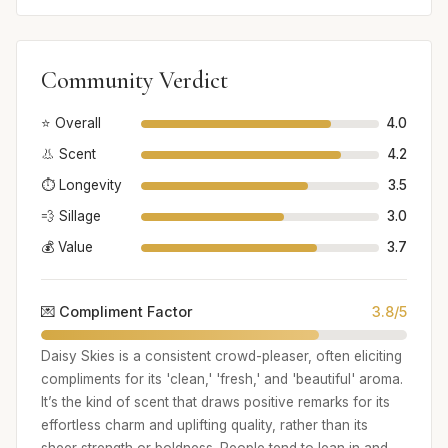
Community Verdict
⭐ Overall
4.0
👃 Scent
4.2
⏱️ Longevity
3.5
💨 Sillage
3.0
💰 Value
3.7
💌 Compliment Factor
3.8/5
Daisy Skies is a consistent crowd-pleaser, often eliciting
compliments for its 'clean,' 'fresh,' and 'beautiful' aroma.
It’s the kind of scent that draws positive remarks for its
effortless charm and uplifting quality, rather than its