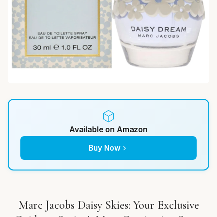
Available on Amazon
Buy Now
Marc Jacobs Daisy Skies: Your Exclusive