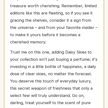
treasure worth cherishing. Remember, limited
editions like this are fleeting, so if you see it
gracing the shelves, consider it a sign from
the universe – and from your favorite insider –
to make it yours before it becomes a
cherished memory.
Trust me on this one, adding Daisy Skies to
your collection isn't just buying a perfume; it's
investing in a little bottle of happiness, a daily
dose of clear skies, no matter the forecast.
You deserve this touch of everyday luxury,
this secret weapon of freshness that only a
select few will truly understand. Go on,
darling, treat yourself to the scent of pure