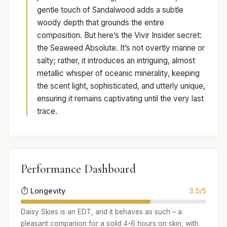
gentle touch of Sandalwood adds a subtle
woody depth that grounds the entire
composition. But here’s the Vivir Insider secret:
the Seaweed Absolute. It’s not overtly marine or
salty; rather, it introduces an intriguing, almost
metallic whisper of oceanic minerality, keeping
the scent light, sophisticated, and utterly unique,
ensuring it remains captivating until the very last
trace.
Performance Dashboard
⏱️ Longevity
3.5/5
Daisy Skies is an EDT, and it behaves as such – a
pleasant companion for a solid 4-6 hours on skin, with