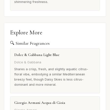
shimmering freshness.
Explore More
🔍 Similar Fragrances
Dolce & Gabbana Light Blue
Dolce & Gabbana
Shares a crisp, fresh, and slightly aquatic citrus-
floral vibe, embodying a similar Mediterranean
breezy feel, though Daisy Skies is less citrus-
dominant and more mineral.
Giorgio Armani Acqua di Gioia