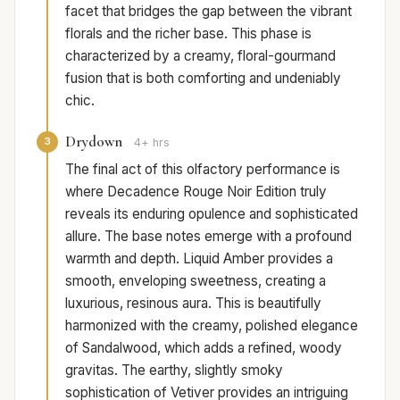
facet that bridges the gap between the vibrant
florals and the richer base. This phase is
characterized by a creamy, floral-gourmand
fusion that is both comforting and undeniably
chic.
Drydown
3
4+ hrs
The final act of this olfactory performance is
where Decadence Rouge Noir Edition truly
reveals its enduring opulence and sophisticated
allure. The base notes emerge with a profound
warmth and depth. Liquid Amber provides a
smooth, enveloping sweetness, creating a
luxurious, resinous aura. This is beautifully
harmonized with the creamy, polished elegance
of Sandalwood, which adds a refined, woody
gravitas. The earthy, slightly smoky
sophistication of Vetiver provides an intriguing