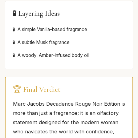
🧪 Layering Ideas
A simple Vanilla-based fragrance
A subtle Musk fragrance
A woody, Amber-infused body oil
🏆 Final Verdict
Marc Jacobs Decadence Rouge Noir Edition is
more than just a fragrance; it is an olfactory
statement designed for the modern woman
who navigates the world with confidence,