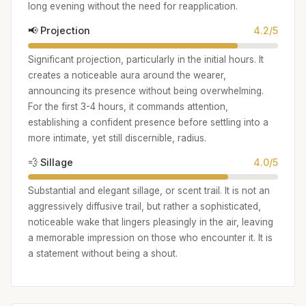
long evening without the need for reapplication.
📢 Projection
4.2/5
Significant projection, particularly in the initial hours. It
creates a noticeable aura around the wearer,
announcing its presence without being overwhelming.
For the first 3-4 hours, it commands attention,
establishing a confident presence before settling into a
more intimate, yet still discernible, radius.
💨 Sillage
4.0/5
Substantial and elegant sillage, or scent trail. It is not an
aggressively diffusive trail, but rather a sophisticated,
noticeable wake that lingers pleasingly in the air, leaving
a memorable impression on those who encounter it. It is
a statement without being a shout.