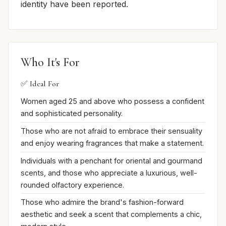
identity have been reported.
Who It's For
✅ Ideal For
Women aged 25 and above who possess a confident
and sophisticated personality.
Those who are not afraid to embrace their sensuality
and enjoy wearing fragrances that make a statement.
Individuals with a penchant for oriental and gourmand
scents, and those who appreciate a luxurious, well-
rounded olfactory experience.
Those who admire the brand's fashion-forward
aesthetic and seek a scent that complements a chic,