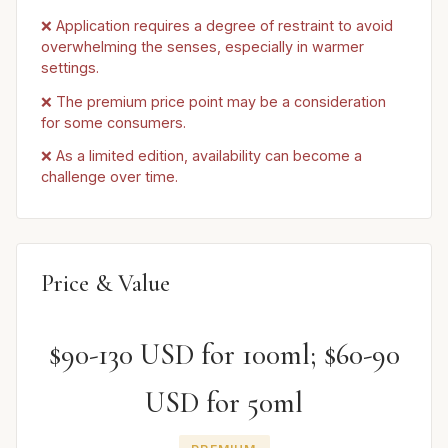
❌ Application requires a degree of restraint to avoid
overwhelming the senses, especially in warmer
settings.
❌ The premium price point may be a consideration
for some consumers.
❌ As a limited edition, availability can become a
challenge over time.
Price & Value
$90-130 USD for 100ml; $60-90
USD for 50ml