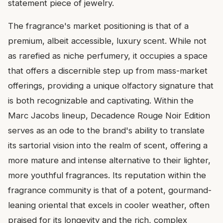
statement piece of jewelry.
The fragrance's market positioning is that of a
premium, albeit accessible, luxury scent. While not
as rarefied as niche perfumery, it occupies a space
that offers a discernible step up from mass-market
offerings, providing a unique olfactory signature that
is both recognizable and captivating. Within the
Marc Jacobs lineup, Decadence Rouge Noir Edition
serves as an ode to the brand's ability to translate
its sartorial vision into the realm of scent, offering a
more mature and intense alternative to their lighter,
more youthful fragrances. Its reputation within the
fragrance community is that of a potent, gourmand-
leaning oriental that excels in cooler weather, often
praised for its longevity and the rich, complex