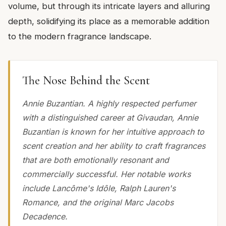
volume, but through its intricate layers and alluring
depth, solidifying its place as a memorable addition
to the modern fragrance landscape.
The Nose Behind the Scent
Annie Buzantian. A highly respected perfumer
with a distinguished career at Givaudan, Annie
Buzantian is known for her intuitive approach to
scent creation and her ability to craft fragrances
that are both emotionally resonant and
commercially successful. Her notable works
include Lancôme's Idôle, Ralph Lauren's
Romance, and the original Marc Jacobs
Decadence.