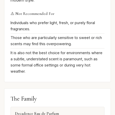
modern style.
⚠️ Not Recommended For
Individuals who prefer light, fresh, or purely floral
fragrances.
Those who are particularly sensitive to sweet or rich
scents may find this overpowering.
It is also not the best choice for environments where
a subtle, understated scent is paramount, such as
some formal office settings or during very hot
weather.
The Family
Decadence Eau de Parfum