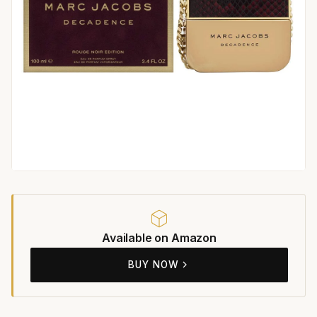
Available on Amazon
BUY NOW