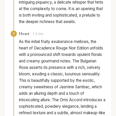
intriguing piquancy, a delicate whisper that hints
at the complexity to come. It is an opening that
is both inviting and sophisticated, a prelude to
the deeper richness that awaits.
Heart
2
1-2 hrs
As the initial fruity exuberance mellows, the
heart of Decadence Rouge Noir Edition unfolds
with a pronounced shift towards opulent florals
and creamy gourmand notes. The Bulgarian
Rose asserts its presence with a rich, velvety
bloom, exuding a classic, luxurious sensuality.
This is beautifully supported by the exotic,
creamy sweetness of Jasmine Sambac, which
adds an alluring depth and a touch of
intoxicating allure. The Orris Accord introduces a
sophisticated, powdery elegance, lending a
refined texture and a subtle, almost makeup-like