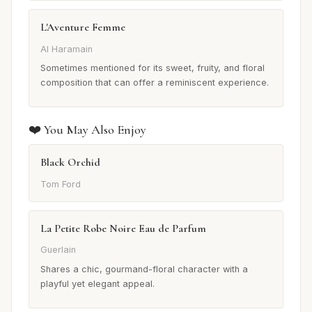
L'Aventure Femme
Al Haramain
Sometimes mentioned for its sweet, fruity, and floral
composition that can offer a reminiscent experience.
❤️ You May Also Enjoy
Black Orchid
Tom Ford
La Petite Robe Noire Eau de Parfum
Guerlain
Shares a chic, gourmand-floral character with a
playful yet elegant appeal.