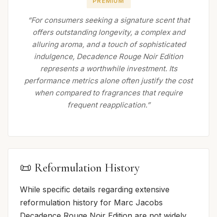
PREMIUM
“For consumers seeking a signature scent that
offers outstanding longevity, a complex and
alluring aroma, and a touch of sophisticated
indulgence, Decadence Rouge Noir Edition
represents a worthwhile investment. Its
performance metrics alone often justify the cost
when compared to fragrances that require
frequent reapplication.”
📜 Reformulation History
While specific details regarding extensive
reformulation history for Marc Jacobs
Decadence Rouge Noir Edition are not widely