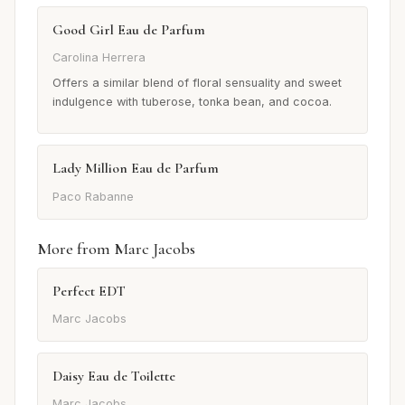
Good Girl Eau de Parfum
Carolina Herrera
Offers a similar blend of floral sensuality and sweet
indulgence with tuberose, tonka bean, and cocoa.
Lady Million Eau de Parfum
Paco Rabanne
More from Marc Jacobs
Perfect EDT
Marc Jacobs
Daisy Eau de Toilette
Marc Jacobs