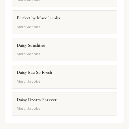
Perfect by Marc Jacobs
Marc Jacobs
Daisy Sunshine
Marc Jacobs
Daisy Eau So Fresh
Marc Jacobs
Daisy Dream Forever
Marc Jacobs