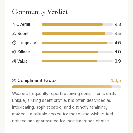
Community Verdict
⭐ Overall
4.3
👃 Scent
4.5
⏱️ Longevity
4.6
💨 Sillage
4.0
💰 Value
3.9
💌 Compliment Factor
4.6/5
Wearers frequently report receiving compliments on its
unique, alluring scent profile. It is often described as
intoxicating, sophisticated, and distinctly feminine,
making it a reliable choice for those who wish to feel
noticed and appreciated for their fragrance choice.