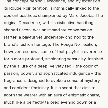
The concept behind Decadence, and by extension
its Rouge Noir iteration, is intrinsically linked to the
opulent aesthetic championed by Marc Jacobs. The
original Decadence, with its distinctive handbag-
shaped flacon, was an immediate conversation
starter, a playful yet undeniably chic nod to the
brand's fashion heritage. The Rouge Noir edition,
however, eschews some of that playful irreverence
for a more profound, smoldering sensuality. Inspired
by the allure of a deep, velvety red – the color of
passion, power, and sophisticated indulgence – this
fragrance is designed to evoke a sense of mystery
and confident femininity. It is a scent that aims to
adorn the wearer with an aura of enigmatic charm,
much like a perfectly tailored evening gown or a