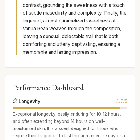
contrast, grounding the sweetness with a touch
of subtle masculinity and complexity. Finally, the
lingering, almost caramelized sweetness of
Vanilla Bean weaves through the composition,
leaving a sensual, delectable trail that is both
comforting and utterly captivating, ensuring a
memorable and lasting impression.
Performance Dashboard
⏱️ Longevity
4.7/5
Exceptional longevity, easily enduring for 10-12 hours,
and often extending beyond 14 hours on well-
moisturized skin. It is a scent designed for those who
require their fragrance to last through an entire day or a