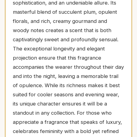
sophistication, and an undeniable allure. Its
masterful blend of succulent plum, opulent
florals, and rich, creamy gourmand and
woody notes creates a scent that is both
captivatingly sweet and profoundly sensual.
The exceptional longevity and elegant
projection ensure that this fragrance
accompanies the wearer throughout their day
and into the night, leaving a memorable trail
of opulence. While its richness makes it best
suited for cooler seasons and evening wear,
its unique character ensures it will be a
standout in any collection. For those who
appreciate a fragrance that speaks of luxury,
celebrates femininity with a bold yet refined