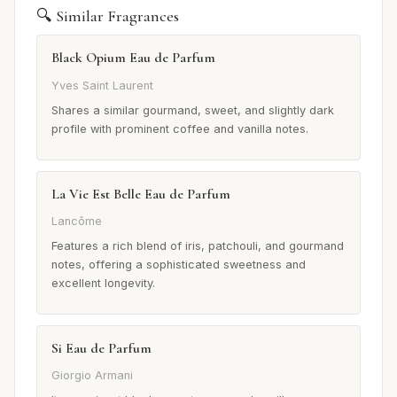
🔍 Similar Fragrances
Black Opium Eau de Parfum
Yves Saint Laurent
Shares a similar gourmand, sweet, and slightly dark
profile with prominent coffee and vanilla notes.
La Vie Est Belle Eau de Parfum
Lancôme
Features a rich blend of iris, patchouli, and gourmand
notes, offering a sophisticated sweetness and
excellent longevity.
Si Eau de Parfum
Giorgio Armani