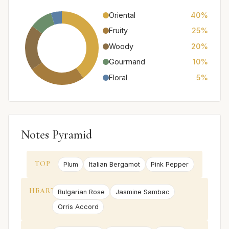
Oriental
40%
Fruity
25%
Woody
20%
Gourmand
10%
Floral
5%
Notes Pyramid
TOP
Plum
Italian Bergamot
Pink Pepper
HEART
Bulgarian Rose
Jasmine Sambac
Orris Accord