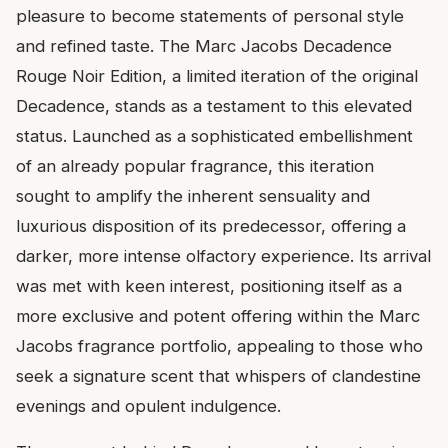
pleasure to become statements of personal style
and refined taste. The Marc Jacobs Decadence
Rouge Noir Edition, a limited iteration of the original
Decadence, stands as a testament to this elevated
status. Launched as a sophisticated embellishment
of an already popular fragrance, this iteration
sought to amplify the inherent sensuality and
luxurious disposition of its predecessor, offering a
darker, more intense olfactory experience. Its arrival
was met with keen interest, positioning itself as a
more exclusive and potent offering within the Marc
Jacobs fragrance portfolio, appealing to those who
seek a signature scent that whispers of clandestine
evenings and opulent indulgence.