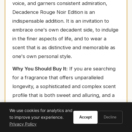
voice, and garners consistent admiration,
Decadence Rouge Noir Edition is an
indispensable addition. It is an invitation to
embrace one's own decadent side, to indulge
in the finer aspects of life, and to wear a
scent that is as distinctive and memorable as
one's own personal style.
Why You Should Buy It:
If you are searching
for a fragrance that offers unparalleled
longevity, a sophisticated and complex scent
profile that is both sweet and alluring, and a
luxurious aura that garners compliments, then
We use cookies for analytics and
Marc Jacobs Decadence Rouge Noir Edition is
to improve your experience.
Accept
Decline
an exquisite choice. It is a testament to the
Privacy Policy
power of perfumery to transform an