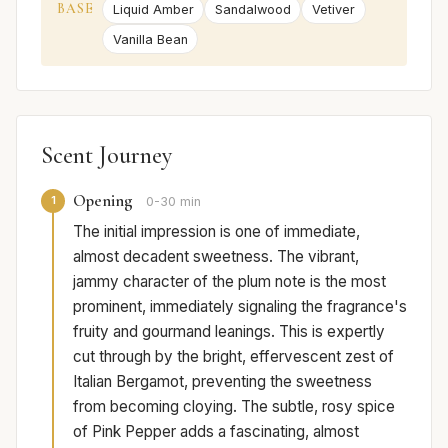
BASE
Liquid Amber
Sandalwood
Vetiver
Vanilla Bean
Scent Journey
Opening
1
0-30 min
The initial impression is one of immediate,
almost decadent sweetness. The vibrant,
jammy character of the plum note is the most
prominent, immediately signaling the fragrance's
fruity and gourmand leanings. This is expertly
cut through by the bright, effervescent zest of
Italian Bergamot, preventing the sweetness
from becoming cloying. The subtle, rosy spice
of Pink Pepper adds a fascinating, almost