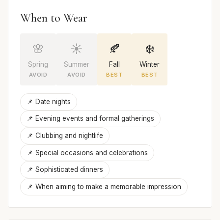
When to Wear
🌸
☀️
🍂
❄️
Spring
Summer
Fall
Winter
AVOID
AVOID
BEST
BEST
📌 Date nights
📌 Evening events and formal gatherings
📌 Clubbing and nightlife
📌 Special occasions and celebrations
📌 Sophisticated dinners
📌 When aiming to make a memorable impression