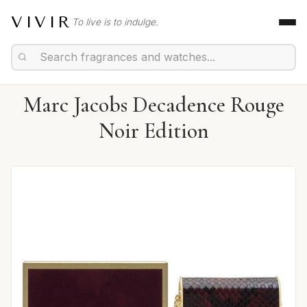
VIVIR
To live is to indulge.
Marc Jacobs Decadence Rouge
Noir Edition