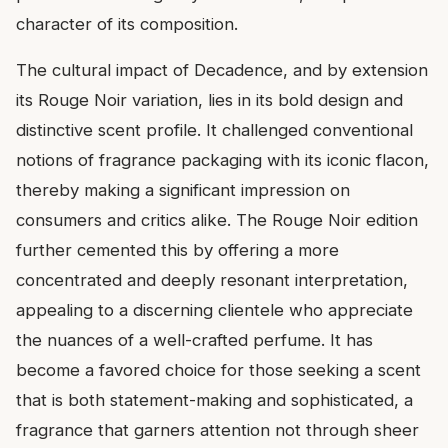
character of its composition.
The cultural impact of Decadence, and by extension
its Rouge Noir variation, lies in its bold design and
distinctive scent profile. It challenged conventional
notions of fragrance packaging with its iconic flacon,
thereby making a significant impression on
consumers and critics alike. The Rouge Noir edition
further cemented this by offering a more
concentrated and deeply resonant interpretation,
appealing to a discerning clientele who appreciate
the nuances of a well-crafted perfume. It has
become a favored choice for those seeking a scent
that is both statement-making and sophisticated, a
fragrance that garners attention not through sheer