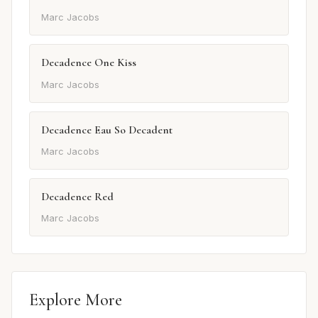
Marc Jacobs
Decadence One Kiss
Marc Jacobs
Decadence Eau So Decadent
Marc Jacobs
Decadence Red
Marc Jacobs
Explore More