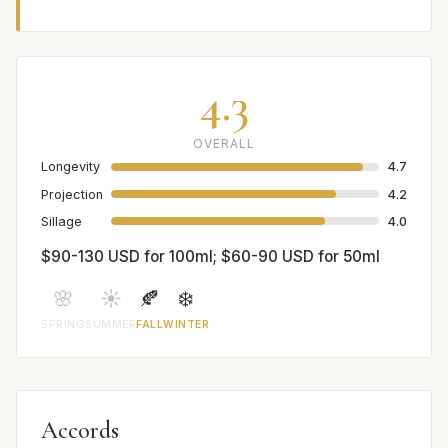
4.3
OVERALL
Longevity
4.7
Projection
4.2
Sillage
4.0
$90-130 USD for 100ml; $60-90 USD for 50ml
🌸
☀️
🍂
❄️
SPRING
SUMMER
FALL
WINTER
Accords