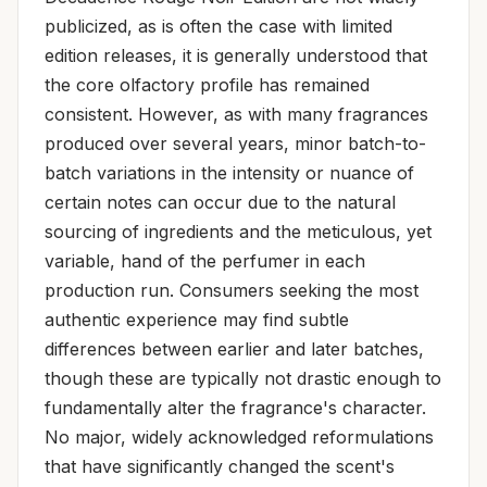
publicized, as is often the case with limited
edition releases, it is generally understood that
the core olfactory profile has remained
consistent. However, as with many fragrances
produced over several years, minor batch-to-
batch variations in the intensity or nuance of
certain notes can occur due to the natural
sourcing of ingredients and the meticulous, yet
variable, hand of the perfumer in each
production run. Consumers seeking the most
authentic experience may find subtle
differences between earlier and later batches,
though these are typically not drastic enough to
fundamentally alter the fragrance's character.
No major, widely acknowledged reformulations
that have significantly changed the scent's