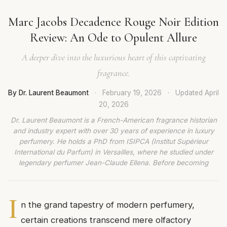
Marc Jacobs Decadence Rouge Noir Edition
Review: An Ode to Opulent Allure
A deeper dive into the luxurious heart of this captivating
fragrance.
By Dr. Laurent Beaumont
·
February 19, 2026
·
Updated
April
20, 2026
Dr. Laurent Beaumont is a French-American fragrance historian
and industry expert with over 30 years of experience in luxury
perfumery. He holds a PhD from ISIPCA (Institut Supérieur
International du Parfum) in Versailles, where he studied under
legendary perfumer Jean-Claude Ellena. Before becoming
I
n the grand tapestry of modern perfumery,
certain creations transcend mere olfactory