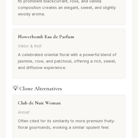
Its prominent blackcurrant, rose, and vanilla
composition creates an elegant, sweet, and slightly
woody aroma.
Flowerbomb Eau de Parfum
Viktor & Rolf
A celebrated oriental floral with a powerful blend of
jasmine, rose, and patchouli, offering a rich, sweet,
and diffusive experience.
💡 Clone Alternatives
Club de Nuit Woman
Armaf
Often cited for its similarity to more premium fruity-
floral gourmands, evoking a similar opulent feel.