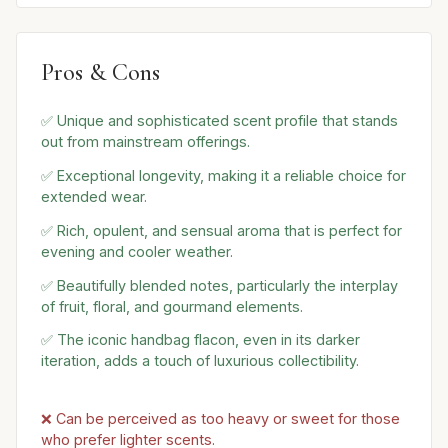
Pros & Cons
✅ Unique and sophisticated scent profile that stands
out from mainstream offerings.
✅ Exceptional longevity, making it a reliable choice for
extended wear.
✅ Rich, opulent, and sensual aroma that is perfect for
evening and cooler weather.
✅ Beautifully blended notes, particularly the interplay
of fruit, floral, and gourmand elements.
✅ The iconic handbag flacon, even in its darker
iteration, adds a touch of luxurious collectibility.
❌ Can be perceived as too heavy or sweet for those
who prefer lighter scents.