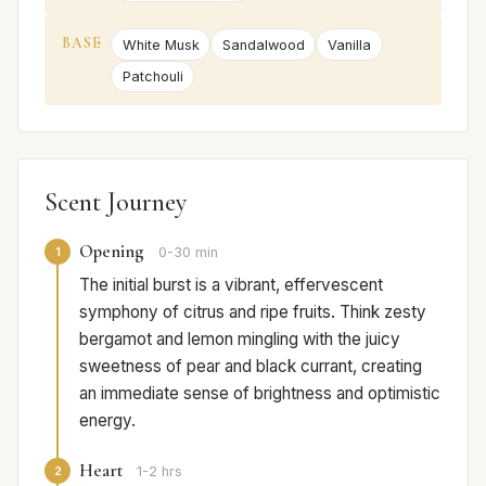
BASE
White Musk
Sandalwood
Vanilla
Patchouli
Scent Journey
Opening
1
0-30 min
The initial burst is a vibrant, effervescent
symphony of citrus and ripe fruits. Think zesty
bergamot and lemon mingling with the juicy
sweetness of pear and black currant, creating
an immediate sense of brightness and optimistic
energy.
Heart
2
1-2 hrs