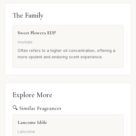
The Family
Sweet Flowers EDP
montale
Often refers to a higher oil concentration, offering a
more opulent and enduring scent experience.
Explore More
🔍 Similar Fragrances
Lancome Idôle
Lancome