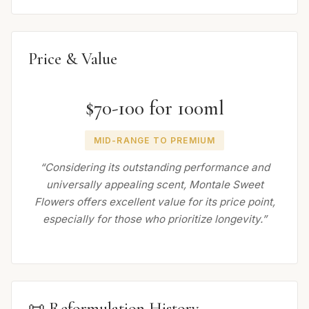
Price & Value
$70-100 for 100ml
MID-RANGE TO PREMIUM
“Considering its outstanding performance and
universally appealing scent, Montale Sweet
Flowers offers excellent value for its price point,
especially for those who prioritize longevity.”
📜 Reformulation History