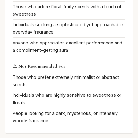
Those who adore floral-fruity scents with a touch of
sweetness
Individuals seeking a sophisticated yet approachable
everyday fragrance
Anyone who appreciates excellent performance and
a compliment-getting aura
⚠️ Not Recommended For
Those who prefer extremely minimalist or abstract
scents
Individuals who are highly sensitive to sweetness or
florals
People looking for a dark, mysterious, or intensely
woody fragrance