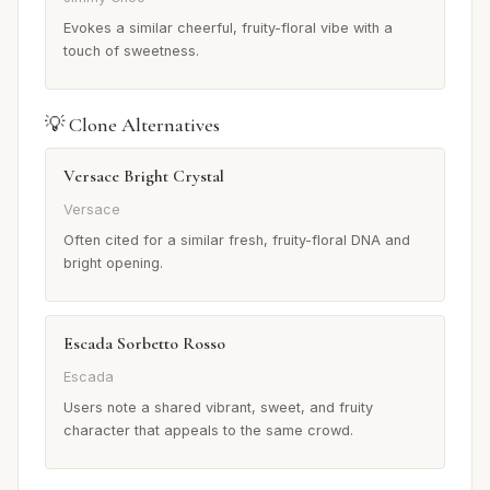
Evokes a similar cheerful, fruity-floral vibe with a
touch of sweetness.
💡 Clone Alternatives
Versace Bright Crystal
Versace
Often cited for a similar fresh, fruity-floral DNA and
bright opening.
Escada Sorbetto Rosso
Escada
Users note a shared vibrant, sweet, and fruity
character that appeals to the same crowd.