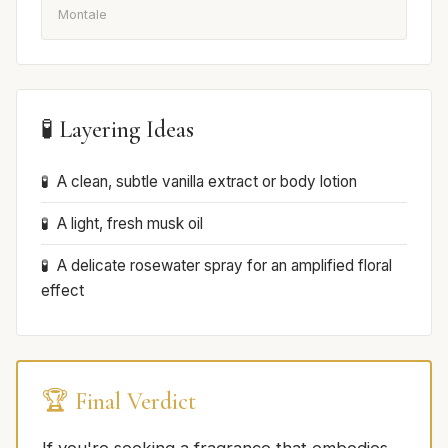
Montale
🧪 Layering Ideas
A clean, subtle vanilla extract or body lotion
A light, fresh musk oil
A delicate rosewater spray for an amplified floral
effect
🏆 Final Verdict
If you're seeking a fragrance that embodies