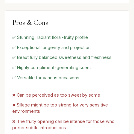
Pros & Cons
✅ Stunning, radiant floral-fruity profile
✅ Exceptional longevity and projection
✅ Beautifully balanced sweetness and freshness
✅ Highly compliment-generating scent
✅ Versatile for various occasions
❌ Can be perceived as too sweet by some
❌ Sillage might be too strong for very sensitive
environments
❌ The fruity opening can be intense for those who
prefer subtle introductions