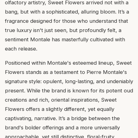
olfactory artistry, Sweet Flowers arrived not with a
bang, but with a sophisticated, alluring bloom. It’s a
fragrance designed for those who understand that
true luxury isn't just seen, but profoundly felt, a
sentiment Montale has masterfully cultivated with
each release.
Positioned within Montale's esteemed lineup, Sweet
Flowers stands as a testament to Pierre Montale's
signature style: opulent, long-lasting, and undeniably
present. While the brand is known for its potent oud
creations and rich, oriental inspirations, Sweet
Flowers offers a slightly different, yet equally
captivating, narrative. It’s a bridge between the
brand's bolder offerings and a more universally
approachable, yet still distinctive, floral-fruity