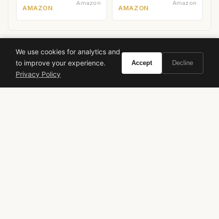
Amazon
Amazon
AMAZON
AMAZON
We use cookies for analytics and
to improve your experience.
Accept
Decline
Ready to experience Montale Sweet Flowers?
Privacy Policy
Buy on Amazon
As an Amazon Associate, Vivir earns from qualifying purchases.
montale
sweet flowers
floral fragrance
fruity fragrance
womens perfume
luxury perfume
long lasting perfume
compliment getter