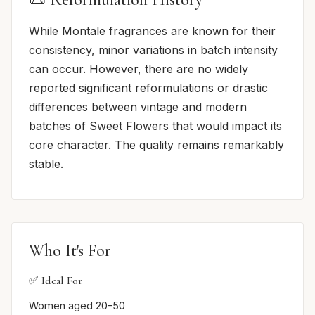
While Montale fragrances are known for their
consistency, minor variations in batch intensity
can occur. However, there are no widely
reported significant reformulations or drastic
differences between vintage and modern
batches of Sweet Flowers that would impact its
core character. The quality remains remarkably
stable.
Who It's For
✅ Ideal For
Women aged 20-50