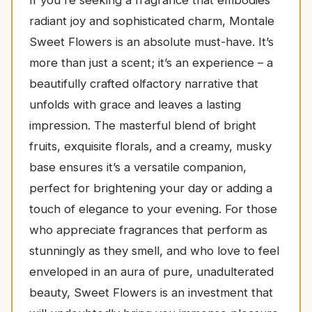
radiant joy and sophisticated charm, Montale
Sweet Flowers is an absolute must-have. It’s
more than just a scent; it’s an experience – a
beautifully crafted olfactory narrative that
unfolds with grace and leaves a lasting
impression. The masterful blend of bright
fruits, exquisite florals, and a creamy, musky
base ensures it’s a versatile companion,
perfect for brightening your day or adding a
touch of elegance to your evening. For those
who appreciate fragrances that perform as
stunningly as they smell, and who love to feel
enveloped in an aura of pure, unadulterated
beauty, Sweet Flowers is an investment that