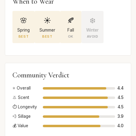
When to Wear
🌸
☀️
🍂
❄️
Spring
Summer
Fall
Winter
BEST
BEST
OK
AVOID
Community Verdict
⭐ Overall
4.4
👃 Scent
4.5
⏱️ Longevity
4.5
💨 Sillage
3.9
💰 Value
4.0