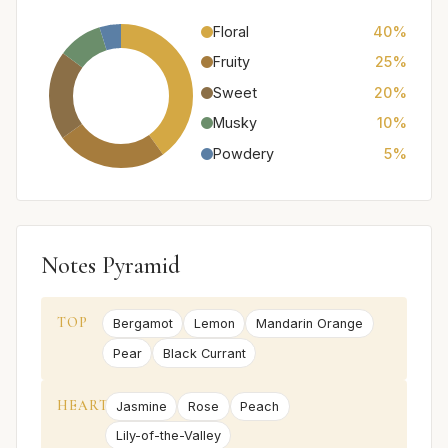
Floral
40%
Fruity
25%
Sweet
20%
Musky
10%
Powdery
5%
Notes Pyramid
TOP
Bergamot
Lemon
Mandarin Orange
Pear
Black Currant
HEART
Jasmine
Rose
Peach
Lily-of-the-Valley