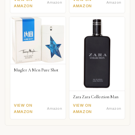
Amazon
Amazon
AMAZON
AMAZON
Mugler A Men Pure Shot
Zara Zara Collection Man
VIEW ON
VIEW ON
Amazon
Amazon
AMAZON
AMAZON