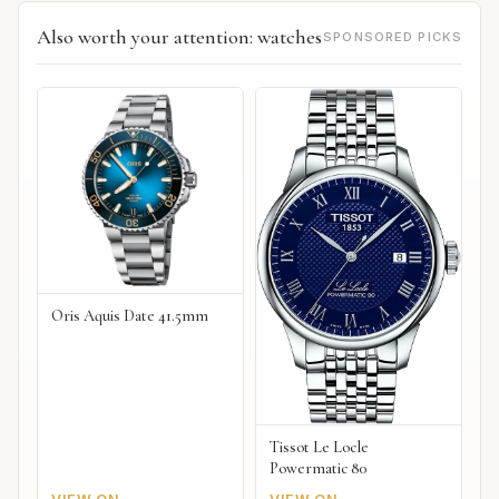
Also worth your attention: watches
SPONSORED PICKS
Oris Aquis Date 41.5mm
Tissot Le Locle
Powermatic 80