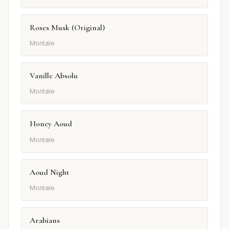
Roses Musk (Original)
Montale
Vanille Absolu
Montale
Honey Aoud
Montale
Aoud Night
Montale
Arabians