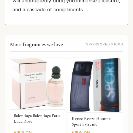
will undoubtedly bring you immense pleasure,
and a cascade of compliments.
More fragrances we love
SPONSORED PICKS
Balenciaga Balenciaga Paris
Kenzo Kenzo Homme
L'Eau Rose
Sport Extreme
VIEW ON
VIEW ON