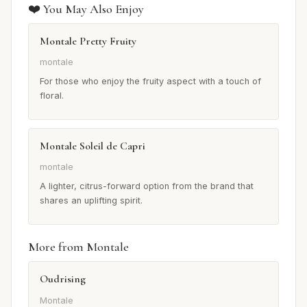
❤️ You May Also Enjoy
Montale Pretty Fruity
montale
For those who enjoy the fruity aspect with a touch of
floral.
Montale Soleil de Capri
montale
A lighter, citrus-forward option from the brand that
shares an uplifting spirit.
More from Montale
Oudrising
Montale