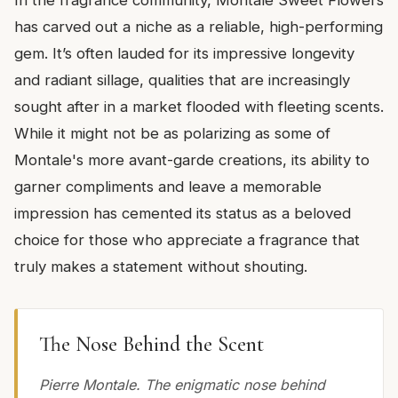
has carved out a niche as a reliable, high-performing
gem. It’s often lauded for its impressive longevity
and radiant sillage, qualities that are increasingly
sought after in a market flooded with fleeting scents.
While it might not be as polarizing as some of
Montale's more avant-garde creations, its ability to
garner compliments and leave a memorable
impression has cemented its status as a beloved
choice for those who appreciate a fragrance that
truly makes a statement without shouting.
The Nose Behind the Scent
Pierre Montale. The enigmatic nose behind