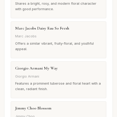
Shares a bright, rosy, and modern floral character
with good performance.
Marc Jacobs Daisy Eau So Fresh
Marc Jacobs
Offers a similar vibrant, fruity-floral, and youthful
appeal.
Giorgio Armani My Way
Giorgio Armani
Features a prominent tuberose and floral heart with a
clean, radiant finish.
Jimmy Choo Blossom
Jimmy Choo