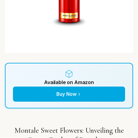
Available on Amazon
Buy Now
Montale Sweet Flowers: Unveiling the