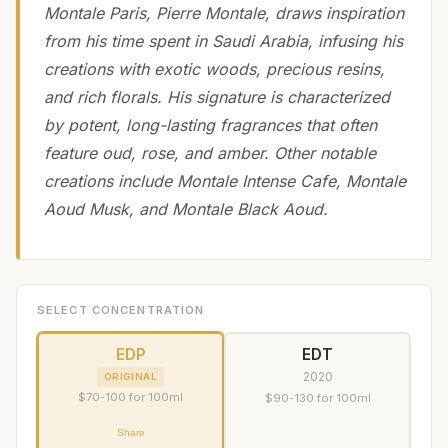
Montale Paris, Pierre Montale, draws inspiration
from his time spent in Saudi Arabia, infusing his
creations with exotic woods, precious resins,
and rich florals. His signature is characterized
by potent, long-lasting fragrances that often
feature oud, rose, and amber. Other notable
creations include Montale Intense Cafe, Montale
Aoud Musk, and Montale Black Aoud.
SELECT CONCENTRATION
EDP
EDT
2020
ORIGINAL
$70-100 for 100ml
$90-130 for 100ml
Share