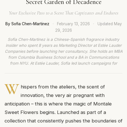
Secret Garden of Decadence
Your Exclusive Pass to a Scent That Captivates and Endures
By Sofia Chen-Martinez
·
February 13, 2026
·
Updated
May
29, 2026
Sofia Chen-Martinez is a Chinese-Spanish fragrance industry
insider who spent 8 years as Marketing Director at Estée Lauder
Companies before launching her consultancy. She holds an MBA
from Columbia Business School and a BA in Communications
from NYU. At Estée Lauder, Sofia led launch campaigns for
W
hispers from the ateliers, the scent of
innovation, the very air pregnant with
anticipation – this is where the magic of Montale
Sweet Flowers begins. Launched as part of a
collection that consistently pushes the boundaries of