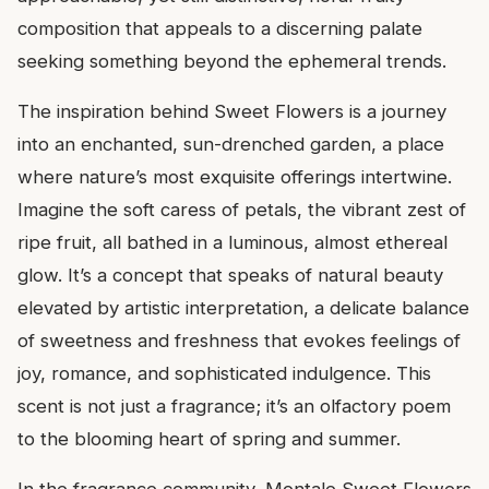
composition that appeals to a discerning palate
seeking something beyond the ephemeral trends.
The inspiration behind Sweet Flowers is a journey
into an enchanted, sun-drenched garden, a place
where nature’s most exquisite offerings intertwine.
Imagine the soft caress of petals, the vibrant zest of
ripe fruit, all bathed in a luminous, almost ethereal
glow. It’s a concept that speaks of natural beauty
elevated by artistic interpretation, a delicate balance
of sweetness and freshness that evokes feelings of
joy, romance, and sophisticated indulgence. This
scent is not just a fragrance; it’s an olfactory poem
to the blooming heart of spring and summer.
In the fragrance community, Montale Sweet Flowers