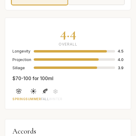
4.4
OVERALL
Longevity
4.5
Projection
4.0
Sillage
3.9
$70-100 for 100ml
🌸
☀️
🍂
❄️
SPRING
SUMMER
FALL
WINTER
Accords