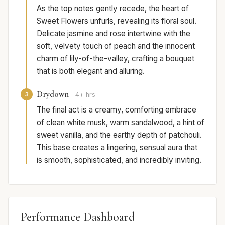
As the top notes gently recede, the heart of
Sweet Flowers unfurls, revealing its floral soul.
Delicate jasmine and rose intertwine with the
soft, velvety touch of peach and the innocent
charm of lily-of-the-valley, crafting a bouquet
that is both elegant and alluring.
Drydown
3
4+ hrs
The final act is a creamy, comforting embrace
of clean white musk, warm sandalwood, a hint of
sweet vanilla, and the earthy depth of patchouli.
This base creates a lingering, sensual aura that
is smooth, sophisticated, and incredibly inviting.
Performance Dashboard