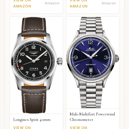
VIEW ON
VIEW ON
Amazon
Amazon
AMAZON
AMAZON
Mido Multifort Powerwind
Chronometer
Longines Spirit 40mm
VIEW ON
VIEW ON