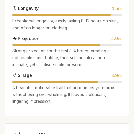
⏱️ Longevity
4.5/5
Exceptional longevity, easily lasting 8-12 hours on skin,
and often longer on clothing.
📢 Projection
4.0/5
Strong projection for the first 3-4 hours, creating a
noticeable scent bubble, then settling into a more
intimate, yet still discernible, presence.
💨 Sillage
3.9/5
A beautiful, noticeable trail that announces your arrival
without being overwhelming. It leaves a pleasant,
lingering impression.