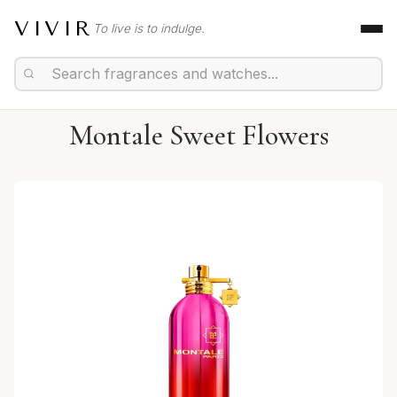
VIVIR
To live is to indulge.
Montale Sweet Flowers