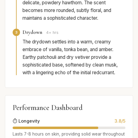
delicate, powdery hawthorn. The scent
becomes more rounded, subtly floral, and
maintains a sophisticated character.
Drydown
3
4+ hrs
The drydown settles into a warm, creamy
embrace of vanilla, tonka bean, and amber.
Earthy patchouli and dry vetiver provide a
sophisticated base, softened by clean musk,
with a lingering echo of the initial redcurrant.
Performance Dashboard
⏱️ Longevity
3.8/5
Lasts 7-8 hours on skin, providing solid wear throughout