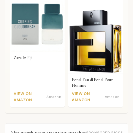
Zara In Fiji
Fendi Fan di Fendi Pour
Homme
VIEW ON
VIEW ON
Amazon
Amazon
AMAZON
AMAZON
Also worth your attention: watches
SPONSORED PICKS