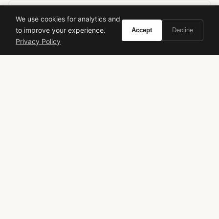
We use cookies for analytics and
Ready to experience Montblanc Femme
to improve your experience.
Accept
Decline
Individuelle?
Privacy Policy
BUY ON AMAZON
As an Amazon Associate, Vivir earns from qualifying purchases.
Montblanc
Femme Individuelle
Women's Fragrance
Fruity Floral
Designer Perfume
Michel Almairac
Underrated Fragrance
Elegant Scent