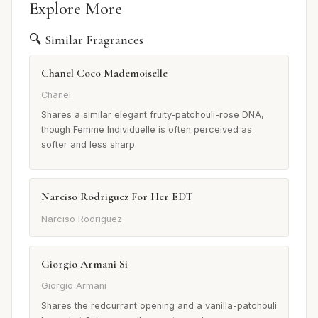
Explore More
🔍 Similar Fragrances
Chanel Coco Mademoiselle
Chanel
Shares a similar elegant fruity-patchouli-rose DNA,
though Femme Individuelle is often perceived as
softer and less sharp.
Narciso Rodriguez For Her EDT
Narciso Rodriguez
Giorgio Armani Si
Giorgio Armani
Shares the redcurrant opening and a vanilla-patchouli