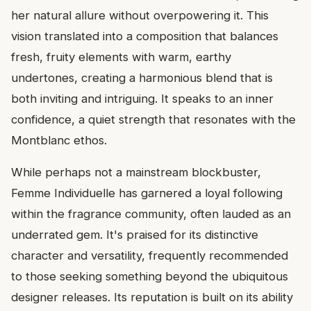
her natural allure without overpowering it. This
vision translated into a composition that balances
fresh, fruity elements with warm, earthy
undertones, creating a harmonious blend that is
both inviting and intriguing. It speaks to an inner
confidence, a quiet strength that resonates with the
Montblanc ethos.
While perhaps not a mainstream blockbuster,
Femme Individuelle has garnered a loyal following
within the fragrance community, often lauded as an
underrated gem. It's praised for its distinctive
character and versatility, frequently recommended
to those seeking something beyond the ubiquitous
designer releases. Its reputation is built on its ability