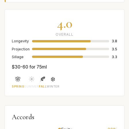
4.0
OVERALL
Longevity
3.8
Projection
3.5
Sillage
3.3
$30-60 for 75ml
🌸
☀️
🍂
❄️
SPRING
SUMMER
FALL
WINTER
Accords