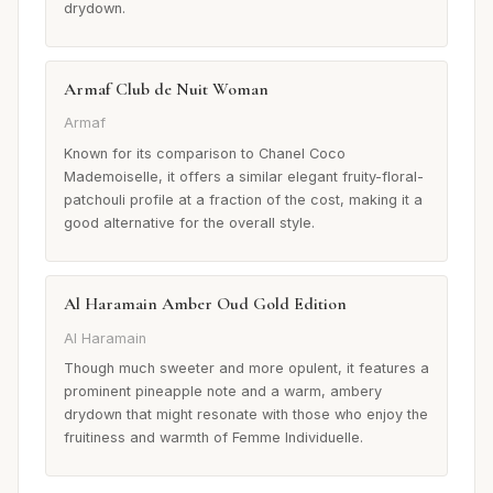
drydown.
Armaf Club de Nuit Woman
Armaf
Known for its comparison to Chanel Coco
Mademoiselle, it offers a similar elegant fruity-floral-
patchouli profile at a fraction of the cost, making it a
good alternative for the overall style.
Al Haramain Amber Oud Gold Edition
Al Haramain
Though much sweeter and more opulent, it features a
prominent pineapple note and a warm, ambery
drydown that might resonate with those who enjoy the
fruitiness and warmth of Femme Individuelle.