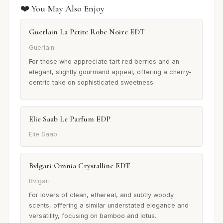
❤️ You May Also Enjoy
Guerlain La Petite Robe Noire EDT
Guerlain
For those who appreciate tart red berries and an
elegant, slightly gourmand appeal, offering a cherry-
centric take on sophisticated sweetness.
Elie Saab Le Parfum EDP
Elie Saab
Bvlgari Omnia Crystalline EDT
Bvlgari
For lovers of clean, ethereal, and subtly woody
scents, offering a similar understated elegance and
versatility, focusing on bamboo and lotus.