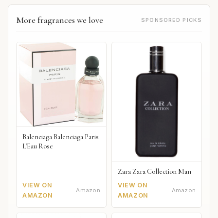
More fragrances we love
SPONSORED PICKS
Balenciaga Balenciaga Paris
L'Eau Rose
Zara Zara Collection Man
VIEW ON
VIEW ON
Amazon
Amazon
AMAZON
AMAZON