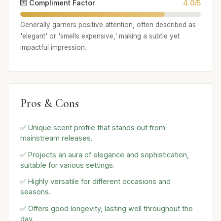
💌 Compliment Factor
4.0/5
Generally garners positive attention, often described as
'elegant' or 'smells expensive,' making a subtle yet
impactful impression.
Pros & Cons
✅ Unique scent profile that stands out from
mainstream releases.
✅ Projects an aura of elegance and sophistication,
suitable for various settings.
✅ Highly versatile for different occasions and
seasons.
✅ Offers good longevity, lasting well throughout the
day.