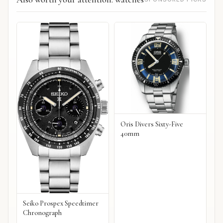
Oris Divers Sixty-Five
40mm
Seiko Prospex Speedtimer
Chronograph