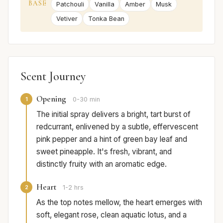
BASE
Patchouli
Vanilla
Amber
Musk
Vetiver
Tonka Bean
Scent Journey
Opening
1
0-30 min
The initial spray delivers a bright, tart burst of
redcurrant, enlivened by a subtle, effervescent
pink pepper and a hint of green bay leaf and
sweet pineapple. It's fresh, vibrant, and
distinctly fruity with an aromatic edge.
Heart
2
1-2 hrs
As the top notes mellow, the heart emerges with
soft, elegant rose, clean aquatic lotus, and a