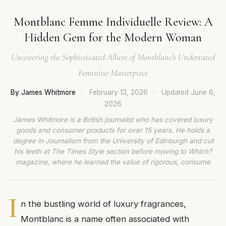
Montblanc Femme Individuelle Review: A
Hidden Gem for the Modern Woman
Uncovering the Sophisticated Allure of Montblanc's Underrated
Feminine Masterpiece
By James Whitmore
·
February 13, 2026
·
Updated
June 6,
2026
James Whitmore is a British journalist who has covered luxury
goods and consumer products for over 15 years. He holds a
degree in Journalism from the University of Edinburgh and cut
his teeth at The Times Style section before moving to Which?
magazine, where he learned the value of rigorous, consume
I
n the bustling world of luxury fragrances,
Montblanc is a name often associated with