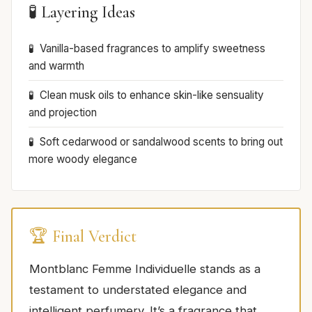
🧪 Layering Ideas
Vanilla-based fragrances to amplify sweetness
and warmth
Clean musk oils to enhance skin-like sensuality
and projection
Soft cedarwood or sandalwood scents to bring out
more woody elegance
🏆 Final Verdict
Montblanc Femme Individuelle stands as a
testament to understated elegance and
intelligent perfumery. It’s a fragrance that