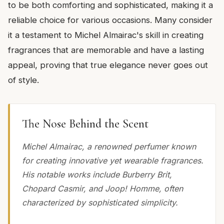
to be both comforting and sophisticated, making it a
reliable choice for various occasions. Many consider
it a testament to Michel Almairac's skill in creating
fragrances that are memorable and have a lasting
appeal, proving that true elegance never goes out
of style.
The Nose Behind the Scent
Michel Almairac, a renowned perfumer known
for creating innovative yet wearable fragrances.
His notable works include Burberry Brit,
Chopard Casmir, and Joop! Homme, often
characterized by sophisticated simplicity.