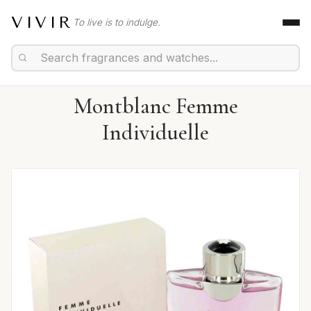
VIVIR
To live is to indulge.
Montblanc Femme
Individuelle