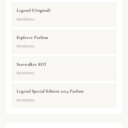
Legend (Original)
Montblanc
Explorer Parfum
Montblanc
Starwalker EDT
Montblanc
Legend Special Edition 2014 Parfum
Montblanc