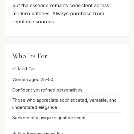
but the essence remains consistent across
modern batches. Always purchase from
reputable sources.
Who It's For
✅ Ideal For
Women aged 25-50
Confident yet refined personalities
Those who appreciate sophisticated, versatile, and
understated elegance
Seekers of a unique signature scent
⚠️ Not Recommended For