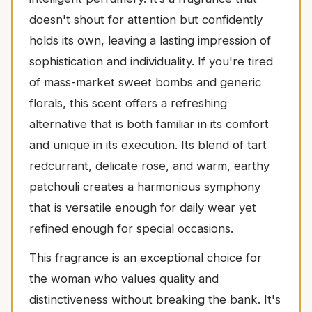
doesn't shout for attention but confidently
holds its own, leaving a lasting impression of
sophistication and individuality. If you're tired
of mass-market sweet bombs and generic
florals, this scent offers a refreshing
alternative that is both familiar in its comfort
and unique in its execution. Its blend of tart
redcurrant, delicate rose, and warm, earthy
patchouli creates a harmonious symphony
that is versatile enough for daily wear yet
refined enough for special occasions.
This fragrance is an exceptional choice for
the woman who values quality and
distinctiveness without breaking the bank. It's