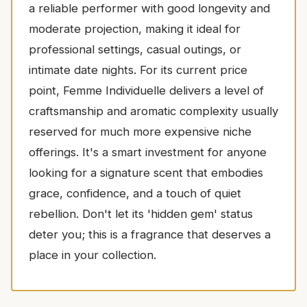
a reliable performer with good longevity and
moderate projection, making it ideal for
professional settings, casual outings, or
intimate date nights. For its current price
point, Femme Individuelle delivers a level of
craftsmanship and aromatic complexity usually
reserved for much more expensive niche
offerings. It's a smart investment for anyone
looking for a signature scent that embodies
grace, confidence, and a touch of quiet
rebellion. Don't let its 'hidden gem' status
deter you; this is a fragrance that deserves a
place in your collection.