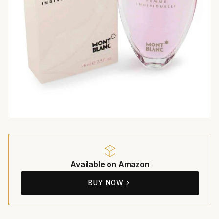
Available on Amazon
BUY NOW