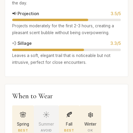
the day.
📢 Projection
3.5/5
Projects moderately for the first 2-3 hours, creating a
pleasant scent bubble without being overpowering.
💨 Sillage
3.3/5
Leaves a soft, elegant trail that is noticeable but not
intrusive, perfect for close encounters.
When to Wear
🌸
☀️
🍂
❄️
Spring
Summer
Fall
Winter
BEST
AVOID
BEST
OK