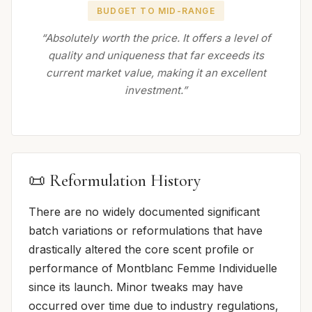
BUDGET TO MID-RANGE
“Absolutely worth the price. It offers a level of
quality and uniqueness that far exceeds its
current market value, making it an excellent
investment.”
📜 Reformulation History
There are no widely documented significant
batch variations or reformulations that have
drastically altered the core scent profile or
performance of Montblanc Femme Individuelle
since its launch. Minor tweaks may have
occurred over time due to industry regulations,