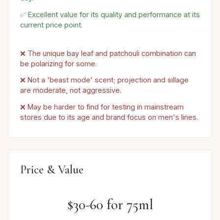
✅ Excellent value for its quality and performance at its
current price point.
❌ The unique bay leaf and patchouli combination can
be polarizing for some.
❌ Not a 'beast mode' scent; projection and sillage
are moderate, not aggressive.
❌ May be harder to find for testing in mainstream
stores due to its age and brand focus on men's lines.
Price & Value
$30-60 for 75ml