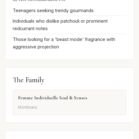
Teenagers seeking trendy gourmands
Individuals who dislike patchouli or prominent
redcurrant notes
Those looking for a 'beast mode' fragrance with
aggressive projection
The Family
Femme Individuelle Soul & Senses
Montblanc