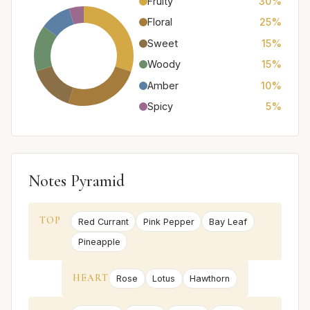
Fruity
30%
Floral
25%
Sweet
15%
Woody
15%
Amber
10%
Spicy
5%
Notes Pyramid
TOP
Red Currant
Pink Pepper
Bay Leaf
Pineapple
HEART
Rose
Lotus
Hawthorn