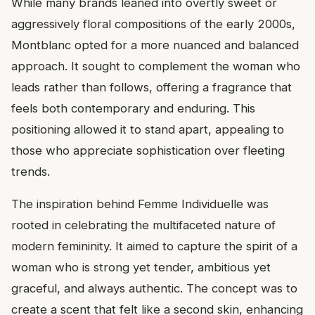
While many brands leaned into overtly sweet or
aggressively floral compositions of the early 2000s,
Montblanc opted for a more nuanced and balanced
approach. It sought to complement the woman who
leads rather than follows, offering a fragrance that
feels both contemporary and enduring. This
positioning allowed it to stand apart, appealing to
those who appreciate sophistication over fleeting
trends.
The inspiration behind Femme Individuelle was
rooted in celebrating the multifaceted nature of
modern femininity. It aimed to capture the spirit of a
woman who is strong yet tender, ambitious yet
graceful, and always authentic. The concept was to
create a scent that felt like a second skin, enhancing