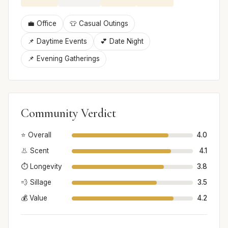
💼 Office
👕 Casual Outings
📌 Daytime Events
💕 Date Night
📌 Evening Gatherings
Community Verdict
⭐ Overall
4.0
👃 Scent
4.1
⏱️ Longevity
3.8
💨 Sillage
3.5
💰 Value
4.2