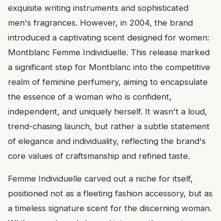
exquisite writing instruments and sophisticated
men's fragrances. However, in 2004, the brand
introduced a captivating scent designed for women:
Montblanc Femme Individuelle. This release marked
a significant step for Montblanc into the competitive
realm of feminine perfumery, aiming to encapsulate
the essence of a woman who is confident,
independent, and uniquely herself. It wasn't a loud,
trend-chasing launch, but rather a subtle statement
of elegance and individuality, reflecting the brand's
core values of craftsmanship and refined taste.
Femme Individuelle carved out a niche for itself,
positioned not as a fleeting fashion accessory, but as
a timeless signature scent for the discerning woman.