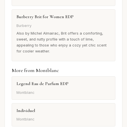
Burberry Brit for Women EDP
Burberry
Also by Michel Almairac, Brit offers a comforting,
sweet, and nutty profile with a touch of lime,
appealing to those who enjoy a cozy yet chic scent
for cooler weather.
More from Montblanc
Legend Eau de Parfum EDP
Montblanc
Individuel
Montblanc