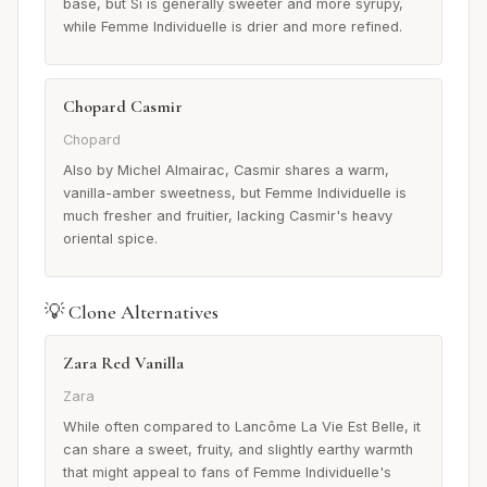
base, but Si is generally sweeter and more syrupy,
while Femme Individuelle is drier and more refined.
Chopard Casmir
Chopard
Also by Michel Almairac, Casmir shares a warm,
vanilla-amber sweetness, but Femme Individuelle is
much fresher and fruitier, lacking Casmir's heavy
oriental spice.
💡 Clone Alternatives
Zara Red Vanilla
Zara
While often compared to Lancôme La Vie Est Belle, it
can share a sweet, fruity, and slightly earthy warmth
that might appeal to fans of Femme Individuelle's