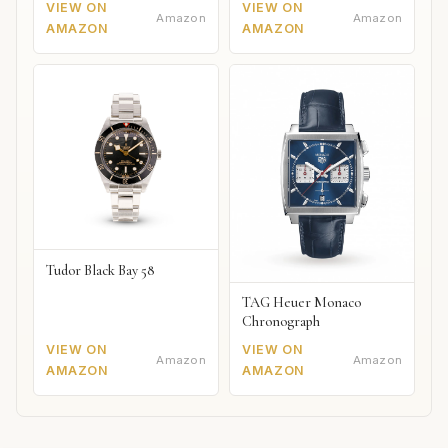
VIEW ON
VIEW ON
Amazon
Amazon
AMAZON
AMAZON
Tudor Black Bay 58
TAG Heuer Monaco
Chronograph
VIEW ON
VIEW ON
Amazon
Amazon
AMAZON
AMAZON