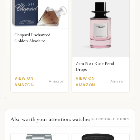
Chopard Enchanted
Golden Absolute
Zara No 1 Rose Petal
Drops
VIEW ON
VIEW ON
Amazon
Amazon
AMAZON
AMAZON
Also worth your attention: watches
SPONSORED PICKS