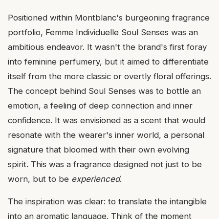
Positioned within Montblanc's burgeoning fragrance
portfolio, Femme Individuelle Soul Senses was an
ambitious endeavor. It wasn't the brand's first foray
into feminine perfumery, but it aimed to differentiate
itself from the more classic or overtly floral offerings.
The concept behind Soul Senses was to bottle an
emotion, a feeling of deep connection and inner
confidence. It was envisioned as a scent that would
resonate with the wearer's inner world, a personal
signature that bloomed with their own evolving
spirit. This was a fragrance designed not just to be
worn, but to be
experienced
.
The inspiration was clear: to translate the intangible
into an aromatic language. Think of the moment