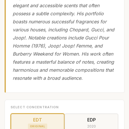
elegant and accessible scents that often
possess a subtle complexity. His portfolio
boasts numerous successful fragrances for
various houses, including Chopard, Gucci, and
Joop!. Notable creations include Gucci Pour
Homme (1976), Joop! Joop! Femme, and
Burberry Weekend for Women. His work often
features a masterful balance of notes, creating
harmonious and memorable compositions that
resonate with a broad audience.
SELECT CONCENTRATION
EDT
EDP
2020
ORIGINAL