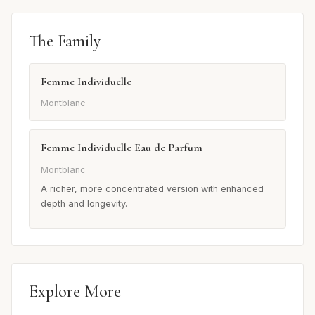
The Family
Femme Individuelle
Montblanc
Femme Individuelle Eau de Parfum
Montblanc
A richer, more concentrated version with enhanced
depth and longevity.
Explore More