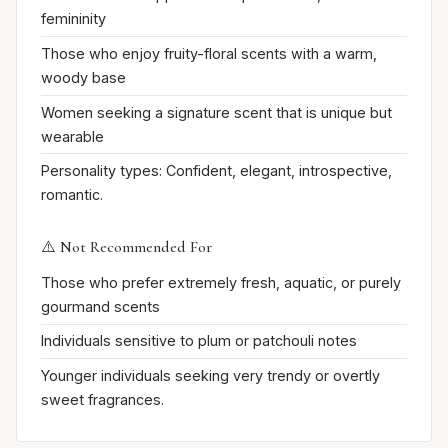
femininity
Those who enjoy fruity-floral scents with a warm,
woody base
Women seeking a signature scent that is unique but
wearable
Personality types: Confident, elegant, introspective,
romantic.
⚠️ Not Recommended For
Those who prefer extremely fresh, aquatic, or purely
gourmand scents
Individuals sensitive to plum or patchouli notes
Younger individuals seeking very trendy or overtly
sweet fragrances.