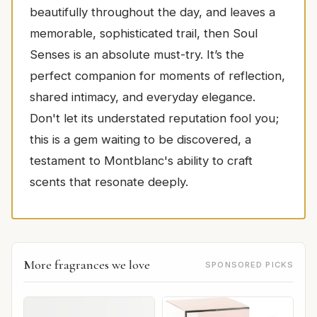
beautifully throughout the day, and leaves a
memorable, sophisticated trail, then Soul
Senses is an absolute must-try. It’s the
perfect companion for moments of reflection,
shared intimacy, and everyday elegance.
Don't let its understated reputation fool you;
this is a gem waiting to be discovered, a
testament to Montblanc's ability to craft
scents that resonate deeply.
More fragrances we love
SPONSORED PICKS