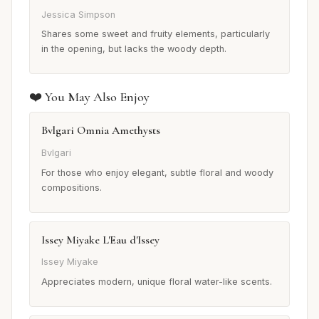
Jessica Simpson
Shares some sweet and fruity elements, particularly
in the opening, but lacks the woody depth.
❤️ You May Also Enjoy
Bvlgari Omnia Amethysts
Bvlgari
For those who enjoy elegant, subtle floral and woody
compositions.
Issey Miyake L'Eau d'Issey
Issey Miyake
Appreciates modern, unique floral water-like scents.