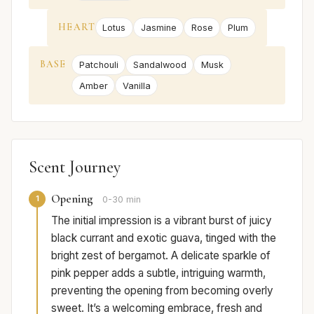
HEART
Lotus
Jasmine
Rose
Plum
BASE
Patchouli
Sandalwood
Musk
Amber
Vanilla
Scent Journey
Opening
1
0-30 min
The initial impression is a vibrant burst of juicy
black currant and exotic guava, tinged with the
bright zest of bergamot. A delicate sparkle of
pink pepper adds a subtle, intriguing warmth,
preventing the opening from becoming overly
sweet. It’s a welcoming embrace, fresh and