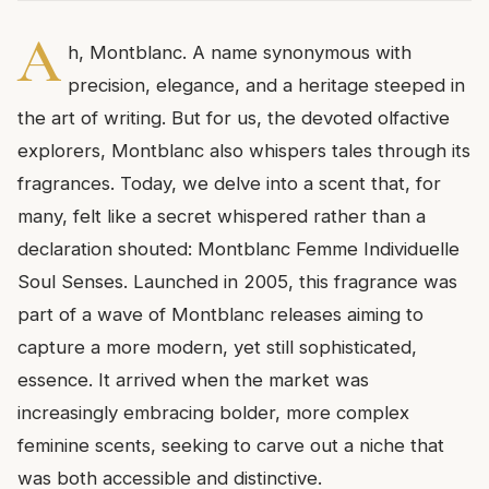
A
h, Montblanc. A name synonymous with
precision, elegance, and a heritage steeped in
the art of writing. But for us, the devoted olfactive
explorers, Montblanc also whispers tales through its
fragrances. Today, we delve into a scent that, for
many, felt like a secret whispered rather than a
declaration shouted: Montblanc Femme Individuelle
Soul Senses. Launched in 2005, this fragrance was
part of a wave of Montblanc releases aiming to
capture a more modern, yet still sophisticated,
essence. It arrived when the market was
increasingly embracing bolder, more complex
feminine scents, seeking to carve out a niche that
was both accessible and distinctive.