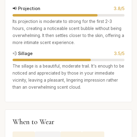
📢 Projection
3.8/5
Its projection is moderate to strong for the first 2-3
hours, creating a noticeable scent bubble without being
overwhelming. It then settles closer to the skin, offering a
more intimate scent experience.
💨 Sillage
3.5/5
The sillage is a beautiful, moderate trail. It's enough to be
noticed and appreciated by those in your immediate
vicinity, leaving a pleasant, lingering impression rather
than an overwhelming scent cloud.
When to Wear