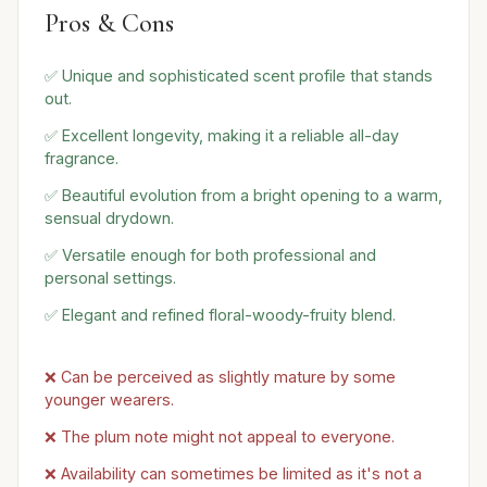
Pros & Cons
✅ Unique and sophisticated scent profile that stands
out.
✅ Excellent longevity, making it a reliable all-day
fragrance.
✅ Beautiful evolution from a bright opening to a warm,
sensual drydown.
✅ Versatile enough for both professional and
personal settings.
✅ Elegant and refined floral-woody-fruity blend.
❌ Can be perceived as slightly mature by some
younger wearers.
❌ The plum note might not appeal to everyone.
❌ Availability can sometimes be limited as it's not a