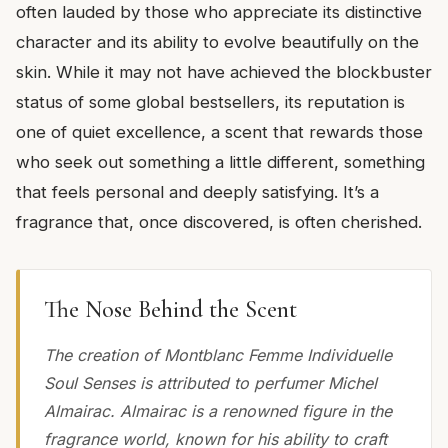
often lauded by those who appreciate its distinctive
character and its ability to evolve beautifully on the
skin. While it may not have achieved the blockbuster
status of some global bestsellers, its reputation is
one of quiet excellence, a scent that rewards those
who seek out something a little different, something
that feels personal and deeply satisfying. It’s a
fragrance that, once discovered, is often cherished.
The Nose Behind the Scent
The creation of Montblanc Femme Individuelle
Soul Senses is attributed to perfumer Michel
Almairac. Almairac is a renowned figure in the
fragrance world, known for his ability to craft