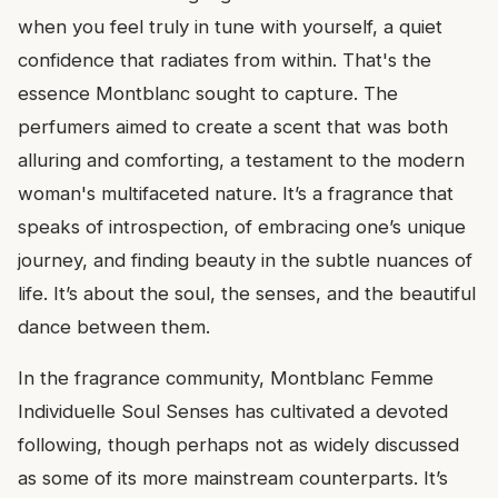
when you feel truly in tune with yourself, a quiet
confidence that radiates from within. That's the
essence Montblanc sought to capture. The
perfumers aimed to create a scent that was both
alluring and comforting, a testament to the modern
woman's multifaceted nature. It’s a fragrance that
speaks of introspection, of embracing one’s unique
journey, and finding beauty in the subtle nuances of
life. It’s about the soul, the senses, and the beautiful
dance between them.
In the fragrance community, Montblanc Femme
Individuelle Soul Senses has cultivated a devoted
following, though perhaps not as widely discussed
as some of its more mainstream counterparts. It’s