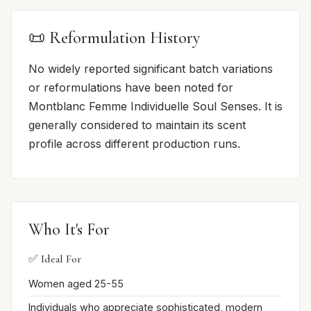
📜 Reformulation History
No widely reported significant batch variations
or reformulations have been noted for
Montblanc Femme Individuelle Soul Senses. It is
generally considered to maintain its scent
profile across different production runs.
Who It's For
✅ Ideal For
Women aged 25-55
Individuals who appreciate sophisticated, modern