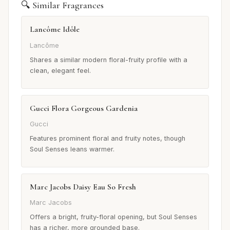
🔍 Similar Fragrances
Lancôme Idôle
Lancôme
Shares a similar modern floral-fruity profile with a
clean, elegant feel.
Gucci Flora Gorgeous Gardenia
Gucci
Features prominent floral and fruity notes, though
Soul Senses leans warmer.
Marc Jacobs Daisy Eau So Fresh
Marc Jacobs
Offers a bright, fruity-floral opening, but Soul Senses
has a richer, more grounded base.