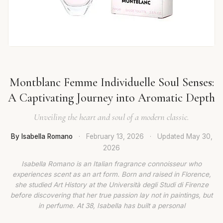
Montblanc Femme Individuelle Soul Senses:
A Captivating Journey into Aromatic Depth
Unveiling the heart and soul of a modern classic.
By Isabella Romano
·
February 13, 2026
·
Updated
May 30,
2026
Isabella Romano is an Italian fragrance connoisseur who
experiences scent as an art form. Born and raised in Florence,
she studied Art History at the Università degli Studi di Firenze
before discovering that her true passion lay not in paintings, but
in perfume. At 38, Isabella has built a personal