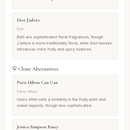
Dior J'adore
Dior
Both are sophisticated floral fragrances, though
J'adore is more traditionally floral, while Soul Senses
introduces more fruity and spicy nuances.
💡 Clone Alternatives
Paris Hilton Can Can
Paris Hilton
Users often note a similarity in the fruity-plum and
sweet aspects, though less sophisticated.
Jessica Simpson Fancy