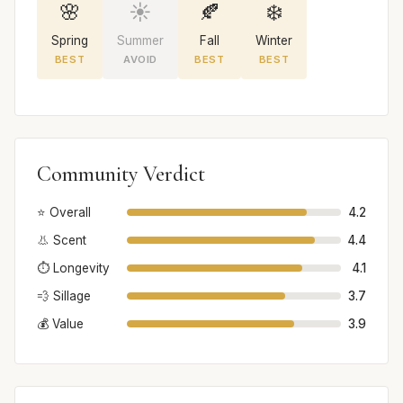
🌸
☀️
🍂
❄️
Spring
Summer
Fall
Winter
BEST
AVOID
BEST
BEST
Community Verdict
⭐ Overall
4.2
👃 Scent
4.4
⏱️ Longevity
4.1
💨 Sillage
3.7
💰 Value
3.9