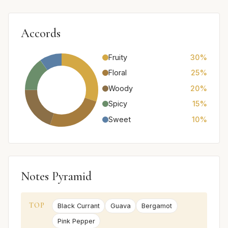
Accords
Fruity
30%
Floral
25%
Woody
20%
Spicy
15%
Sweet
10%
Notes Pyramid
TOP
Black Currant
Guava
Bergamot
Pink Pepper