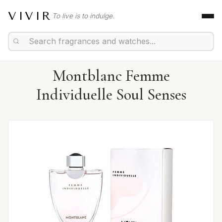
VIVIR
To live is to indulge.
Montblanc Femme
Individuelle Soul Senses