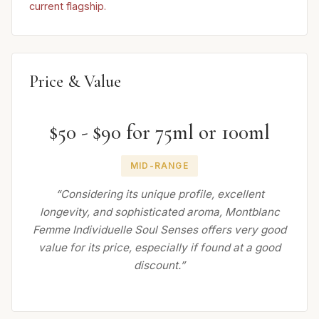
current flagship.
Price & Value
$50 - $90 for 75ml or 100ml
MID-RANGE
“Considering its unique profile, excellent
longevity, and sophisticated aroma, Montblanc
Femme Individuelle Soul Senses offers very good
value for its price, especially if found at a good
discount.”