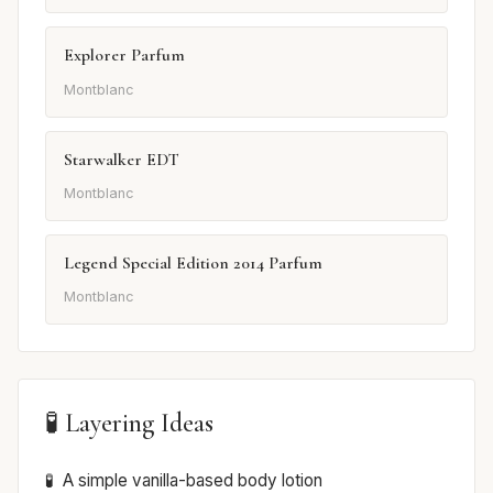
Explorer Parfum
Montblanc
Starwalker EDT
Montblanc
Legend Special Edition 2014 Parfum
Montblanc
🧪 Layering Ideas
A simple vanilla-based body lotion