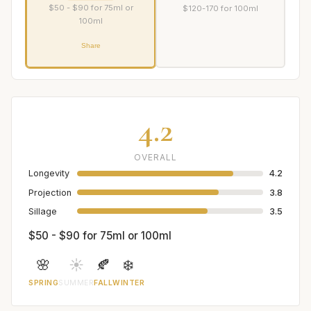
$50 - $90 for 75ml or
$120-170 for 100ml
100ml
Share
4.2
OVERALL
Longevity
4.2
Projection
3.8
Sillage
3.5
$50 - $90 for 75ml or 100ml
🌸
☀️
🍂
❄️
SPRING
SUMMER
FALL
WINTER