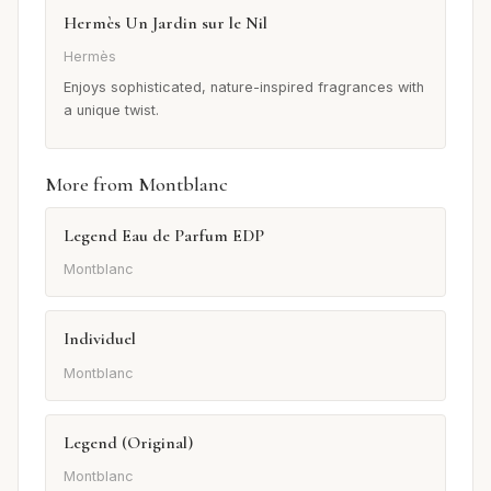
Hermès Un Jardin sur le Nil
Hermès
Enjoys sophisticated, nature-inspired fragrances with
a unique twist.
More from Montblanc
Legend Eau de Parfum EDP
Montblanc
Individuel
Montblanc
Legend (Original)
Montblanc