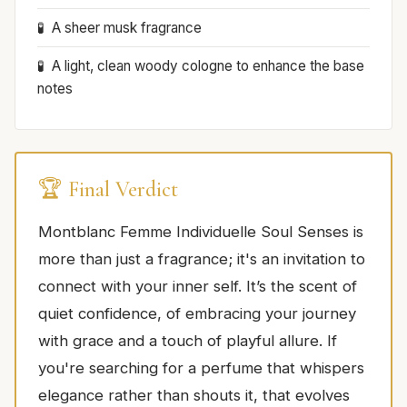
A sheer musk fragrance
A light, clean woody cologne to enhance the base
notes
🏆 Final Verdict
Montblanc Femme Individuelle Soul Senses is
more than just a fragrance; it's an invitation to
connect with your inner self. It’s the scent of
quiet confidence, of embracing your journey
with grace and a touch of playful allure. If
you're searching for a perfume that whispers
elegance rather than shouts it, that evolves