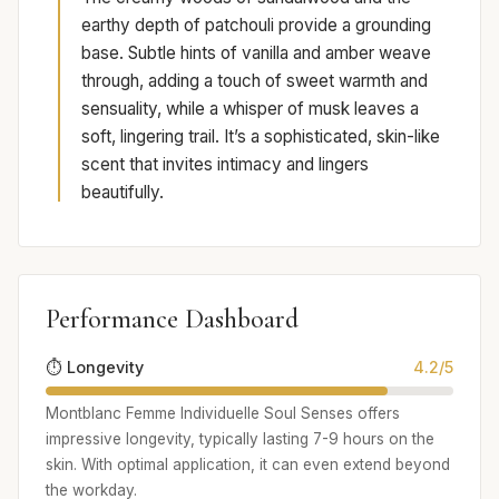
earthy depth of patchouli provide a grounding
base. Subtle hints of vanilla and amber weave
through, adding a touch of sweet warmth and
sensuality, while a whisper of musk leaves a
soft, lingering trail. It’s a sophisticated, skin-like
scent that invites intimacy and lingers
beautifully.
Performance Dashboard
⏱️ Longevity
4.2/5
Montblanc Femme Individuelle Soul Senses offers
impressive longevity, typically lasting 7-9 hours on the
skin. With optimal application, it can even extend beyond
the workday.