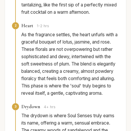
tantalizing, like the first sip of a perfectly mixed
fruit cocktail on a warm afternoon.
Heart
2
1-2 hrs
As the fragrance settles, the heart unfurls with a
graceful bouquet of lotus, jasmine, and rose.
These florals are not overpowering but rather
sophisticated and dewy, intertwined with the
soft sweetness of plum. The blend is elegantly
balanced, creating a creamy, almost powdery
floralcy that feels both comforting and alluring.
This phase is where the 'soul' truly begins to
reveal itself, a gentle, captivating aroma.
Drydown
3
4+ hrs
The drydown is where Soul Senses truly earns
its name, offering a warm, sensual embrace.
The creamy woods of sandalwood and the