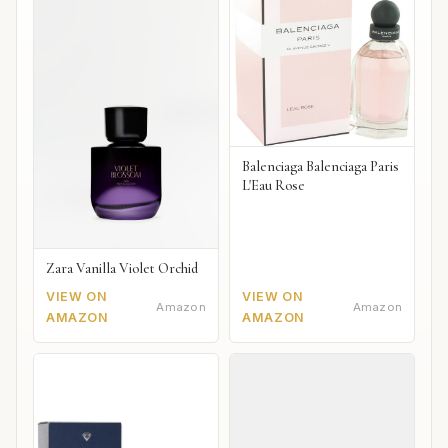
Balenciaga Balenciaga Paris
L'Eau Rose
Zara Vanilla Violet Orchid
VIEW ON
VIEW ON
Amazon
Amazon
AMAZON
AMAZON