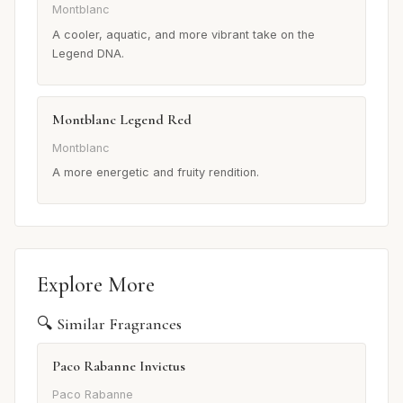
Montblanc
A cooler, aquatic, and more vibrant take on the
Legend DNA.
Montblanc Legend Red
Montblanc
A more energetic and fruity rendition.
Explore More
🔍 Similar Fragrances
Paco Rabanne Invictus
Paco Rabanne