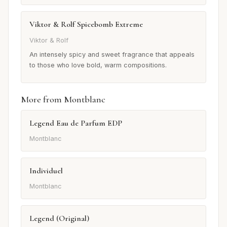
Viktor & Rolf Spicebomb Extreme
Viktor & Rolf
An intensely spicy and sweet fragrance that appeals
to those who love bold, warm compositions.
More from Montblanc
Legend Eau de Parfum EDP
Montblanc
Individuel
Montblanc
Legend (Original)