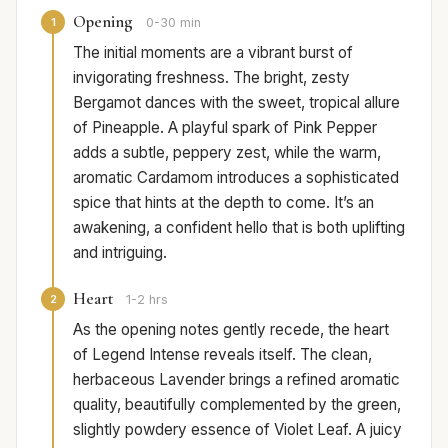
Opening
1
0-30 min
The initial moments are a vibrant burst of
invigorating freshness. The bright, zesty
Bergamot dances with the sweet, tropical allure
of Pineapple. A playful spark of Pink Pepper
adds a subtle, peppery zest, while the warm,
aromatic Cardamom introduces a sophisticated
spice that hints at the depth to come. It’s an
awakening, a confident hello that is both uplifting
and intriguing.
Heart
2
1-2 hrs
As the opening notes gently recede, the heart
of Legend Intense reveals itself. The clean,
herbaceous Lavender brings a refined aromatic
quality, beautifully complemented by the green,
slightly powdery essence of Violet Leaf. A juicy