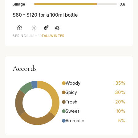
Sillage
3.8
$80 - $120 for a 100ml bottle
🌸
☀️
🍂
❄️
SPRING
SUMMER
FALL
WINTER
Accords
Woody
35%
Spicy
30%
Fresh
20%
Sweet
10%
Aromatic
5%