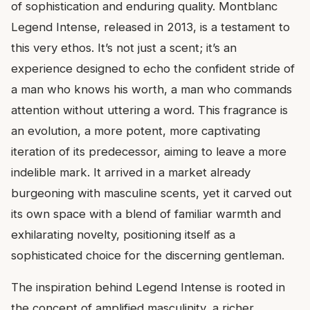
of sophistication and enduring quality. Montblanc
Legend Intense, released in 2013, is a testament to
this very ethos. It’s not just a scent; it’s an
experience designed to echo the confident stride of
a man who knows his worth, a man who commands
attention without uttering a word. This fragrance is
an evolution, a more potent, more captivating
iteration of its predecessor, aiming to leave a more
indelible mark. It arrived in a market already
burgeoning with masculine scents, yet it carved out
its own space with a blend of familiar warmth and
exhilarating novelty, positioning itself as a
sophisticated choice for the discerning gentleman.
The inspiration behind Legend Intense is rooted in
the concept of amplified masculinity, a richer,