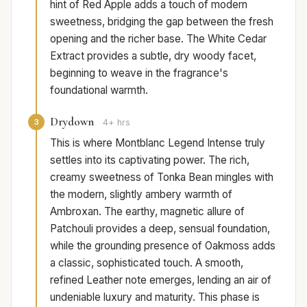
hint of Red Apple adds a touch of modern
sweetness, bridging the gap between the fresh
opening and the richer base. The White Cedar
Extract provides a subtle, dry woody facet,
beginning to weave in the fragrance's
foundational warmth.
Drydown
3
4+ hrs
This is where Montblanc Legend Intense truly
settles into its captivating power. The rich,
creamy sweetness of Tonka Bean mingles with
the modern, slightly ambery warmth of
Ambroxan. The earthy, magnetic allure of
Patchouli provides a deep, sensual foundation,
while the grounding presence of Oakmoss adds
a classic, sophisticated touch. A smooth,
refined Leather note emerges, lending an air of
undeniable luxury and maturity. This phase is