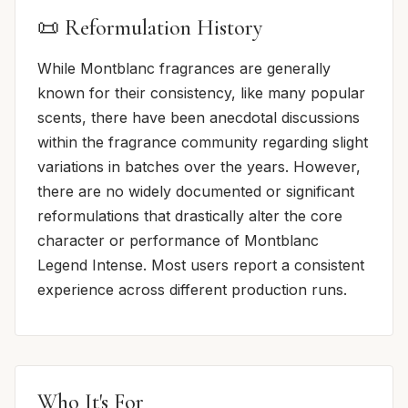
📜 Reformulation History
While Montblanc fragrances are generally
known for their consistency, like many popular
scents, there have been anecdotal discussions
within the fragrance community regarding slight
variations in batches over the years. However,
there are no widely documented or significant
reformulations that drastically alter the core
character or performance of Montblanc
Legend Intense. Most users report a consistent
experience across different production runs.
Who It's For