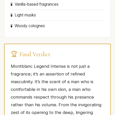
Vanilla-based fragrances
Light musks
Woody colognes
🏆 Final Verdict
Montblanc Legend Intense is not just a
fragrance; it’s an assertion of refined
masculinity. It’s the scent of a man who is
comfortable in his own skin, a man who
commands respect through his presence
rather than his volume. From the invigorating
zest of its opening to the deep, lingering