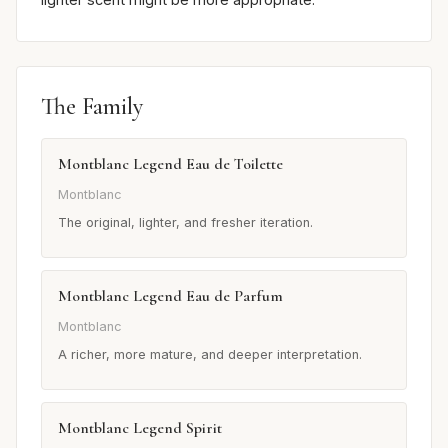
The Family
Montblanc Legend Eau de Toilette
Montblanc
The original, lighter, and fresher iteration.
Montblanc Legend Eau de Parfum
Montblanc
A richer, more mature, and deeper interpretation.
Montblanc Legend Spirit