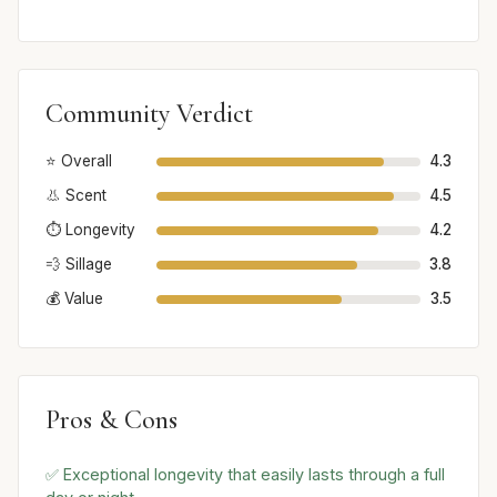
Community Verdict
⭐ Overall
4.3
👃 Scent
4.5
⏱️ Longevity
4.2
💨 Sillage
3.8
💰 Value
3.5
Pros & Cons
✅ Exceptional longevity that easily lasts through a full