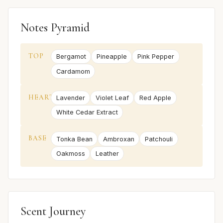
Notes Pyramid
TOP
Bergamot
Pineapple
Pink Pepper
Cardamom
HEART
Lavender
Violet Leaf
Red Apple
White Cedar Extract
BASE
Tonka Bean
Ambroxan
Patchouli
Oakmoss
Leather
Scent Journey