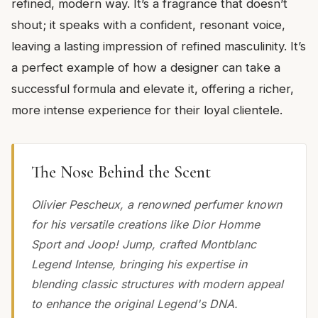
refined, modern way. It’s a fragrance that doesn’t
shout; it speaks with a confident, resonant voice,
leaving a lasting impression of refined masculinity. It’s
a perfect example of how a designer can take a
successful formula and elevate it, offering a richer,
more intense experience for their loyal clientele.
The Nose Behind the Scent
Olivier Pescheux, a renowned perfumer known
for his versatile creations like Dior Homme
Sport and Joop! Jump, crafted Montblanc
Legend Intense, bringing his expertise in
blending classic structures with modern appeal
to enhance the original Legend's DNA.