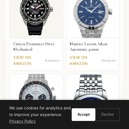
Citizen Promaster Diver
Maurice Lacroix Aikon
Mechanical
Automatic 42mm
VIEW ON
VIEW ON
Amazon
Amazon
AMAZON
AMAZON
We use cookies for analytics and
to improve your experience.
Accept
Decline
Privacy Policy