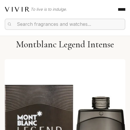
VIVIR
To live is to indulge.
Montblanc Legend Intense