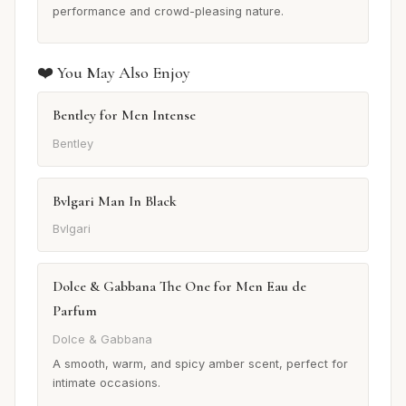
performance and crowd-pleasing nature.
❤️ You May Also Enjoy
Bentley for Men Intense
Bentley
Bvlgari Man In Black
Bvlgari
Dolce & Gabbana The One for Men Eau de
Parfum
Dolce & Gabbana
A smooth, warm, and spicy amber scent, perfect for
intimate occasions.