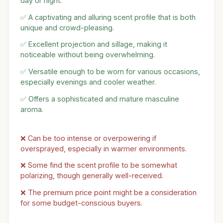
day or night.
✅ A captivating and alluring scent profile that is both
unique and crowd-pleasing.
✅ Excellent projection and sillage, making it
noticeable without being overwhelming.
✅ Versatile enough to be worn for various occasions,
especially evenings and cooler weather.
✅ Offers a sophisticated and mature masculine
aroma.
❌ Can be too intense or overpowering if
oversprayed, especially in warmer environments.
❌ Some find the scent profile to be somewhat
polarizing, though generally well-received.
❌ The premium price point might be a consideration
for some budget-conscious buyers.