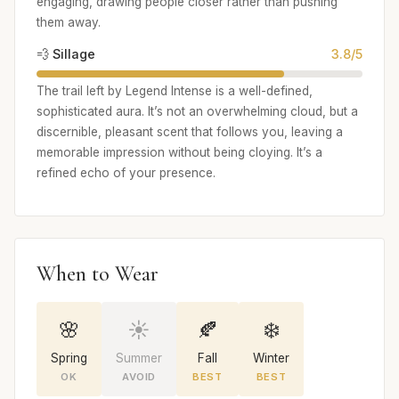
engaging, drawing people closer rather than pushing
them away.
💨 Sillage
3.8/5
The trail left by Legend Intense is a well-defined,
sophisticated aura. It’s not an overwhelming cloud, but a
discernible, pleasant scent that follows you, leaving a
memorable impression without being cloying. It’s a
refined echo of your presence.
When to Wear
🌸
☀️
🍂
❄️
Spring
Summer
Fall
Winter
OK
AVOID
BEST
BEST