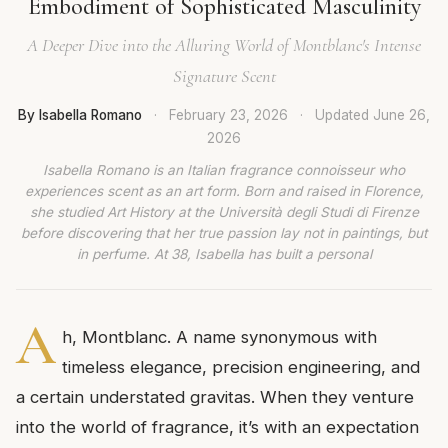
Embodiment of Sophisticated Masculinity
A Deeper Dive into the Alluring World of Montblanc's Intense
Signature Scent
By Isabella Romano
·
February 23, 2026
·
Updated
June 26,
2026
Isabella Romano is an Italian fragrance connoisseur who
experiences scent as an art form. Born and raised in Florence,
she studied Art History at the Università degli Studi di Firenze
before discovering that her true passion lay not in paintings, but
in perfume. At 38, Isabella has built a personal
A
h, Montblanc. A name synonymous with
timeless elegance, precision engineering, and
a certain understated gravitas. When they venture
into the world of fragrance, it’s with an expectation