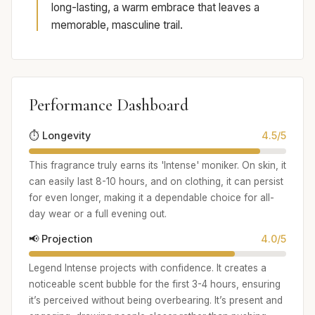
long-lasting, a warm embrace that leaves a
memorable, masculine trail.
Performance Dashboard
⏱️ Longevity
4.5/5
This fragrance truly earns its 'Intense' moniker. On skin, it
can easily last 8-10 hours, and on clothing, it can persist
for even longer, making it a dependable choice for all-
day wear or a full evening out.
📢 Projection
4.0/5
Legend Intense projects with confidence. It creates a
noticeable scent bubble for the first 3-4 hours, ensuring
it’s perceived without being overbearing. It’s present and