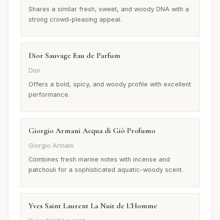
Shares a similar fresh, sweet, and woody DNA with a
strong crowd-pleasing appeal.
Dior Sauvage Eau de Parfum
Dior
Offers a bold, spicy, and woody profile with excellent
performance.
Giorgio Armani Acqua di Giò Profumo
Giorgio Armani
Combines fresh marine notes with incense and
patchouli for a sophisticated aquatic-woody scent.
Yves Saint Laurent La Nuit de L'Homme