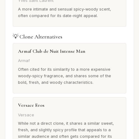
Yves Saint Laurent
A more intimate and sensual spicy-woody scent,
often compared for its date-night appeal.
💡 Clone Alternatives
Armaf Club de Nuit Intense Man
Armaf
Often cited for its similarity to a more expensive
woody-spicy fragrance, and shares some of the
bold, fresh, and woody characteristics.
Versace Eros
Versace
While not a direct clone, it shares a similar sweet,
fresh, and slightly spicy profile that appeals to a
similar audience and often gets compared for its