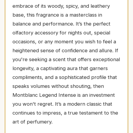
embrace of its woody, spicy, and leathery
base, this fragrance is a masterclass in
balance and performance. It’s the perfect
olfactory accessory for nights out, special
occasions, or any moment you wish to feel a
heightened sense of confidence and allure. If
you're seeking a scent that offers exceptional
longevity, a captivating aura that garners
compliments, and a sophisticated profile that
speaks volumes without shouting, then
Montblanc Legend Intense is an investment
you won't regret. It’s a modern classic that
continues to impress, a true testament to the
art of perfumery.