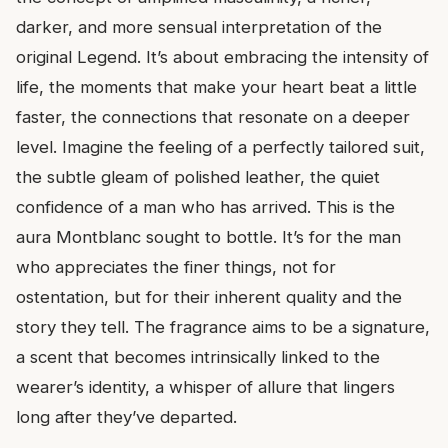
darker, and more sensual interpretation of the
original Legend. It’s about embracing the intensity of
life, the moments that make your heart beat a little
faster, the connections that resonate on a deeper
level. Imagine the feeling of a perfectly tailored suit,
the subtle gleam of polished leather, the quiet
confidence of a man who has arrived. This is the
aura Montblanc sought to bottle. It’s for the man
who appreciates the finer things, not for
ostentation, but for their inherent quality and the
story they tell. The fragrance aims to be a signature,
a scent that becomes intrinsically linked to the
wearer’s identity, a whisper of allure that lingers
long after they’ve departed.