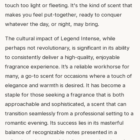
touch too light or fleeting. It's the kind of scent that
makes you feel put-together, ready to conquer
whatever the day, or night, may bring.
The cultural impact of Legend Intense, while
perhaps not revolutionary, is significant in its ability
to consistently deliver a high-quality, enjoyable
fragrance experience. It’s a reliable workhorse for
many, a go-to scent for occasions where a touch of
elegance and warmth is desired. It has become a
staple for those seeking a fragrance that is both
approachable and sophisticated, a scent that can
transition seamlessly from a professional setting to a
romantic evening. Its success lies in its masterful
balance of recognizable notes presented in a