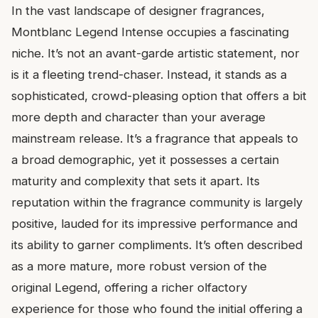
In the vast landscape of designer fragrances,
Montblanc Legend Intense occupies a fascinating
niche. It’s not an avant-garde artistic statement, nor
is it a fleeting trend-chaser. Instead, it stands as a
sophisticated, crowd-pleasing option that offers a bit
more depth and character than your average
mainstream release. It’s a fragrance that appeals to
a broad demographic, yet it possesses a certain
maturity and complexity that sets it apart. Its
reputation within the fragrance community is largely
positive, lauded for its impressive performance and
its ability to garner compliments. It’s often described
as a more mature, more robust version of the
original Legend, offering a richer olfactory
experience for those who found the initial offering a