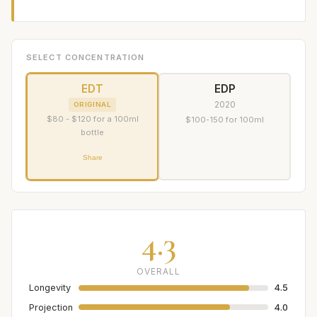
SELECT CONCENTRATION
EDT
EDP
2020
ORIGINAL
$80 - $120 for a 100ml
$100-150 for 100ml
bottle
Share
4.3
OVERALL
Longevity
4.5
Projection
4.0