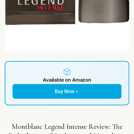
Available on Amazon
Buy Now
Montblanc Legend Intense Review: The