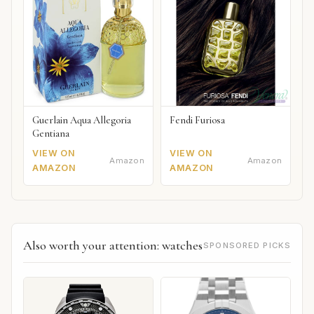
Guerlain Aqua Allegoria
Fendi Furiosa
Gentiana
VIEW ON
VIEW ON
Amazon
Amazon
AMAZON
AMAZON
Also worth your attention: watches
SPONSORED PICKS