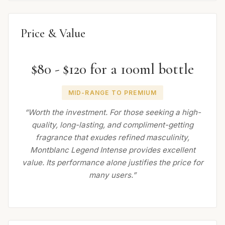
Price & Value
$80 - $120 for a 100ml bottle
MID-RANGE TO PREMIUM
“Worth the investment. For those seeking a high-
quality, long-lasting, and compliment-getting
fragrance that exudes refined masculinity,
Montblanc Legend Intense provides excellent
value. Its performance alone justifies the price for
many users.”