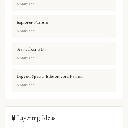
Montblanc
Explorer Parfum
Montblanc
Starwalker EDT
Montblanc
Legend Special Edition 2014 Parfum
Montblanc
🧪 Layering Ideas