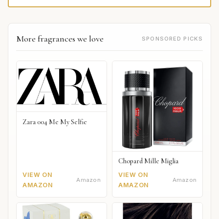
More fragrances we love
SPONSORED PICKS
Zara 004 Me My Selfie
Chopard Mille Miglia
VIEW ON
VIEW ON
Amazon
Amazon
AMAZON
AMAZON