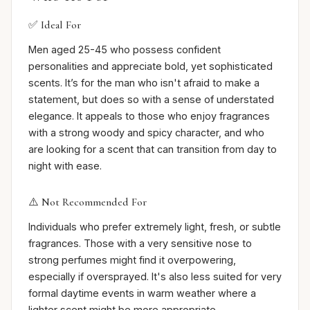
✅ Ideal For
Men aged 25-45 who possess confident
personalities and appreciate bold, yet sophisticated
scents. It’s for the man who isn't afraid to make a
statement, but does so with a sense of understated
elegance. It appeals to those who enjoy fragrances
with a strong woody and spicy character, and who
are looking for a scent that can transition from day to
night with ease.
⚠️ Not Recommended For
Individuals who prefer extremely light, fresh, or subtle
fragrances. Those with a very sensitive nose to
strong perfumes might find it overpowering,
especially if oversprayed. It's also less suited for very
formal daytime events in warm weather where a
lighter scent might be more appropriate.