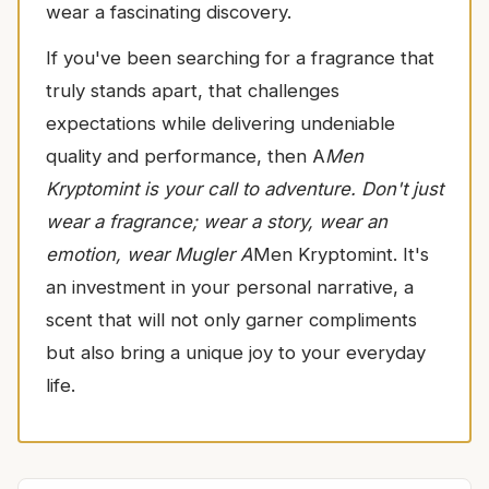
wear a fascinating discovery.
If you've been searching for a fragrance that
truly stands apart, that challenges
expectations while delivering undeniable
quality and performance, then A
Men
Kryptomint is your call to adventure. Don't just
wear a fragrance; wear a story, wear an
emotion, wear Mugler A
Men Kryptomint. It's
an investment in your personal narrative, a
scent that will not only garner compliments
but also bring a unique joy to your everyday
life.