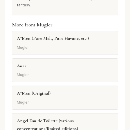
fantasy.
More from Mugler
A*Men (Pure Malt, Pure Havane, etc.)
Mugler
Aura
Mugler
A*Men (Original)
Mugler
Angel Eau de Toilette (various
concentrations/limited editions)