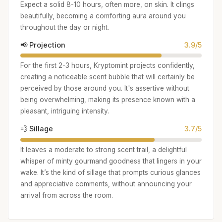
Expect a solid 8-10 hours, often more, on skin. It clings
beautifully, becoming a comforting aura around you
throughout the day or night.
📢 Projection
3.9/5
For the first 2-3 hours, Kryptomint projects confidently,
creating a noticeable scent bubble that will certainly be
perceived by those around you. It's assertive without
being overwhelming, making its presence known with a
pleasant, intriguing intensity.
💨 Sillage
3.7/5
It leaves a moderate to strong scent trail, a delightful
whisper of minty gourmand goodness that lingers in your
wake. It’s the kind of sillage that prompts curious glances
and appreciative comments, without announcing your
arrival from across the room.