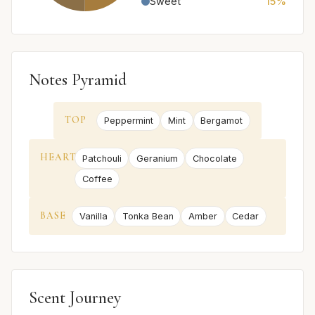
Sweet
15%
Notes Pyramid
TOP
Peppermint
Mint
Bergamot
HEART
Patchouli
Geranium
Chocolate
Coffee
BASE
Vanilla
Tonka Bean
Amber
Cedar
Scent Journey