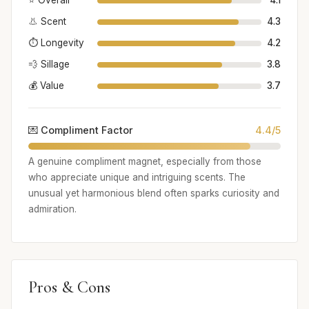
⭐ Overall
4.1
👃 Scent
4.3
⏱️ Longevity
4.2
💨 Sillage
3.8
💰 Value
3.7
💌 Compliment Factor
4.4/5
A genuine compliment magnet, especially from those
who appreciate unique and intriguing scents. The
unusual yet harmonious blend often sparks curiosity and
admiration.
Pros & Cons