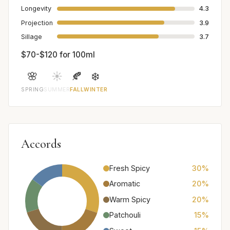
Longevity
4.3
Projection
3.9
Sillage
3.7
$70-$120 for 100ml
🌸
☀️
🍂
❄️
SPRING
SUMMER
FALL
WINTER
Accords
Fresh Spicy
30%
Aromatic
20%
Warm Spicy
20%
Patchouli
15%