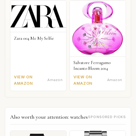
Zara 004 Me My Selfie
Salvatore Ferragamo
Incanto Bloom 2014
VIEW ON
VIEW ON
Amazon
Amazon
AMAZON
AMAZON
Also worth your attention: watches
SPONSORED PICKS