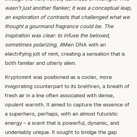
wasn't just another flanker; it was a conceptual leap,
an exploration of contrasts that challenged what we
thought a gourmand fragrance could be. The
inspiration was clear: to infuse the beloved,
sometimes polarizing, A
Men DNA with an
electrifying jolt of mint, creating a sensation that is
both familiar and utterly alien.
Kryptomint was positioned as a cooler, more
invigorating counterpart to its brethren, a breath of
fresh air in a line often associated with dense,
opulent warmth. It aimed to capture the essence of
a superhero, perhaps, with an almost futuristic
energy – a scent that is powerful, dynamic, and
undeniably unique. It sought to bridge the gap