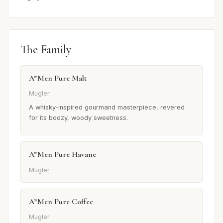
The Family
A*Men Pure Malt
Mugler
A whisky-inspired gourmand masterpiece, revered
for its boozy, woody sweetness.
A*Men Pure Havane
Mugler
A*Men Pure Coffee
Mugler