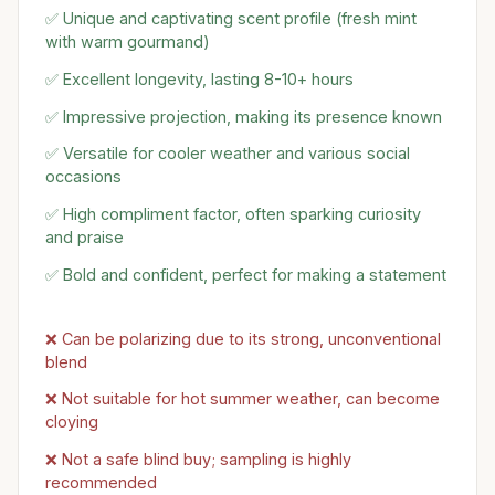
✅ Unique and captivating scent profile (fresh mint
with warm gourmand)
✅ Excellent longevity, lasting 8-10+ hours
✅ Impressive projection, making its presence known
✅ Versatile for cooler weather and various social
occasions
✅ High compliment factor, often sparking curiosity
and praise
✅ Bold and confident, perfect for making a statement
❌ Can be polarizing due to its strong, unconventional
blend
❌ Not suitable for hot summer weather, can become
cloying
❌ Not a safe blind buy; sampling is highly
recommended