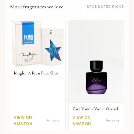
More fragrances we love
SPONSORED PICKS
Mugler A Men Pure Shot
Zara Vanilla Violet Orchid
VIEW ON
VIEW ON
Amazon
Amazon
AMAZON
AMAZON