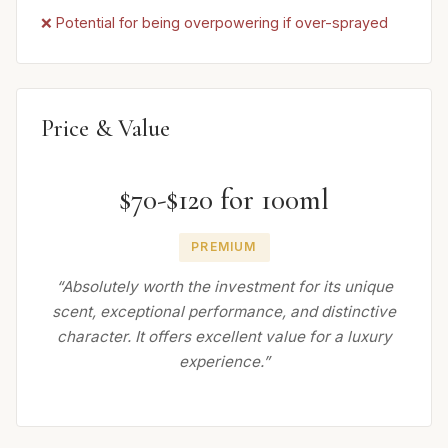
❌ Potential for being overpowering if over-sprayed
Price & Value
$70-$120 for 100ml
PREMIUM
“Absolutely worth the investment for its unique
scent, exceptional performance, and distinctive
character. It offers excellent value for a luxury
experience.”