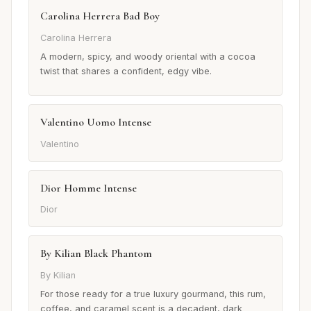
Carolina Herrera Bad Boy
Carolina Herrera
A modern, spicy, and woody oriental with a cocoa
twist that shares a confident, edgy vibe.
Valentino Uomo Intense
Valentino
Dior Homme Intense
Dior
By Kilian Black Phantom
By Kilian
For those ready for a true luxury gourmand, this rum,
coffee, and caramel scent is a decadent, dark