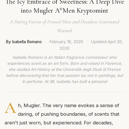
The Icy Embrace of Sweetness: A Deep Dive
into Mugler A*Men Kryptomint
A Daring Fusion of Frosted Mint and Decadent Gourmand
Warmth
By Isabella Romano
·
February 18, 2026
·
Updated
April 26,
2026
Isabella Romano is an Italian fragrance connoisseur who
experiences scent as an art form. Born and raised in Florence,
she studied Art History at the Università degli Studi di Firenze
before discovering that her true passion lay not in paintings, but
in perfume. At 38, Isabella has built a personal
A
h, Mugler. The very name evokes a sense of
daring, of pushing boundaries, of scents that
aren't just worn, but experienced. For decades,