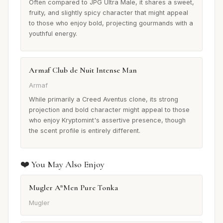
Often compared to JPG Ultra Male, it shares a sweet,
fruity, and slightly spicy character that might appeal
to those who enjoy bold, projecting gourmands with a
youthful energy.
Armaf Club de Nuit Intense Man
Armaf
While primarily a Creed Aventus clone, its strong
projection and bold character might appeal to those
who enjoy Kryptomint's assertive presence, though
the scent profile is entirely different.
❤️ You May Also Enjoy
Mugler A*Men Pure Tonka
Mugler