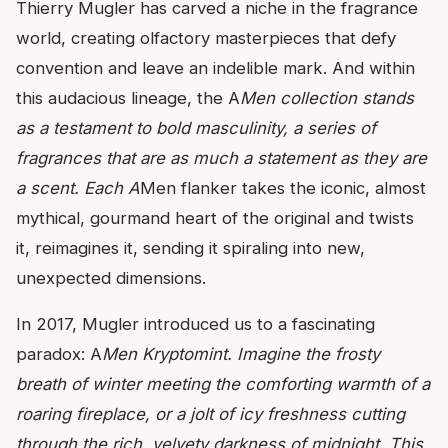
Thierry Mugler has carved a niche in the fragrance
world, creating olfactory masterpieces that defy
convention and leave an indelible mark. And within
this audacious lineage, the A
Men collection stands
as a testament to bold masculinity, a series of
fragrances that are as much a statement as they are
a scent. Each A
Men flanker takes the iconic, almost
mythical, gourmand heart of the original and twists
it, reimagines it, sending it spiraling into new,
unexpected dimensions.
In 2017, Mugler introduced us to a fascinating
paradox: A
Men Kryptomint. Imagine the frosty
breath of winter meeting the comforting warmth of a
roaring fireplace, or a jolt of icy freshness cutting
through the rich, velvety darkness of midnight. This