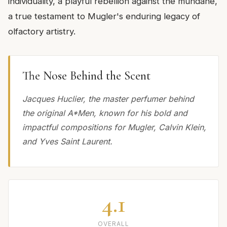
individuality, a playful rebellion against the mundane,
a true testament to Mugler's enduring legacy of
olfactory artistry.
The Nose Behind the Scent
Jacques Huclier, the master perfumer behind
the original A*Men, known for his bold and
impactful compositions for Mugler, Calvin Klein,
and Yves Saint Laurent.
4.1
OVERALL