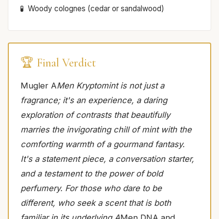
Woody colognes (cedar or sandalwood)
🏆 Final Verdict
Mugler A
Men Kryptomint is not just a
fragrance; it's an experience, a daring
exploration of contrasts that beautifully
marries the invigorating chill of mint with the
comforting warmth of a gourmand fantasy.
It's a statement piece, a conversation starter,
and a testament to the power of bold
perfumery. For those who dare to be
different, who seek a scent that is both
familiar in its underlying A
Men DNA and