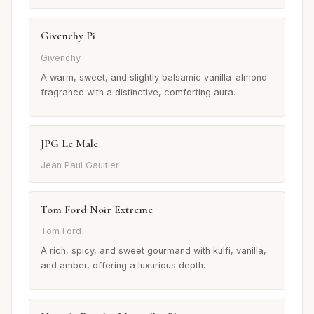
Givenchy Pi
Givenchy
A warm, sweet, and slightly balsamic vanilla-almond
fragrance with a distinctive, comforting aura.
JPG Le Male
Jean Paul Gaultier
Tom Ford Noir Extreme
Tom Ford
A rich, spicy, and sweet gourmand with kulfi, vanilla,
and amber, offering a luxurious depth.