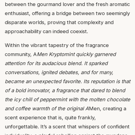
between the gourmand lover and the fresh aromatic
enthusiast, offering a bridge between two seemingly
disparate worlds, proving that complexity and
approachability can indeed coexist.
Within the vibrant tapestry of the fragrance
community, A
Men Kryptomint quickly garnered
attention for its audacious blend. It sparked
conversations, ignited debates, and for many,
became an unexpected favorite. Its reputation is that
of a bold innovator, a fragrance that dared to blend
the icy chill of peppermint with the molten chocolate
and coffee warmth of the original A
Men, creating a
scent experience that is, quite frankly,
unforgettable. It’s a scent that whispers of confident