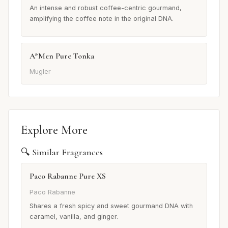
An intense and robust coffee-centric gourmand,
amplifying the coffee note in the original DNA.
A*Men Pure Tonka
Mugler
Explore More
🔍 Similar Fragrances
Paco Rabanne Pure XS
Paco Rabanne
Shares a fresh spicy and sweet gourmand DNA with
caramel, vanilla, and ginger.