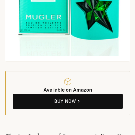
Available on Amazon
BUY NOW