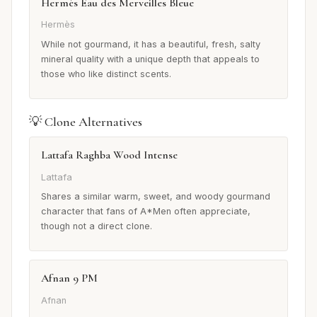
Hermès Eau des Merveilles Bleue
Hermès
While not gourmand, it has a beautiful, fresh, salty
mineral quality with a unique depth that appeals to
those who like distinct scents.
💡 Clone Alternatives
Lattafa Raghba Wood Intense
Lattafa
Shares a similar warm, sweet, and woody gourmand
character that fans of A*Men often appreciate,
though not a direct clone.
Afnan 9 PM
Afnan