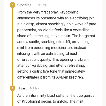
Opening
1
0-30 min
From the very first spray, Kryptomint
announces its presence with an electrifying jolt.
It's a crisp, almost shockingly cold wave of pure
peppermint, so vivid it feels like a crystalline
shard of ice melting on your skin. The bergamot
adds a subtle, sparkling citrus lift, preventing the
mint from becoming medicinal and instead
infusing it with an exhilarating, almost
effervescent quality. This opening is vibrant,
attention-grabbing, and utterly refreshing,
setting a distinctive tone that immediately
differentiates it from its A*Men brethren.
Heart
2
1-2 hrs
As the initial minty blast softens, the true genius
of Kryptomint begins to unfold. The mint