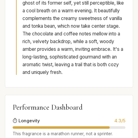
ghost of its former self, yet still perceptible, like
a cool breath on a warm evening. It beautifully
complements the creamy sweetness of vanilla
and tonka bean, which now take center stage.
The chocolate and coffee notes mellow into a
rich, velvety backdrop, while a soft, woody
amber provides a warm, inviting embrace. It's a
long-lasting, sophisticated gourmand with an
aromatic twist, leaving a trail that is both cozy
and uniquely fresh.
Performance Dashboard
⏱️ Longevity
4.3/5
This fragrance is a marathon runner, not a sprinter.