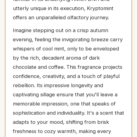
utterly unique in its execution, Kryptomint
offers an unparalleled olfactory journey.
Imagine stepping out on a crisp autumn
evening, feeling the invigorating breeze carry
whispers of cool mint, only to be enveloped
by the rich, decadent aroma of dark
chocolate and coffee. This fragrance projects
confidence, creativity, and a touch of playful
rebellion. Its impressive longevity and
captivating sillage ensure that you'll leave a
memorable impression, one that speaks of
sophistication and individuality. It's a scent that
adapts to your mood, shifting from brisk
freshness to cozy warmth, making every