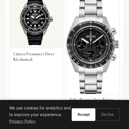
Citizen Promaster Diver
Mechanical
Seiko Prospex Speedtimer
Chronograph
We use cookies for analytics and
VIEW ON
VIEW ON
to improve your experience.
Accept
Decline
Amazon
Amazon
AMAZON
AMAZON
Privacy Policy