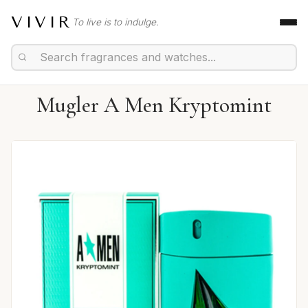
VIVIR
To live is to indulge.
Mugler A Men Kryptomint