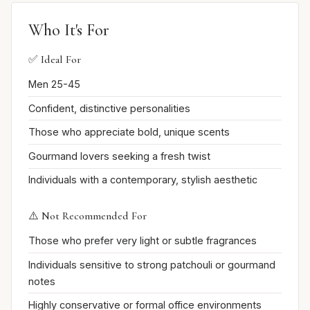
Who It's For
✅ Ideal For
Men 25-45
Confident, distinctive personalities
Those who appreciate bold, unique scents
Gourmand lovers seeking a fresh twist
Individuals with a contemporary, stylish aesthetic
⚠️ Not Recommended For
Those who prefer very light or subtle fragrances
Individuals sensitive to strong patchouli or gourmand
notes
Highly conservative or formal office environments