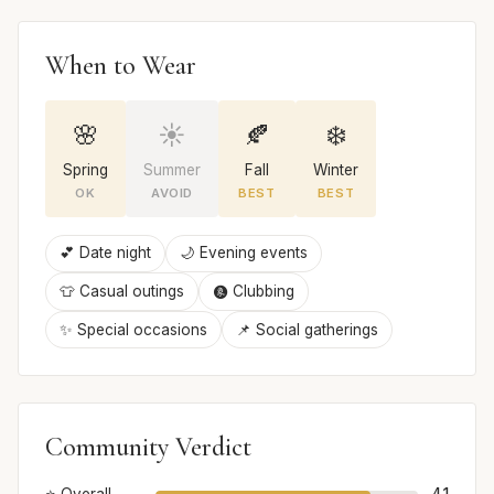
When to Wear
🌸
☀️
🍂
❄️
Spring
Summer
Fall
Winter
OK
AVOID
BEST
BEST
💕 Date night
🌙 Evening events
👕 Casual outings
🩩 Clubbing
✨ Special occasions
📌 Social gatherings
Community Verdict