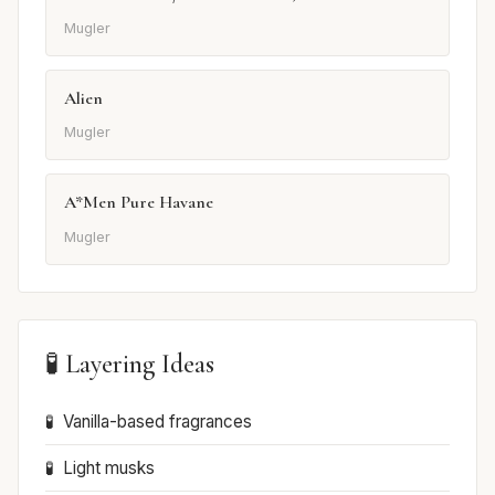
Mugler
Alien
Mugler
A*Men Pure Havane
Mugler
🧪 Layering Ideas
Vanilla-based fragrances
Light musks