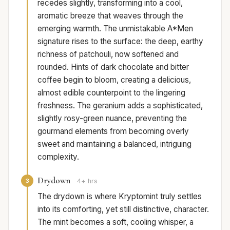
recedes slightly, transforming into a cool,
aromatic breeze that weaves through the
emerging warmth. The unmistakable A*Men
signature rises to the surface: the deep, earthy
richness of patchouli, now softened and
rounded. Hints of dark chocolate and bitter
coffee begin to bloom, creating a delicious,
almost edible counterpoint to the lingering
freshness. The geranium adds a sophisticated,
slightly rosy-green nuance, preventing the
gourmand elements from becoming overly
sweet and maintaining a balanced, intriguing
complexity.
Drydown
3
4+ hrs
The drydown is where Kryptomint truly settles
into its comforting, yet still distinctive, character.
The mint becomes a soft, cooling whisper, a