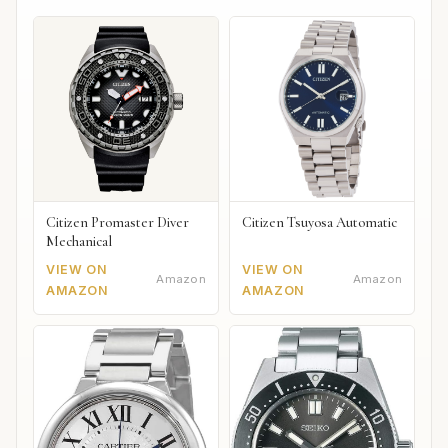
Citizen Promaster Diver
Citizen Tsuyosa Automatic
Mechanical
VIEW ON
VIEW ON
Amazon
Amazon
AMAZON
AMAZON