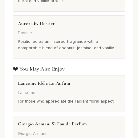
floral and vanilla profile.
Aurora by Dossier
Dossier
Positioned as an inspired fragrance with a
comparable blend of coconut, jasmine, and vanilla.
❤️ You May Also Enjoy
Lancôme Idôle Le Parfum
Lancôme
For those who appreciate the radiant floral aspect.
Giorgio Armani Sì Eau de Parfum
Giorgio Armani