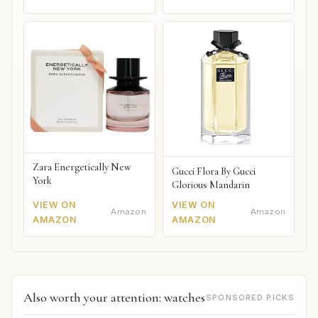
Zara Energetically New
Gucci Flora By Gucci
York
Glorious Mandarin
VIEW ON
VIEW ON
Amazon
Amazon
AMAZON
AMAZON
Also worth your attention: watches
SPONSORED PICKS