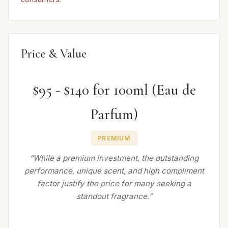
Price & Value
$95 - $140 for 100ml (Eau de
Parfum)
PREMIUM
“While a premium investment, the outstanding
performance, unique scent, and high compliment
factor justify the price for many seeking a
standout fragrance.”