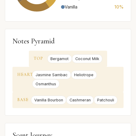
Vanilla
10%
Notes Pyramid
TOP
Bergamot
Coconut Milk
HEART
Jasmine Sambac
Heliotrope
Osmanthus
BASE
Vanilla Bourbon
Cashmeran
Patchouli
Scent Journey