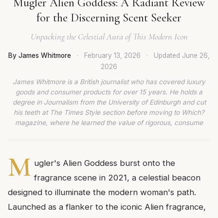
Mugler Alien Goddess: A Radiant Review
for the Discerning Scent Seeker
Unpacking the Celestial Aura of This Modern Icon
By James Whitmore
·
February 13, 2026
·
Updated
June 26,
2026
James Whitmore is a British journalist who has covered luxury
goods and consumer products for over 15 years. He holds a
degree in Journalism from the University of Edinburgh and cut
his teeth at The Times Style section before moving to Which?
magazine, where he learned the value of rigorous, consume
M
ugler's Alien Goddess burst onto the
fragrance scene in 2021, a celestial beacon
designed to illuminate the modern woman's path.
Launched as a flanker to the iconic Alien fragrance,