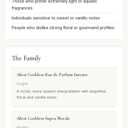
Those who prefer extremely light or aquatic
fragrances
Individuals sensitive to sweet or vanillic notes
People who dislike strong floral or gourmand profiles.
The Family
Alien Goddess Eau de Parfum Intense
mugler
A richer, more opulent interpretation with amplified
floral and vanilla notes.
Alien Goddess Supra Florale
Mugler