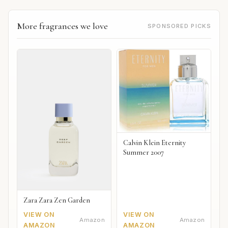
More fragrances we love
SPONSORED PICKS
Calvin Klein Eternity
Summer 2007
Zara Zara Zen Garden
VIEW ON
VIEW ON
Amazon
Amazon
AMAZON
AMAZON