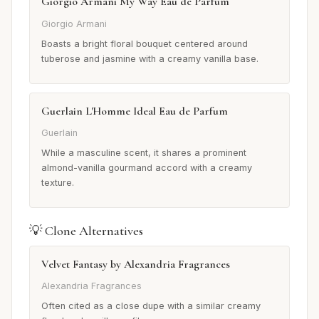
Giorgio Armani My Way Eau de Parfum
Giorgio Armani
Boasts a bright floral bouquet centered around
tuberose and jasmine with a creamy vanilla base.
Guerlain L'Homme Ideal Eau de Parfum
Guerlain
While a masculine scent, it shares a prominent
almond-vanilla gourmand accord with a creamy
texture.
💡 Clone Alternatives
Velvet Fantasy by Alexandria Fragrances
Alexandria Fragrances
Often cited as a close dupe with a similar creamy