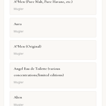
A*Men (Pure Malt, Pure Havane, etc.)
Mugler
Aura
Mugler
A*Men (Original)
Mugler
Angel Eau de Toilette (various
concentrations/limited editions)
Mugler
Alien
Mugler