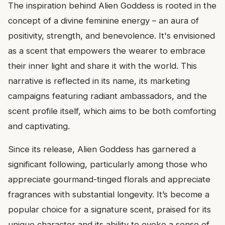
The inspiration behind Alien Goddess is rooted in the
concept of a divine feminine energy – an aura of
positivity, strength, and benevolence. It's envisioned
as a scent that empowers the wearer to embrace
their inner light and share it with the world. This
narrative is reflected in its name, its marketing
campaigns featuring radiant ambassadors, and the
scent profile itself, which aims to be both comforting
and captivating.
Since its release, Alien Goddess has garnered a
significant following, particularly among those who
appreciate gourmand-tinged florals and appreciate
fragrances with substantial longevity. It’s become a
popular choice for a signature scent, praised for its
unique character and its ability to evoke a sense of