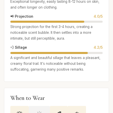
Exceptional longevity, easily lasting 8-12 hours on skin,
and often longer on clothing.
📢 Projection
4.0/5
Strong projection for the first 3-4 hours, creating a
noticeable scent bubble. It then settles into a more
intimate, but still perceptible, aura.
💨 Sillage
4.2/5
A significant and beautiful sillage that leaves a pleasant,
creamy floral trail. It's noticeable without being
suffocating, garnering many positive remarks.
When to Wear