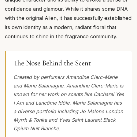
confidence and glamour. While it shares some DNA
with the original Alien, it has successfully established
its own identity as a modern, radiant floral that
continues to shine in the fragrance community.
The Nose Behind the Scent
Created by perfumers Amandine Clerc-Marie
and Marie Salamagne. Amandine Clerc-Marie is
known for her work on scents like Cacharel Yes
I Am and Lancôme Idôle. Marie Salamagne has
a diverse portfolio including Jo Malone London
Myrrh & Tonka and Yves Saint Laurent Black
Opium Nuit Blanche.