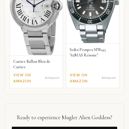
Seiko Prospex SPB143
"62MAS Reissue"
Cartier Ballon Bleu de
Cartier
VIEW ON
VIEW ON
Amazon
Amazon
AMAZON
AMAZON
Ready to experience Mugler Alien Goddess?