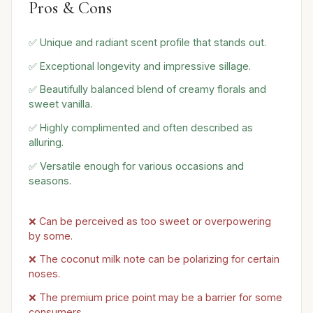
Pros & Cons
✅ Unique and radiant scent profile that stands out.
✅ Exceptional longevity and impressive sillage.
✅ Beautifully balanced blend of creamy florals and
sweet vanilla.
✅ Highly complimented and often described as
alluring.
✅ Versatile enough for various occasions and
seasons.
❌ Can be perceived as too sweet or overpowering
by some.
❌ The coconut milk note can be polarizing for certain
noses.
❌ The premium price point may be a barrier for some
consumers.