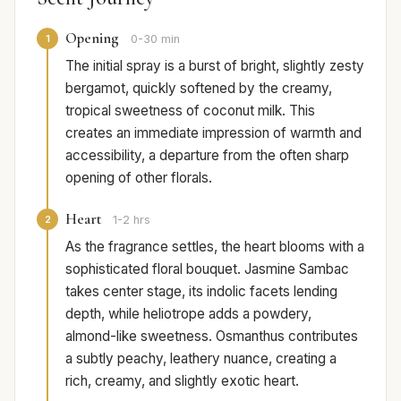
Opening
1
0-30 min
The initial spray is a burst of bright, slightly zesty
bergamot, quickly softened by the creamy,
tropical sweetness of coconut milk. This
creates an immediate impression of warmth and
accessibility, a departure from the often sharp
opening of other florals.
Heart
2
1-2 hrs
As the fragrance settles, the heart blooms with a
sophisticated floral bouquet. Jasmine Sambac
takes center stage, its indolic facets lending
depth, while heliotrope adds a powdery,
almond-like sweetness. Osmanthus contributes
a subtly peachy, leathery nuance, creating a
rich, creamy, and slightly exotic heart.