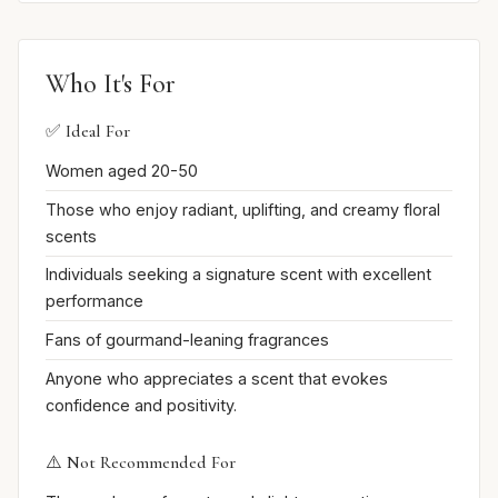
Who It's For
✅ Ideal For
Women aged 20-50
Those who enjoy radiant, uplifting, and creamy floral
scents
Individuals seeking a signature scent with excellent
performance
Fans of gourmand-leaning fragrances
Anyone who appreciates a scent that evokes
confidence and positivity.
⚠️ Not Recommended For