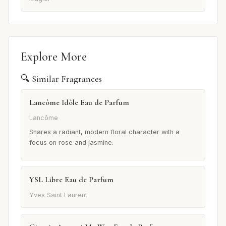
Explore More
🔍 Similar Fragrances
Lancôme Idôle Eau de Parfum
Lancôme
Shares a radiant, modern floral character with a
focus on rose and jasmine.
YSL Libre Eau de Parfum
Yves Saint Laurent