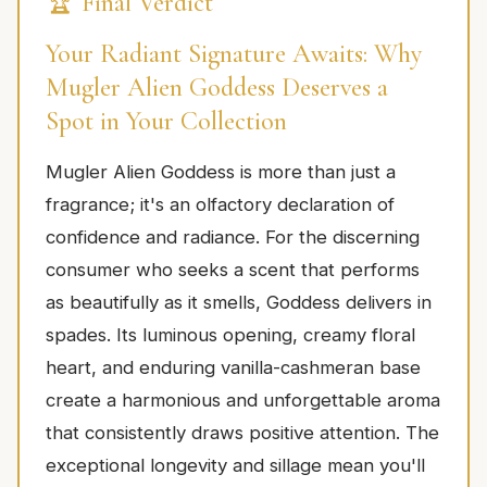
🏆 Final Verdict
Your Radiant Signature Awaits: Why
Mugler Alien Goddess Deserves a
Spot in Your Collection
Mugler Alien Goddess is more than just a
fragrance; it's an olfactory declaration of
confidence and radiance. For the discerning
consumer who seeks a scent that performs
as beautifully as it smells, Goddess delivers in
spades. Its luminous opening, creamy floral
heart, and enduring vanilla-cashmeran base
create a harmonious and unforgettable aroma
that consistently draws positive attention. The
exceptional longevity and sillage mean you'll