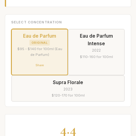
SELECT CONCENTRATION
Eau de Parfum
Eau de Parfum
Intense
ORIGINAL
$95 - $140 for 100ml (Eau
2022
de Parfum)
$110-160 for 100ml
Share
Supra Florale
2023
$120-170 for 100ml
4.4