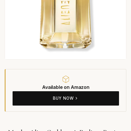
Available on Amazon
BUY NOW