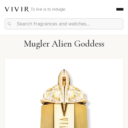
VIVIR
To live is to indulge.
Mugler Alien Goddess