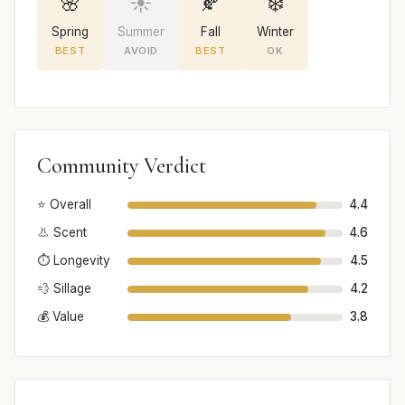
🌸
☀️
🍂
❄️
Spring
Summer
Fall
Winter
BEST
AVOID
BEST
OK
Community Verdict
⭐ Overall
4.4
👃 Scent
4.6
⏱️ Longevity
4.5
💨 Sillage
4.2
💰 Value
3.8