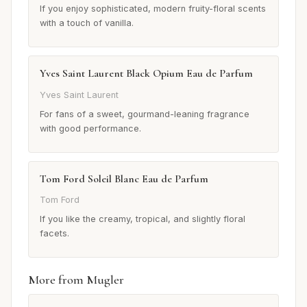
If you enjoy sophisticated, modern fruity-floral scents
with a touch of vanilla.
Yves Saint Laurent Black Opium Eau de Parfum
Yves Saint Laurent
For fans of a sweet, gourmand-leaning fragrance
with good performance.
Tom Ford Soleil Blanc Eau de Parfum
Tom Ford
If you like the creamy, tropical, and slightly floral
facets.
More from Mugler