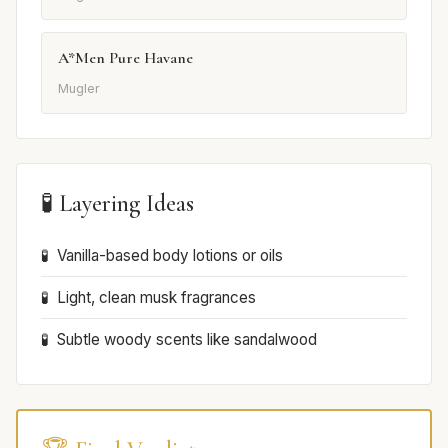
A*Men Pure Havane
Mugler
🧪 Layering Ideas
Vanilla-based body lotions or oils
Light, clean musk fragrances
Subtle woody scents like sandalwood