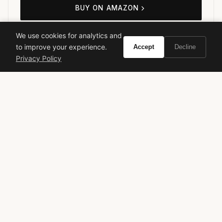
BUY ON AMAZON
As an Amazon Associate, Vivir earns from qualifying purchases.
We use cookies for analytics and
to improve your experience.
Accept
Decline
Privacy Policy
mugler
alien goddess
designer fragrance
luxury perfume
women's fragrance
floral perfume
gourmand
new release
VIVIR
Curate the life you want to live.
EXPLORE