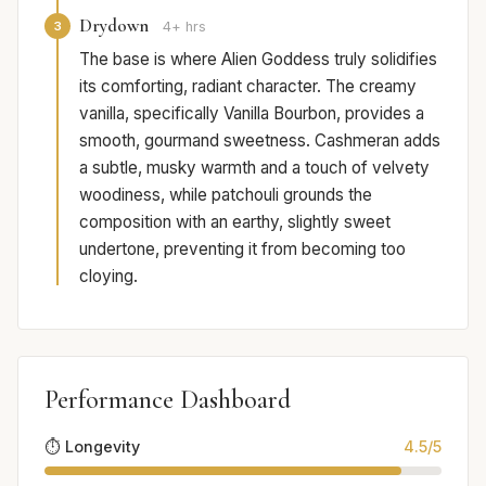
Drydown
3
4+ hrs
The base is where Alien Goddess truly solidifies
its comforting, radiant character. The creamy
vanilla, specifically Vanilla Bourbon, provides a
smooth, gourmand sweetness. Cashmeran adds
a subtle, musky warmth and a touch of velvety
woodiness, while patchouli grounds the
composition with an earthy, slightly sweet
undertone, preventing it from becoming too
cloying.
Performance Dashboard
⏱️ Longevity
4.5/5