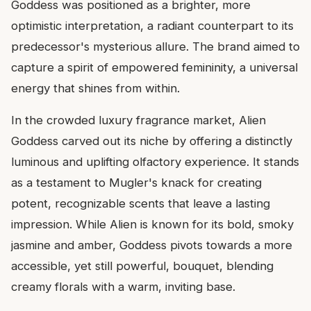
Goddess was positioned as a brighter, more
optimistic interpretation, a radiant counterpart to its
predecessor's mysterious allure. The brand aimed to
capture a spirit of empowered femininity, a universal
energy that shines from within.
In the crowded luxury fragrance market, Alien
Goddess carved out its niche by offering a distinctly
luminous and uplifting olfactory experience. It stands
as a testament to Mugler's knack for creating
potent, recognizable scents that leave a lasting
impression. While Alien is known for its bold, smoky
jasmine and amber, Goddess pivots towards a more
accessible, yet still powerful, bouquet, blending
creamy florals with a warm, inviting base.