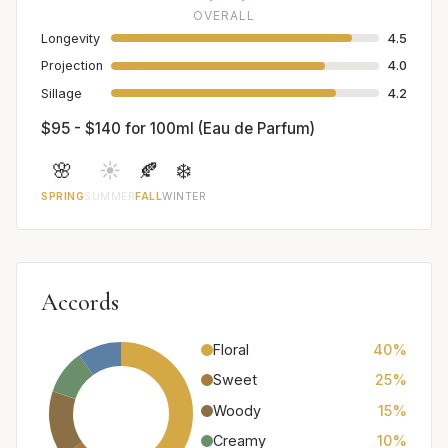
OVERALL
Longevity
4.5
Projection
4.0
Sillage
4.2
$95 - $140 for 100ml (Eau de Parfum)
🌸
☀️
🍂
❄️
SPRING
SUMMER
FALL
WINTER
Accords
Floral
40%
Sweet
25%
Woody
15%
Creamy
10%