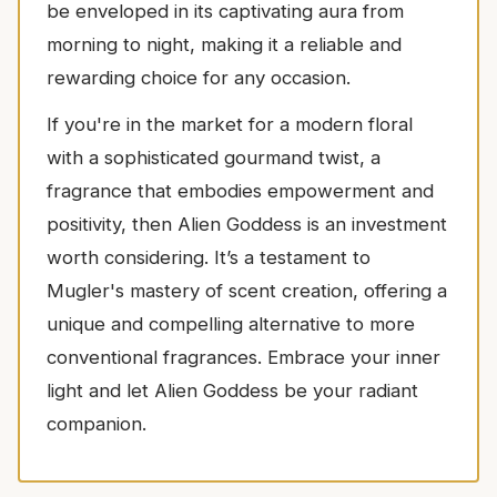
be enveloped in its captivating aura from
morning to night, making it a reliable and
rewarding choice for any occasion.
If you're in the market for a modern floral
with a sophisticated gourmand twist, a
fragrance that embodies empowerment and
positivity, then Alien Goddess is an investment
worth considering. It’s a testament to
Mugler's mastery of scent creation, offering a
unique and compelling alternative to more
conventional fragrances. Embrace your inner
light and let Alien Goddess be your radiant
companion.