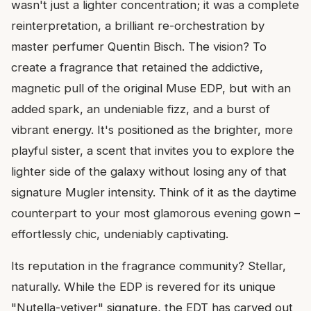
wasn't just a lighter concentration; it was a complete
reinterpretation, a brilliant re-orchestration by
master perfumer Quentin Bisch. The vision? To
create a fragrance that retained the addictive,
magnetic pull of the original Muse EDP, but with an
added spark, an undeniable fizz, and a burst of
vibrant energy. It's positioned as the brighter, more
playful sister, a scent that invites you to explore the
lighter side of the galaxy without losing any of that
signature Mugler intensity. Think of it as the daytime
counterpart to your most glamorous evening gown –
effortlessly chic, undeniably captivating.
Its reputation in the fragrance community? Stellar,
naturally. While the EDP is revered for its unique
"Nutella-vetiver" signature, the EDT has carved out