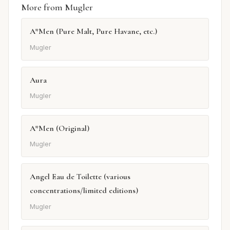
More from Mugler
A*Men (Pure Malt, Pure Havane, etc.)
Mugler
Aura
Mugler
A*Men (Original)
Mugler
Angel Eau de Toilette (various
concentrations/limited editions)
Mugler