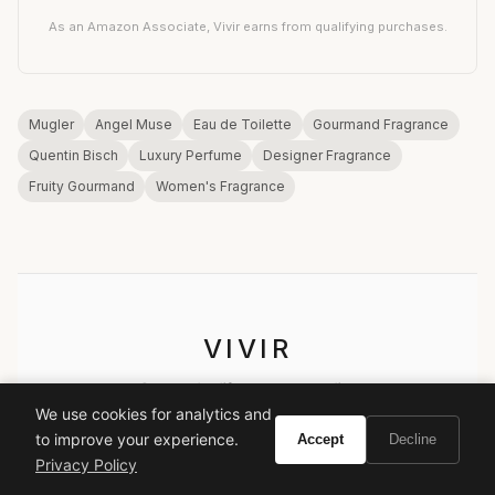
As an Amazon Associate, Vivir earns from qualifying purchases.
Mugler
Angel Muse
Eau de Toilette
Gourmand Fragrance
Quentin Bisch
Luxury Perfume
Designer Fragrance
Fruity Gourmand
Women's Fragrance
VIVIR
Curate the life you want to live.
We use cookies for analytics and
to improve your experience.
Accept
Decline
EXPLORE
Privacy Policy
Brands A-Z