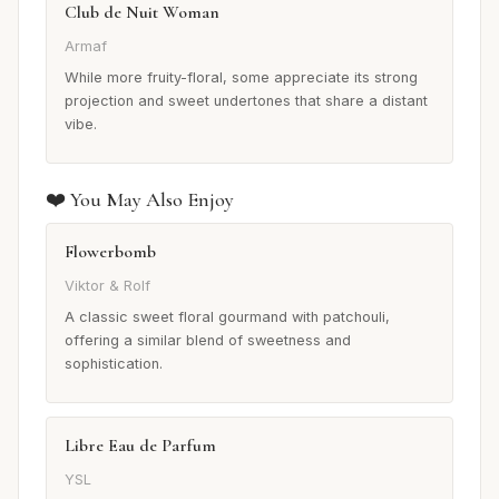
Club de Nuit Woman
Armaf
While more fruity-floral, some appreciate its strong
projection and sweet undertones that share a distant
vibe.
❤️ You May Also Enjoy
Flowerbomb
Viktor & Rolf
A classic sweet floral gourmand with patchouli,
offering a similar blend of sweetness and
sophistication.
Libre Eau de Parfum
YSL