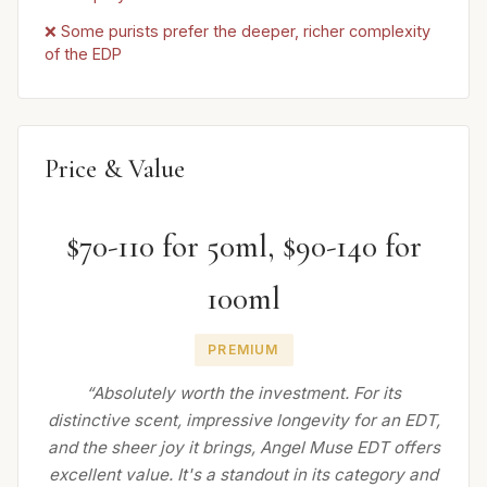
❌ Some purists prefer the deeper, richer complexity
of the EDP
Price & Value
$70-110 for 50ml, $90-140 for
100ml
PREMIUM
“Absolutely worth the investment. For its
distinctive scent, impressive longevity for an EDT,
and the sheer joy it brings, Angel Muse EDT offers
excellent value. It's a standout in its category and