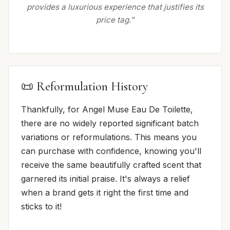
provides a luxurious experience that justifies its
price tag.”
📜 Reformulation History
Thankfully, for Angel Muse Eau De Toilette,
there are no widely reported significant batch
variations or reformulations. This means you
can purchase with confidence, knowing you'll
receive the same beautifully crafted scent that
garnered its initial praise. It's always a relief
when a brand gets it right the first time and
sticks to it!