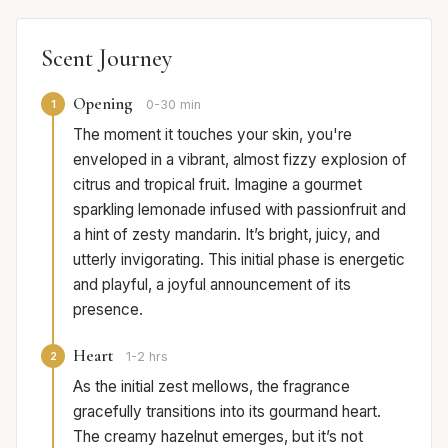
Scent Journey
Opening
1
0-30 min
The moment it touches your skin, you're
enveloped in a vibrant, almost fizzy explosion of
citrus and tropical fruit. Imagine a gourmet
sparkling lemonade infused with passionfruit and
a hint of zesty mandarin. It’s bright, juicy, and
utterly invigorating. This initial phase is energetic
and playful, a joyful announcement of its
presence.
Heart
2
1-2 hrs
As the initial zest mellows, the fragrance
gracefully transitions into its gourmand heart.
The creamy hazelnut emerges, but it’s not