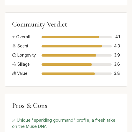
Community Verdict
⭐ Overall
4.1
👃 Scent
4.3
⏱️ Longevity
3.9
💨 Sillage
3.6
💰 Value
3.8
Pros & Cons
✅ Unique "sparkling gourmand" profile, a fresh take
on the Muse DNA