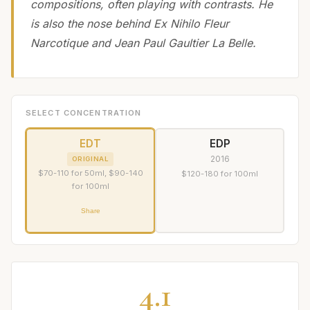
compositions, often playing with contrasts. He
is also the nose behind Ex Nihilo Fleur
Narcotique and Jean Paul Gaultier La Belle.
SELECT CONCENTRATION
EDT
EDP
2016
ORIGINAL
$70-110 for 50ml, $90-140
$120-180 for 100ml
for 100ml
Share
4.1