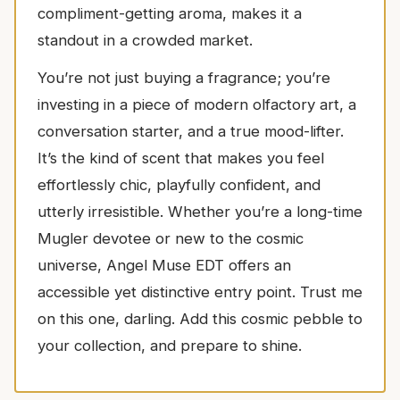
compliment-getting aroma, makes it a
standout in a crowded market.
You’re not just buying a fragrance; you’re
investing in a piece of modern olfactory art, a
conversation starter, and a true mood-lifter.
It’s the kind of scent that makes you feel
effortlessly chic, playfully confident, and
utterly irresistible. Whether you’re a long-time
Mugler devotee or new to the cosmic
universe, Angel Muse EDT offers an
accessible yet distinctive entry point. Trust me
on this one, darling. Add this cosmic pebble to
your collection, and prepare to shine.