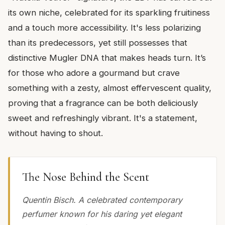
its own niche, celebrated for its sparkling fruitiness
and a touch more accessibility. It's less polarizing
than its predecessors, yet still possesses that
distinctive Mugler DNA that makes heads turn. It’s
for those who adore a gourmand but crave
something with a zesty, almost effervescent quality,
proving that a fragrance can be both deliciously
sweet and refreshingly vibrant. It's a statement,
without having to shout.
The Nose Behind the Scent
Quentin Bisch. A celebrated contemporary
perfumer known for his daring yet elegant