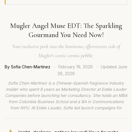
Mugler Angel Muse EDT: The Sparkling
Gourmand You Need Now!
Your exclusive peek into the luminous, effervescent side of
Mugler's iconic cosmic pebble.
By Sofia Chen-Martinez
·
February 19, 2026
·
Updated
June
26, 2026
Sofia Chen-Martinez is a Chinese-Spanish fragrance industry
insider who spent 8 years as Marketing Director at Estée Lauder
Companies before launching her consultancy. She holds an MBA
from Columbia Business School and a BA in Communications
from NYU. At Estée Lauder, Sofia led launch campaigns for