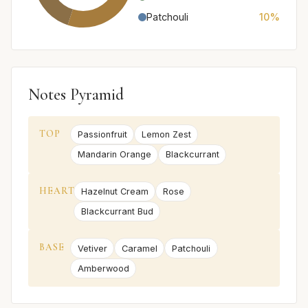
Patchouli
10%
Notes Pyramid
TOP
Passionfruit
Lemon Zest
Mandarin Orange
Blackcurrant
HEART
Hazelnut Cream
Rose
Blackcurrant Bud
BASE
Vetiver
Caramel
Patchouli
Amberwood