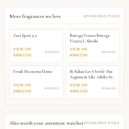
More fragrances we love
SPONSORED PICKS
Zara Sport 9 0
Bottega Veneta Bottega
Veneta L Absolu
VIEW ON
VIEW ON
Amazon
Amazon
AMAZON
AMAZON
Fendi Theorema Uomo
By Kilian Let S Settle This
Argument Like Adults In
The Bedroom Naked
VIEW ON
VIEW ON
Amazon
Amazon
AMAZON
AMAZON
Also worth your attention: watches
SPONSORED PICKS