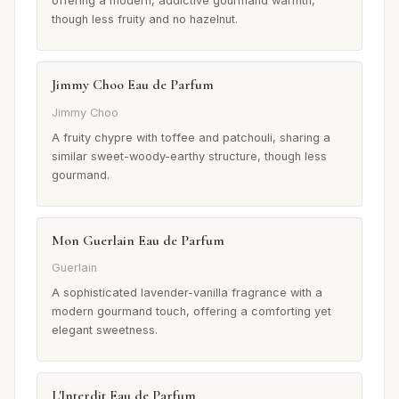
offering a modern, addictive gourmand warmth,
though less fruity and no hazelnut.
Jimmy Choo Eau de Parfum
Jimmy Choo
A fruity chypre with toffee and patchouli, sharing a
similar sweet-woody-earthy structure, though less
gourmand.
Mon Guerlain Eau de Parfum
Guerlain
A sophisticated lavender-vanilla fragrance with a
modern gourmand touch, offering a comforting yet
elegant sweetness.
L'Interdit Eau de Parfum