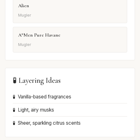
Alien
Mugler
A*Men Pure Havane
Mugler
🧪 Layering Ideas
Vanilla-based fragrances
Light, airy musks
Sheer, sparkling citrus scents