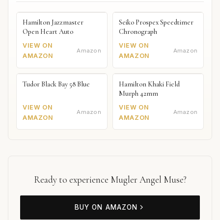
Hamilton Jazzmaster
Seiko Prospex Speedtimer
Open Heart Auto
Chronograph
VIEW ON
VIEW ON
Amazon
Amazon
AMAZON
AMAZON
Tudor Black Bay 58 Blue
Hamilton Khaki Field
Murph 42mm
VIEW ON
VIEW ON
Amazon
Amazon
AMAZON
AMAZON
Ready to experience Mugler Angel Muse?
BUY ON AMAZON