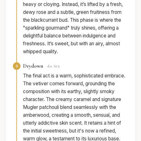
heavy or cloying. Instead, it’s lifted by a fresh,
dewy rose and a subtle, green fruitiness from
the blackcurrant bud. This phase is where the
"sparkling gourmand" truly shines, offering a
delightful balance between indulgence and
freshness. It’s sweet, but with an airy, almost
whipped quality.
Drydown
3
4+ hrs
The final act is a warm, sophisticated embrace.
The vetiver comes forward, grounding the
composition with its earthy, slightly smoky
character. The creamy caramel and signature
Mugler patchouli blend seamlessly with the
amberwood, creating a smooth, sensual, and
utterly addictive skin scent. It retains a hint of
the initial sweetness, but it's now a refined,
warm glow, a testament to its luxurious base.