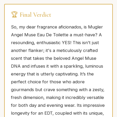
🏆 Final Verdict
So, my dear fragrance aficionados, is Mugler
Angel Muse Eau De Toilette a must-have? A
resounding, enthusiastic YES! This isn't just
another flanker; it's a meticulously crafted
scent that takes the beloved Angel Muse
DNA and infuses it with a sparkling, luminous
energy that is utterly captivating. It’s the
perfect choice for those who adore
gourmands but crave something with a zesty,
fresh dimension, making it incredibly versatile
for both day and evening wear. Its impressive
longevity for an EDT, coupled with its unique,