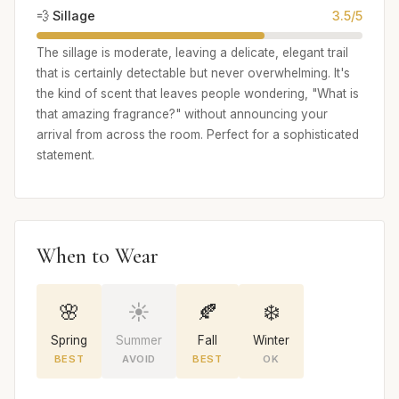
💨 Sillage
3.5/5
The sillage is moderate, leaving a delicate, elegant trail
that is certainly detectable but never overwhelming. It's
the kind of scent that leaves people wondering, "What is
that amazing fragrance?" without announcing your
arrival from across the room. Perfect for a sophisticated
statement.
When to Wear
🌸
☀️
🍂
❄️
Spring
Summer
Fall
Winter
BEST
AVOID
BEST
OK