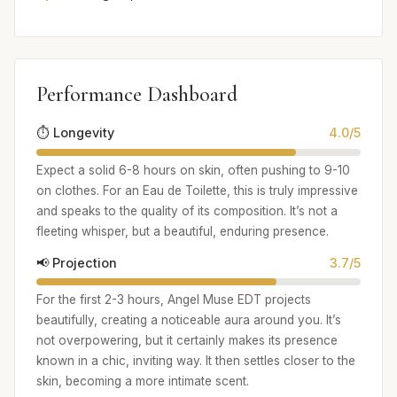
Performance Dashboard
⏱️ Longevity
4.0/5
Expect a solid 6-8 hours on skin, often pushing to 9-10
on clothes. For an Eau de Toilette, this is truly impressive
and speaks to the quality of its composition. It’s not a
fleeting whisper, but a beautiful, enduring presence.
📢 Projection
3.7/5
For the first 2-3 hours, Angel Muse EDT projects
beautifully, creating a noticeable aura around you. It’s
not overpowering, but it certainly makes its presence
known in a chic, inviting way. It then settles closer to the
skin, becoming a more intimate scent.