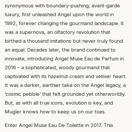
synonymous with boundary-pushing, avant-garde
luxury, first unleashed Angel upon the world in
1992, forever changing the gourmand landscape. It
was a supernova, an olfactory revolution that
birthed a thousand imitations but never truly found
an equal. Decades later, the brand continued to
innovate, introducing Angel Muse Eau de Parfum in
2016 – a sophisticated, woody gourmand that
captivated with its hazelnut cream and vetiver heart.
It was a darker, earthier take on the Angel legacy, a
‘cosmic pebble’ that felt grounded yet otherworldly.
But, as with all true icons, evolution is key, and
Mugler knows how to keep us on our toes.
Enter Angel Muse Eau De Toilette in 2017. This