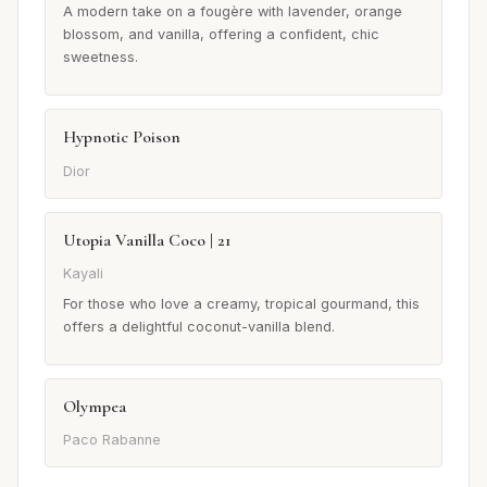
A modern take on a fougère with lavender, orange
blossom, and vanilla, offering a confident, chic
sweetness.
Hypnotic Poison
Dior
Utopia Vanilla Coco | 21
Kayali
For those who love a creamy, tropical gourmand, this
offers a delightful coconut-vanilla blend.
Olympea
Paco Rabanne