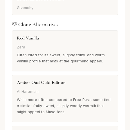
Givenchy
💡 Clone Alternatives
Red Vanilla
Zara
Often cited for its sweet, slightly fruity, and warm
vanilla profile that hints at the gourmand appeal.
Amber Oud Gold Edition
Al Haramain
While more often compared to Erba Pura, some find
a similar fruity-sweet, slightly woody warmth that
might appeal to Muse fans.