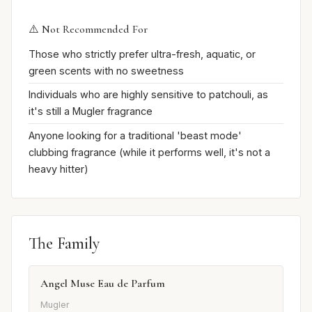
⚠️ Not Recommended For
Those who strictly prefer ultra-fresh, aquatic, or
green scents with no sweetness
Individuals who are highly sensitive to patchouli, as
it's still a Mugler fragrance
Anyone looking for a traditional 'beast mode'
clubbing fragrance (while it performs well, it's not a
heavy hitter)
The Family
Angel Muse Eau de Parfum
Mugler