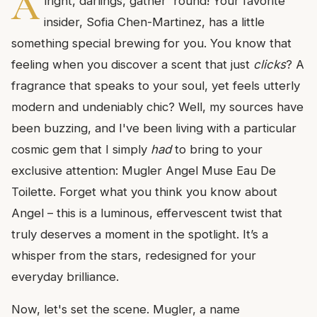
A
lright, darlings, gather 'round! Your favorite
insider, Sofia Chen-Martinez, has a little
something special brewing for you. You know that
feeling when you discover a scent that just
clicks
? A
fragrance that speaks to your soul, yet feels utterly
modern and undeniably chic? Well, my sources have
been buzzing, and I've been living with a particular
cosmic gem that I simply
had
to bring to your
exclusive attention: Mugler Angel Muse Eau De
Toilette. Forget what you think you know about
Angel – this is a luminous, effervescent twist that
truly deserves a moment in the spotlight. It’s a
whisper from the stars, redesigned for your
everyday brilliance.
Now, let's set the scene. Mugler, a name