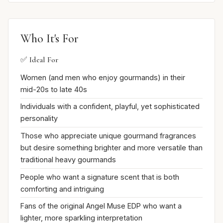
Who It's For
✅ Ideal For
Women (and men who enjoy gourmands) in their
mid-20s to late 40s
Individuals with a confident, playful, yet sophisticated
personality
Those who appreciate unique gourmand fragrances
but desire something brighter and more versatile than
traditional heavy gourmands
People who want a signature scent that is both
comforting and intriguing
Fans of the original Angel Muse EDP who want a
lighter, more sparkling interpretation