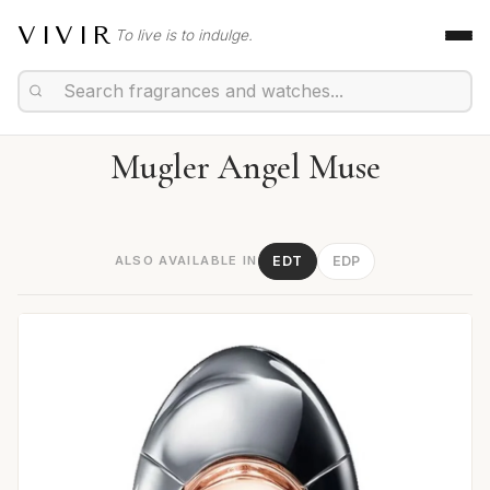
VIVIR
To live is to indulge.
Mugler Angel Muse
ALSO AVAILABLE IN
EDT
EDP