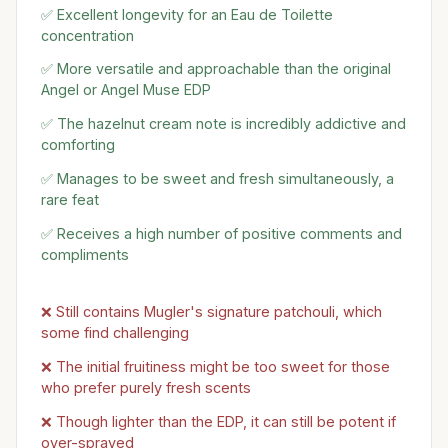
✅ Excellent longevity for an Eau de Toilette
concentration
✅ More versatile and approachable than the original
Angel or Angel Muse EDP
✅ The hazelnut cream note is incredibly addictive and
comforting
✅ Manages to be sweet and fresh simultaneously, a
rare feat
✅ Receives a high number of positive comments and
compliments
❌ Still contains Mugler's signature patchouli, which
some find challenging
❌ The initial fruitiness might be too sweet for those
who prefer purely fresh scents
❌ Though lighter than the EDP, it can still be potent if
over-sprayed