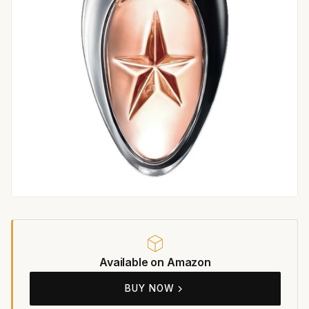
Available on Amazon
BUY NOW