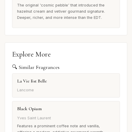
The original 'cosmic pebble' that introduced the
hazelnut cream and vetiver gourmand signature.
Deeper, richer, and more intense than the EDT.
Explore More
🔍 Similar Fragrances
La Vie Est Belle
Lancome
Black Opium
Yves Saint Laurent
Features a prominent coffee note and vanilla,