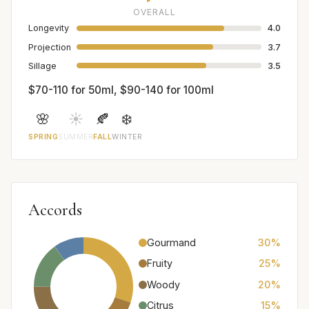
OVERALL
Longevity
4.0
Projection
3.7
Sillage
3.5
$70-110 for 50ml, $90-140 for 100ml
🌸
☀️
🍂
❄️
SPRING
SUMMER
FALL
WINTER
Accords
Gourmand
30%
Fruity
25%
Woody
20%
Citrus
15%