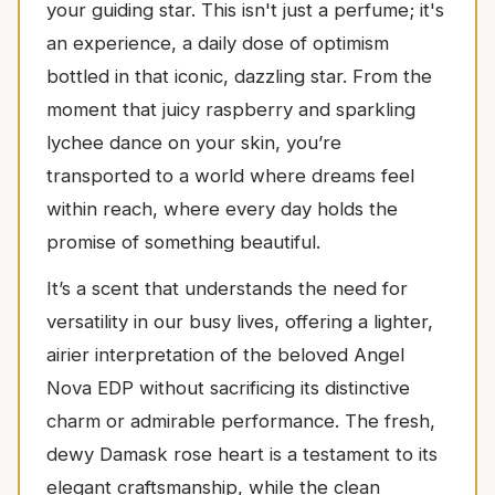
your guiding star. This isn't just a perfume; it's
an experience, a daily dose of optimism
bottled in that iconic, dazzling star. From the
moment that juicy raspberry and sparkling
lychee dance on your skin, you’re
transported to a world where dreams feel
within reach, where every day holds the
promise of something beautiful.
It’s a scent that understands the need for
versatility in our busy lives, offering a lighter,
airier interpretation of the beloved Angel
Nova EDP without sacrificing its distinctive
charm or admirable performance. The fresh,
dewy Damask rose heart is a testament to its
elegant craftsmanship, while the clean