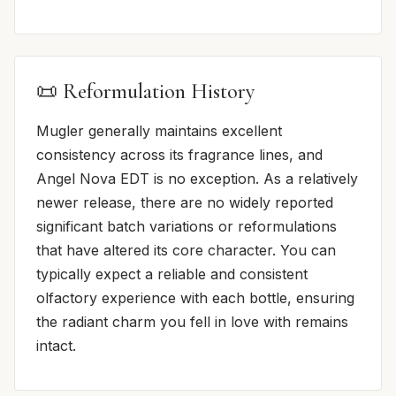
📜 Reformulation History
Mugler generally maintains excellent
consistency across its fragrance lines, and
Angel Nova EDT is no exception. As a relatively
newer release, there are no widely reported
significant batch variations or reformulations
that have altered its core character. You can
typically expect a reliable and consistent
olfactory experience with each bottle, ensuring
the radiant charm you fell in love with remains
intact.