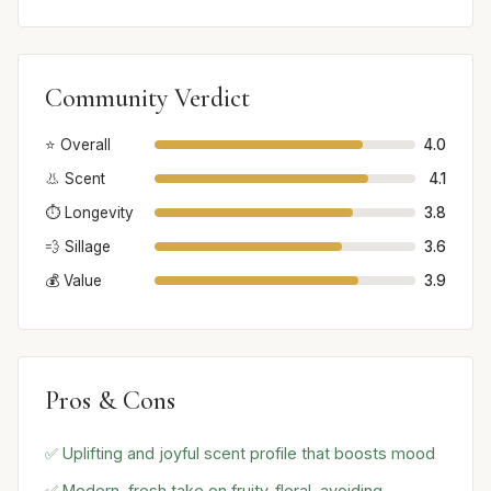
Community Verdict
⭐ Overall
4.0
👃 Scent
4.1
⏱️ Longevity
3.8
💨 Sillage
3.6
💰 Value
3.9
Pros & Cons
✅ Uplifting and joyful scent profile that boosts mood
✅ Modern, fresh take on fruity-floral, avoiding