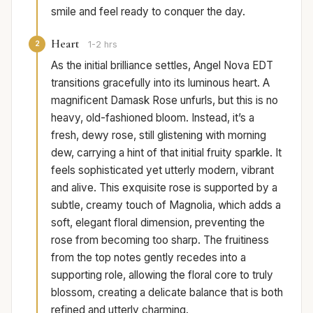
smile and feel ready to conquer the day.
Heart
2
1-2 hrs
As the initial brilliance settles, Angel Nova EDT
transitions gracefully into its luminous heart. A
magnificent Damask Rose unfurls, but this is no
heavy, old-fashioned bloom. Instead, it’s a
fresh, dewy rose, still glistening with morning
dew, carrying a hint of that initial fruity sparkle. It
feels sophisticated yet utterly modern, vibrant
and alive. This exquisite rose is supported by a
subtle, creamy touch of Magnolia, which adds a
soft, elegant floral dimension, preventing the
rose from becoming too sharp. The fruitiness
from the top notes gently recedes into a
supporting role, allowing the floral core to truly
blossom, creating a delicate balance that is both
refined and utterly charming.