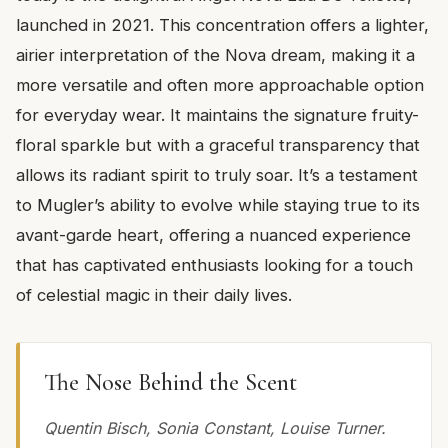
launched in 2021. This concentration offers a lighter,
airier interpretation of the Nova dream, making it a
more versatile and often more approachable option
for everyday wear. It maintains the signature fruity-
floral sparkle but with a graceful transparency that
allows its radiant spirit to truly soar. It’s a testament
to Mugler’s ability to evolve while staying true to its
avant-garde heart, offering a nuanced experience
that has captivated enthusiasts looking for a touch
of celestial magic in their daily lives.
The Nose Behind the Scent
Quentin Bisch, Sonia Constant, Louise Turner.