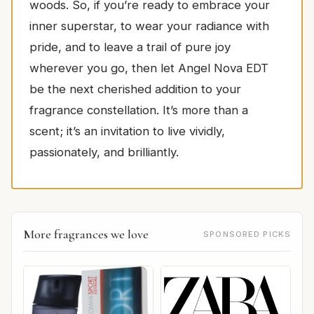
woods. So, if you’re ready to embrace your
inner superstar, to wear your radiance with
pride, and to leave a trail of pure joy
wherever you go, then let Angel Nova EDT
be the next cherished addition to your
fragrance constellation. It’s more than a
scent; it’s an invitation to live vividly,
passionately, and brilliantly.
More fragrances we love
SPONSORED PICKS