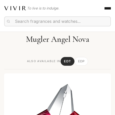
VIVIR
To live is to indulge.
Mugler Angel Nova
ALSO AVAILABLE IN
EDT
EDP