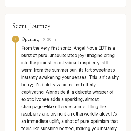
Scent Journey
Opening
1
0-30 min
From the very first spritz, Angel Nova EDT is a
burst of pure, unadulterated joy! Imagine biting
into the juiciest, most vibrant raspberry, still
warm from the summer sun, its tart sweetness
instantly awakening your senses. This isn't a shy
berry; it's bold, vivacious, and utterly
captivating. Alongside it, a delicate whisper of
exotic lychee adds a sparkling, almost
champagne-like effervescence, lifting the
raspberry and giving it an otherworldly glow. It’s
an immediate uplift, a shot of pure optimism that
feels like sunshine bottled, making you instantly