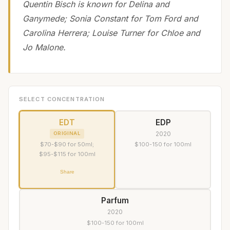
Quentin Bisch is known for Delina and
Ganymede; Sonia Constant for Tom Ford and
Carolina Herrera; Louise Turner for Chloe and
Jo Malone.
SELECT CONCENTRATION
EDT
EDP
2020
ORIGINAL
$70-$90 for 50ml;
$100-150 for 100ml
$95-$115 for 100ml
Share
Parfum
2020
$100-150 for 100ml