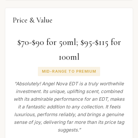
Price & Value
$70-$90 for 50ml; $95-$115 for
100ml
MID-RANGE TO PREMIUM
“Absolutely! Angel Nova EDT is a truly worthwhile
investment. Its unique, uplifting scent, combined
with its admirable performance for an EDT, makes
it a fantastic addition to any collection. It feels
luxurious, performs reliably, and brings a genuine
sense of joy, delivering far more than its price tag
suggests.”