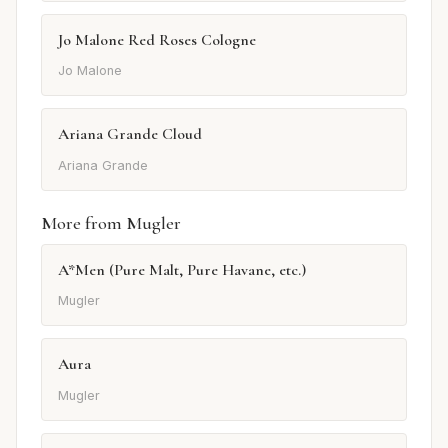
Jo Malone Red Roses Cologne
Jo Malone
Ariana Grande Cloud
Ariana Grande
More from Mugler
A*Men (Pure Malt, Pure Havane, etc.)
Mugler
Aura
Mugler