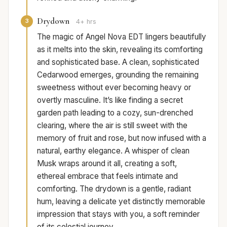
Drydown
3
4+ hrs
The magic of Angel Nova EDT lingers beautifully
as it melts into the skin, revealing its comforting
and sophisticated base. A clean, sophisticated
Cedarwood emerges, grounding the remaining
sweetness without ever becoming heavy or
overtly masculine. It’s like finding a secret
garden path leading to a cozy, sun-drenched
clearing, where the air is still sweet with the
memory of fruit and rose, but now infused with a
natural, earthy elegance. A whisper of clean
Musk wraps around it all, creating a soft,
ethereal embrace that feels intimate and
comforting. The drydown is a gentle, radiant
hum, leaving a delicate yet distinctly memorable
impression that stays with you, a soft reminder
of its celestial journey.