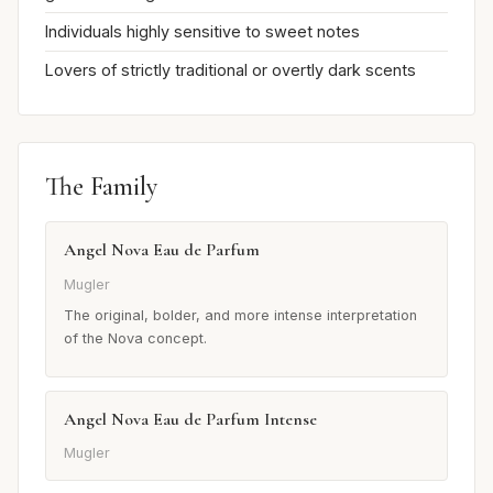
Individuals highly sensitive to sweet notes
Lovers of strictly traditional or overtly dark scents
The Family
Angel Nova Eau de Parfum
Mugler
The original, bolder, and more intense interpretation
of the Nova concept.
Angel Nova Eau de Parfum Intense
Mugler