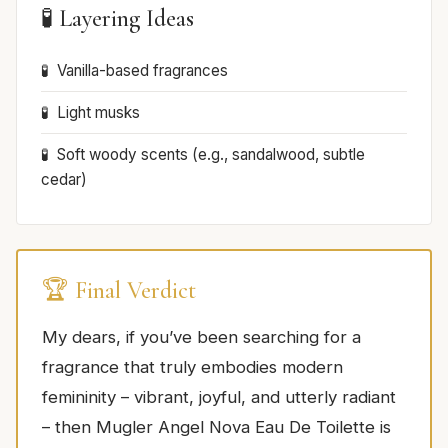
🧪 Layering Ideas
Vanilla-based fragrances
Light musks
Soft woody scents (e.g., sandalwood, subtle
cedar)
🏆 Final Verdict
My dears, if you’ve been searching for a
fragrance that truly embodies modern
femininity – vibrant, joyful, and utterly radiant
– then Mugler Angel Nova Eau De Toilette is