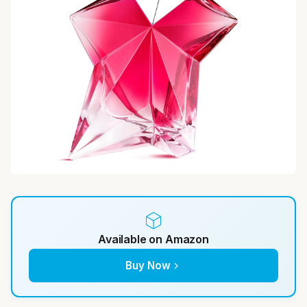
Available on Amazon
Buy Now