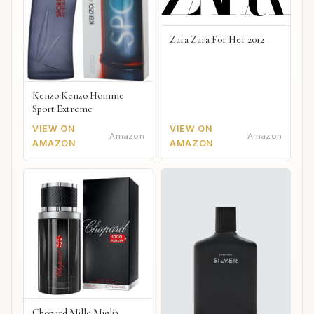
Zara Zara For Her 2012
Kenzo Kenzo Homme
Sport Extreme
VIEW ON
VIEW ON
Amazon
Amazon
AMAZON
AMAZON
Chopard Mille Miglia