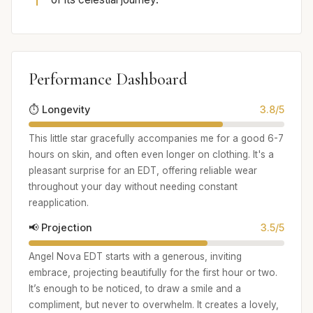
Performance Dashboard
⏱️ Longevity
3.8/5
This little star gracefully accompanies me for a good 6-7
hours on skin, and often even longer on clothing. It's a
pleasant surprise for an EDT, offering reliable wear
throughout your day without needing constant
reapplication.
📢 Projection
3.5/5
Angel Nova EDT starts with a generous, inviting
embrace, projecting beautifully for the first hour or two.
It’s enough to be noticed, to draw a smile and a
compliment, but never to overwhelm. It creates a lovely,