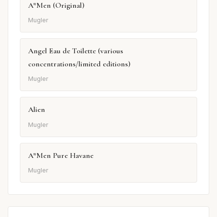
A*Men (Original)
Mugler
Angel Eau de Toilette (various
concentrations/limited editions)
Mugler
Alien
Mugler
A*Men Pure Havane
Mugler