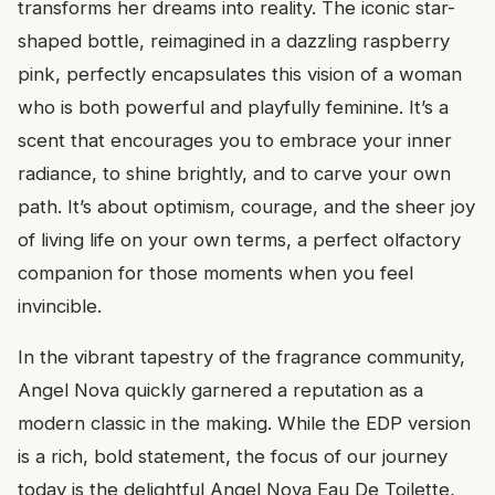
transforms her dreams into reality. The iconic star-
shaped bottle, reimagined in a dazzling raspberry
pink, perfectly encapsulates this vision of a woman
who is both powerful and playfully feminine. It’s a
scent that encourages you to embrace your inner
radiance, to shine brightly, and to carve your own
path. It’s about optimism, courage, and the sheer joy
of living life on your own terms, a perfect olfactory
companion for those moments when you feel
invincible.
In the vibrant tapestry of the fragrance community,
Angel Nova quickly garnered a reputation as a
modern classic in the making. While the EDP version
is a rich, bold statement, the focus of our journey
today is the delightful Angel Nova Eau De Toilette,