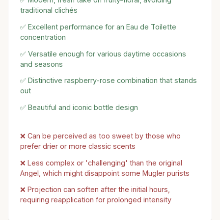
traditional clichés
✅ Excellent performance for an Eau de Toilette
concentration
✅ Versatile enough for various daytime occasions
and seasons
✅ Distinctive raspberry-rose combination that stands
out
✅ Beautiful and iconic bottle design
❌ Can be perceived as too sweet by those who
prefer drier or more classic scents
❌ Less complex or 'challenging' than the original
Angel, which might disappoint some Mugler purists
❌ Projection can soften after the initial hours,
requiring reapplication for prolonged intensity