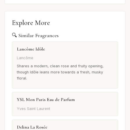
Explore More
🔍 Similar Fragrances
Lancôme Idôle
Lancôme
Shares a modern, clean rose and fruity opening,
though Idôle leans more towards a fresh, musky
floral.
YSL Mon Paris Eau de Parfum
Yves Saint Laurent
Delina La Rosée