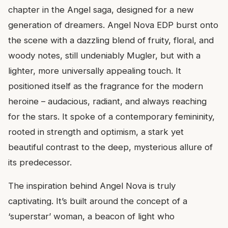
chapter in the Angel saga, designed for a new
generation of dreamers. Angel Nova EDP burst onto
the scene with a dazzling blend of fruity, floral, and
woody notes, still undeniably Mugler, but with a
lighter, more universally appealing touch. It
positioned itself as the fragrance for the modern
heroine – audacious, radiant, and always reaching
for the stars. It spoke of a contemporary femininity,
rooted in strength and optimism, a stark yet
beautiful contrast to the deep, mysterious allure of
its predecessor.
The inspiration behind Angel Nova is truly
captivating. It’s built around the concept of a
‘superstar’ woman, a beacon of light who