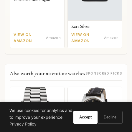
Zara Silver
VIEW ON
VIEW ON
Amazon
Amazon
AMAZON
AMAZON
Also worth your attention: watches
SPONSORED PICKS
We use cookies for analytics and
to improve your experience.
Accept
Decline
Privacy Policy