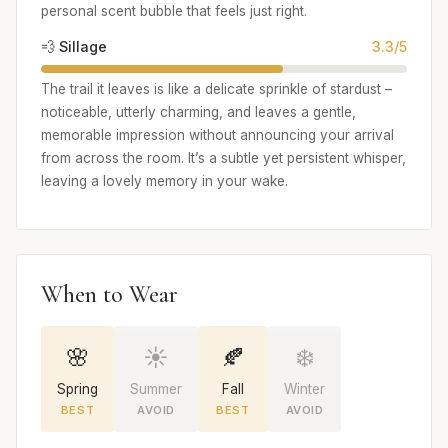
personal scent bubble that feels just right.
💨 Sillage
3.3/5
The trail it leaves is like a delicate sprinkle of stardust –
noticeable, utterly charming, and leaves a gentle,
memorable impression without announcing your arrival
from across the room. It’s a subtle yet persistent whisper,
leaving a lovely memory in your wake.
When to Wear
🌸
☀️
🍂
❄️
Spring
Summer
Fall
Winter
BEST
AVOID
BEST
AVOID