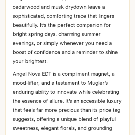
cedarwood and musk drydown leave a
sophisticated, comforting trace that lingers
beautifully. It’s the perfect companion for
bright spring days, charming summer
evenings, or simply whenever you need a
boost of confidence and a reminder to shine
your brightest.
Angel Nova EDT is a compliment magnet, a
mood-lifter, and a testament to Mugler’s
enduring ability to innovate while celebrating
the essence of allure. It’s an accessible luxury
that feels far more precious than its price tag
suggests, offering a unique blend of playful
sweetness, elegant florals, and grounding