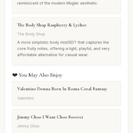
reminiscent of the modern Mugler aesthetic.
The Body Shop Raspberry & Lychee
The Body Shop
A more simplistic body mist/EDT that captures the
core fruity notes, offering a light, playful, and very
affordable alternative for casual wear.
❤️ You May Also Enjoy
Valentino Donna Born In Roma Coral Fantasy
Valentino
Jimmy Choo I Want Choo Forever
Jimmy Choo