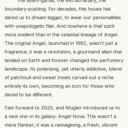
the avant-garde, the extraordinary, the
boundary-pushing. For decades, this house has
dared us to dream bigger, to wear our personalities
with unapologetic flair. And nowhere is that spirit
more evident than in the celestial lineage of Angel.
The original Angel, launched in 1992, wasn't just a
fragrance; it was a revolution, a gourmand alien that
landed on Earth and forever changed the perfumery
landscape. Its polarizing, yet utterly addictive, blend
of patchouli and sweet treats carved out a niche
entirely its own, becoming an icon for those who
dared to be different.
Fast forward to 2020, and Mugler introduced us to
a new star in its galaxy: Angel Nova. This wasn't a
mere flanker; it was a reimagining, a fresh, vibrant