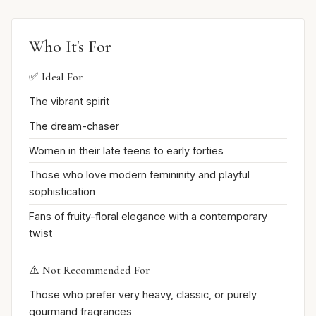
Who It's For
✅ Ideal For
The vibrant spirit
The dream-chaser
Women in their late teens to early forties
Those who love modern femininity and playful
sophistication
Fans of fruity-floral elegance with a contemporary
twist
⚠️ Not Recommended For
Those who prefer very heavy, classic, or purely
gourmand fragrances