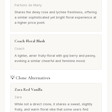
Parfums de Marly
Shares the dewy rose and lychee freshness, offering
a similar sophisticated yet bright floral experience at
a higher price point.
Coach Floral Blush
Coach
A lighter, airier fruity-floral with goji berry and peony,
evoking a similar cheerful and feminine mood.
💡 Clone Alternatives
Zara Red Vanilla
Zara
While not a direct clone, it shares a sweet, slightly
fruity, and warm floral vibe that some users find