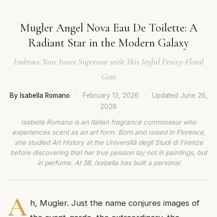
Mugler Angel Nova Eau De Toilette: A
Radiant Star in the Modern Galaxy
Embrace Your Inner Superstar with This Joyful Fruity-Floral
Gem
By Isabella Romano
·
February 13, 2026
·
Updated
June 26,
2026
Isabella Romano is an Italian fragrance connoisseur who
experiences scent as an art form. Born and raised in Florence,
she studied Art History at the Università degli Studi di Firenze
before discovering that her true passion lay not in paintings, but
in perfume. At 38, Isabella has built a personal
A
h, Mugler. Just the name conjures images of