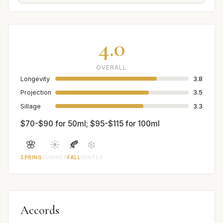
4.0
OVERALL
Longevity
3.8
Projection
3.5
Sillage
3.3
$70-$90 for 50ml; $95-$115 for 100ml
🌸
☀️
🍂
❄️
SPRING
SUMMER
FALL
WINTER
Accords