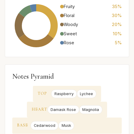
Fruity
35%
Floral
30%
Woody
20%
Sweet
10%
Rose
5%
Notes Pyramid
TOP
Raspberry
Lychee
HEART
Damask Rose
Magnolia
BASE
Cedarwood
Musk