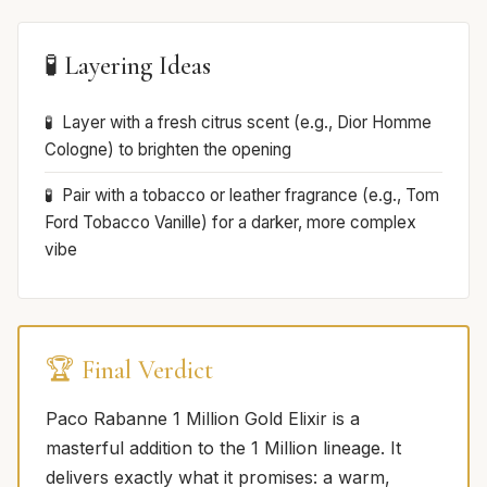
🧪 Layering Ideas
Layer with a fresh citrus scent (e.g., Dior Homme
Cologne) to brighten the opening
Pair with a tobacco or leather fragrance (e.g., Tom
Ford Tobacco Vanille) for a darker, more complex
vibe
🏆 Final Verdict
Paco Rabanne 1 Million Gold Elixir is a
masterful addition to the 1 Million lineage. It
delivers exactly what it promises: a warm,