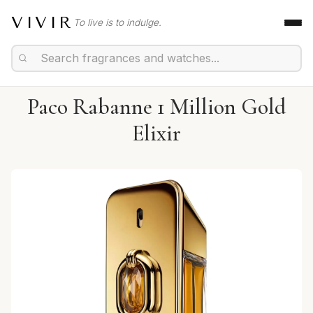
VIVIR
To live is to indulge.
Paco Rabanne 1 Million Gold
Elixir