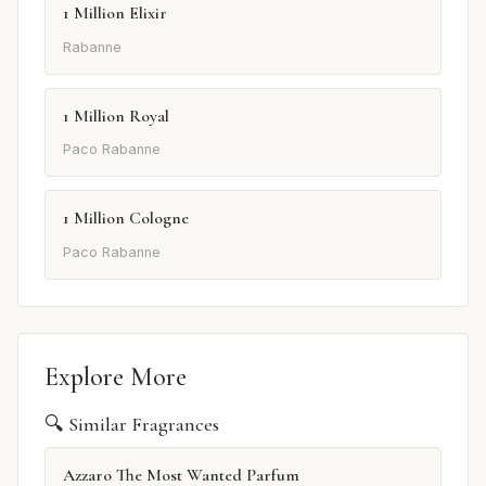
1 Million Elixir
Rabanne
1 Million Royal
Paco Rabanne
1 Million Cologne
Paco Rabanne
Explore More
🔍 Similar Fragrances
Azzaro The Most Wanted Parfum