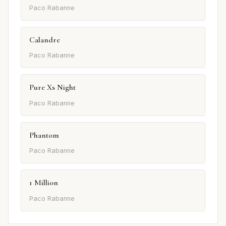
Paco Rabanne
Calandre
Paco Rabanne
Pure Xs Night
Paco Rabanne
Phantom
Paco Rabanne
1 Million
Paco Rabanne