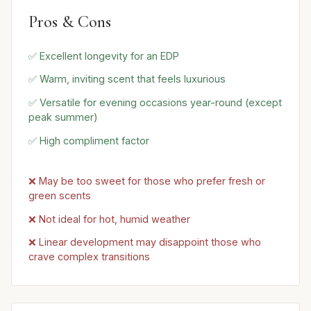
Pros & Cons
✅ Excellent longevity for an EDP
✅ Warm, inviting scent that feels luxurious
✅ Versatile for evening occasions year-round (except
peak summer)
✅ High compliment factor
❌ May be too sweet for those who prefer fresh or
green scents
❌ Not ideal for hot, humid weather
❌ Linear development may disappoint those who
crave complex transitions