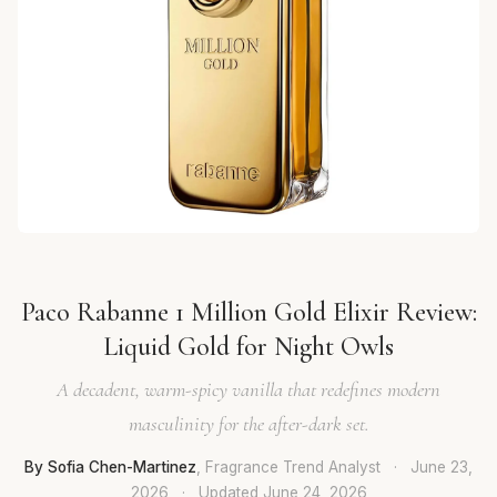
Paco Rabanne 1 Million Gold Elixir Review:
Liquid Gold for Night Owls
A decadent, warm-spicy vanilla that redefines modern
masculinity for the after-dark set.
By Sofia Chen-Martinez
, Fragrance Trend Analyst
·
June 23,
2026
·
Updated
June 24, 2026