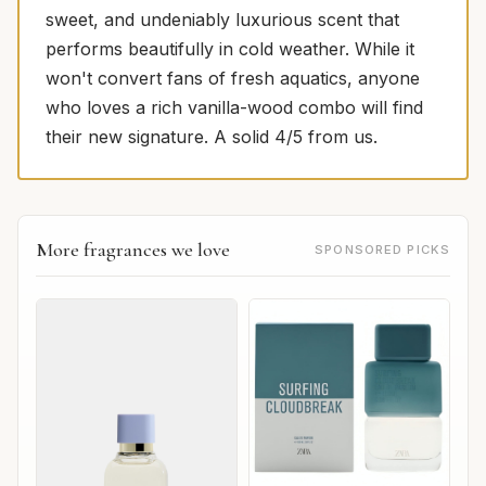
sweet, and undeniably luxurious scent that
performs beautifully in cold weather. While it
won't convert fans of fresh aquatics, anyone
who loves a rich vanilla-wood combo will find
their new signature. A solid 4/5 from us.
More fragrances we love
SPONSORED PICKS