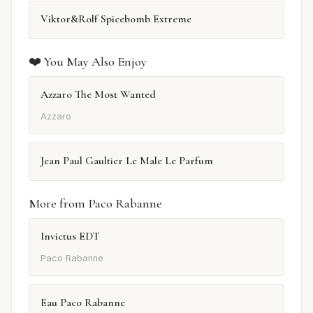
Viktor&Rolf Spicebomb Extreme
❤️ You May Also Enjoy
Azzaro The Most Wanted
Azzaro
Jean Paul Gaultier Le Male Le Parfum
More from Paco Rabanne
Invictus EDT
Paco Rabanne
Eau Paco Rabanne