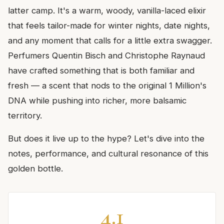
latter camp. It's a warm, woody, vanilla-laced elixir
that feels tailor-made for winter nights, date nights,
and any moment that calls for a little extra swagger.
Perfumers Quentin Bisch and Christophe Raynaud
have crafted something that is both familiar and
fresh — a scent that nods to the original 1 Million's
DNA while pushing into richer, more balsamic
territory.
But does it live up to the hype? Let's dive into the
notes, performance, and cultural resonance of this
golden bottle.
4.1