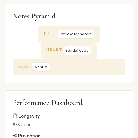
Notes Pyramid
TOP
Yellow Mandarin
HEART
Sandalwood
BASE
Vanilla
Performance Dashboard
⏱️ Longevity
6-8 hours
📢 Projection