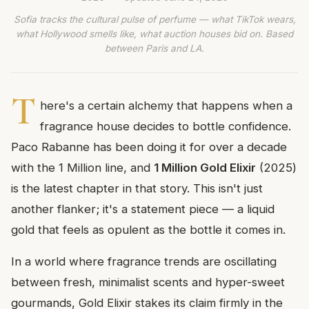
Sofia tracks the cultural pulse of perfume — what TikTok wears,
what Hollywood smells like, what auction houses bid on. Based
between Paris and LA.
T
here's a certain alchemy that happens when a
fragrance house decides to bottle confidence.
Paco Rabanne has been doing it for over a decade
with the 1 Million line, and
1 Million Gold Elixir
(2025)
is the latest chapter in that story. This isn't just
another flanker; it's a statement piece — a liquid
gold that feels as opulent as the bottle it comes in.
In a world where fragrance trends are oscillating
between fresh, minimalist scents and hyper-sweet
gourmands, Gold Elixir stakes its claim firmly in the