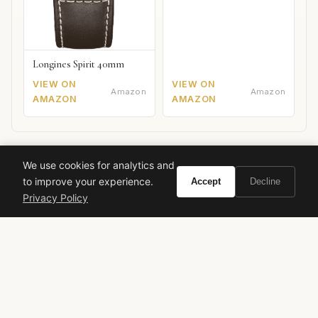
Longines Spirit 40mm
VIEW ON
VIEW ON
Amazon
Amazon
AMAZON
AMAZON
Paco Rabanne
1 Million Gold Elixir
fragrance review
We use cookies for analytics and
to improve your experience.
Accept
Decline
winter fragrance
date night scent
vanilla perfume
Privacy Policy
sandalwood
2025 fragrance
VIVIR