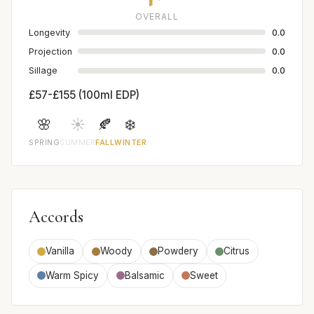
OVERALL
Longevity
0.0
Projection
0.0
Sillage
0.0
£57-£155 (100ml EDP)
🌸
☀️
🍂
❄️
SPRING
SUMMER
FALL
WINTER
Accords
Vanilla
Woody
Powdery
Citrus
Warm Spicy
Balsamic
Sweet