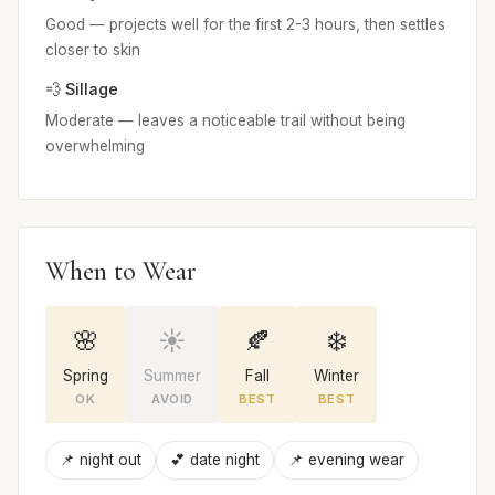
Good — projects well for the first 2-3 hours, then settles
closer to skin
💨 Sillage
Moderate — leaves a noticeable trail without being
overwhelming
When to Wear
🌸
☀️
🍂
❄️
Spring
Summer
Fall
Winter
OK
AVOID
BEST
BEST
📌 night out
💕 date night
📌 evening wear