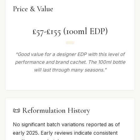
Price & Value
£57-£155 (100ml EDP)
“Good value for a designer EDP with this level of
performance and brand cachet. The 100ml bottle
will last through many seasons.”
📜 Reformulation History
No significant batch variations reported as of
early 2025. Early reviews indicate consistent