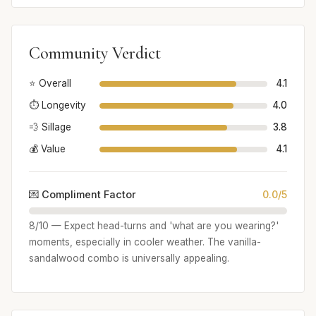
Community Verdict
⭐ Overall
4.1
⏱️ Longevity
4.0
💨 Sillage
3.8
💰 Value
4.1
💌 Compliment Factor
0.0/5
8/10 — Expect head-turns and 'what are you wearing?'
moments, especially in cooler weather. The vanilla-
sandalwood combo is universally appealing.