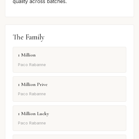
quality across batches.
The Family
1 Million
Paco Rabanne
1 Million Prive
Paco Rabanne
1 Million Lucky
Paco Rabanne