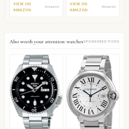
VIEW ON
VIEW ON
Amazon
Amazon
AMAZON
AMAZON
Also worth your attention: watches
SPONSORED PICKS