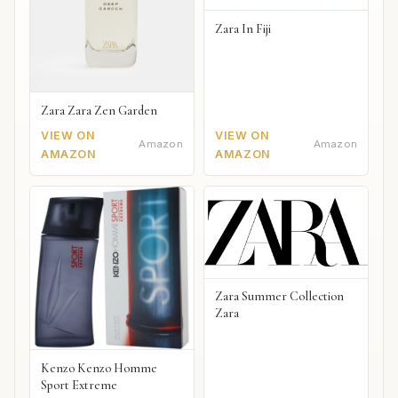
Zara In Fiji
Zara Zara Zen Garden
VIEW ON
VIEW ON
Amazon
Amazon
AMAZON
AMAZON
Zara Summer Collection
Zara
Kenzo Kenzo Homme
Sport Extreme