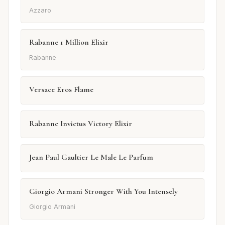
Azzaro
Rabanne 1 Million Elixir
Rabanne
Versace Eros Flame
Rabanne Invictus Victory Elixir
Jean Paul Gaultier Le Male Le Parfum
Giorgio Armani Stronger With You Intensely
Giorgio Armani