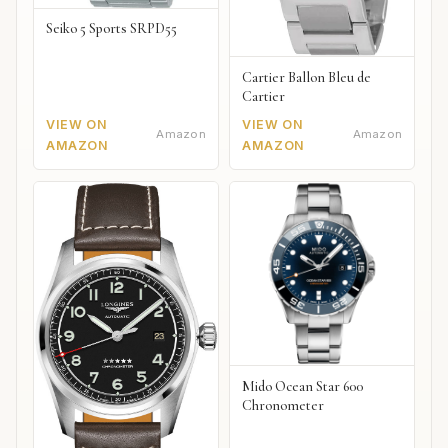
Seiko 5 Sports SRPD55
Cartier Ballon Bleu de
Cartier
VIEW ON
VIEW ON
Amazon
Amazon
AMAZON
AMAZON
Mido Ocean Star 600
Chronometer