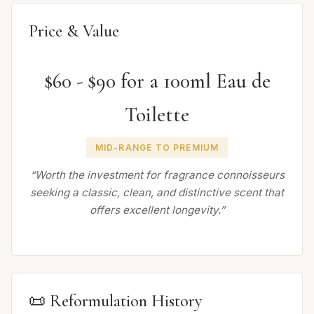
Price & Value
$60 - $90 for a 100ml Eau de
Toilette
MID-RANGE TO PREMIUM
“Worth the investment for fragrance connoisseurs
seeking a classic, clean, and distinctive scent that
offers excellent longevity.”
📜 Reformulation History