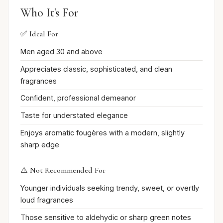
Who It's For
✅ Ideal For
Men aged 30 and above
Appreciates classic, sophisticated, and clean
fragrances
Confident, professional demeanor
Taste for understated elegance
Enjoys aromatic fougères with a modern, slightly
sharp edge
⚠️ Not Recommended For
Younger individuals seeking trendy, sweet, or overtly
loud fragrances
Those sensitive to aldehydic or sharp green notes