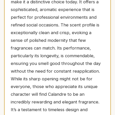
make it a distinctive choice today. It offers a
sophisticated, aromatic experience that is
perfect for professional environments and
refined social occasions. The scent profile is
exceptionally clean and crisp, evoking a
sense of polished modernity that few
fragrances can match. Its performance,
particularly its longevity, is commendable,
ensuring you smell good throughout the day
without the need for constant reapplication.
While its sharp opening might not be for
everyone, those who appreciate its unique
character will find Calandre to be an
incredibly rewarding and elegant fragrance.
It’s a testament to timeless design and