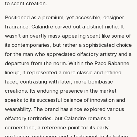
to scent creation.
Positioned as a premium, yet accessible, designer
fragrance, Calandre carved out a distinct niche. It
wasn't an overtly mass-appealing scent like some of
its contemporaries, but rather a sophisticated choice
for the man who appreciated olfactory artistry and a
departure from the norm. Within the Paco Rabanne
lineup, it represented a more classic and refined
facet, contrasting with later, more bombastic
creations. Its enduring presence in the market
speaks to its successful balance of innovation and
wearability. The brand has since explored various
olfactory territories, but Calandre remains a
cornerstone, a reference point for its early
perfumery endeavors and a testament to its lasting