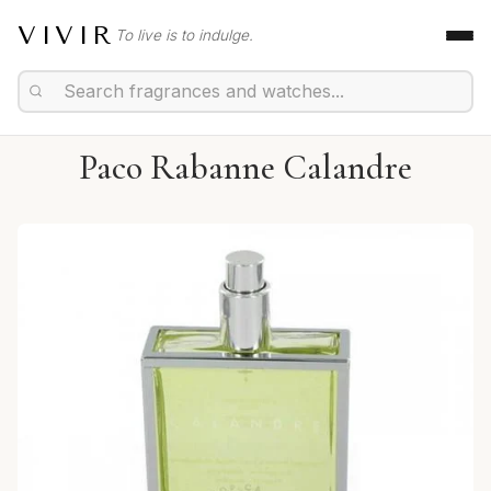
VIVIR
To live is to indulge.
Paco Rabanne Calandre