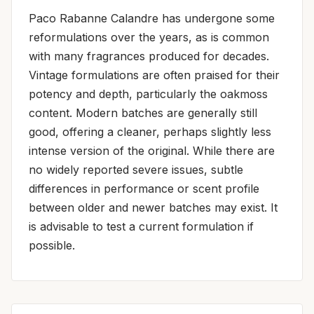
Paco Rabanne Calandre has undergone some
reformulations over the years, as is common
with many fragrances produced for decades.
Vintage formulations are often praised for their
potency and depth, particularly the oakmoss
content. Modern batches are generally still
good, offering a cleaner, perhaps slightly less
intense version of the original. While there are
no widely reported severe issues, subtle
differences in performance or scent profile
between older and newer batches may exist. It
is advisable to test a current formulation if
possible.