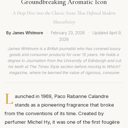
Groundbreaking Aromatic Icon
A Deep Dive into the Classic Scent That Defined Modern
Masculinity
By James Whitmore
·
February 23, 2026
·
Updated
April 9,
2026
James Whitmore is a British journalist who has covered luxury
goods and consumer products for over 15 years. He holds a
degree in Journalism from the University of Edinburgh and cut
his teeth at The Times Style section before moving to Which?
magazine, where he learned the value of rigorous, consume
L
aunched in 1969, Paco Rabanne Calandre
stands as a pioneering fragrance that broke
from the conventions of its time. Created by
perfumer Michel Hy, it was one of the first fougère