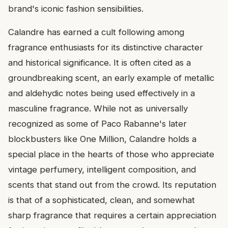
brand's iconic fashion sensibilities.
Calandre has earned a cult following among
fragrance enthusiasts for its distinctive character
and historical significance. It is often cited as a
groundbreaking scent, an early example of metallic
and aldehydic notes being used effectively in a
masculine fragrance. While not as universally
recognized as some of Paco Rabanne's later
blockbusters like One Million, Calandre holds a
special place in the hearts of those who appreciate
vintage perfumery, intelligent composition, and
scents that stand out from the crowd. Its reputation
is that of a sophisticated, clean, and somewhat
sharp fragrance that requires a certain appreciation