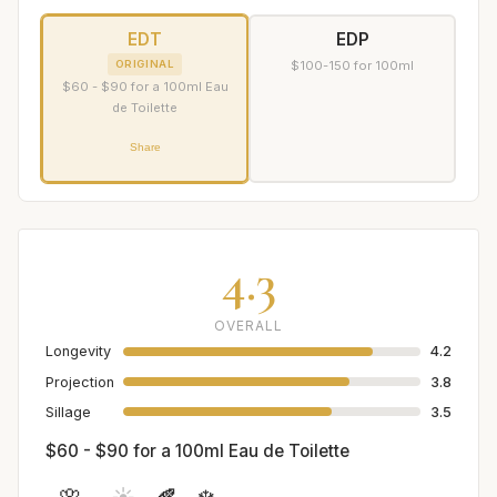
EDT
EDP
ORIGINAL
$100-150 for 100ml
$60 - $90 for a 100ml Eau
de Toilette
Share
4.3
OVERALL
Longevity
4.2
Projection
3.8
Sillage
3.5
$60 - $90 for a 100ml Eau de Toilette