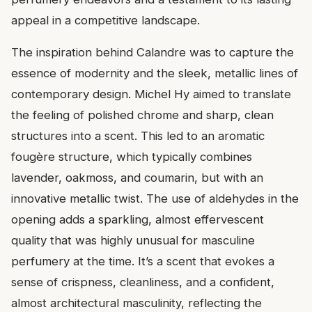
appeal in a competitive landscape.
The inspiration behind Calandre was to capture the
essence of modernity and the sleek, metallic lines of
contemporary design. Michel Hy aimed to translate
the feeling of polished chrome and sharp, clean
structures into a scent. This led to an aromatic
fougère structure, which typically combines
lavender, oakmoss, and coumarin, but with an
innovative metallic twist. The use of aldehydes in the
opening adds a sparkling, almost effervescent
quality that was highly unusual for masculine
perfumery at the time. It’s a scent that evokes a
sense of crispness, cleanliness, and a confident,
almost architectural masculinity, reflecting the