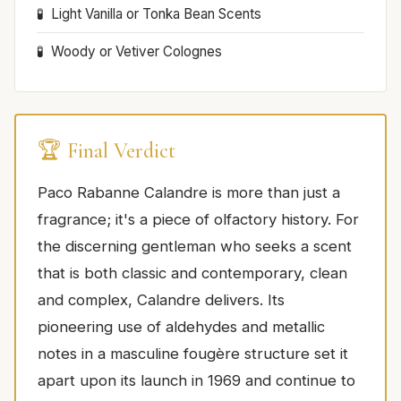
Light Vanilla or Tonka Bean Scents
Woody or Vetiver Colognes
🏆 Final Verdict
Paco Rabanne Calandre is more than just a
fragrance; it's a piece of olfactory history. For
the discerning gentleman who seeks a scent
that is both classic and contemporary, clean
and complex, Calandre delivers. Its
pioneering use of aldehydes and metallic
notes in a masculine fougère structure set it
apart upon its launch in 1969 and continue to