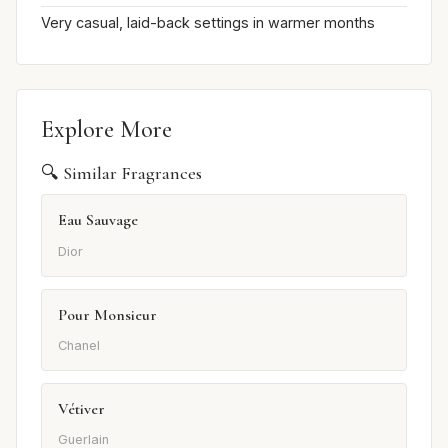
Very casual, laid-back settings in warmer months
Explore More
🔍 Similar Fragrances
Eau Sauvage
Dior
Pour Monsieur
Chanel
Vétiver
Guerlain