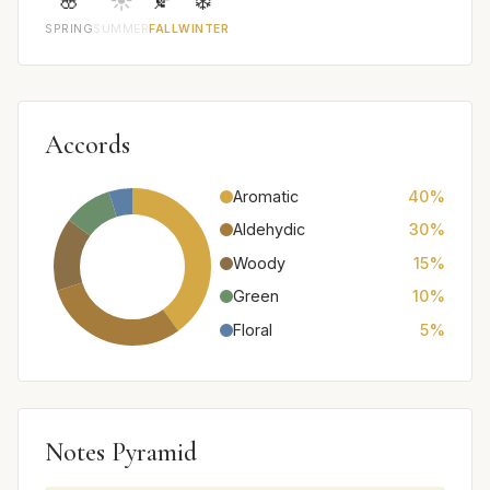
🌸
☀️
🍂
❄️
SPRING
SUMMER
FALL
WINTER
Accords
Aromatic
40%
Aldehydic
30%
Woody
15%
Green
10%
Floral
5%
Notes Pyramid