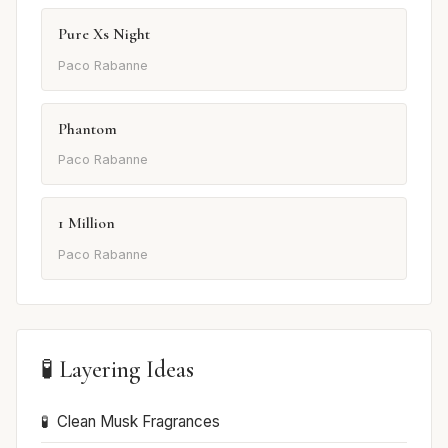
Pure Xs Night
Paco Rabanne
Phantom
Paco Rabanne
1 Million
Paco Rabanne
🧪 Layering Ideas
Clean Musk Fragrances