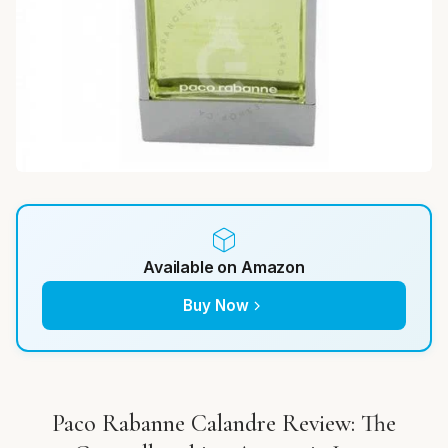
Available on Amazon
Buy Now
Paco Rabanne Calandre Review: The