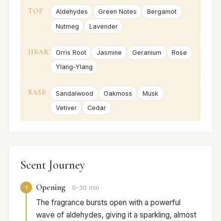
TOP
Aldehydes
Green Notes
Bergamot
Nutmeg
Lavender
HEART
Orris Root
Jasmine
Geranium
Rose
Ylang-Ylang
BASE
Sandalwood
Oakmoss
Musk
Vetiver
Cedar
Scent Journey
Opening
1
0-30 min
The fragrance bursts open with a powerful
wave of aldehydes, giving it a sparkling, almost