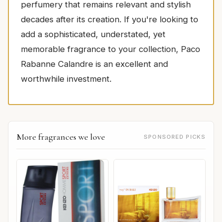
perfumery that remains relevant and stylish
decades after its creation. If you're looking to
add a sophisticated, understated, yet
memorable fragrance to your collection, Paco
Rabanne Calandre is an excellent and
worthwhile investment.
More fragrances we love
SPONSORED PICKS