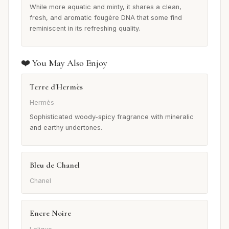
While more aquatic and minty, it shares a clean,
fresh, and aromatic fougère DNA that some find
reminiscent in its refreshing quality.
❤️ You May Also Enjoy
Terre d'Hermès
Hermès
Sophisticated woody-spicy fragrance with mineralic
and earthy undertones.
Bleu de Chanel
Chanel
Encre Noire