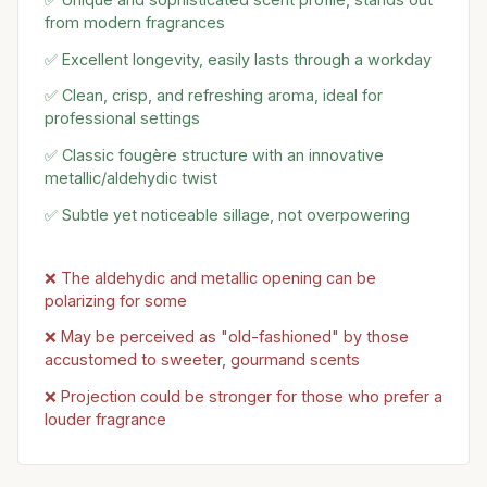
from modern fragrances
✅ Excellent longevity, easily lasts through a workday
✅ Clean, crisp, and refreshing aroma, ideal for
professional settings
✅ Classic fougère structure with an innovative
metallic/aldehydic twist
✅ Subtle yet noticeable sillage, not overpowering
❌ The aldehydic and metallic opening can be
polarizing for some
❌ May be perceived as "old-fashioned" by those
accustomed to sweeter, gourmand scents
❌ Projection could be stronger for those who prefer a
louder fragrance