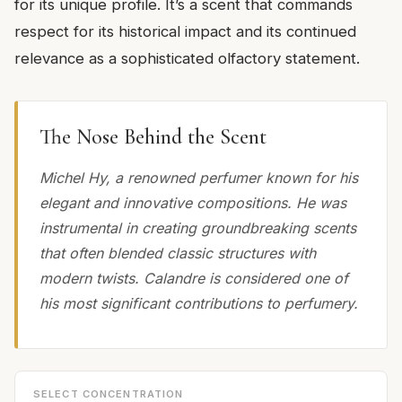
for its unique profile. It’s a scent that commands
respect for its historical impact and its continued
relevance as a sophisticated olfactory statement.
The Nose Behind the Scent
Michel Hy, a renowned perfumer known for his
elegant and innovative compositions. He was
instrumental in creating groundbreaking scents
that often blended classic structures with
modern twists. Calandre is considered one of
his most significant contributions to perfumery.
SELECT CONCENTRATION