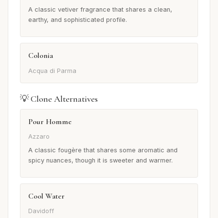
A classic vetiver fragrance that shares a clean,
earthy, and sophisticated profile.
Colonia
Acqua di Parma
💡 Clone Alternatives
Pour Homme
Azzaro
A classic fougère that shares some aromatic and
spicy nuances, though it is sweeter and warmer.
Cool Water
Davidoff