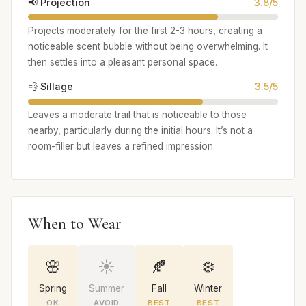
📢 Projection
3.8/5
Projects moderately for the first 2-3 hours, creating a
noticeable scent bubble without being overwhelming. It
then settles into a pleasant personal space.
💨 Sillage
3.5/5
Leaves a moderate trail that is noticeable to those
nearby, particularly during the initial hours. It’s not a
room-filler but leaves a refined impression.
When to Wear
🌸
☀️
🍂
❄️
Spring
Summer
Fall
Winter
OK
AVOID
BEST
BEST