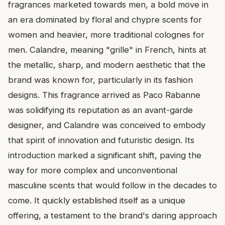
fragrances marketed towards men, a bold move in
an era dominated by floral and chypre scents for
women and heavier, more traditional colognes for
men. Calandre, meaning "grille" in French, hints at
the metallic, sharp, and modern aesthetic that the
brand was known for, particularly in its fashion
designs. This fragrance arrived as Paco Rabanne
was solidifying its reputation as an avant-garde
designer, and Calandre was conceived to embody
that spirit of innovation and futuristic design. Its
introduction marked a significant shift, paving the
way for more complex and unconventional
masculine scents that would follow in the decades to
come. It quickly established itself as a unique
offering, a testament to the brand's daring approach