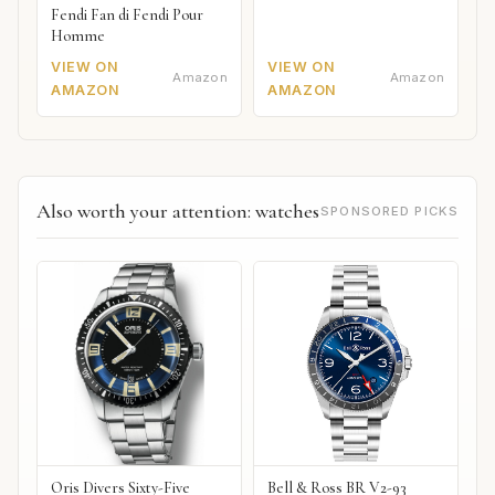
Fendi Fan di Fendi Pour
Homme
VIEW ON
VIEW ON
Amazon
Amazon
AMAZON
AMAZON
Also worth your attention: watches
SPONSORED PICKS
Oris Divers Sixty-Five
Bell & Ross BR V2-93