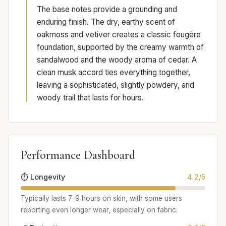
The base notes provide a grounding and
enduring finish. The dry, earthy scent of
oakmoss and vetiver creates a classic fougère
foundation, supported by the creamy warmth of
sandalwood and the woody aroma of cedar. A
clean musk accord ties everything together,
leaving a sophisticated, slightly powdery, and
woody trail that lasts for hours.
Performance Dashboard
⏱️ Longevity
4.2/5
Typically lasts 7-9 hours on skin, with some users
reporting even longer wear, especially on fabric.