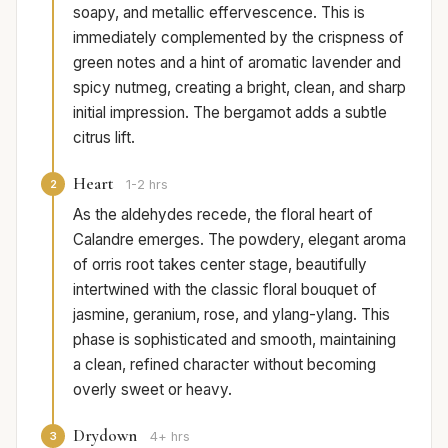
soapy, and metallic effervescence. This is
immediately complemented by the crispness of
green notes and a hint of aromatic lavender and
spicy nutmeg, creating a bright, clean, and sharp
initial impression. The bergamot adds a subtle
citrus lift.
Heart
2
1-2 hrs
As the aldehydes recede, the floral heart of
Calandre emerges. The powdery, elegant aroma
of orris root takes center stage, beautifully
intertwined with the classic floral bouquet of
jasmine, geranium, rose, and ylang-ylang. This
phase is sophisticated and smooth, maintaining
a clean, refined character without becoming
overly sweet or heavy.
Drydown
3
4+ hrs