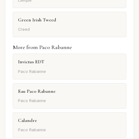
Lalique
Green Irish Tweed
Creed
More from Paco Rabanne
Invictus EDT
Paco Rabanne
Eau Paco Rabanne
Paco Rabanne
Calandre
Paco Rabanne