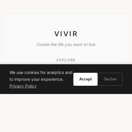
VIVIR
Curate the life you want to live.
EXPLORE
Brands A-Z
We use cookies for analytics and
to improve your experience.
Accept
Decline
Search
Privacy Policy
About
Contact
LEGAL
Privacy Policy
Terms of Service