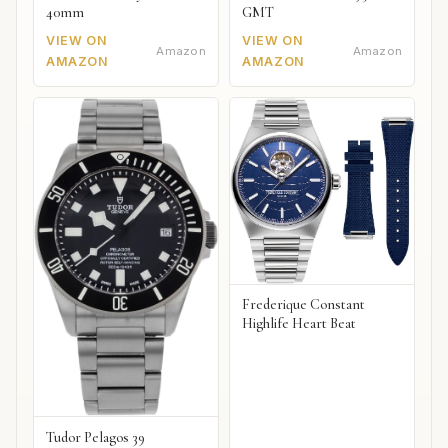
40mm
GMT
VIEW ON
VIEW ON
Amazon
Amazon
AMAZON
AMAZON
Frederique Constant
Highlife Heart Beat
Tudor Pelagos 39