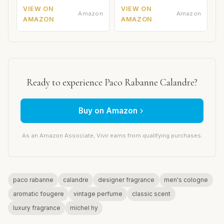
VIEW ON
VIEW ON
Amazon
Amazon
AMAZON
AMAZON
Ready to experience Paco Rabanne Calandre?
Buy on Amazon
As an Amazon Associate, Vivir earns from qualifying purchases.
paco rabanne
calandre
designer fragrance
men's cologne
aromatic fougere
vintage perfume
classic scent
luxury fragrance
michel hy