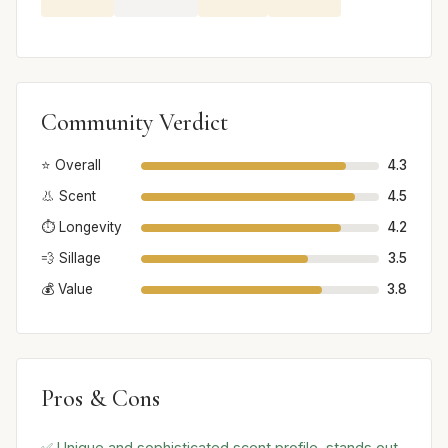
Community Verdict
⭐ Overall
4.3
👃 Scent
4.5
⏱️ Longevity
4.2
💨 Sillage
3.5
💰 Value
3.8
Pros & Cons
✅ Unique and sophisticated scent profile, stands out