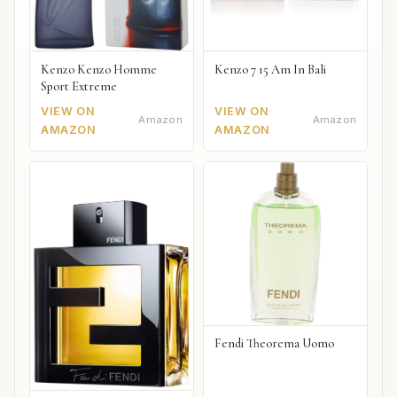
Kenzo Kenzo Homme
Kenzo 7 15 Am In Bali
Sport Extreme
VIEW ON
VIEW ON
Amazon
Amazon
AMAZON
AMAZON
Fendi Theorema Uomo