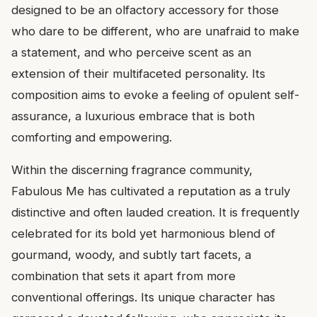
designed to be an olfactory accessory for those
who dare to be different, who are unafraid to make
a statement, and who perceive scent as an
extension of their multifaceted personality. Its
composition aims to evoke a feeling of opulent self-
assurance, a luxurious embrace that is both
comforting and empowering.
Within the discerning fragrance community,
Fabulous Me has cultivated a reputation as a truly
distinctive and often lauded creation. It is frequently
celebrated for its bold yet harmonious blend of
gourmand, woody, and subtly tart facets, a
combination that sets it apart from more
conventional offerings. Its unique character has