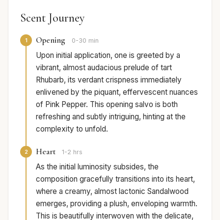
Scent Journey
Opening
1
0-30 min
Upon initial application, one is greeted by a
vibrant, almost audacious prelude of tart
Rhubarb, its verdant crispness immediately
enlivened by the piquant, effervescent nuances
of Pink Pepper. This opening salvo is both
refreshing and subtly intriguing, hinting at the
complexity to unfold.
Heart
2
1-2 hrs
As the initial luminosity subsides, the
composition gracefully transitions into its heart,
where a creamy, almost lactonic Sandalwood
emerges, providing a plush, enveloping warmth.
This is beautifully interwoven with the delicate,