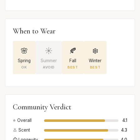
When to Wear
🌸
☀️
🍂
❄️
Spring
Summer
Fall
Winter
OK
AVOID
BEST
BEST
Community Verdict
⭐ Overall
4.1
👃 Scent
4.3
⏱️ Longevity
4.0