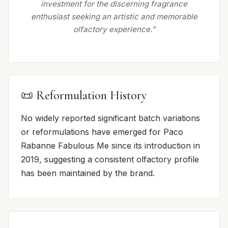
investment for the discerning fragrance
enthusiast seeking an artistic and memorable
olfactory experience.”
📜 Reformulation History
No widely reported significant batch variations
or reformulations have emerged for Paco
Rabanne Fabulous Me since its introduction in
2019, suggesting a consistent olfactory profile
has been maintained by the brand.