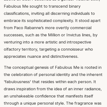
Fabulous Me sought to transcend binary
classifications, inviting all discerning individuals to
embrace its sophisticated complexity. It stood apart
from Paco Rabanne’s more overtly commercial
successes, such as the Million or Invictus lines, by
venturing into a more artistic and introspective
olfactory territory, targeting a connoisseur who
appreciates nuance and distinctiveness.
The conceptual genesis of Fabulous Me is rooted in
the celebration of personal identity and the inherent
'fabulousness' that resides within each person. It
draws inspiration from the idea of an inner radiance,
an unshakeable confidence that manifests itself
through a unique personal style. The fragrance was