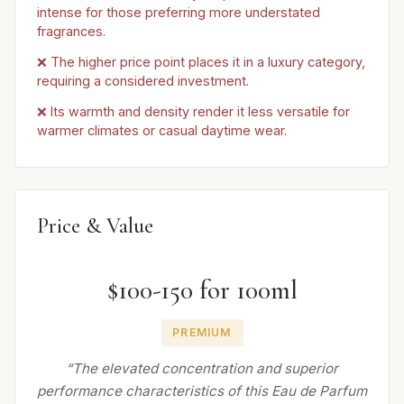
intense for those preferring more understated
fragrances.
❌ The higher price point places it in a luxury category,
requiring a considered investment.
❌ Its warmth and density render it less versatile for
warmer climates or casual daytime wear.
Price & Value
$100-150 for 100ml
PREMIUM
“The elevated concentration and superior
performance characteristics of this Eau de Parfum