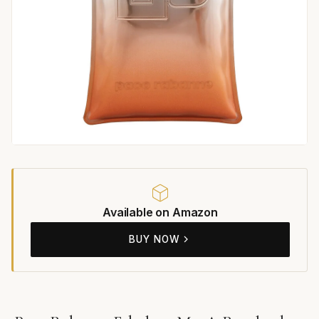
Available on Amazon
BUY NOW