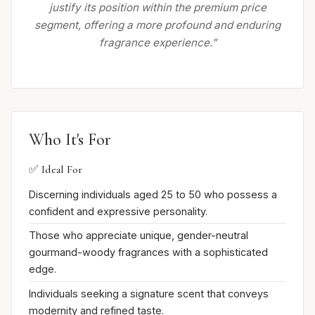
justify its position within the premium price
segment, offering a more profound and enduring
fragrance experience.”
Who It's For
✅ Ideal For
Discerning individuals aged 25 to 50 who possess a
confident and expressive personality.
Those who appreciate unique, gender-neutral
gourmand-woody fragrances with a sophisticated
edge.
Individuals seeking a signature scent that conveys
modernity and refined taste.