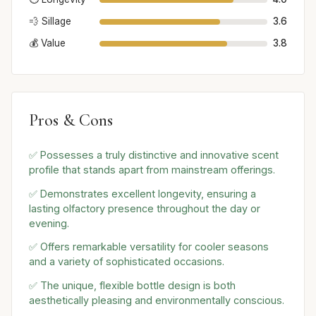
💨 Sillage
3.6
💰 Value
3.8
Pros & Cons
✅ Possesses a truly distinctive and innovative scent
profile that stands apart from mainstream offerings.
✅ Demonstrates excellent longevity, ensuring a
lasting olfactory presence throughout the day or
evening.
✅ Offers remarkable versatility for cooler seasons
and a variety of sophisticated occasions.
✅ The unique, flexible bottle design is both
aesthetically pleasing and environmentally conscious.