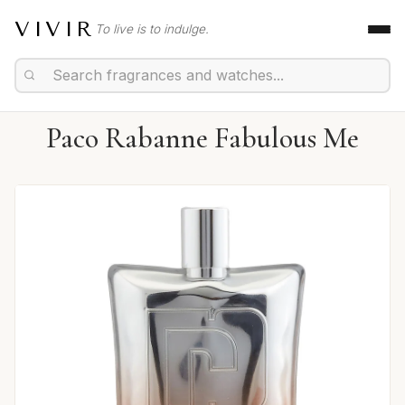
VIVIR
To live is to indulge.
Paco Rabanne Fabulous Me