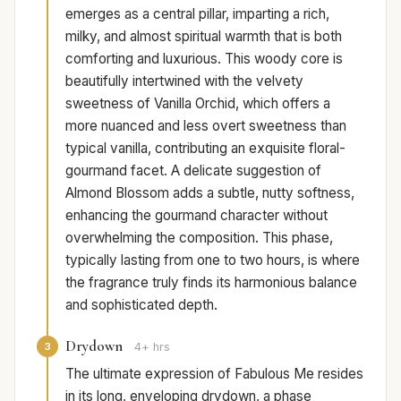
emerges as a central pillar, imparting a rich,
milky, and almost spiritual warmth that is both
comforting and luxurious. This woody core is
beautifully intertwined with the velvety
sweetness of Vanilla Orchid, which offers a
more nuanced and less overt sweetness than
typical vanilla, contributing an exquisite floral-
gourmand facet. A delicate suggestion of
Almond Blossom adds a subtle, nutty softness,
enhancing the gourmand character without
overwhelming the composition. This phase,
typically lasting from one to two hours, is where
the fragrance truly finds its harmonious balance
and sophisticated depth.
Drydown
3
4+ hrs
The ultimate expression of Fabulous Me resides
in its long, enveloping drydown, a phase