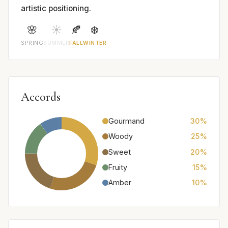
artistic positioning.
🌸
☀️
🍂
❄️
SPRING
SUMMER
FALL
WINTER
Accords
Gourmand
30%
Woody
25%
Sweet
20%
Fruity
15%
Amber
10%