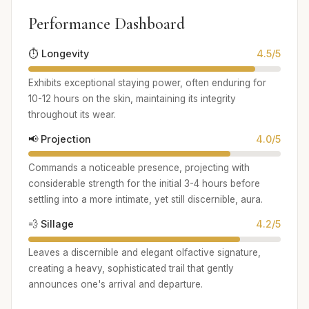
Performance Dashboard
⏱️ Longevity
4.5/5
Exhibits exceptional staying power, often enduring for
10-12 hours on the skin, maintaining its integrity
throughout its wear.
📢 Projection
4.0/5
Commands a noticeable presence, projecting with
considerable strength for the initial 3-4 hours before
settling into a more intimate, yet still discernible, aura.
💨 Sillage
4.2/5
Leaves a discernible and elegant olfactive signature,
creating a heavy, sophisticated trail that gently
announces one's arrival and departure.