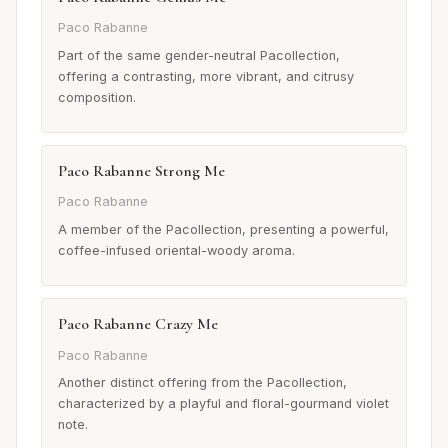
Paco Rabanne
Part of the same gender-neutral Pacollection,
offering a contrasting, more vibrant, and citrusy
composition.
Paco Rabanne Strong Me
Paco Rabanne
A member of the Pacollection, presenting a powerful,
coffee-infused oriental-woody aroma.
Paco Rabanne Crazy Me
Paco Rabanne
Another distinct offering from the Pacollection,
characterized by a playful and floral-gourmand violet
note.