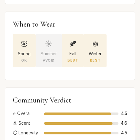
When to Wear
🌸
☀️
🍂
❄️
Spring
Summer
Fall
Winter
OK
AVOID
BEST
BEST
Community Verdict
⭐ Overall
4.5
👃 Scent
4.6
⏱️ Longevity
4.5