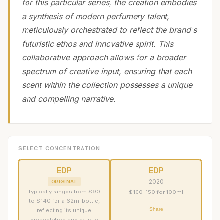
for this particular series, the creation embodies
a synthesis of modern perfumery talent,
meticulously orchestrated to reflect the brand's
futuristic ethos and innovative spirit. This
collaborative approach allows for a broader
spectrum of creative input, ensuring that each
scent within the collection possesses a unique
and compelling narrative.
SELECT CONCENTRATION
EDP
EDP
2020
ORIGINAL
Typically ranges from $90
$100-150 for 100ml
to $140 for a 62ml bottle,
Share
reflecting its unique
presentation and artistic