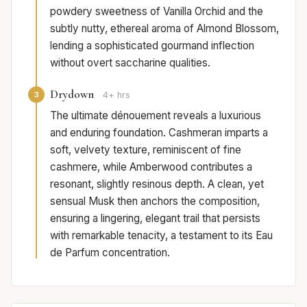
powdery sweetness of Vanilla Orchid and the
subtly nutty, ethereal aroma of Almond Blossom,
lending a sophisticated gourmand inflection
without overt saccharine qualities.
Drydown
3
4+ hrs
The ultimate dénouement reveals a luxurious
and enduring foundation. Cashmeran imparts a
soft, velvety texture, reminiscent of fine
cashmere, while Amberwood contributes a
resonant, slightly resinous depth. A clean, yet
sensual Musk then anchors the composition,
ensuring a lingering, elegant trail that persists
with remarkable tenacity, a testament to its Eau
de Parfum concentration.