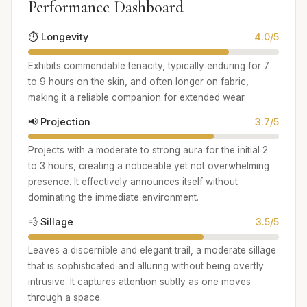
Performance Dashboard
⏱️ Longevity
4.0/5
Exhibits commendable tenacity, typically enduring for 7
to 9 hours on the skin, and often longer on fabric,
making it a reliable companion for extended wear.
📢 Projection
3.7/5
Projects with a moderate to strong aura for the initial 2
to 3 hours, creating a noticeable yet not overwhelming
presence. It effectively announces itself without
dominating the immediate environment.
💨 Sillage
3.5/5
Leaves a discernible and elegant trail, a moderate sillage
that is sophisticated and alluring without being overtly
intrusive. It captures attention subtly as one moves
through a space.