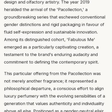
design and olfactory artistry. The year 2019
heralded the arrival of the 'Pacollection,' a
groundbreaking series that eschewed conventional
gender distinctions and rigid packaging in favour of
fluid self-expression and sustainable innovation.
Among its distinguished cohort, 'Fabulous Me'
emerged as a particularly captivating creation, a
testament to the brand's enduring audacity and
commitment to defining the contemporary spirit.
This particular offering from the Pacollection was
not merely another fragrance; it represented a
philosophical departure, a conscious effort to align
luxury perfumery with the evolving sensibilities of a
generation that values authenticity and individuality
above all else. Positioned as a gender-neutral elixir,