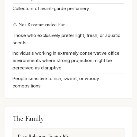
Collectors of avant-garde perfumery.
⚠️ Not Recommended For
Those who exclusively prefer light, fresh, or aquatic
scents.
Individuals working in extremely conservative office
environments where strong projection might be
perceived as disruptive.
People sensitive to rich, sweet, or woody
compositions.
The Family
Paco Rabanne Genius Me