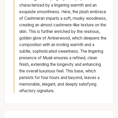
characterized by a lingering warmth and an
exquisite smoothness. Here, the plush embrace
of Cashmeran imparts a soft, musky woodiness,
creating an almost cashmere-like texture on the
skin. This is further enriched by the resinous,
golden glow of Amberwood, which deepens the
composition with an inviting warmth and a
subtle, sophisticated sweetness. The lingering
presence of Musk ensures a refined, clean
finish, extending the longevity and enhancing
the overall luxurious feel. This base, which
persists for four hours and beyond, leaves a
memorable, elegant, and deeply satisfying
olfactory signature.