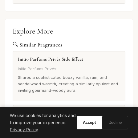
Explore More
🔍 Similar Fragrances
Initio Parfums Privés Side Effect
Initio Parfums Privés
Shares a sophisticated boozy vanilla, rum, and
sandalwood warmth, creating a similarly opulent and
inviting gourmand-woody aura.
Tom Ford Tobacco Vanille
We use cookies for analytics and
to improve your experience.
Accept
Decline
Tom Ford
Privacy Policy
While distinct, it shares a rich, sweet, and slightly
spicy gourmand warmth with a prominent vanilla and