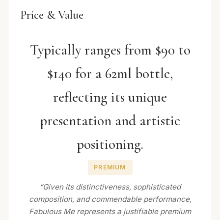
Price & Value
Typically ranges from $90 to
$140 for a 62ml bottle,
reflecting its unique
presentation and artistic
positioning.
PREMIUM
“Given its distinctiveness, sophisticated
composition, and commendable performance,
Fabulous Me represents a justifiable premium