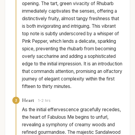
opening. The tart, green vivacity of Rhubarb
immediately captivates the senses, offering a
distinctively fruity, almost tangy freshness that
is both invigorating and intriguing. This vibrant
top note is subtly underscored by a whisper of
Pink Pepper, which lends a delicate, sparkling
spice, preventing the rhubarb from becoming
overly saccharine and adding a sophisticated
edge to the initial impression. It is an introduction
that commands attention, promising an olfactory
journey of elegant complexity within the first
fifteen to thirty minutes.
Heart
2
1-2 hrs
As the initial effervescence gracefully recedes,
the heart of Fabulous Me begins to unfurl,
revealing a symphony of creamy woods and
refined gourmandise. The majestic Sandalwood