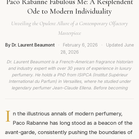
Paco Rabanne Fabulous Me: A Resplendent
Ode to Modern Individuality
Unveiling the Opulent Allure of a Contemporary Olfactory
Masterpiece
By Dr. Laurent Beaumont
·
February 6, 2026
·
Updated
June
28, 2026
Dr. Laurent Beaumont is a French-American fragrance historian
and industry expert with over 30 years of experience in luxury
perfumery. He holds a PhD from ISIPCA (Institut Supérieur
International du Parfum) in Versailles, where he studied under
legendary perfumer Jean-Claude Ellena. Before becoming
I
n the illustrious annals of modern perfumery,
Paco Rabanne has long stood as a beacon of the
avant-garde, consistently pushing the boundaries of