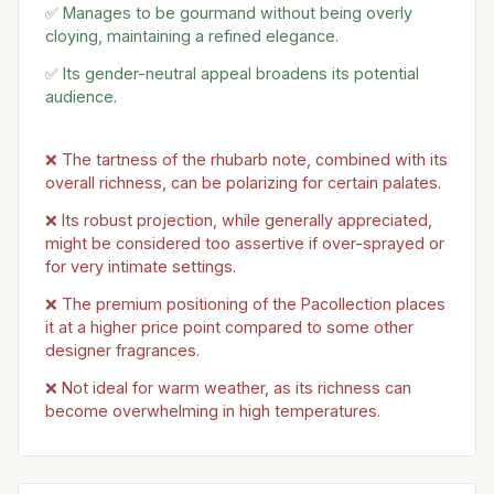
✅ Manages to be gourmand without being overly
cloying, maintaining a refined elegance.
✅ Its gender-neutral appeal broadens its potential
audience.
❌ The tartness of the rhubarb note, combined with its
overall richness, can be polarizing for certain palates.
❌ Its robust projection, while generally appreciated,
might be considered too assertive if over-sprayed or
for very intimate settings.
❌ The premium positioning of the Pacollection places
it at a higher price point compared to some other
designer fragrances.
❌ Not ideal for warm weather, as its richness can
become overwhelming in high temperatures.