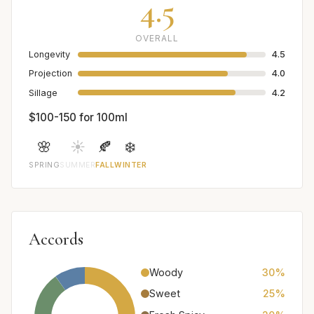
4.5
OVERALL
Longevity
4.5
Projection
4.0
Sillage
4.2
$100-150 for 100ml
🌸
☀️
🍂
❄️
SPRING
SUMMER
FALL
WINTER
Accords
Woody
30%
Sweet
25%