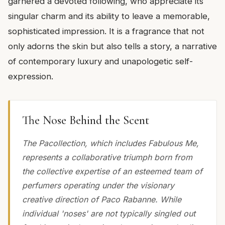
garnered a devoted following, who appreciate its
singular charm and its ability to leave a memorable,
sophisticated impression. It is a fragrance that not
only adorns the skin but also tells a story, a narrative
of contemporary luxury and unapologetic self-
expression.
The Nose Behind the Scent
The Pacollection, which includes Fabulous Me,
represents a collaborative triumph born from
the collective expertise of an esteemed team of
perfumers operating under the visionary
creative direction of Paco Rabanne. While
individual 'noses' are not typically singled out