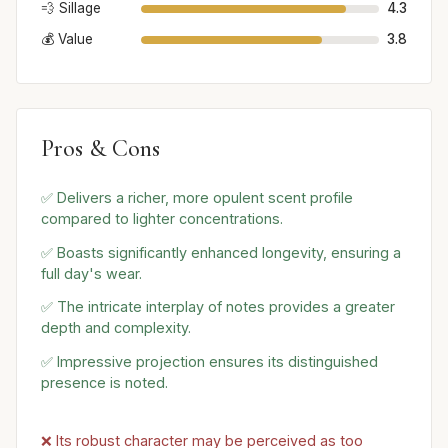
💨 Sillage
4.3
💰 Value
3.8
Pros & Cons
✅ Delivers a richer, more opulent scent profile
compared to lighter concentrations.
✅ Boasts significantly enhanced longevity, ensuring a
full day's wear.
✅ The intricate interplay of notes provides a greater
depth and complexity.
✅ Impressive projection ensures its distinguished
presence is noted.
❌ Its robust character may be perceived as too