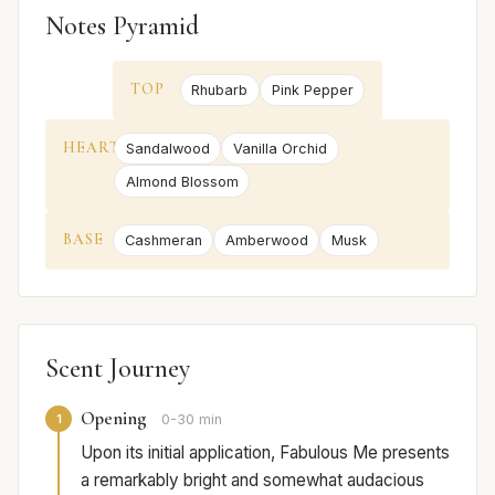
Notes Pyramid
TOP
Rhubarb
Pink Pepper
HEART
Sandalwood
Vanilla Orchid
Almond Blossom
BASE
Cashmeran
Amberwood
Musk
Scent Journey
Opening
1
0-30 min
Upon its initial application, Fabulous Me presents
a remarkably bright and somewhat audacious