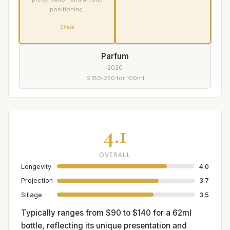
positioning.
Share
Parfum
2020
$180-250 for 100ml
4.1
OVERALL
Longevity
4.0
Projection
3.7
Sillage
3.5
Typically ranges from $90 to $140 for a 62ml
bottle, reflecting its unique presentation and