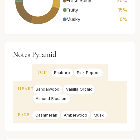
Fresh Spicy
20%
Fruity
15%
Musky
10%
Notes Pyramid
TOP
Rhubarb
Pink Pepper
HEART
Sandalwood
Vanilla Orchid
Almond Blossom
BASE
Cashmeran
Amberwood
Musk