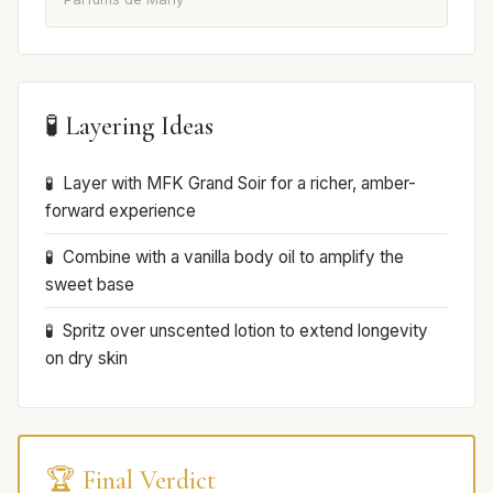
🧪 Layering Ideas
Layer with MFK Grand Soir for a richer, amber-
forward experience
Combine with a vanilla body oil to amplify the
sweet base
Spritz over unscented lotion to extend longevity
on dry skin
🏆 Final Verdict