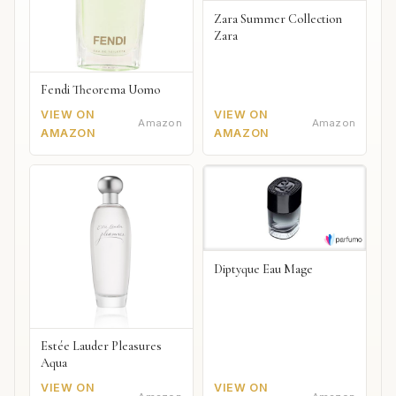
Zara Summer Collection
Zara
Fendi Theorema Uomo
VIEW ON
VIEW ON
Amazon
Amazon
AMAZON
AMAZON
Diptyque Eau Mage
Estée Lauder Pleasures
Aqua
VIEW ON
VIEW ON