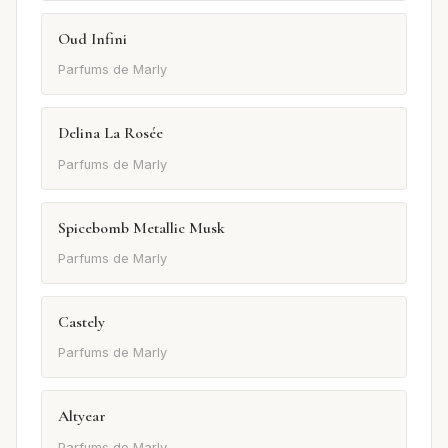
Oud Infini
Parfums de Marly
Delina La Rosée
Parfums de Marly
Spicebomb Metallic Musk
Parfums de Marly
Castely
Parfums de Marly
Altyear
Parfums de Marly