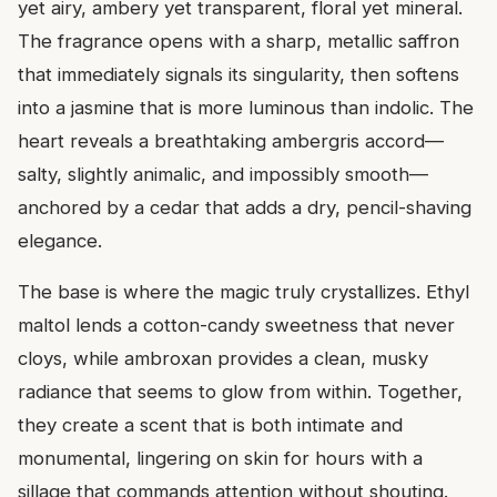
yet airy, ambery yet transparent, floral yet mineral.
The fragrance opens with a sharp, metallic saffron
that immediately signals its singularity, then softens
into a jasmine that is more luminous than indolic. The
heart reveals a breathtaking ambergris accord—
salty, slightly animalic, and impossibly smooth—
anchored by a cedar that adds a dry, pencil-shaving
elegance.
The base is where the magic truly crystallizes. Ethyl
maltol lends a cotton-candy sweetness that never
cloys, while ambroxan provides a clean, musky
radiance that seems to glow from within. Together,
they create a scent that is both intimate and
monumental, lingering on skin for hours with a
sillage that commands attention without shouting.