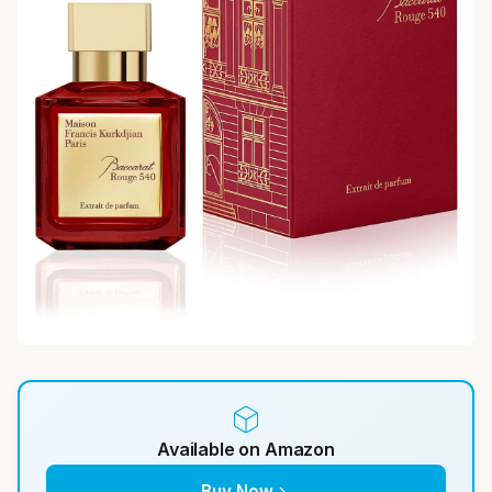
Available on Amazon
Buy Now