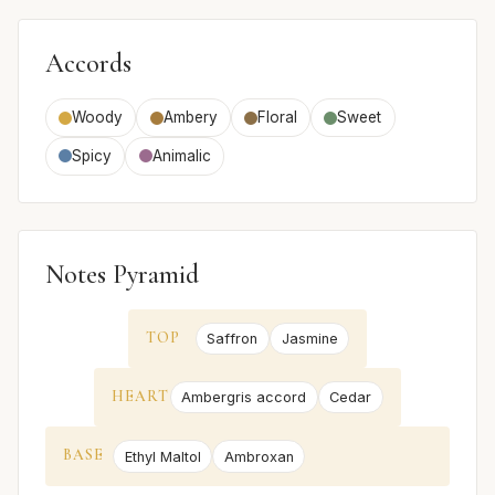
Accords
Woody
Ambery
Floral
Sweet
Spicy
Animalic
Notes Pyramid
TOP
Saffron
Jasmine
HEART
Ambergris accord
Cedar
BASE
Ethyl Maltol
Ambroxan