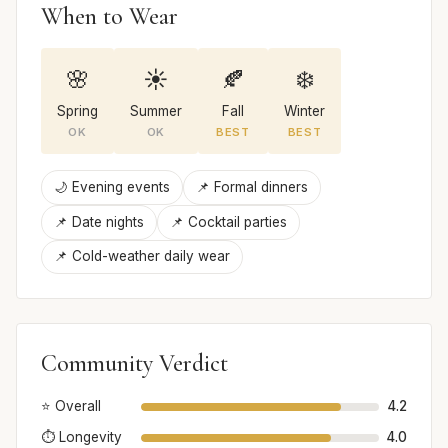
When to Wear
🌸
☀️
🍂
❄️
Spring
Summer
Fall
Winter
OK
OK
BEST
BEST
🌙 Evening events
📌 Formal dinners
📌 Date nights
📌 Cocktail parties
📌 Cold-weather daily wear
Community Verdict
⭐ Overall
4.2
⏱️ Longevity
4.0