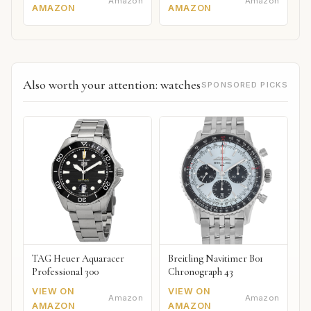
Amazon
Amazon
AMAZON
AMAZON
Also worth your attention: watches
SPONSORED PICKS
TAG Heuer Aquaracer
Breitling Navitimer B01
Professional 300
Chronograph 43
VIEW ON
VIEW ON
Amazon
Amazon
AMAZON
AMAZON