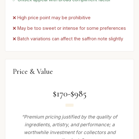
❌ High price point may be prohibitive
❌ May be too sweet or intense for some preferences
❌ Batch variations can affect the saffron note slightly
Price & Value
$170-$985
“Premium pricing justified by the quality of
ingredients, artistry, and performance; a
worthwhile investment for collectors and