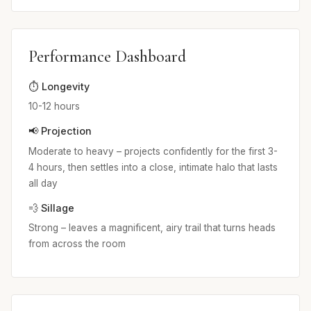
Performance Dashboard
⏱️ Longevity
10-12 hours
📢 Projection
Moderate to heavy – projects confidently for the first 3-
4 hours, then settles into a close, intimate halo that lasts
all day
💨 Sillage
Strong – leaves a magnificent, airy trail that turns heads
from across the room