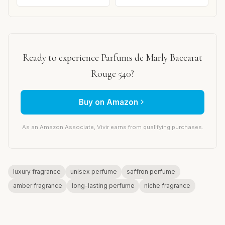
Ready to experience Parfums de Marly Baccarat
Rouge 540?
Buy on Amazon
As an Amazon Associate, Vivir earns from qualifying purchases.
luxury fragrance
unisex perfume
saffron perfume
amber fragrance
long-lasting perfume
niche fragrance