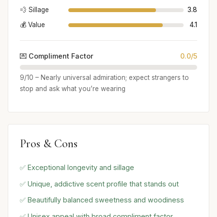
💨 Sillage
3.8
💰 Value
4.1
💌 Compliment Factor
0.0/5
9/10 – Nearly universal admiration; expect strangers to
stop and ask what you’re wearing
Pros & Cons
✅ Exceptional longevity and sillage
✅ Unique, addictive scent profile that stands out
✅ Beautifully balanced sweetness and woodiness
✅ Unisex appeal with broad compliment factor