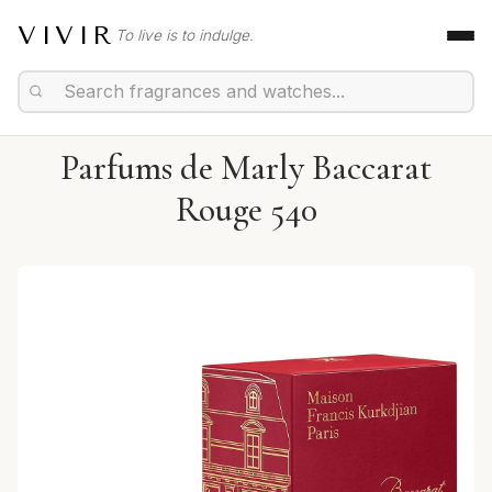
VIVIR
To live is to indulge.
Parfums de Marly Baccarat
Rouge 540