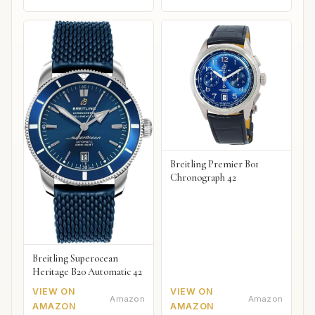
Breitling Premier B01
Chronograph 42
Breitling Superocean
Heritage B20 Automatic 42
VIEW ON
VIEW ON
Amazon
Amazon
AMAZON
AMAZON