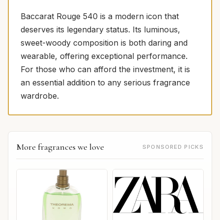
Baccarat Rouge 540 is a modern icon that
deserves its legendary status. Its luminous,
sweet-woody composition is both daring and
wearable, offering exceptional performance.
For those who can afford the investment, it is
an essential addition to any serious fragrance
wardrobe.
More fragrances we love
SPONSORED PICKS