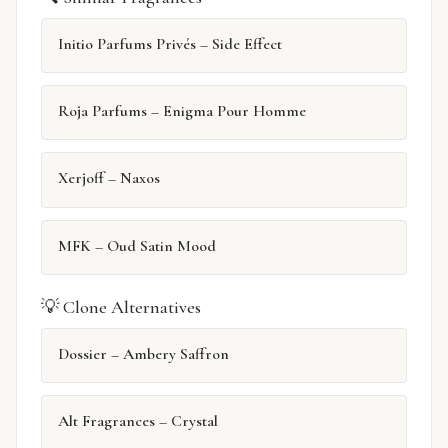
Initio Parfums Privés – Side Effect
Roja Parfums – Enigma Pour Homme
Xerjoff – Naxos
MFK – Oud Satin Mood
💡 Clone Alternatives
Dossier – Ambery Saffron
Alt Fragrances – Crystal