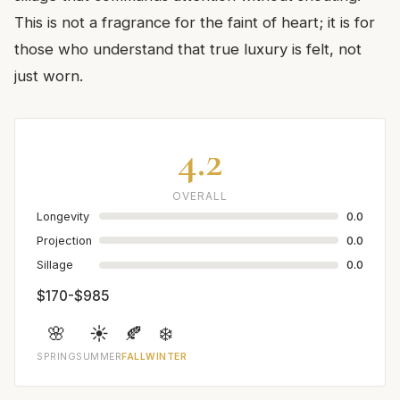
This is not a fragrance for the faint of heart; it is for
those who understand that true luxury is felt, not
just worn.
4.2
OVERALL
Longevity
0.0
Projection
0.0
Sillage
0.0
$170-$985
🌸
☀️
🍂
❄️
SPRING
SUMMER
FALL
WINTER