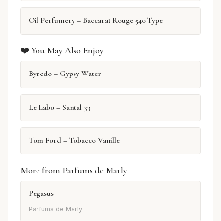
Oil Perfumery – Baccarat Rouge 540 Type
❤️ You May Also Enjoy
Byredo – Gypsy Water
Le Labo – Santal 33
Tom Ford – Tobacco Vanille
More from Parfums de Marly
Pegasus
Parfums de Marly