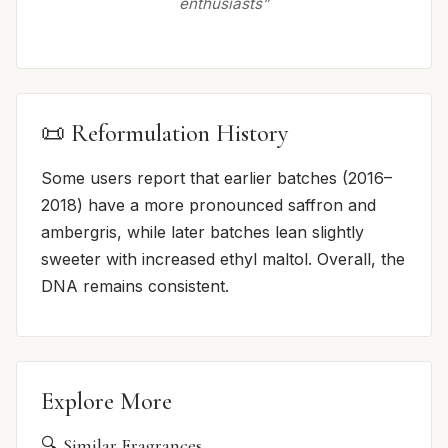
enthusiasts”
📜 Reformulation History
Some users report that earlier batches (2016–
2018) have a more pronounced saffron and
ambergris, while later batches lean slightly
sweeter with increased ethyl maltol. Overall, the
DNA remains consistent.
Explore More
🔍 Similar Fragrances