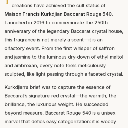
creations have achieved the cult status of
Maison Francis Kurkdjian Baccarat Rouge 540
.
Launched in 2016 to commemorate the 250th
anniversary of the legendary Baccarat crystal house,
this fragrance is not merely a scent—it is an
olfactory event. From the first whisper of saffron
and jasmine to the luminous dry-down of ethyl maltol
and ambroxan, every note feels meticulously
sculpted, like light passing through a faceted crystal.
Kurkdjian’s brief was to capture the essence of
Baccarat’s signature red crystal—the warmth, the
brilliance, the luxurious weight. He succeeded
beyond measure. Baccarat Rouge 540 is a unisex
marvel that defies easy categorization: it is woody