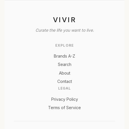
VIVIR
Curate the life you want to live.
EXPLORE
Brands A-Z
Search
About
Contact
LEGAL
Privacy Policy
Terms of Service