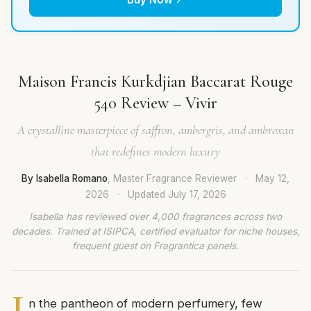
Maison Francis Kurkdjian Baccarat Rouge
540 Review – Vivir
A crystalline masterpiece of saffron, ambergris, and ambroxan
that redefines modern luxury
By Isabella Romano
, Master Fragrance Reviewer
·
May 12,
2026
·
Updated
July 17, 2026
Isabella has reviewed over 4,000 fragrances across two
decades. Trained at ISIPCA, certified evaluator for niche houses,
frequent guest on Fragrantica panels.
I
n the pantheon of modern perfumery, few