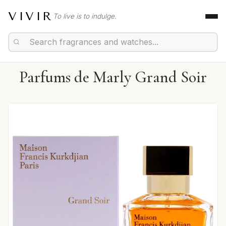
VIVIR
To live is to indulge.
Parfums de Marly Grand Soir