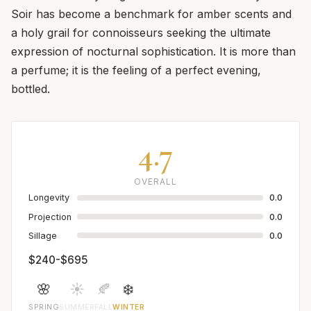
Soir has become a benchmark for amber scents and
a holy grail for connoisseurs seeking the ultimate
expression of nocturnal sophistication. It is more than
a perfume; it is the feeling of a perfect evening,
bottled.
4.7
OVERALL
Longevity
0.0
Projection
0.0
Sillage
0.0
$240-$695
🌸
☀️
🍂
❄️
SPRING
SUMMER
FALL
WINTER