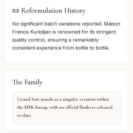
📜 Reformulation History
No significant batch variations reported. Maison
Francis Kurkdjian is renowned for its stringent
quality control, ensuring a remarkably
consistent experience from bottle to bottle.
The Family
Grand Soir stands as a singular creation within
the MFK lineup, with no official flankers released
to date.