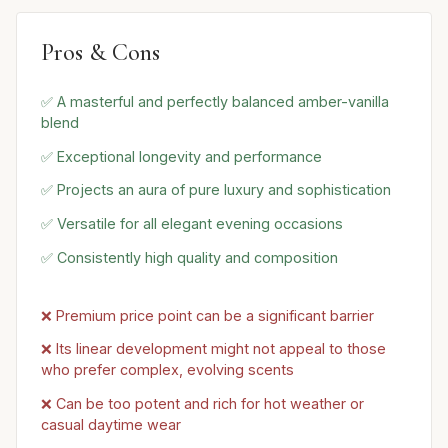
Pros & Cons
✅ A masterful and perfectly balanced amber-vanilla
blend
✅ Exceptional longevity and performance
✅ Projects an aura of pure luxury and sophistication
✅ Versatile for all elegant evening occasions
✅ Consistently high quality and composition
❌ Premium price point can be a significant barrier
❌ Its linear development might not appeal to those
who prefer complex, evolving scents
❌ Can be too potent and rich for hot weather or
casual daytime wear