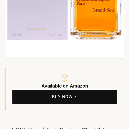
Available on Amazon
BUY NOW