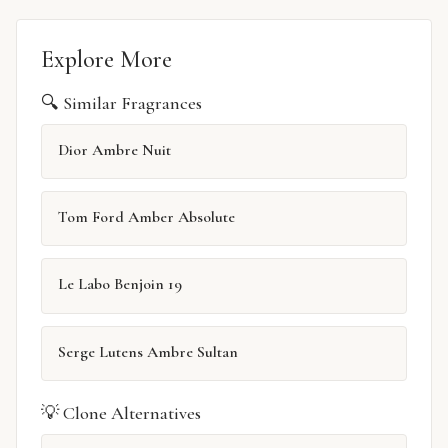
Explore More
🔍 Similar Fragrances
Dior Ambre Nuit
Tom Ford Amber Absolute
Le Labo Benjoin 19
Serge Lutens Ambre Sultan
💡 Clone Alternatives