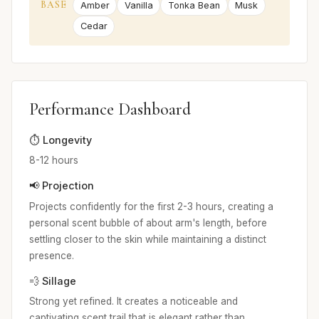
BASE
Amber
Vanilla
Tonka Bean
Musk
Cedar
Performance Dashboard
⏱️ Longevity
8-12 hours
📢 Projection
Projects confidently for the first 2-3 hours, creating a
personal scent bubble of about arm's length, before
settling closer to the skin while maintaining a distinct
presence.
💨 Sillage
Strong yet refined. It creates a noticeable and
captivating scent trail that is elegant rather than