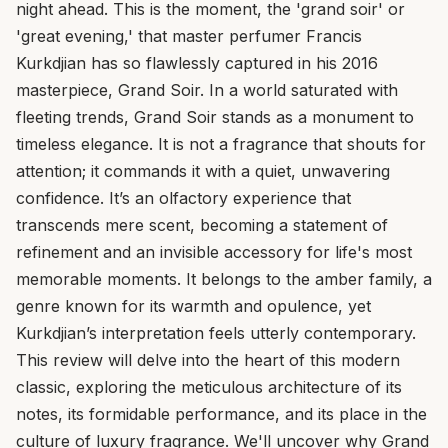
night ahead. This is the moment, the 'grand soir' or
'great evening,' that master perfumer Francis
Kurkdjian has so flawlessly captured in his 2016
masterpiece, Grand Soir. In a world saturated with
fleeting trends, Grand Soir stands as a monument to
timeless elegance. It is not a fragrance that shouts for
attention; it commands it with a quiet, unwavering
confidence. It’s an olfactory experience that
transcends mere scent, becoming a statement of
refinement and an invisible accessory for life's most
memorable moments. It belongs to the amber family, a
genre known for its warmth and opulence, yet
Kurkdjian’s interpretation feels utterly contemporary.
This review will delve into the heart of this modern
classic, exploring the meticulous architecture of its
notes, its formidable performance, and its place in the
culture of luxury fragrance. We'll uncover why Grand