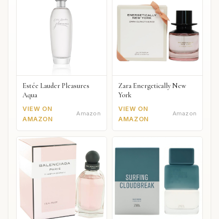
Estée Lauder Pleasures
Zara Energetically New
Aqua
York
VIEW ON
VIEW ON
Amazon
Amazon
AMAZON
AMAZON