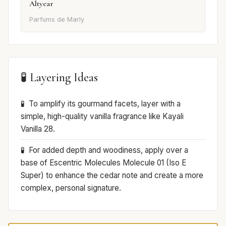
Altyear
Parfums de Marly
🧪 Layering Ideas
To amplify its gourmand facets, layer with a
simple, high-quality vanilla fragrance like Kayali
Vanilla 28.
For added depth and woodiness, apply over a
base of Escentric Molecules Molecule 01 (Iso E
Super) to enhance the cedar note and create a more
complex, personal signature.