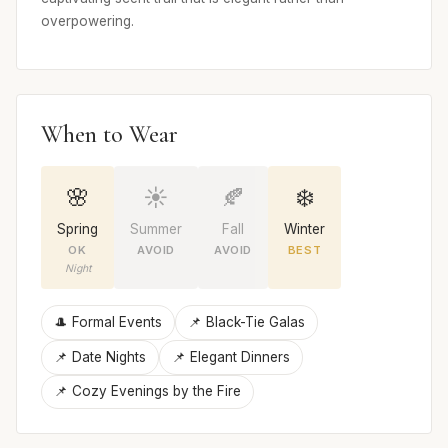
overpowering.
When to Wear
🌸
☀️
🍂
❄️
Spring
Summer
Fall
Winter
OK
AVOID
AVOID
BEST
Night
🎩 Formal Events
📌 Black-Tie Galas
📌 Date Nights
📌 Elegant Dinners
📌 Cozy Evenings by the Fire