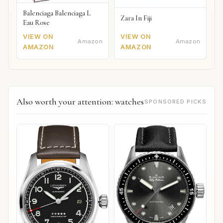
Balenciaga Balenciaga L
Zara In Fiji
Eau Rose
VIEW ON
VIEW ON
Amazon
Amazon
AMAZON
AMAZON
Also worth your attention: watches
SPONSORED PICKS