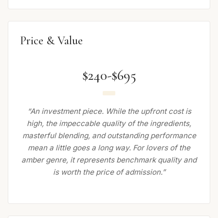
Price & Value
$240-$695
“An investment piece. While the upfront cost is
high, the impeccable quality of the ingredients,
masterful blending, and outstanding performance
mean a little goes a long way. For lovers of the
amber genre, it represents benchmark quality and
is worth the price of admission.”