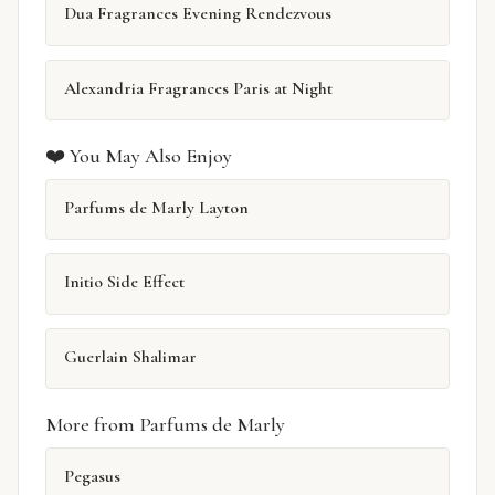
Dua Fragrances Evening Rendezvous
Alexandria Fragrances Paris at Night
❤️ You May Also Enjoy
Parfums de Marly Layton
Initio Side Effect
Guerlain Shalimar
More from Parfums de Marly
Pegasus