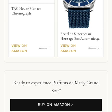
TAG Heuer Monaco
Chronograph
Breitling Superocean
Heritage B20 Automatic 42
VIEW ON
VIEW ON
Amazon
Amazon
AMAZON
AMAZON
Ready to experience Parfums de Marly Grand
Soir?
BUY ON AMAZON