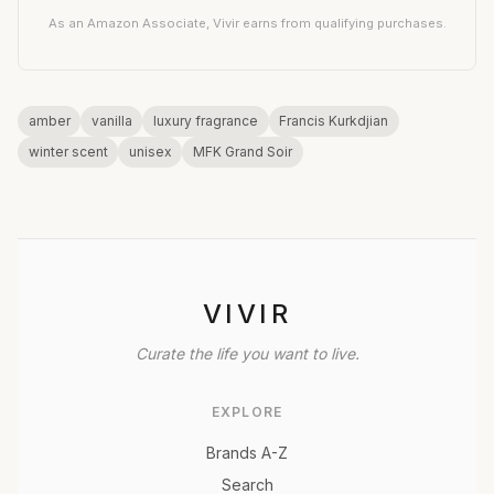
As an Amazon Associate, Vivir earns from qualifying purchases.
amber
vanilla
luxury fragrance
Francis Kurkdjian
winter scent
unisex
MFK Grand Soir
VIVIR
Curate the life you want to live.
EXPLORE
Brands A-Z
Search