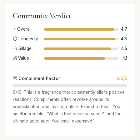
Community Verdict
⭐ Overall
4.7
⏱️ Longevity
4.8
💨 Sillage
4.5
💰 Value
4.1
💌 Compliment Factor
0.0/5
9/10. This is a fragrance that consistently elicits positive
reactions. Compliments often revolve around its
sophistication and inviting nature. Expect to hear 'You
smell incredible,' 'What is that amazing scent?' and the
ultimate accolade: 'You smell expensive.'