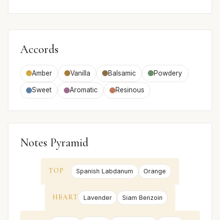
Accords
Amber
Vanilla
Balsamic
Powdery
Sweet
Aromatic
Resinous
Notes Pyramid
TOP
Spanish Labdanum
Orange
HEART
Lavender
Siam Benzoin