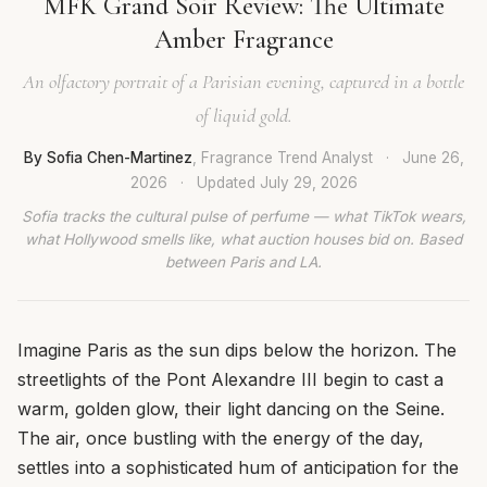
MFK Grand Soir Review: The Ultimate
Amber Fragrance
An olfactory portrait of a Parisian evening, captured in a bottle
of liquid gold.
By Sofia Chen-Martinez
, Fragrance Trend Analyst
·
June 26,
2026
·
Updated
July 29, 2026
Sofia tracks the cultural pulse of perfume — what TikTok wears,
what Hollywood smells like, what auction houses bid on. Based
between Paris and LA.
Imagine Paris as the sun dips below the horizon. The
streetlights of the Pont Alexandre III begin to cast a
warm, golden glow, their light dancing on the Seine.
The air, once bustling with the energy of the day,
settles into a sophisticated hum of anticipation for the