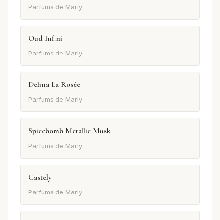
Parfums de Marly
Oud Infini
Parfums de Marly
Delina La Rosée
Parfums de Marly
Spicebomb Metallic Musk
Parfums de Marly
Castely
Parfums de Marly