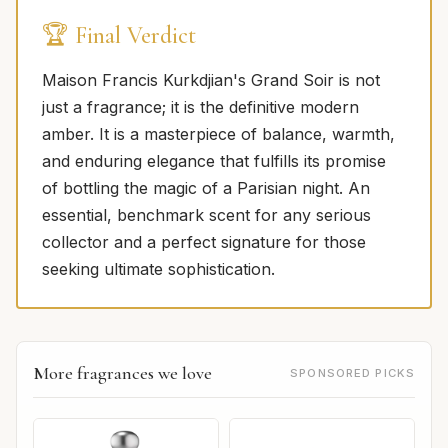
🏆 Final Verdict
Maison Francis Kurkdjian's Grand Soir is not
just a fragrance; it is the definitive modern
amber. It is a masterpiece of balance, warmth,
and enduring elegance that fulfills its promise
of bottling the magic of a Parisian night. An
essential, benchmark scent for any serious
collector and a perfect signature for those
seeking ultimate sophistication.
More fragrances we love
SPONSORED PICKS