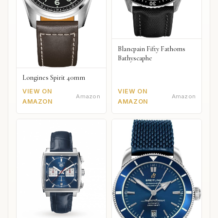
Blancpain Fifty Fathoms
Bathyscaphe
Longines Spirit 40mm
VIEW ON
VIEW ON
Amazon
Amazon
AMAZON
AMAZON