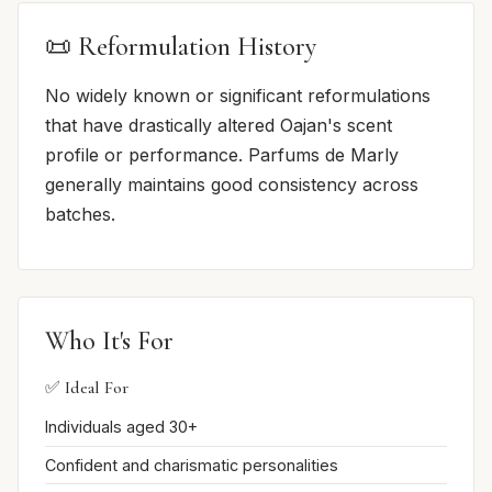
📜 Reformulation History
No widely known or significant reformulations
that have drastically altered Oajan's scent
profile or performance. Parfums de Marly
generally maintains good consistency across
batches.
Who It's For
✅ Ideal For
Individuals aged 30+
Confident and charismatic personalities