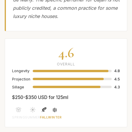
publicly credited, a common practice for some
luxury niche houses.
4.6
OVERALL
Longevity
4.8
Projection
4.5
Sillage
4.3
$250-$350 USD for 125ml
🌸
☀️
🍂
❄️
SPRING
SUMMER
FALL
WINTER