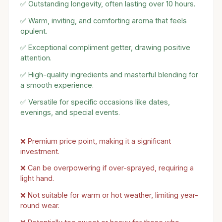
✅ Outstanding longevity, often lasting over 10 hours.
✅ Warm, inviting, and comforting aroma that feels
opulent.
✅ Exceptional compliment getter, drawing positive
attention.
✅ High-quality ingredients and masterful blending for
a smooth experience.
✅ Versatile for specific occasions like dates,
evenings, and special events.
❌ Premium price point, making it a significant
investment.
❌ Can be overpowering if over-sprayed, requiring a
light hand.
❌ Not suitable for warm or hot weather, limiting year-
round wear.