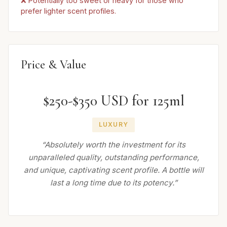
❌ Potentially too sweet or heavy for those who
prefer lighter scent profiles.
Price & Value
$250-$350 USD for 125ml
LUXURY
“Absolutely worth the investment for its
unparalleled quality, outstanding performance,
and unique, captivating scent profile. A bottle will
last a long time due to its potency.”