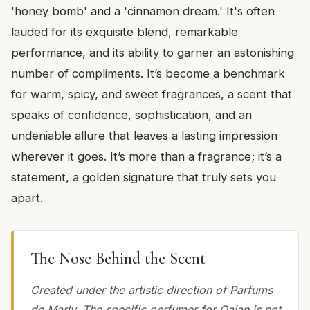
'honey bomb' and a 'cinnamon dream.' It's often
lauded for its exquisite blend, remarkable
performance, and its ability to garner an astonishing
number of compliments. It’s become a benchmark
for warm, spicy, and sweet fragrances, a scent that
speaks of confidence, sophistication, and an
undeniable allure that leaves a lasting impression
wherever it goes. It’s more than a fragrance; it’s a
statement, a golden signature that truly sets you
apart.
The Nose Behind the Scent
Created under the artistic direction of Parfums
de Marly. The specific perfumer for Oajan is not