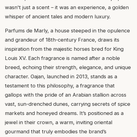
wasn't just a scent – it was an experience, a golden
whisper of ancient tales and modern luxury.
Parfums de Marly, a house steeped in the opulence
and grandeur of 18th-century France, draws its
inspiration from the majestic horses bred for King
Louis XV. Each fragrance is named after a noble
breed, echoing their strength, elegance, and unique
character. Oajan, launched in 2013, stands as a
testament to this philosophy, a fragrance that
gallops with the pride of an Arabian stallion across
vast, sun-drenched dunes, carrying secrets of spice
markets and honeyed dreams. It’s positioned as a
jewel in their crown, a warm, inviting oriental
gourmand that truly embodies the brand’s