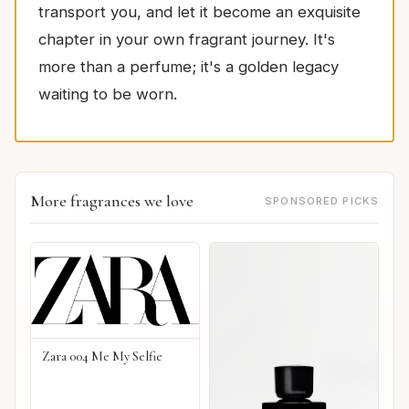
transport you, and let it become an exquisite
chapter in your own fragrant journey. It's
more than a perfume; it's a golden legacy
waiting to be worn.
More fragrances we love
SPONSORED PICKS
Zara 004 Me My Selfie