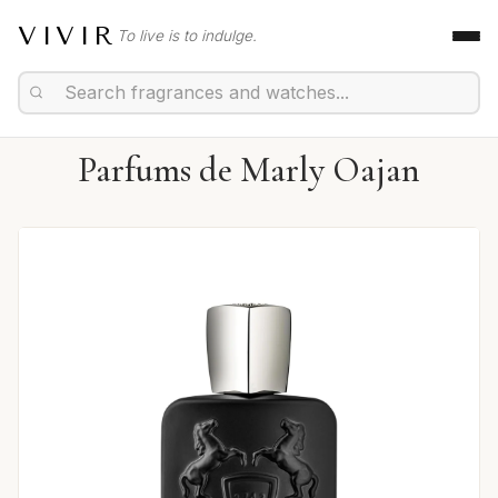
VIVIR
To live is to indulge.
Parfums de Marly Oajan