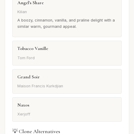
Angel's Share
Kilian
A boozy, cinnamon, vanilla, and praline delight with a
similar warm, gourmand appeal.
Tobacco Vanille
Tom Ford
Grand Soir
Maison Francis Kurkdjian
Naxos
Xerjoff
💡 Clone Alternatives