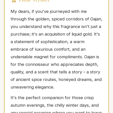
My dears, if you've journeyed with me
through the golden, spiced corridors of Oajan,
you understand why this fragrance isn't just a
purchase; it's an acquisition of liquid gold. It's
a statement of sophistication, a warm
embrace of luxurious comfort, and an
undeniable magnet for compliments. Oajan is
for the connoisseur who appreciates depth,
quality, and a scent that tells a story – a story
of ancient spice routes, honeyed dreams, and
unwavering elegance.
It's the perfect companion for those crisp
autumn evenings, the chilly winter days, and
any special occasion where you want to leave