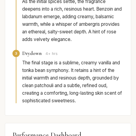
As the initial spices settle, the fragrance
deepens into a rich, resinous heart. Benzoin and
labdanum emerge, adding creamy, balsamic
warmth, while a whisper of ambergris provides
an ethereal, salty-sweet depth. A hint of rose
adds velvety elegance.
Drydown
3
4+ hrs
The final stage is a sublime, creamy vanilla and
tonka bean symphony. It retains a hint of the
initial warmth and resinous depth, grounded by
clean patchouli and a subtle, refined oud,
creating a comforting, long-lasting skin scent of
sophisticated sweetness.
Performance Dashboard