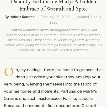
Oajan by Parfums de Marly: A Golden
Embrace of Warmth and Spice
By Isabella Romano
·
February 26, 2026
·
Updated
June 14,
2026
Isabella Romano is an Italian fragrance connoisseur who
experiences scent as an art form. Born and raised in Florence,
she studied Art History at the Università degli Studi di Firenze
before discovering that her true passion lay not in paintings, but
in perfume. At 38, Isabella has built a personal
O
h, my darlings, there are some fragrances that
don't just adorn your skin; they envelop your
very being, weaving themselves into the fabric of
your memories and moments. Parfums de Marly's
Oajan is one such masterpiece. For me, Isabella
Romano, the moment I first encountered Oajan, it