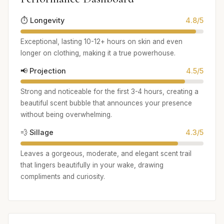
⏱️ Longevity
4.8/5
Exceptional, lasting 10-12+ hours on skin and even
longer on clothing, making it a true powerhouse.
📢 Projection
4.5/5
Strong and noticeable for the first 3-4 hours, creating a
beautiful scent bubble that announces your presence
without being overwhelming.
💨 Sillage
4.3/5
Leaves a gorgeous, moderate, and elegant scent trail
that lingers beautifully in your wake, drawing
compliments and curiosity.