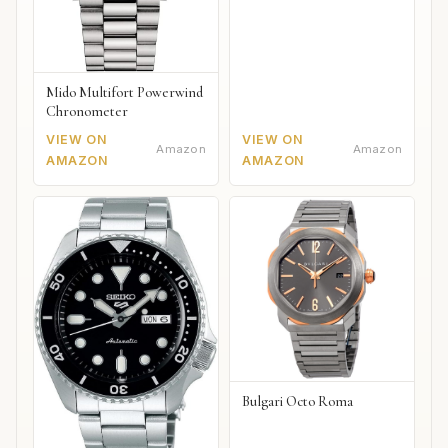
Mido Multifort Powerwind
Chronometer
VIEW ON
VIEW ON
Amazon
Amazon
AMAZON
AMAZON
Bulgari Octo Roma