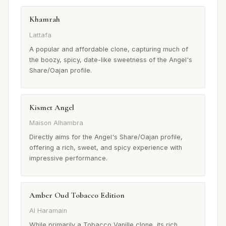
Khamrah
Lattafa
A popular and affordable clone, capturing much of
the boozy, spicy, date-like sweetness of the Angel's
Share/Oajan profile.
Kismet Angel
Maison Alhambra
Directly aims for the Angel's Share/Oajan profile,
offering a rich, sweet, and spicy experience with
impressive performance.
Amber Oud Tobacco Edition
Al Haramain
While primarily a Tobacco Vanille clone, its rich,