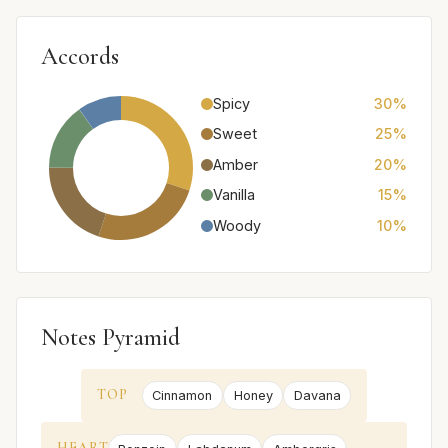
Accords
Spicy
30%
Sweet
25%
Amber
20%
Vanilla
15%
Woody
10%
Notes Pyramid
TOP
Cinnamon
Honey
Davana
HEART