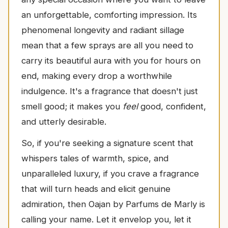
an unforgettable, comforting impression. Its
phenomenal longevity and radiant sillage
mean that a few sprays are all you need to
carry its beautiful aura with you for hours on
end, making every drop a worthwhile
indulgence. It's a fragrance that doesn't just
smell good; it makes you
feel
good, confident,
and utterly desirable.
So, if you're seeking a signature scent that
whispers tales of warmth, spice, and
unparalleled luxury, if you crave a fragrance
that will turn heads and elicit genuine
admiration, then Oajan by Parfums de Marly is
calling your name. Let it envelop you, let it