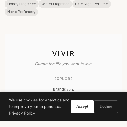
Honey Fragrance
Winter Fragrance
Date Night Perfume
Niche Perfumery
VIVIR
Curate the life you want to live.
EXPLORE
Brands A-Z
Search
We use cookies for analytics and
About
to improve your experience.
Accept
Decline
Privacy Policy
Contact
LEGAL