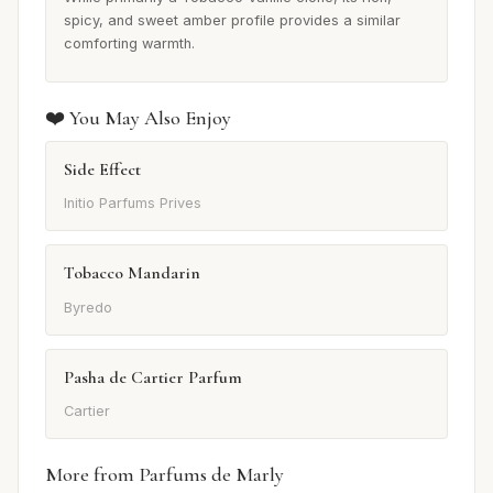
spicy, and sweet amber profile provides a similar
comforting warmth.
❤️ You May Also Enjoy
Side Effect
Initio Parfums Prives
Tobacco Mandarin
Byredo
Pasha de Cartier Parfum
Cartier
More from Parfums de Marly