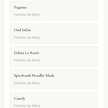
Pegasus
Parfums de Marly
Oud Infini
Parfums de Marly
Delina La Rosée
Parfums de Marly
Spicebomb Metallic Musk
Parfums de Marly
Castely
Parfums de Marly