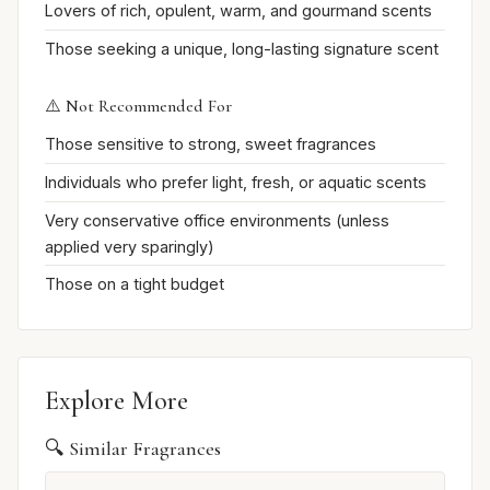
Lovers of rich, opulent, warm, and gourmand scents
Those seeking a unique, long-lasting signature scent
⚠️ Not Recommended For
Those sensitive to strong, sweet fragrances
Individuals who prefer light, fresh, or aquatic scents
Very conservative office environments (unless
applied very sparingly)
Those on a tight budget
Explore More
🔍 Similar Fragrances