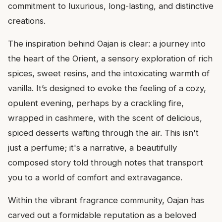
commitment to luxurious, long-lasting, and distinctive
creations.
The inspiration behind Oajan is clear: a journey into
the heart of the Orient, a sensory exploration of rich
spices, sweet resins, and the intoxicating warmth of
vanilla. It’s designed to evoke the feeling of a cozy,
opulent evening, perhaps by a crackling fire,
wrapped in cashmere, with the scent of delicious,
spiced desserts wafting through the air. This isn't
just a perfume; it's a narrative, a beautifully
composed story told through notes that transport
you to a world of comfort and extravagance.
Within the vibrant fragrance community, Oajan has
carved out a formidable reputation as a beloved