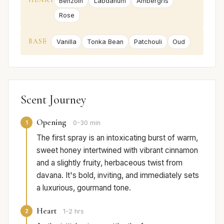
Benzoin
Labdanum
Ambergris
Rose
BASE
Vanilla
Tonka Bean
Patchouli
Oud
Scent Journey
Opening
1
0-30 min
The first spray is an intoxicating burst of warm,
sweet honey intertwined with vibrant cinnamon
and a slightly fruity, herbaceous twist from
davana. It's bold, inviting, and immediately sets
a luxurious, gourmand tone.
Heart
2
1-2 hrs