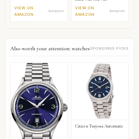
VIEW ON
VIEW ON
Amazon
Amazon
AMAZON
AMAZON
Also worth your attention: watches
SPONSORED PICKS
Citizen Tsuyosa Automatic