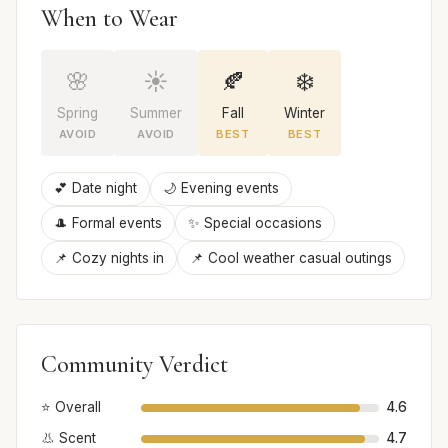
When to Wear
🌸
☀️
🍂
❄️
Spring
Summer
Fall
Winter
AVOID
AVOID
BEST
BEST
💕 Date night
🌙 Evening events
🎩 Formal events
✨ Special occasions
📌 Cozy nights in
📌 Cool weather casual outings
Community Verdict
⭐ Overall
4.6
👃 Scent
4.7