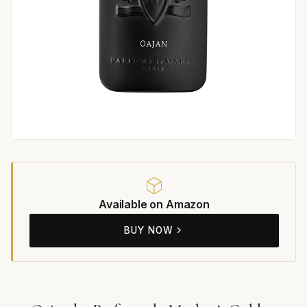
Available on Amazon
BUY NOW