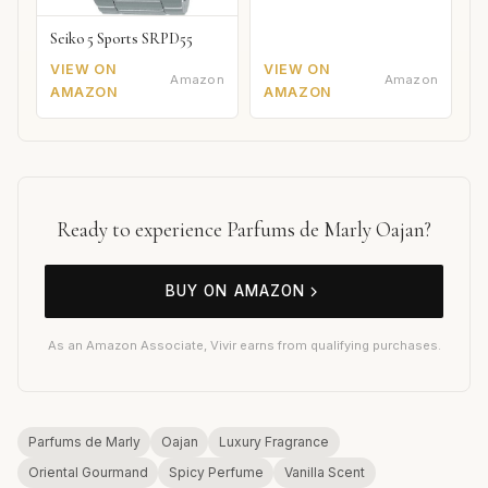
Seiko 5 Sports SRPD55
VIEW ON
VIEW ON
Amazon
Amazon
AMAZON
AMAZON
Ready to experience Parfums de Marly Oajan?
BUY ON AMAZON
As an Amazon Associate, Vivir earns from qualifying purchases.
Parfums de Marly
Oajan
Luxury Fragrance
Oriental Gourmand
Spicy Perfume
Vanilla Scent