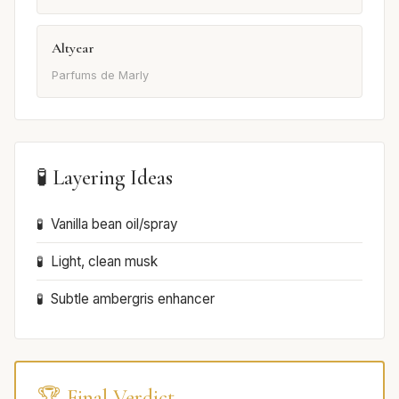
Altyear
Parfums de Marly
🧪 Layering Ideas
Vanilla bean oil/spray
Light, clean musk
Subtle ambergris enhancer
🏆 Final Verdict