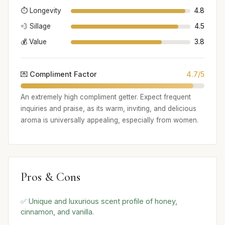
⏱️ Longevity
4.8
💨 Sillage
4.5
💰 Value
3.8
💌 Compliment Factor
4.7/5
An extremely high compliment getter. Expect frequent
inquiries and praise, as its warm, inviting, and delicious
aroma is universally appealing, especially from women.
Pros & Cons
✅ Unique and luxurious scent profile of honey,
cinnamon, and vanilla.