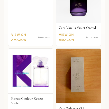
Zara Vanilla Violet Orchid
VIEW ON
VIEW ON
Amazon
Amazon
AMAZON
AMAZON
Kenzo Couleur Kenzo
Violet
Zara Wds 002 Vkl