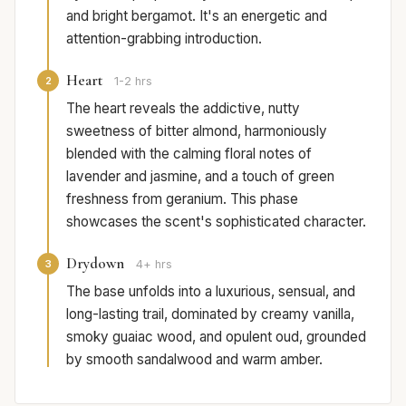
and bright bergamot. It's an energetic and
attention-grabbing introduction.
Heart
2
1-2 hrs
The heart reveals the addictive, nutty
sweetness of bitter almond, harmoniously
blended with the calming floral notes of
lavender and jasmine, and a touch of green
freshness from geranium. This phase
showcases the scent's sophisticated character.
Drydown
3
4+ hrs
The base unfolds into a luxurious, sensual, and
long-lasting trail, dominated by creamy vanilla,
smoky guaiac wood, and opulent oud, grounded
by smooth sandalwood and warm amber.