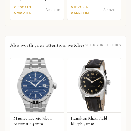
VIEW ON
VIEW ON
Amazon
Amazon
AMAZON
AMAZON
Also worth your attention: watches
SPONSORED PICKS
Maurice Lacroix Aikon
Hamilton Khaki Field
Automatic 42mm
Murph 42mm