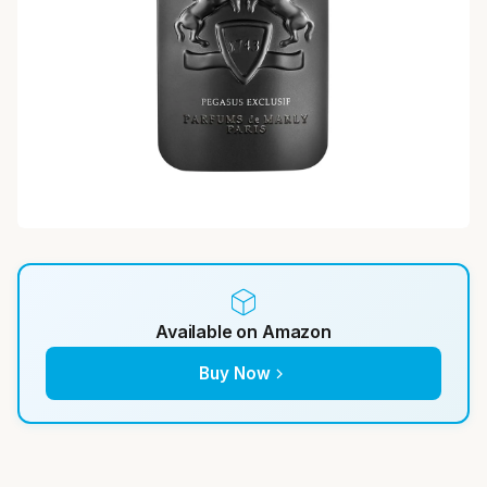
Available on Amazon
Buy Now