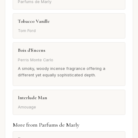
Parfums de Marly
Tobacco Vanille
Tom Ford
Bois d'Encens
Perris Monte Carlo
A smoky, woody incense fragrance offering a
different yet equally sophisticated depth.
Interlude Man
Amouage
More from Parfums de Marly