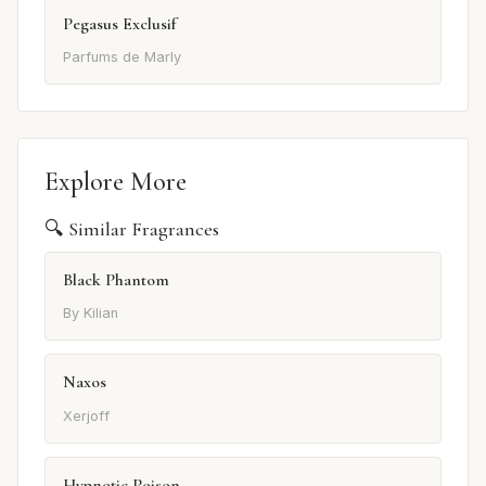
Pegasus Exclusif
Parfums de Marly
Explore More
🔍 Similar Fragrances
Black Phantom
By Kilian
Naxos
Xerjoff
Hypnotic Poison