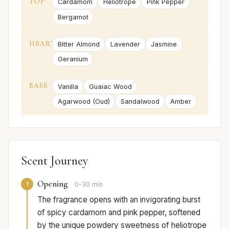
TOP
Cardamom
Heliotrope
Pink Pepper
Bergamot
HEART
Bitter Almond
Lavender
Jasmine
Geranium
BASE
Vanilla
Guaiac Wood
Agarwood (Oud)
Sandalwood
Amber
Scent Journey
Opening
1
0-30 min
The fragrance opens with an invigorating burst
of spicy cardamom and pink pepper, softened
by the unique powdery sweetness of heliotrope