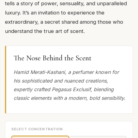
tells a story of power, sensuality, and unparalleled
luxury. It’s an invitation to experience the
extraordinary, a secret shared among those who
understand the true art of scent.
The Nose Behind the Scent
Hamid Merati-Kashani, a perfumer known for
his sophisticated and nuanced creations,
expertly crafted Pegasus Exclusif, blending
classic elements with a modern, bold sensibility.
SELECT CONCENTRATION