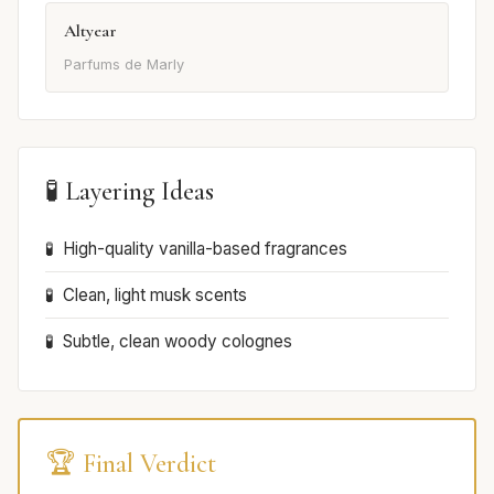
Altyear
Parfums de Marly
🧪 Layering Ideas
High-quality vanilla-based fragrances
Clean, light musk scents
Subtle, clean woody colognes
🏆 Final Verdict