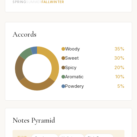
SPRING
SUMMER
FALL
WINTER
Accords
Woody
35%
Sweet
30%
Spicy
20%
Aromatic
10%
Powdery
5%
Notes Pyramid