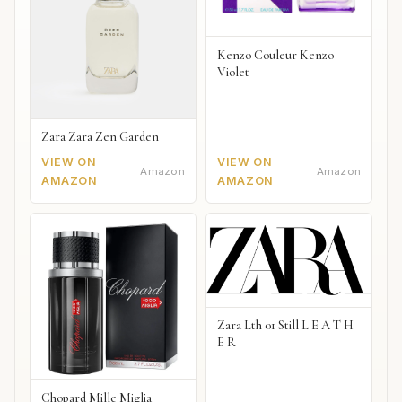
Kenzo Couleur Kenzo
Violet
Zara Zara Zen Garden
VIEW ON
VIEW ON
Amazon
Amazon
AMAZON
AMAZON
Zara Lth 01 Still L E A T H
E R
Chopard Mille Miglia