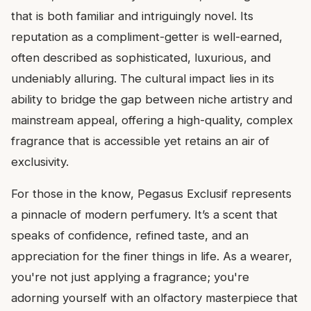
that is both familiar and intriguingly novel. Its
reputation as a compliment-getter is well-earned,
often described as sophisticated, luxurious, and
undeniably alluring. The cultural impact lies in its
ability to bridge the gap between niche artistry and
mainstream appeal, offering a high-quality, complex
fragrance that is accessible yet retains an air of
exclusivity.
For those in the know, Pegasus Exclusif represents
a pinnacle of modern perfumery. It’s a scent that
speaks of confidence, refined taste, and an
appreciation for the finer things in life. As a wearer,
you're not just applying a fragrance; you're
adorning yourself with an olfactory masterpiece that