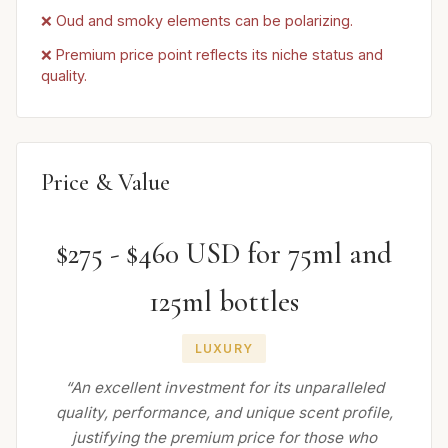
❌ Oud and smoky elements can be polarizing.
❌ Premium price point reflects its niche status and
quality.
Price & Value
$275 - $460 USD for 75ml and
125ml bottles
LUXURY
“An excellent investment for its unparalleled
quality, performance, and unique scent profile,
justifying the premium price for those who