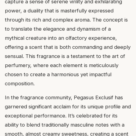
capture a sense of serene virility and exhilarating
power, a duality that is masterfully expressed
through its rich and complex aroma. The concept is
to translate the elegance and dynamism of a
mythical creature into an olfactory experience,
offering a scent that is both commanding and deeply
sensual. This fragrance is a testament to the art of
perfumery, where each element is meticulously
chosen to create a harmonious yet impactful
composition.
In the fragrance community, Pegasus Exclusif has
garnered significant acclaim for its unique profile and
exceptional performance. It’s celebrated for its
ability to blend traditionally masculine notes with a
smooth, almost creamy sweetness, creating a scent