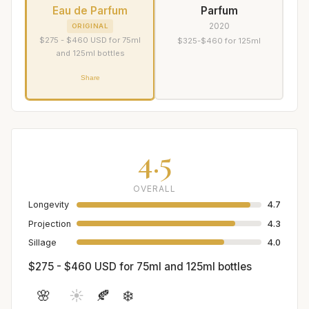
Eau de Parfum
Parfum
2020
ORIGINAL
$275 - $460 USD for 75ml
$325-$460 for 125ml
and 125ml bottles
Share
4.5
OVERALL
Longevity
4.7
Projection
4.3
Sillage
4.0
$275 - $460 USD for 75ml and 125ml bottles
🌸
☀️
🍂
❄️