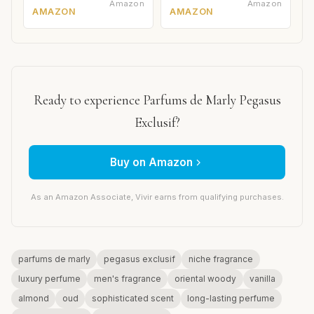
Amazon
Amazon
AMAZON
AMAZON
Ready to experience Parfums de Marly Pegasus
Exclusif?
Buy on Amazon
As an Amazon Associate, Vivir earns from qualifying purchases.
parfums de marly
pegasus exclusif
niche fragrance
luxury perfume
men's fragrance
oriental woody
vanilla
almond
oud
sophisticated scent
long-lasting perfume