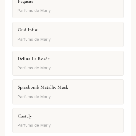
Pegasus
Parfums de Marly
Oud Infini
Parfums de Marly
Delina La Rosée
Parfums de Marly
Spicebomb Metallic Musk
Parfums de Marly
Castely
Parfums de Marly