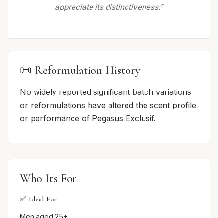
appreciate its distinctiveness.”
📜 Reformulation History
No widely reported significant batch variations
or reformulations have altered the scent profile
or performance of Pegasus Exclusif.
Who It's For
✅ Ideal For
Men aged 25+