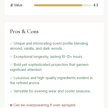
💰 Value
4.2
Pros & Cons
✅ Unique and intoxicating scent profile blending
almond, vanilla, and dark woods.
✅ Exceptional longevity, lasting 10-12+ hours.
✅ Bold yet sophisticated projection that garners
significant attention.
✅ Luxurious and high-quality ingredients evident in
the refined aroma.
✅ Versatile for evening wear and cooler seasons.
❌ Can be overpowering if over-sprayed.