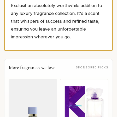
Exclusif an absolutely worthwhile addition to
any luxury fragrance collection. It's a scent
that whispers of success and refined taste,
ensuring you leave an unforgettable
impression wherever you go.
More fragrances we love
SPONSORED PICKS