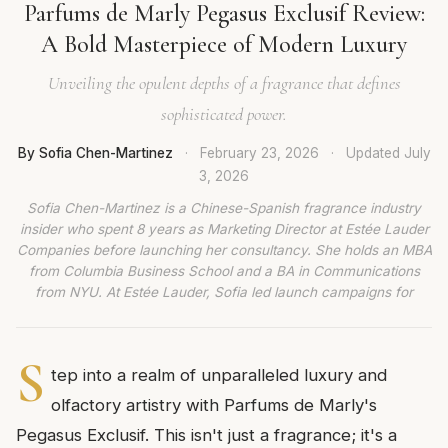
Parfums de Marly Pegasus Exclusif Review:
A Bold Masterpiece of Modern Luxury
Unveiling the opulent depths of a fragrance that defines
sophisticated power.
By Sofia Chen-Martinez
·
February 23, 2026
·
Updated
July
3, 2026
Sofia Chen-Martinez is a Chinese-Spanish fragrance industry
insider who spent 8 years as Marketing Director at Estée Lauder
Companies before launching her consultancy. She holds an MBA
from Columbia Business School and a BA in Communications
from NYU. At Estée Lauder, Sofia led launch campaigns for
S
tep into a realm of unparalleled luxury and
olfactory artistry with Parfums de Marly's
Pegasus Exclusif. This isn't just a fragrance; it's a