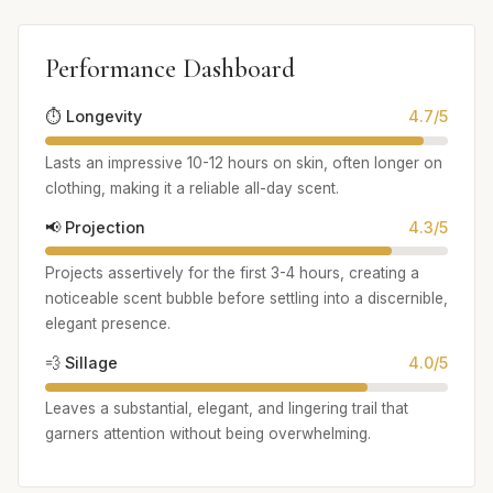
Performance Dashboard
⏱️ Longevity
4.7/5
Lasts an impressive 10-12 hours on skin, often longer on
clothing, making it a reliable all-day scent.
📢 Projection
4.3/5
Projects assertively for the first 3-4 hours, creating a
noticeable scent bubble before settling into a discernible,
elegant presence.
💨 Sillage
4.0/5
Leaves a substantial, elegant, and lingering trail that
garners attention without being overwhelming.