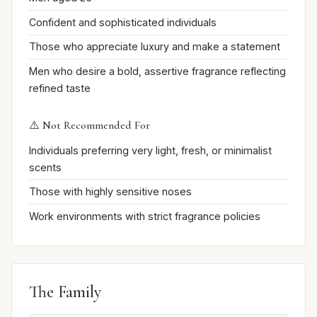
Confident and sophisticated individuals
Those who appreciate luxury and make a statement
Men who desire a bold, assertive fragrance reflecting
refined taste
⚠️ Not Recommended For
Individuals preferring very light, fresh, or minimalist
scents
Those with highly sensitive noses
Work environments with strict fragrance policies
The Family