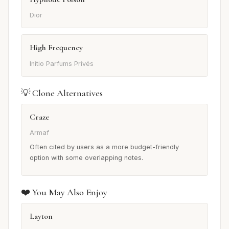
Dior
High Frequency
Initio Parfums Privés
💡 Clone Alternatives
Craze
Armaf
Often cited by users as a more budget-friendly
option with some overlapping notes.
❤️ You May Also Enjoy
Layton