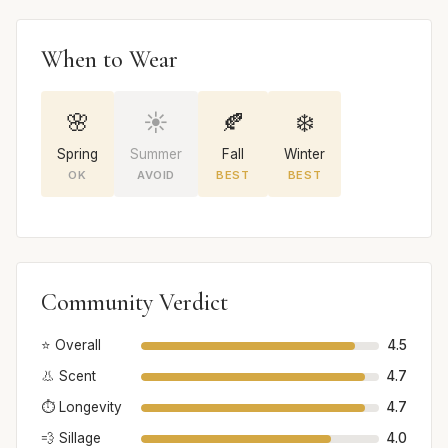
When to Wear
🌸
☀️
🍂
❄️
Spring
Summer
Fall
Winter
OK
AVOID
BEST
BEST
Community Verdict
⭐ Overall
4.5
👃 Scent
4.7
⏱️ Longevity
4.7
💨 Sillage
4.0