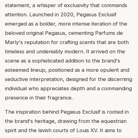
statement, a whisper of exclusivity that commands
attention. Launched in 2020, Pegasus Exclusif
emerged as a bolder, more intense iteration of the
beloved original Pegasus, cementing Parfums de
Marly's reputation for crafting scents that are both
timeless and undeniably modern. It arrived on the
scene as a sophisticated addition to the brand's
esteemed lineup, positioned as a more opulent and
seductive interpretation, designed for the discerning
individual who appreciates depth and a commanding
presence in their fragrance.
The inspiration behind Pegasus Exclusif is rooted in
the brand's heritage, drawing from the equestrian
spirit and the lavish courts of Louis XV. It aims to