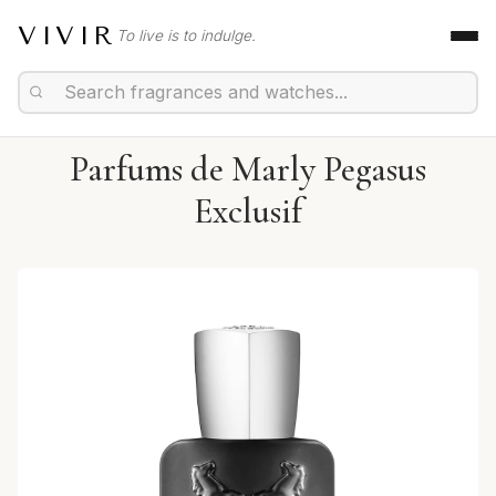
VIVIR
To live is to indulge.
Parfums de Marly Pegasus
Exclusif