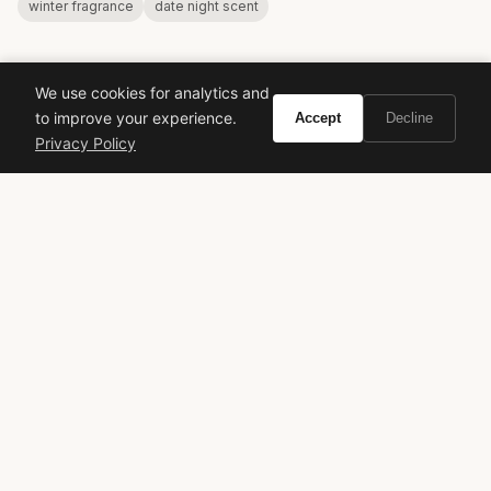
winter fragrance
date night scent
We use cookies for analytics and
to improve your experience.
Accept
Decline
Privacy Policy
VIVIR
Curate the life you want to live.
EXPLORE
Brands A-Z
Search
About
Contact
LEGAL
Privacy Policy