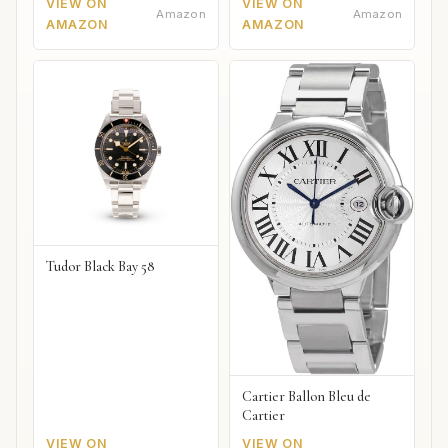
VIEW ON
VIEW ON
Amazon
Amazon
AMAZON
AMAZON
Tudor Black Bay 58
Cartier Ballon Bleu de
Cartier
VIEW ON
VIEW ON