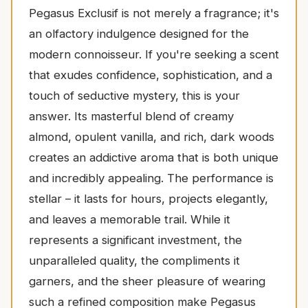
Pegasus Exclusif is not merely a fragrance; it's
an olfactory indulgence designed for the
modern connoisseur. If you're seeking a scent
that exudes confidence, sophistication, and a
touch of seductive mystery, this is your
answer. Its masterful blend of creamy
almond, opulent vanilla, and rich, dark woods
creates an addictive aroma that is both unique
and incredibly appealing. The performance is
stellar – it lasts for hours, projects elegantly,
and leaves a memorable trail. While it
represents a significant investment, the
unparalleled quality, the compliments it
garners, and the sheer pleasure of wearing
such a refined composition make Pegasus