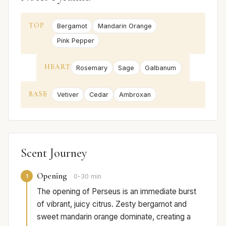
TOP
Bergamot
Mandarin Orange
Pink Pepper
HEART
Rosemary
Sage
Galbanum
BASE
Vetiver
Cedar
Ambroxan
Scent Journey
Opening
1
0-30 min
The opening of Perseus is an immediate burst
of vibrant, juicy citrus. Zesty bergamot and
sweet mandarin orange dominate, creating a