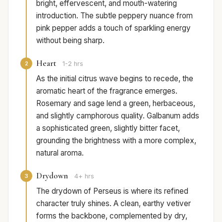
bright, effervescent, and mouth-watering
introduction. The subtle peppery nuance from
pink pepper adds a touch of sparkling energy
without being sharp.
Heart
2
1-2 hrs
As the initial citrus wave begins to recede, the
aromatic heart of the fragrance emerges.
Rosemary and sage lend a green, herbaceous,
and slightly camphorous quality. Galbanum adds
a sophisticated green, slightly bitter facet,
grounding the brightness with a more complex,
natural aroma.
Drydown
3
4+ hrs
The drydown of Perseus is where its refined
character truly shines. A clean, earthy vetiver
forms the backbone, complemented by dry,