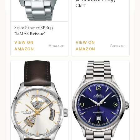
GMT
Seiko Prospex SPB143
"62MAS Reissue"
VIEW ON
VIEW ON
Amazon
Amazon
AMAZON
AMAZON