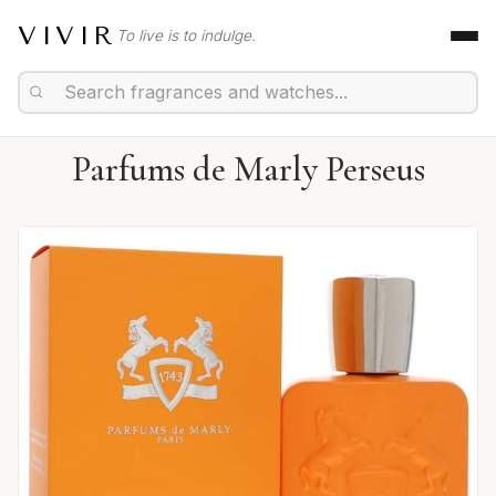
VIVIR
To live is to indulge.
Parfums de Marly Perseus