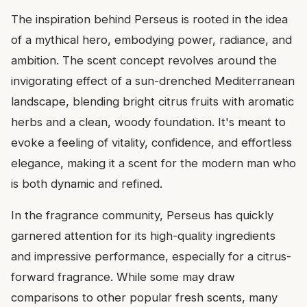
The inspiration behind Perseus is rooted in the idea
of a mythical hero, embodying power, radiance, and
ambition. The scent concept revolves around the
invigorating effect of a sun-drenched Mediterranean
landscape, blending bright citrus fruits with aromatic
herbs and a clean, woody foundation. It's meant to
evoke a feeling of vitality, confidence, and effortless
elegance, making it a scent for the modern man who
is both dynamic and refined.
In the fragrance community, Perseus has quickly
garnered attention for its high-quality ingredients
and impressive performance, especially for a citrus-
forward fragrance. While some may draw
comparisons to other popular fresh scents, many