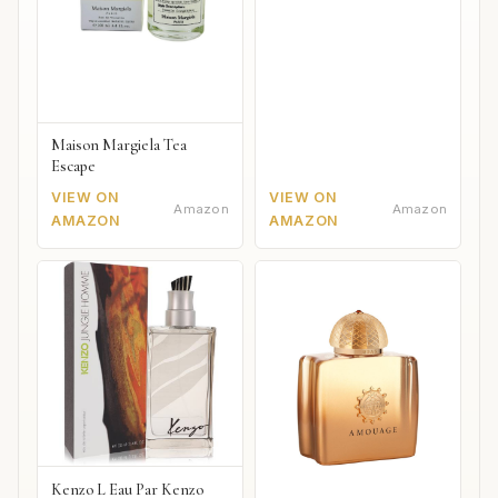
Maison Margiela Tea
Escape
VIEW ON
VIEW ON
Amazon
Amazon
AMAZON
AMAZON
Kenzo L Eau Par Kenzo