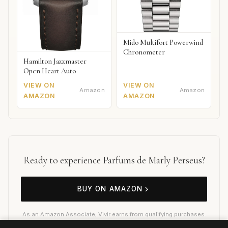
Mido Multifort Powerwind
Chronometer
Hamilton Jazzmaster
Open Heart Auto
VIEW ON
VIEW ON
Amazon
Amazon
AMAZON
AMAZON
Ready to experience Parfums de Marly Perseus?
BUY ON AMAZON
As an Amazon Associate, Vivir earns from qualifying purchases.