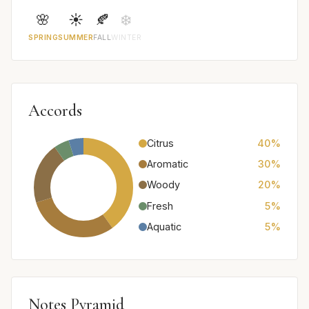
🌸
☀️
🍂
❄️
SPRING
SUMMER
FALL
WINTER
Accords
Citrus
40%
Aromatic
30%
Woody
20%
Fresh
5%
Aquatic
5%
Notes Pyramid