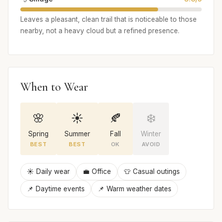
Leaves a pleasant, clean trail that is noticeable to those
nearby, not a heavy cloud but a refined presence.
When to Wear
🌸
☀️
🍂
❄️
Spring
Summer
Fall
Winter
BEST
BEST
OK
AVOID
☀️ Daily wear
💼 Office
👕 Casual outings
📌 Daytime events
📌 Warm weather dates