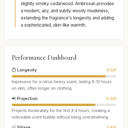
slightly smoky cedarwood. Ambroxan provides
a modern, airy, and subtly woody muskiness,
extending the fragrance's longevity and adding
a sophisticated, skin-like warmth.
Performance Dashboard
⏱️ Longevity
4.5/5
Impressive for a citrus-heavy scent, lasting 8-10 hours
on skin, often longer on clothing.
📢 Projection
4.0/5
Projects moderately for the first 3-4 hours, creating a
noticeable scent bubble without being overwhelming.
💨 Sillage
3.8/5