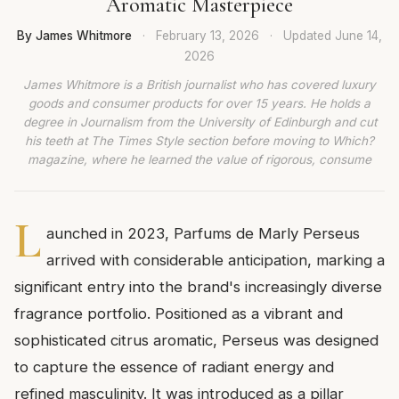
Aromatic Masterpiece
By James Whitmore
·
February 13, 2026
·
Updated
June 14,
2026
James Whitmore is a British journalist who has covered luxury
goods and consumer products for over 15 years. He holds a
degree in Journalism from the University of Edinburgh and cut
his teeth at The Times Style section before moving to Which?
magazine, where he learned the value of rigorous, consume
L
aunched in 2023, Parfums de Marly Perseus
arrived with considerable anticipation, marking a
significant entry into the brand's increasingly diverse
fragrance portfolio. Positioned as a vibrant and
sophisticated citrus aromatic, Perseus was designed
to capture the essence of radiant energy and
refined masculinity. It was introduced as a pillar