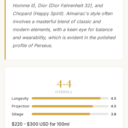
Homme II), Dior (Dior Fahrenheit 32), and
Chopard (Happy Spirit). Almairac's style often
involves a masterful blend of classic and
modern elements, with a keen eye for balance
and wearability, which is evident in the polished
profile of Perseus.
4.4
OVERALL
Longevity
4.5
Projection
4.0
Sillage
3.8
$220 - $300 USD for 100ml