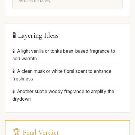
Parfums de Marly
🧪 Layering Ideas
A light vanilla or tonka bean-based fragrance to
add warmth
A clean musk or white floral scent to enhance
freshness
Another subtle woody fragrance to amplify the
drydown
🏆 Final Verdict