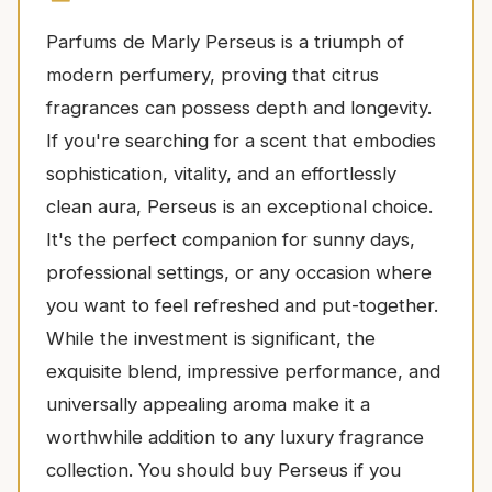
Parfums de Marly Perseus is a triumph of
modern perfumery, proving that citrus
fragrances can possess depth and longevity.
If you're searching for a scent that embodies
sophistication, vitality, and an effortlessly
clean aura, Perseus is an exceptional choice.
It's the perfect companion for sunny days,
professional settings, or any occasion where
you want to feel refreshed and put-together.
While the investment is significant, the
exquisite blend, impressive performance, and
universally appealing aroma make it a
worthwhile addition to any luxury fragrance
collection. You should buy Perseus if you