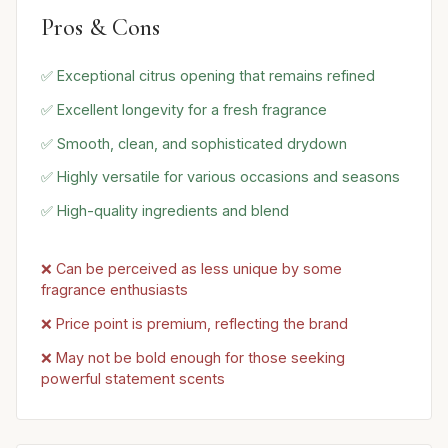
Pros & Cons
✅ Exceptional citrus opening that remains refined
✅ Excellent longevity for a fresh fragrance
✅ Smooth, clean, and sophisticated drydown
✅ Highly versatile for various occasions and seasons
✅ High-quality ingredients and blend
❌ Can be perceived as less unique by some
fragrance enthusiasts
❌ Price point is premium, reflecting the brand
❌ May not be bold enough for those seeking
powerful statement scents