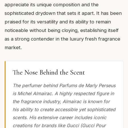
appreciate its unique composition and the
sophisticated drydown that sets it apart. It has been
praised for its versatility and its ability to remain
noticeable without being cloying, establishing itself
as a strong contender in the luxury fresh fragrance
market.
The Nose Behind the Scent
The perfumer behind Parfums de Marly Perseus
is Michel Almairac. A highly respected figure in
the fragrance industry, Almairac is known for
his ability to create accessible yet sophisticated
scents. His extensive career includes iconic
creations for brands like Gucci (Gucci Pour