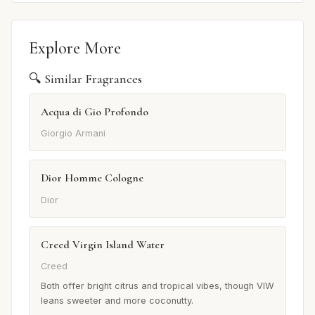
Explore More
🔍 Similar Fragrances
Acqua di Gio Profondo
Giorgio Armani
Dior Homme Cologne
Dior
Creed Virgin Island Water
Creed
Both offer bright citrus and tropical vibes, though VIW
leans sweeter and more coconutty.