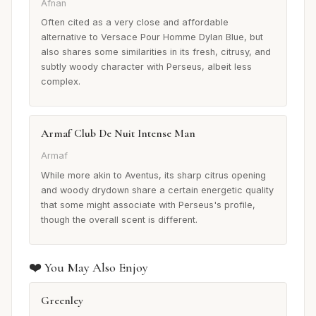
Afnan
Often cited as a very close and affordable
alternative to Versace Pour Homme Dylan Blue, but
also shares some similarities in its fresh, citrusy, and
subtly woody character with Perseus, albeit less
complex.
Armaf Club De Nuit Intense Man
Armaf
While more akin to Aventus, its sharp citrus opening
and woody drydown share a certain energetic quality
that some might associate with Perseus's profile,
though the overall scent is different.
❤️ You May Also Enjoy
Greenley