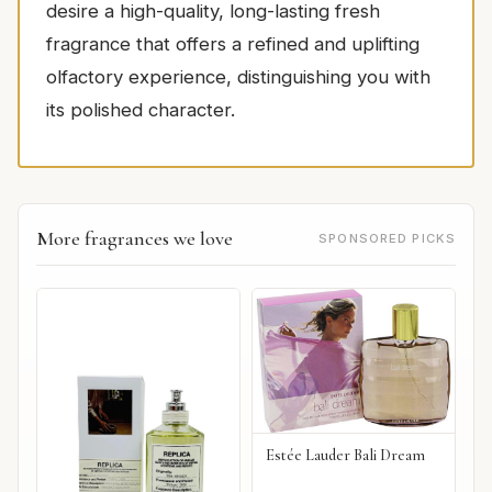
desire a high-quality, long-lasting fresh
fragrance that offers a refined and uplifting
olfactory experience, distinguishing you with
its polished character.
More fragrances we love
SPONSORED PICKS
Estée Lauder Bali Dream