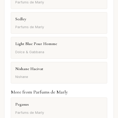
Parfums de Marly
Sedley
Parfums de Marly
Light Blue Pour Homme
Dolce & Gabbana
Nishane Hacivat
Nishane
More from Parfums de Marly
Pegasus
Parfums de Marly