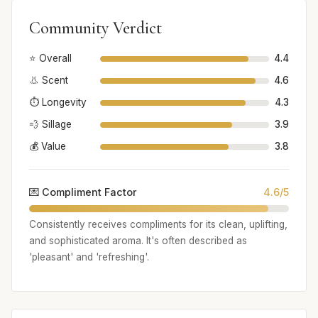
Community Verdict
⭐ Overall
4.4
👃 Scent
4.6
⏱️ Longevity
4.3
💨 Sillage
3.9
💰 Value
3.8
💌 Compliment Factor
4.6/5
Consistently receives compliments for its clean, uplifting,
and sophisticated aroma. It's often described as
'pleasant' and 'refreshing'.