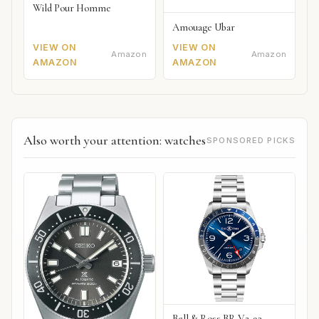
Wild Pour Homme
Amouage Ubar
VIEW ON
VIEW ON
Amazon
Amazon
AMAZON
AMAZON
Also worth your attention: watches
SPONSORED PICKS
Bell & Ross BR V2-93