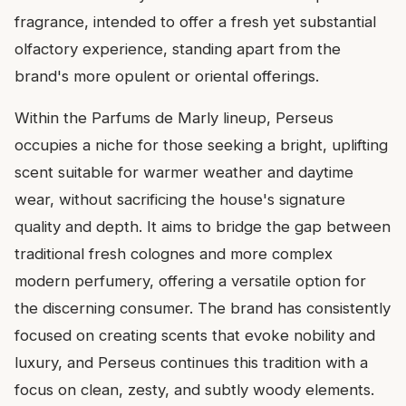
fragrance, intended to offer a fresh yet substantial
olfactory experience, standing apart from the
brand's more opulent or oriental offerings.
Within the Parfums de Marly lineup, Perseus
occupies a niche for those seeking a bright, uplifting
scent suitable for warmer weather and daytime
wear, without sacrificing the house's signature
quality and depth. It aims to bridge the gap between
traditional fresh colognes and more complex
modern perfumery, offering a versatile option for
the discerning consumer. The brand has consistently
focused on creating scents that evoke nobility and
luxury, and Perseus continues this tradition with a
focus on clean, zesty, and subtly woody elements.