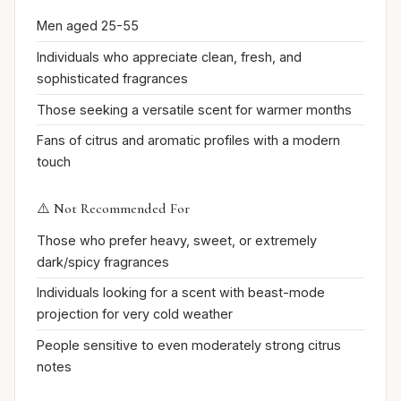
Men aged 25-55
Individuals who appreciate clean, fresh, and
sophisticated fragrances
Those seeking a versatile scent for warmer months
Fans of citrus and aromatic profiles with a modern
touch
⚠️ Not Recommended For
Those who prefer heavy, sweet, or extremely
dark/spicy fragrances
Individuals looking for a scent with beast-mode
projection for very cold weather
People sensitive to even moderately strong citrus
notes