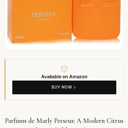
Available on Amazon
BUY NOW
Parfums de Marly Perseus: A Modern Citrus