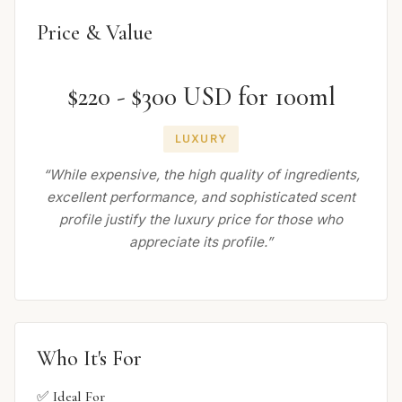
Price & Value
$220 - $300 USD for 100ml
LUXURY
“While expensive, the high quality of ingredients,
excellent performance, and sophisticated scent
profile justify the luxury price for those who
appreciate its profile.”
Who It's For
✅ Ideal For