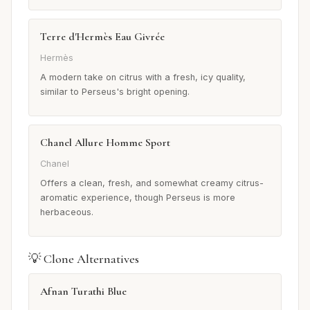
Terre d'Hermès Eau Givrée
Hermès
A modern take on citrus with a fresh, icy quality,
similar to Perseus's bright opening.
Chanel Allure Homme Sport
Chanel
Offers a clean, fresh, and somewhat creamy citrus-
aromatic experience, though Perseus is more
herbaceous.
💡 Clone Alternatives
Afnan Turathi Blue