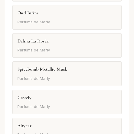
Oud Infini
Parfums de Marly
Delina La Rosée
Parfums de Marly
Spicebomb Metallic Musk
Parfums de Marly
Castely
Parfums de Marly
Altyear