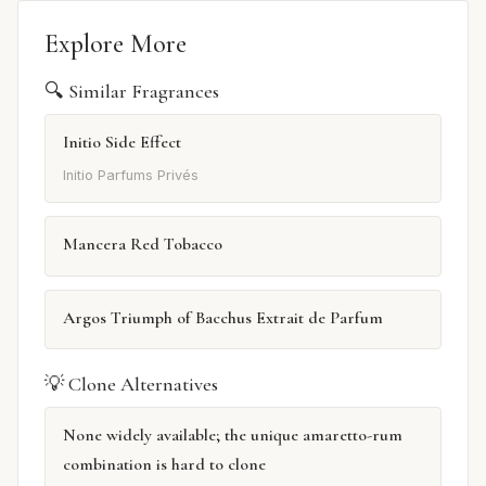
Explore More
🔍 Similar Fragrances
Initio Side Effect
Initio Parfums Privés
Mancera Red Tobacco
Argos Triumph of Bacchus Extrait de Parfum
💡 Clone Alternatives
None widely available; the unique amaretto-rum
combination is hard to clone