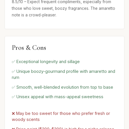
8.5/10 – Expect frequent compliments, especially from
those who love sweet, boozy fragrances. The amaretto
note is a crowd-pleaser.
Pros & Cons
✅ Exceptional longevity and sillage
✅ Unique boozy-gourmand profile with amaretto and
rum
✅ Smooth, well-blended evolution from top to base
✅ Unisex appeal with mass-appeal sweetness
❌ May be too sweet for those who prefer fresh or
woody scents