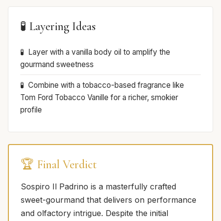
🧪 Layering Ideas
Layer with a vanilla body oil to amplify the
gourmand sweetness
Combine with a tobacco-based fragrance like
Tom Ford Tobacco Vanille for a richer, smokier
profile
🏆 Final Verdict
Sospiro Il Padrino is a masterfully crafted
sweet-gourmand that delivers on performance
and olfactory intrigue. Despite the initial