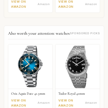
VIEW ON
VIEW ON
Amazon
Amazon
AMAZON
AMAZON
Also worth your attention: watches
SPONSORED PICKS
Oris Aquis Date 41.5mm
Tudor Royal 41mm
VIEW ON
VIEW ON
Amazon
Amazon
AMAZON
AMAZON