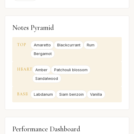
Notes Pyramid
TOP
Amaretto
Blackcurrant
Rum
Bergamot
HEART
Amber
Patchouli blossom
Sandalwood
BASE
Labdanum
Siam benzoin
Vanilla
Performance Dashboard