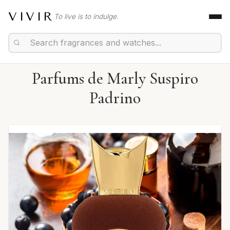
VIVIR
To live is to indulge.
Parfums de Marly Suspiro
Padrino