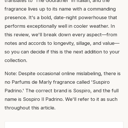
translates to 'The Godfather' in Italian, and the
fragrance lives up to its name with a commanding
presence. It's a bold, date-night powerhouse that
performs exceptionally well in cooler weather. In
this review, we'll break down every aspect—from
notes and accords to longevity, sillage, and value—
so you can decide if this is the next addition to your
collection.
Note: Despite occasional online mislabeling, there is
no Parfums de Marly fragrance called 'Suspiro
Padrino.' The correct brand is Sospiro, and the full
name is Sospiro Il Padrino. We'll refer to it as such
throughout this article.