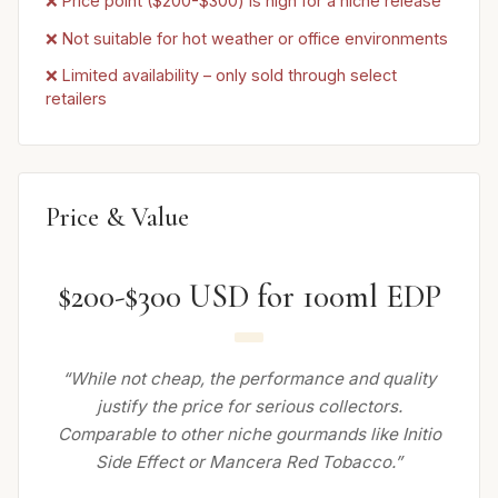
❌ Price point ($200-$300) is high for a niche release
❌ Not suitable for hot weather or office environments
❌ Limited availability – only sold through select
retailers
Price & Value
$200-$300 USD for 100ml EDP
“While not cheap, the performance and quality
justify the price for serious collectors.
Comparable to other niche gourmands like Initio
Side Effect or Mancera Red Tobacco.”