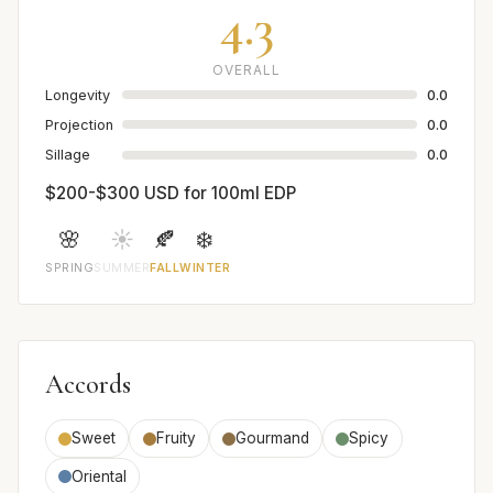
4.3
OVERALL
Longevity
0.0
Projection
0.0
Sillage
0.0
$200-$300 USD for 100ml EDP
🌸
☀️
🍂
❄️
SPRING
SUMMER
FALL
WINTER
Accords
Sweet
Fruity
Gourmand
Spicy
Oriental