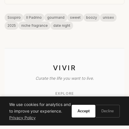
Sospiro
Il Padrino
gourmand
sweet
boozy
unisex
2025
niche fragrance
date night
VIVIR
Curate the life you want to live.
EXPLORE
Brands A-Z
We use cookies for analytics and
to improve your experience.
Accept
Decline
Search
Privacy Policy
About