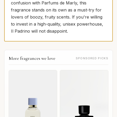
confusion with Parfums de Marly, this
fragrance stands on its own as a must-try for
lovers of boozy, fruity scents. If you're willing
to invest in a high-quality, unisex powerhouse,
Il Padrino will not disappoint.
More fragrances we love
SPONSORED PICKS