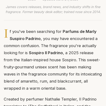
James covers releases, brand news, and industry shifts in fine
fragrance. Former beauty desk editor; trained nose since 2014.
I
f you've been searching for
Parfums de Marly
Suspiro Padrino
, you may have encountered a
common confusion. The fragrance you're actually
looking for is
Sospiro Il Padrino
, a 2025 release
from the Italian-inspired house Sospiro. This sweet-
fruity-gourmand unisex scent has been making
waves in the fragrance community for its intoxicating
blend of amaretto, rum, and blackcurrant, all
wrapped in a warm oriental base.
Created by perfumer Nathalie Templer, Il Padrino