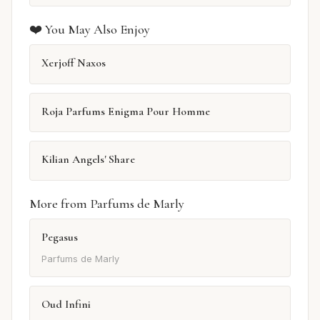
❤️ You May Also Enjoy
Xerjoff Naxos
Roja Parfums Enigma Pour Homme
Kilian Angels' Share
More from Parfums de Marly
Pegasus
Parfums de Marly
Oud Infini