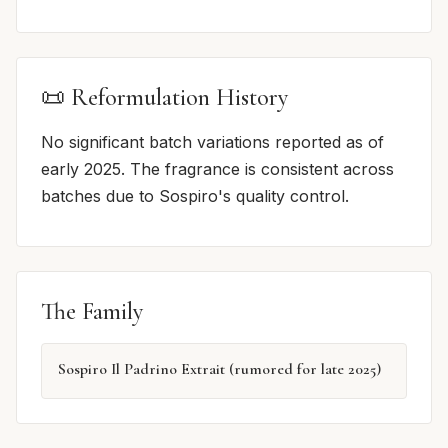
📜 Reformulation History
No significant batch variations reported as of
early 2025. The fragrance is consistent across
batches due to Sospiro's quality control.
The Family
Sospiro Il Padrino Extrait (rumored for late 2025)