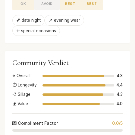
OK
AVOID
BEST
BEST
💕 date night
📌 evening wear
✨ special occasions
Community Verdict
⭐ Overall
4.3
⏱️ Longevity
4.4
💨 Sillage
4.3
💰 Value
4.0
💌 Compliment Factor
0.0/5