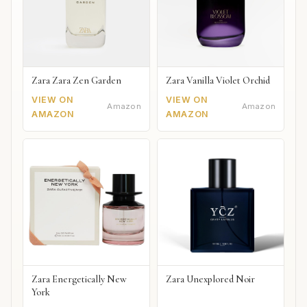
Zara Zara Zen Garden
Zara Vanilla Violet Orchid
VIEW ON
VIEW ON
Amazon
Amazon
AMAZON
AMAZON
Zara Energetically New
Zara Unexplored Noir
York