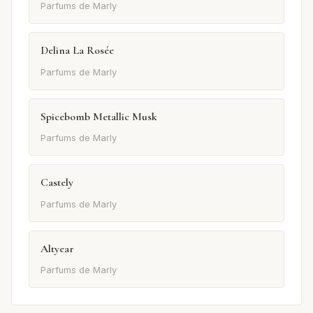
Parfums de Marly
Delina La Rosée
Parfums de Marly
Spicebomb Metallic Musk
Parfums de Marly
Castely
Parfums de Marly
Altyear
Parfums de Marly