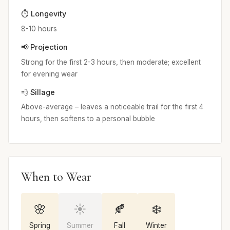
⏱️ Longevity
8-10 hours
📢 Projection
Strong for the first 2-3 hours, then moderate; excellent
for evening wear
💨 Sillage
Above-average – leaves a noticeable trail for the first 4
hours, then softens to a personal bubble
When to Wear
🌸
☀️
🍂
❄️
Spring
Summer
Fall
Winter