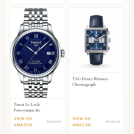
TAG Heuer Monaco
Chronograph
Tissot Le Locle
Powermatic 80
VIEW ON
VIEW ON
Amazon
Amazon
AMAZON
AMAZON