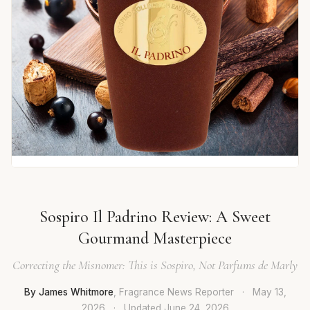
Sospiro Il Padrino Review: A Sweet
Gourmand Masterpiece
Correcting the Misnomer: This is Sospiro, Not Parfums de Marly
By James Whitmore
, Fragrance News Reporter
·
May 13,
2026
·
Updated
June 24, 2026