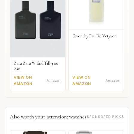
Givenchy Eau De Vetyver
Zara Zara W End Till 3 00
Am
VIEW ON
VIEW ON
Amazon
Amazon
AMAZON
AMAZON
Also worth your attention: watches
SPONSORED PICKS