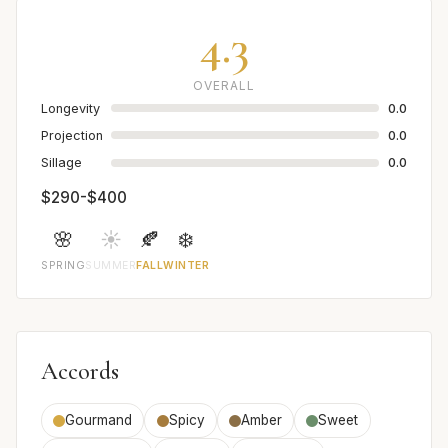
4.3
OVERALL
Longevity
0.0
Projection
0.0
Sillage
0.0
$290-$400
🌸
☀️
🍂
❄️
SPRING
SUMMER
FALL
WINTER
Accords
Gourmand
Spicy
Amber
Sweet