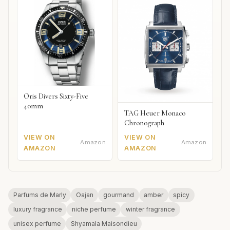
Oris Divers Sixty-Five
40mm
TAG Heuer Monaco
Chronograph
VIEW ON
VIEW ON
Amazon
Amazon
AMAZON
AMAZON
Parfums de Marly
Oajan
gourmand
amber
spicy
luxury fragrance
niche perfume
winter fragrance
unisex perfume
Shyamala Maisondieu