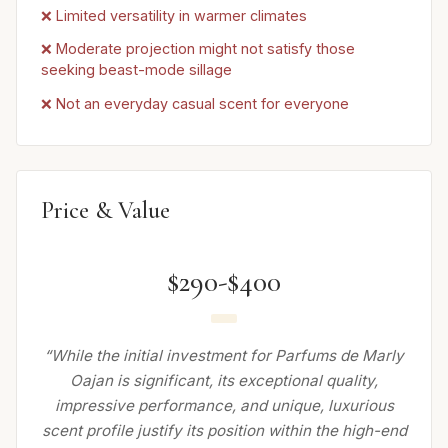
❌ Limited versatility in warmer climates
❌ Moderate projection might not satisfy those
seeking beast-mode sillage
❌ Not an everyday casual scent for everyone
Price & Value
$290-$400
“While the initial investment for Parfums de Marly
Oajan is significant, its exceptional quality,
impressive performance, and unique, luxurious
scent profile justify its position within the high-end