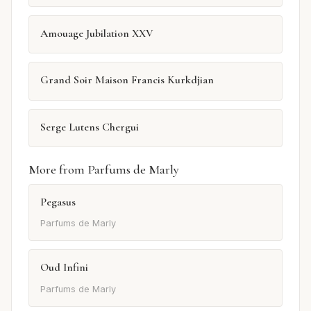
Amouage Jubilation XXV
Grand Soir Maison Francis Kurkdjian
Serge Lutens Chergui
More from Parfums de Marly
Pegasus
Parfums de Marly
Oud Infini
Parfums de Marly