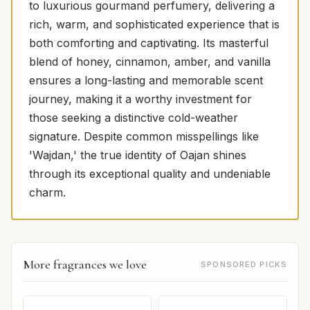
to luxurious gourmand perfumery, delivering a
rich, warm, and sophisticated experience that is
both comforting and captivating. Its masterful
blend of honey, cinnamon, amber, and vanilla
ensures a long-lasting and memorable scent
journey, making it a worthy investment for
those seeking a distinctive cold-weather
signature. Despite common misspellings like
'Wajdan,' the true identity of Oajan shines
through its exceptional quality and undeniable
charm.
More fragrances we love
SPONSORED PICKS