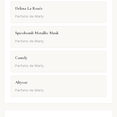
Delina La Rosée
Parfums de Marly
Spicebomb Metallic Musk
Parfums de Marly
Castely
Parfums de Marly
Altyear
Parfums de Marly