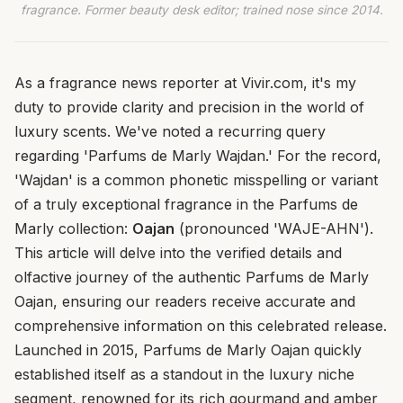
fragrance. Former beauty desk editor; trained nose since 2014.
As a fragrance news reporter at Vivir.com, it's my
duty to provide clarity and precision in the world of
luxury scents. We've noted a recurring query
regarding 'Parfums de Marly Wajdan.' For the record,
'Wajdan' is a common phonetic misspelling or variant
of a truly exceptional fragrance in the Parfums de
Marly collection:
Oajan
(pronounced 'WAJE-AHN').
This article will delve into the verified details and
olfactive journey of the authentic Parfums de Marly
Oajan, ensuring our readers receive accurate and
comprehensive information on this celebrated release.
Launched in 2015, Parfums de Marly Oajan quickly
established itself as a standout in the luxury niche
segment, renowned for its rich gourmand and amber