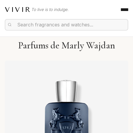
VIVIR
To live is to indulge.
Parfums de Marly Wajdan