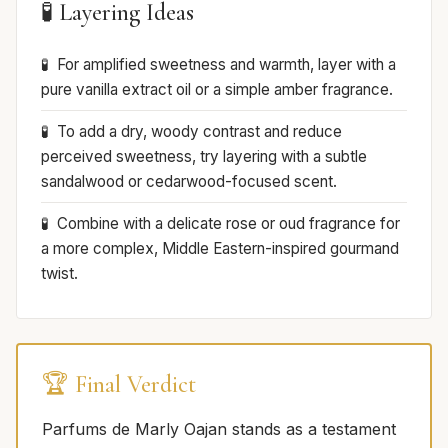
🧪 Layering Ideas
For amplified sweetness and warmth, layer with a
pure vanilla extract oil or a simple amber fragrance.
To add a dry, woody contrast and reduce
perceived sweetness, try layering with a subtle
sandalwood or cedarwood-focused scent.
Combine with a delicate rose or oud fragrance for
a more complex, Middle Eastern-inspired gourmand
twist.
🏆 Final Verdict
Parfums de Marly Oajan stands as a testament