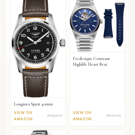
Frederique Constant
Highlife Heart Beat
Longines Spirit 40mm
VIEW ON
VIEW ON
Amazon
Amazon
AMAZON
AMAZON