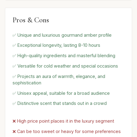
Pros & Cons
✅ Unique and luxurious gourmand amber profile
✅ Exceptional longevity, lasting 8-10 hours
✅ High-quality ingredients and masterful blending
✅ Versatile for cold weather and special occasions
✅ Projects an aura of warmth, elegance, and
sophistication
✅ Unisex appeal, suitable for a broad audience
✅ Distinctive scent that stands out in a crowd
❌ High price point places it in the luxury segment
❌ Can be too sweet or heavy for some preferences