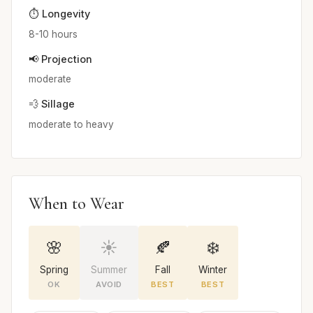
⏱️ Longevity
8-10 hours
📢 Projection
moderate
💨 Sillage
moderate to heavy
When to Wear
🌸
☀️
🍂
❄️
Spring
Summer
Fall
Winter
OK
AVOID
BEST
BEST