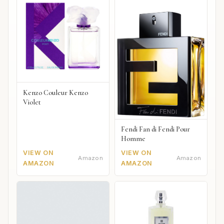
Kenzo Couleur Kenzo
Violet
Fendi Fan di Fendi Pour
Homme
VIEW ON
VIEW ON
Amazon
Amazon
AMAZON
AMAZON