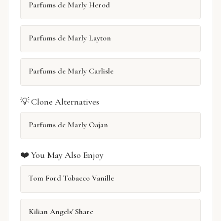
Parfums de Marly Herod
Parfums de Marly Layton
Parfums de Marly Carlisle
💡 Clone Alternatives
Parfums de Marly Oajan
❤️ You May Also Enjoy
Tom Ford Tobacco Vanille
Kilian Angels' Share