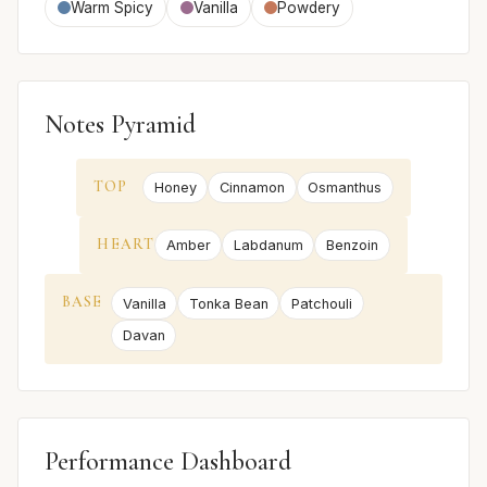
Warm Spicy
Vanilla
Powdery
Notes Pyramid
TOP
Honey
Cinnamon
Osmanthus
HEART
Amber
Labdanum
Benzoin
BASE
Vanilla
Tonka Bean
Patchouli
Davan
Performance Dashboard