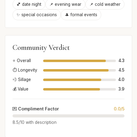
💕 date night
📌 evening wear
📌 cold weather
✨ special occasions
🎩 formal events
Community Verdict
⭐ Overall
4.3
⏱️ Longevity
4.5
💨 Sillage
4.0
💰 Value
3.9
💌 Compliment Factor
0.0/5
8.5/10 with description