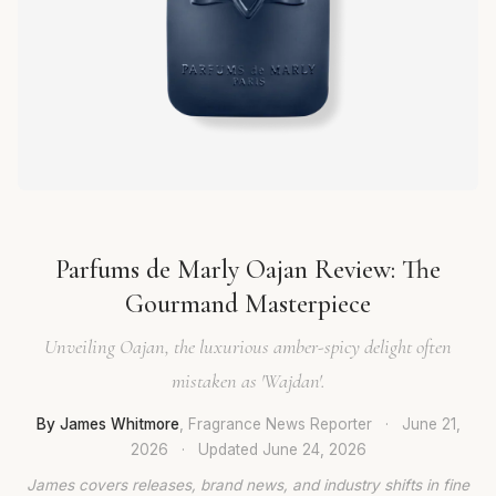
Parfums de Marly Oajan Review: The
Gourmand Masterpiece
Unveiling Oajan, the luxurious amber-spicy delight often
mistaken as 'Wajdan'.
By James Whitmore
, Fragrance News Reporter
·
June 21,
2026
·
Updated
June 24, 2026
James covers releases, brand news, and industry shifts in fine