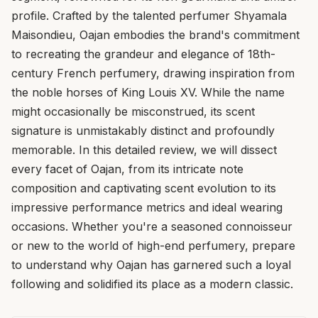
profile. Crafted by the talented perfumer Shyamala
Maisondieu, Oajan embodies the brand's commitment
to recreating the grandeur and elegance of 18th-
century French perfumery, drawing inspiration from
the noble horses of King Louis XV. While the name
might occasionally be misconstrued, its scent
signature is unmistakably distinct and profoundly
memorable. In this detailed review, we will dissect
every facet of Oajan, from its intricate note
composition and captivating scent evolution to its
impressive performance metrics and ideal wearing
occasions. Whether you're a seasoned connoisseur
or new to the world of high-end perfumery, prepare
to understand why Oajan has garnered such a loyal
following and solidified its place as a modern classic.