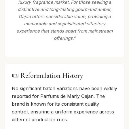
luxury fragrance market. For those seeking a
distinctive and long-lasting gourmand amber,
Oajan offers considerable value, providing a
memorable and sophisticated olfactory
experience that stands apart from mainstream
offerings.”
📜 Reformulation History
No significant batch variations have been widely
reported for Parfums de Marly Oajan. The
brand is known for its consistent quality
control, ensuring a uniform experience across
different production runs.