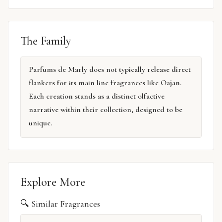
The Family
Parfums de Marly does not typically release direct
flankers for its main line fragrances like Oajan.
Each creation stands as a distinct olfactive
narrative within their collection, designed to be
unique.
Explore More
🔍 Similar Fragrances