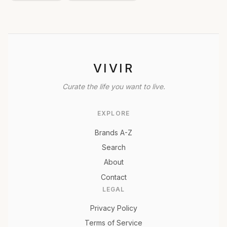
VIVIR
Curate the life you want to live.
EXPLORE
Brands A-Z
Search
About
Contact
LEGAL
Privacy Policy
Terms of Service