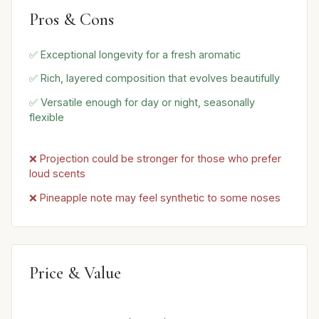
Pros & Cons
✅ Exceptional longevity for a fresh aromatic
✅ Rich, layered composition that evolves beautifully
✅ Versatile enough for day or night, seasonally
flexible
❌ Projection could be stronger for those who prefer
loud scents
❌ Pineapple note may feel synthetic to some noses
Price & Value