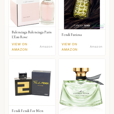
Balenciaga Balenciaga Paris
Fendi Furiosa
L'Eau Rose
VIEW ON
VIEW ON
Amazon
Amazon
AMAZON
AMAZON
Fendi Fendi For Men