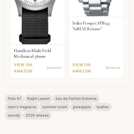
Seiko Prospex SPB143
"62MAS Reissue"
Hamilton Khaki Field
Mechanical 38mm
VIEW ON
VIEW ON
Amazon
Amazon
AMAZON
AMAZON
Polo 67
Ralph Lauren
Eau de Parfum Extreme
men's fragrance
summer scent
pineapple
leather
woody
2026 release