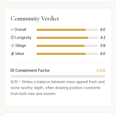
Community Verdict
⭐ Overall
4.0
⏱️ Longevity
4.2
💨 Sillage
3.9
💰 Value
4.0
💌 Compliment Factor
0.0/5
8/10 – Strikes a balance between mass-appeal fresh and
niche-worthy depth, often drawing positive comments
from both men and women.