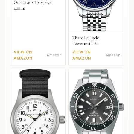
Oris Divers Sixty-Five
40mm
Tissot Le Locle
Powermatic 80
VIEW ON
VIEW ON
Amazon
Amazon
AMAZON
AMAZON