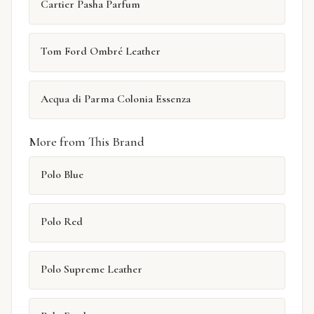
Cartier Pasha Parfum
Tom Ford Ombré Leather
Acqua di Parma Colonia Essenza
More from This Brand
Polo Blue
Polo Red
Polo Supreme Leather