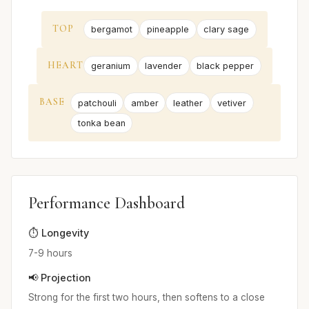
TOP
bergamot
pineapple
clary sage
HEART
geranium
lavender
black pepper
BASE
patchouli
amber
leather
vetiver
tonka bean
Performance Dashboard
⏱️ Longevity
7-9 hours
📢 Projection
Strong for the first two hours, then softens to a close