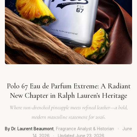
Polo 67 Eau de Parfum Extreme: A Radiant
New Chapter in Ralph Lauren’s Heritage
Where sun-drenched pineapple meets refined leather—a bold,
modern masculine statement for 2026.
By Dr. Laurent Beaumont
, Fragrance Analyst & Historian
·
June
14, 2026
·
Updated
June 23, 2026