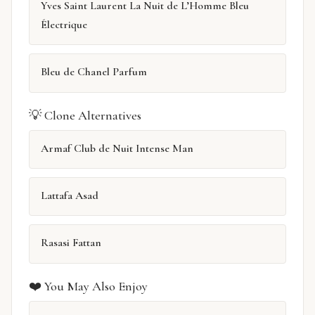
Yves Saint Laurent La Nuit de L’Homme Bleu
Électrique
Bleu de Chanel Parfum
💡 Clone Alternatives
Armaf Club de Nuit Intense Man
Lattafa Asad
Rasasi Fattan
❤️ You May Also Enjoy