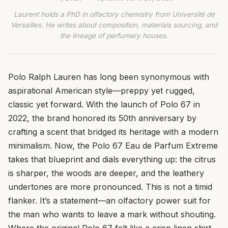
Laurent holds a PhD in olfactory chemistry from Université de
Versailles. He writes about composition, materials sourcing, and
the lineage of perfumery houses.
Polo Ralph Lauren has long been synonymous with
aspirational American style—preppy yet rugged,
classic yet forward. With the launch of Polo 67 in
2022, the brand honored its 50th anniversary by
crafting a scent that bridged its heritage with a modern
minimalism. Now, the Polo 67 Eau de Parfum Extreme
takes that blueprint and dials everything up: the citrus
is sharper, the woods are deeper, and the leathery
undertones are more pronounced. This is not a timid
flanker. It’s a statement—an olfactory power suit for
the man who wants to leave a mark without shouting.
Where the original Polo 67 felt like a crisp linen shirt