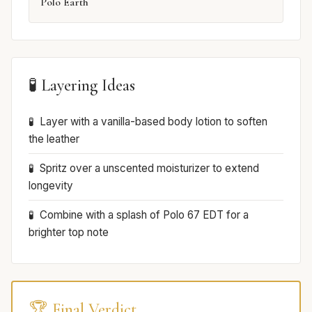
Polo Earth
🧪 Layering Ideas
Layer with a vanilla-based body lotion to soften
the leather
Spritz over a unscented moisturizer to extend
longevity
Combine with a splash of Polo 67 EDT for a
brighter top note
🏆 Final Verdict