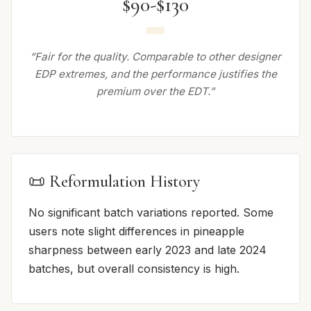
$90-$130
“Fair for the quality. Comparable to other designer
EDP extremes, and the performance justifies the
premium over the EDT.”
📜 Reformulation History
No significant batch variations reported. Some
users note slight differences in pineapple
sharpness between early 2023 and late 2024
batches, but overall consistency is high.