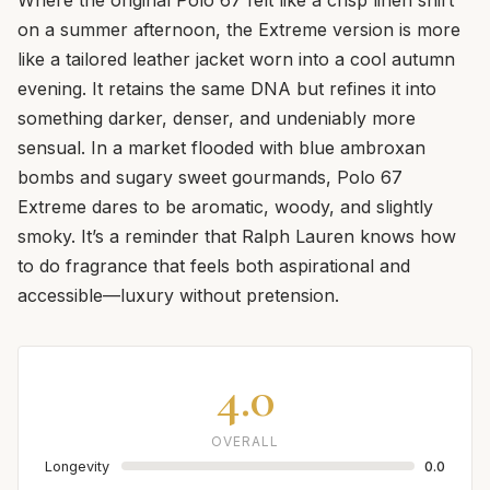
on a summer afternoon, the Extreme version is more
like a tailored leather jacket worn into a cool autumn
evening. It retains the same DNA but refines it into
something darker, denser, and undeniably more
sensual. In a market flooded with blue ambroxan
bombs and sugary sweet gourmands, Polo 67
Extreme dares to be aromatic, woody, and slightly
smoky. It’s a reminder that Ralph Lauren knows how
to do fragrance that feels both aspirational and
accessible—luxury without pretension.
4.0
OVERALL
Longevity
0.0