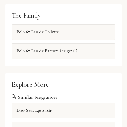
The Family
Polo 67 Eau de Toilette
Polo 67 Eau de Parfum (original)
Explore More
🔍 Similar Fragrances
Dior Sauvage Elixir