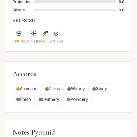
Projection
0.0
Sillage
0.0
$90-$130
🌸
☀️
🍂
❄️
SPRING
SUMMER
FALL
WINTER
Accords
Aromatic
Citrus
Woody
Spicy
Fresh
Leathery
Powdery
Notes Pyramid