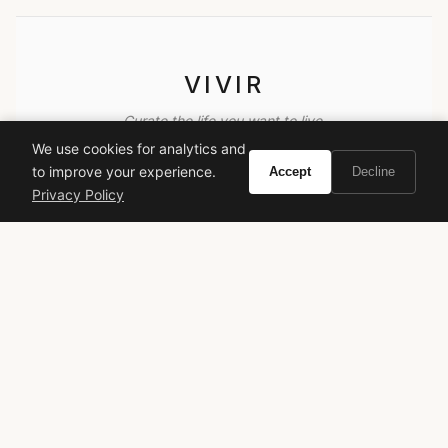
VIVIR
Curate the life you want to live.
We use cookies for analytics and
to improve your experience.
Accept
Decline
EXPLORE
Privacy Policy
Brands A-Z
Search
About
Contact
LEGAL
Privacy Policy
Terms of Service