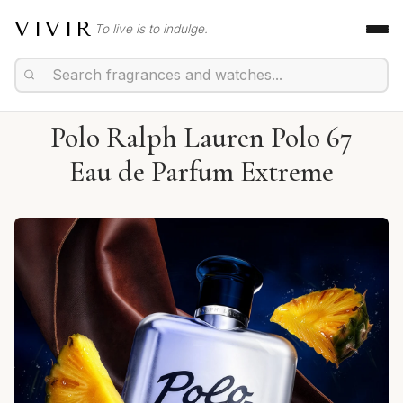
VIVIR
To live is to indulge.
Polo Ralph Lauren Polo 67
Eau de Parfum Extreme