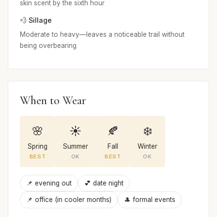
skin scent by the sixth hour
💨 Sillage
Moderate to heavy—leaves a noticeable trail without
being overbearing
When to Wear
🌸
☀️
🍂
❄️
Spring
Summer
Fall
Winter
BEST
OK
BEST
OK
📌 evening out
💕 date night
📌 office (in cooler months)
🎩 formal events