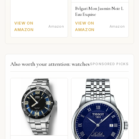
Bvlgari Mon Jasmin Noir L
Eau Exquise
VIEW ON
VIEW ON
Amazon
Amazon
AMAZON
AMAZON
Also worth your attention: watches
SPONSORED PICKS