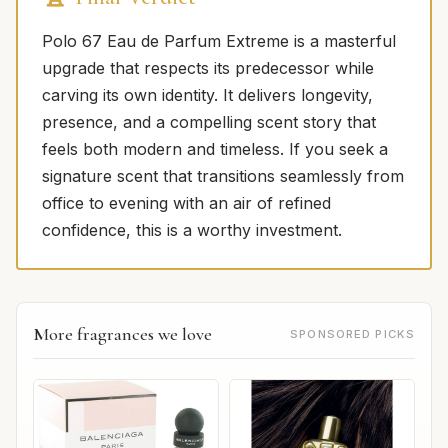
Polo 67 Eau de Parfum Extreme is a masterful
upgrade that respects its predecessor while
carving its own identity. It delivers longevity,
presence, and a compelling scent story that
feels both modern and timeless. If you seek a
signature scent that transitions seamlessly from
office to evening with an air of refined
confidence, this is a worthy investment.
More fragrances we love
SPONSORED PICKS