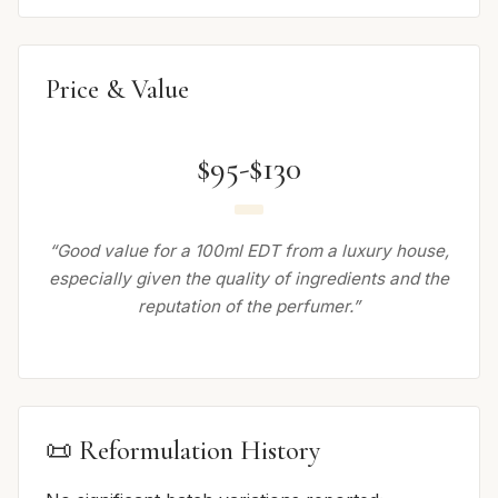
Price & Value
$95-$130
“Good value for a 100ml EDT from a luxury house,
especially given the quality of ingredients and the
reputation of the perfumer.”
📜 Reformulation History