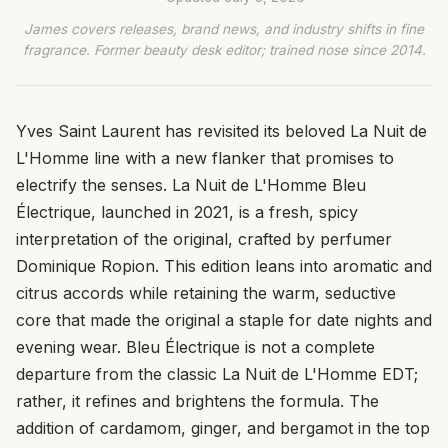
James covers releases, brand news, and industry shifts in fine
fragrance. Former beauty desk editor; trained nose since 2014.
Yves Saint Laurent has revisited its beloved La Nuit de
L'Homme line with a new flanker that promises to
electrify the senses. La Nuit de L'Homme Bleu
Électrique, launched in 2021, is a fresh, spicy
interpretation of the original, crafted by perfumer
Dominique Ropion. This edition leans into aromatic and
citrus accords while retaining the warm, seductive
core that made the original a staple for date nights and
evening wear. Bleu Électrique is not a complete
departure from the classic La Nuit de L'Homme EDT;
rather, it refines and brightens the formula. The
addition of cardamom, ginger, and bergamot in the top