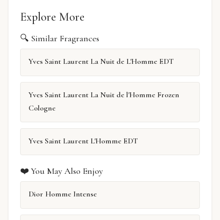
Explore More
🔍 Similar Fragrances
Yves Saint Laurent La Nuit de L'Homme EDT
Yves Saint Laurent La Nuit de l'Homme Frozen
Cologne
Yves Saint Laurent L'Homme EDT
❤️ You May Also Enjoy
Dior Homme Intense