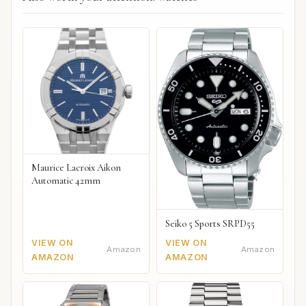
Maurice Lacroix Aikon
Automatic 42mm
Seiko 5 Sports SRPD55
VIEW ON
VIEW ON
Amazon
Amazon
AMAZON
AMAZON