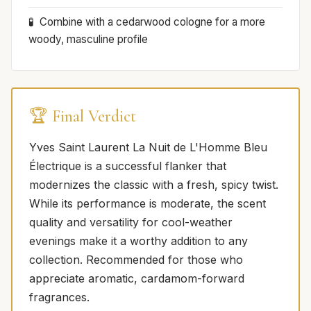
Combine with a cedarwood cologne for a more
woody, masculine profile
🏆 Final Verdict
Yves Saint Laurent La Nuit de L'Homme Bleu
Électrique is a successful flanker that
modernizes the classic with a fresh, spicy twist.
While its performance is moderate, the scent
quality and versatility for cool-weather
evenings make it a worthy addition to any
collection. Recommended for those who
appreciate aromatic, cardamom-forward
fragrances.