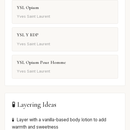
YSL Opium
Yves Saint Laurent
YSL Y EDP
Yves Saint Laurent
YSL Opium Pour Homme
Yves Saint Laurent
🧪 Layering Ideas
Layer with a vanilla-based body lotion to add
warmth and sweetness