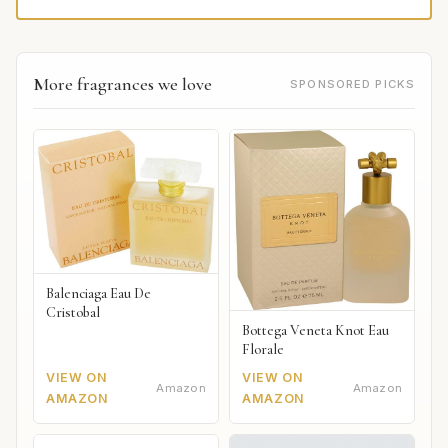
More fragrances we love
SPONSORED PICKS
Balenciaga Eau De
Cristobal
Bottega Veneta Knot Eau
Florale
VIEW ON
VIEW ON
Amazon
Amazon
AMAZON
AMAZON