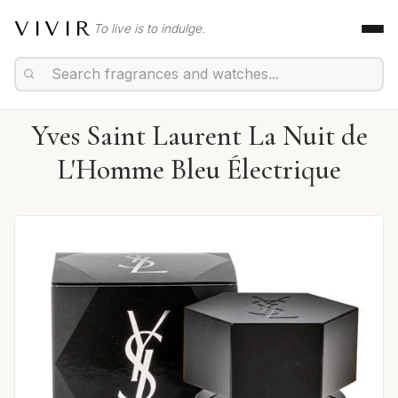
VIVIR
To live is to indulge.
Yves Saint Laurent La Nuit de
L'Homme Bleu Électrique