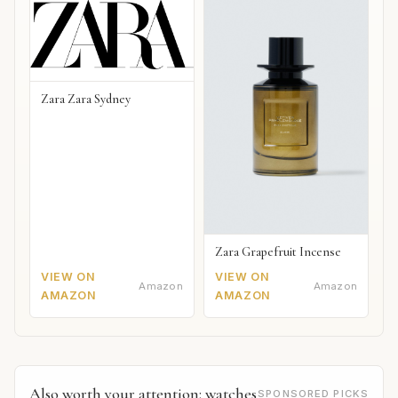
Zara Zara Sydney
Zara Grapefruit Incense
VIEW ON
VIEW ON
Amazon
Amazon
AMAZON
AMAZON
Also worth your attention: watches
SPONSORED PICKS