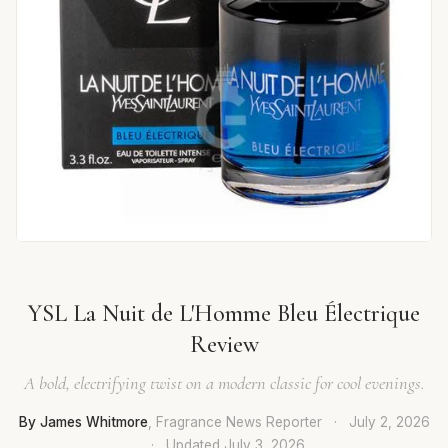
YSL La Nuit de L'Homme Bleu Électrique
Review
A bold, electrifying twist on a modern classic for cool evenings.
By James Whitmore
, Fragrance News Reporter
·
July 2, 2026
·
Updated
July 3, 2026