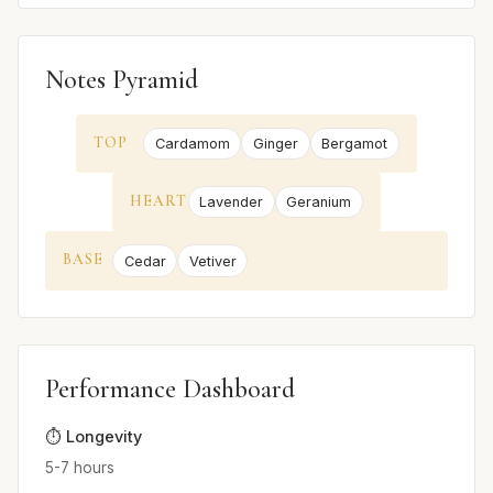
Notes Pyramid
TOP
Cardamom
Ginger
Bergamot
HEART
Lavender
Geranium
BASE
Cedar
Vetiver
Performance Dashboard
⏱️ Longevity
5-7 hours