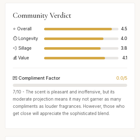
Community Verdict
⭐ Overall
4.5
⏱️ Longevity
4.0
💨 Sillage
3.8
💰 Value
4.1
💌 Compliment Factor
0.0/5
7/10 - The scent is pleasant and inoffensive, but its
moderate projection means it may not garner as many
compliments as louder fragrances. However, those who
get close will appreciate the sophisticated blend.