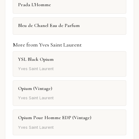
Prada L'Homme
Bleu de Chanel Eau de Parfum
More from Yves Saint Laurent
YSL Black Opium
Yves Saint Laurent
Opium (Vintage)
Yves Saint Laurent
Opium Pour Homme EDP (Vintage)
Yves Saint Laurent