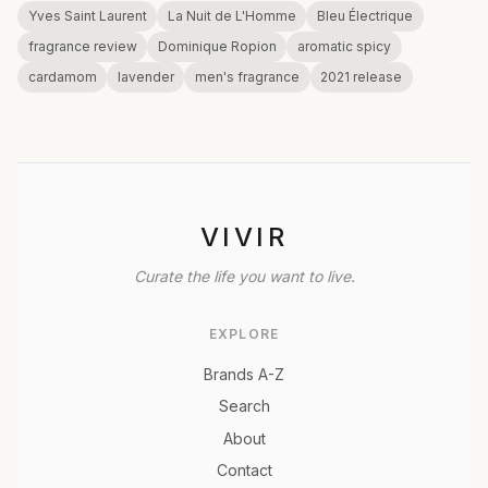
Yves Saint Laurent
La Nuit de L'Homme
Bleu Électrique
fragrance review
Dominique Ropion
aromatic spicy
cardamom
lavender
men's fragrance
2021 release
VIVIR
Curate the life you want to live.
EXPLORE
Brands A-Z
Search
About
Contact