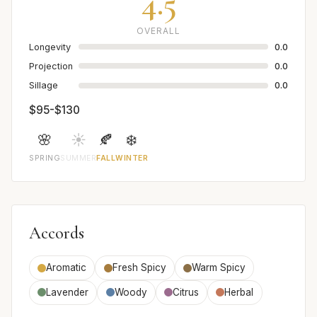
4.5
OVERALL
Longevity
0.0
Projection
0.0
Sillage
0.0
$95-$130
🌸
☀️
🍂
❄️
SPRING
SUMMER
FALL
WINTER
Accords
Aromatic
Fresh Spicy
Warm Spicy
Lavender
Woody
Citrus
Herbal