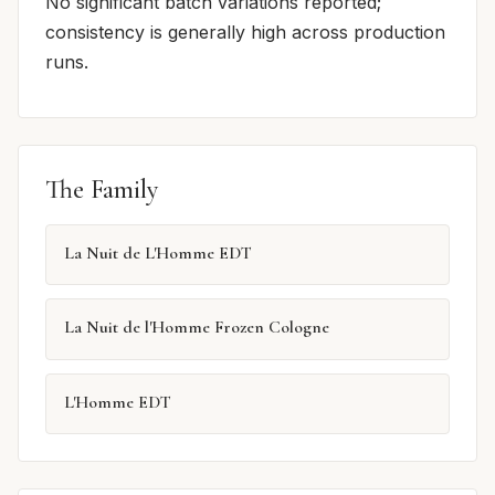
No significant batch variations reported;
consistency is generally high across production
runs.
The Family
La Nuit de L'Homme EDT
La Nuit de l'Homme Frozen Cologne
L'Homme EDT