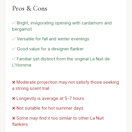
Pros & Cons
✅ Bright, invigorating opening with cardamom and
bergamot
✅ Versatile for fall and winter evenings
✅ Good value for a designer flanker
✅ Familiar yet distinct from the original La Nuit de
L'Homme
❌ Moderate projection may not satisfy those seeking
a strong scent trail
❌ Longevity is average at 5-7 hours
❌ Not suitable for hot summer days
❌ Some may find it too similar to other La Nuit
flankers