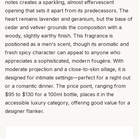
notes creates a sparkling, almost effervescent
opening that sets it apart from its predecessors. The
heart remains lavender and geranium, but the base of
cedar and vetiver grounds the composition with a
woody, slightly earthy finish. This fragrance is
positioned as a men's scent, though its aromatic and
fresh spicy character can appeal to anyone who
appreciates a sophisticated, modern fougère. With
moderate projection and a close-to-skin sillage, it is
designed for intimate settings—perfect for a night out
or a romantic dinner. The price point, ranging from
$95 to $130 for a 100ml bottle, places it in the
accessible luxury category, offering good value for a
designer flanker.