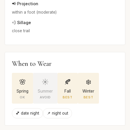
📢 Projection
within a foot (moderate)
💨 Sillage
close trail
When to Wear
🌸
☀️
🍂
❄️
Spring
Summer
Fall
Winter
OK
AVOID
BEST
BEST
💕 date night
📌 night out