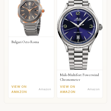
Bulgari Octo Roma
Mido Multifort Powerwind
Chronometer
VIEW ON
VIEW ON
Amazon
Amazon
AMAZON
AMAZON