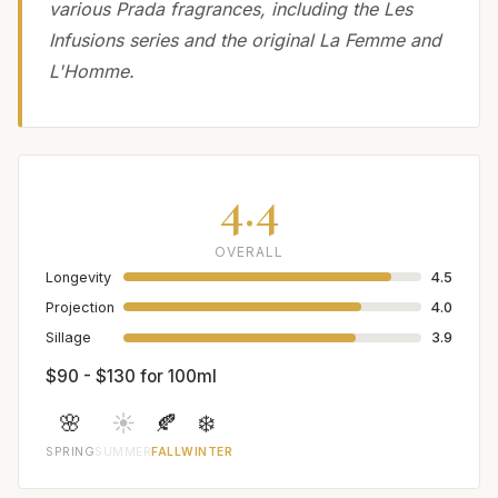
various Prada fragrances, including the Les
Infusions series and the original La Femme and
L'Homme.
4.4
OVERALL
Longevity
4.5
Projection
4.0
Sillage
3.9
$90 - $130 for 100ml
🌸
☀️
🍂
❄️
SPRING
SUMMER
FALL
WINTER