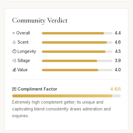
Community Verdict
⭐ Overall
4.4
👃 Scent
4.6
⏱️ Longevity
4.5
💨 Sillage
3.9
💰 Value
4.0
💌 Compliment Factor
4.6/5
Extremely high compliment getter; its unique and
captivating blend consistently draws admiration and
inquiries.