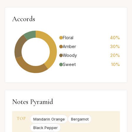
Accords
Floral
40%
Amber
30%
Woody
20%
Sweet
10%
Notes Pyramid
TOP
Mandarin Orange
Bergamot
Black Pepper