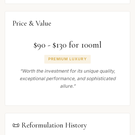
Price & Value
$90 - $130 for 100ml
PREMIUM LUXURY
“Worth the investment for its unique quality,
exceptional performance, and sophisticated
allure.”
📜 Reformulation History