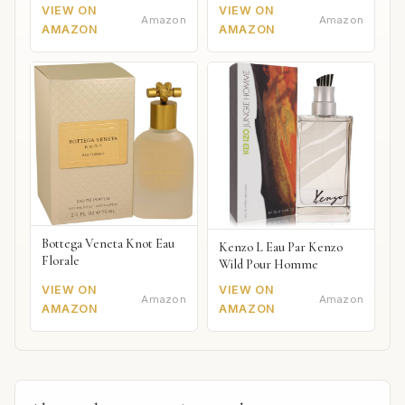
VIEW ON
VIEW ON
Amazon
Amazon
AMAZON
AMAZON
Bottega Veneta Knot Eau
Kenzo L Eau Par Kenzo
Florale
Wild Pour Homme
VIEW ON
VIEW ON
Amazon
Amazon
AMAZON
AMAZON