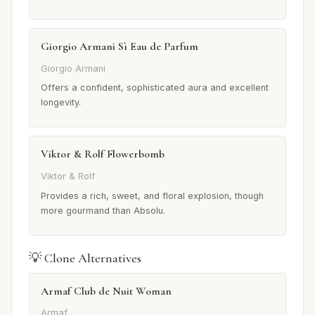
Giorgio Armani Sì Eau de Parfum
Giorgio Armani
Offers a confident, sophisticated aura and excellent
longevity.
Viktor & Rolf Flowerbomb
Viktor & Rolf
Provides a rich, sweet, and floral explosion, though
more gourmand than Absolu.
💡 Clone Alternatives
Armaf Club de Nuit Woman
Armaf