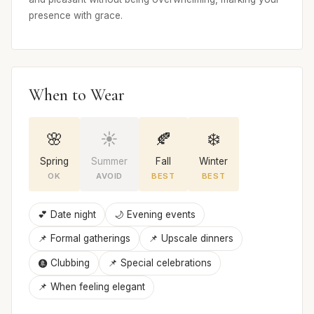
presence with grace.
When to Wear
🌸
☀️
🍂
❄️
Spring
Summer
Fall
Winter
OK
AVOID
BEST
BEST
💕 Date night
🌙 Evening events
📌 Formal gatherings
📌 Upscale dinners
🩩 Clubbing
📌 Special celebrations
📌 When feeling elegant