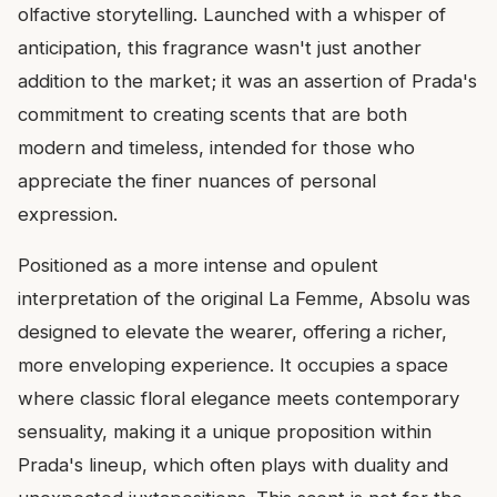
olfactive storytelling. Launched with a whisper of
anticipation, this fragrance wasn't just another
addition to the market; it was an assertion of Prada's
commitment to creating scents that are both
modern and timeless, intended for those who
appreciate the finer nuances of personal
expression.
Positioned as a more intense and opulent
interpretation of the original La Femme, Absolu was
designed to elevate the wearer, offering a richer,
more enveloping experience. It occupies a space
where classic floral elegance meets contemporary
sensuality, making it a unique proposition within
Prada's lineup, which often plays with duality and