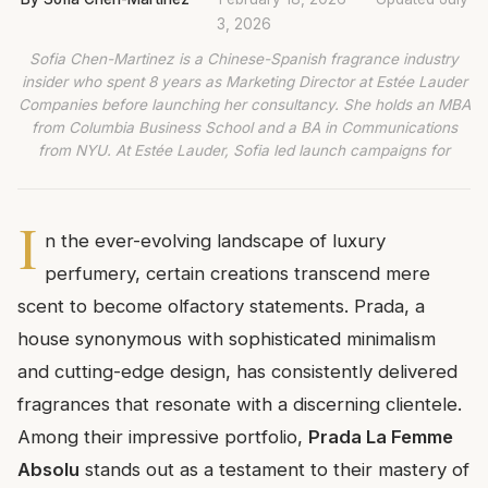
3, 2026
Sofia Chen-Martinez is a Chinese-Spanish fragrance industry
insider who spent 8 years as Marketing Director at Estée Lauder
Companies before launching her consultancy. She holds an MBA
from Columbia Business School and a BA in Communications
from NYU. At Estée Lauder, Sofia led launch campaigns for
I
n the ever-evolving landscape of luxury
perfumery, certain creations transcend mere
scent to become olfactory statements. Prada, a
house synonymous with sophisticated minimalism
and cutting-edge design, has consistently delivered
fragrances that resonate with a discerning clientele.
Among their impressive portfolio,
Prada La Femme
Absolu
stands out as a testament to their mastery of