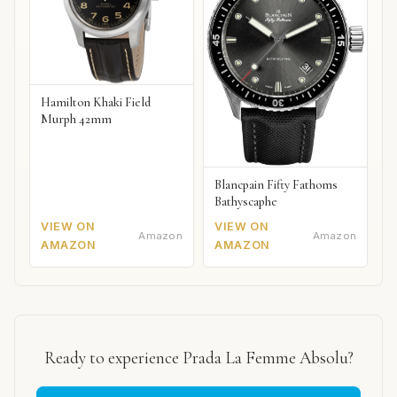
Hamilton Khaki Field
Murph 42mm
Blancpain Fifty Fathoms
Bathyscaphe
VIEW ON
VIEW ON
Amazon
Amazon
AMAZON
AMAZON
Ready to experience Prada La Femme Absolu?