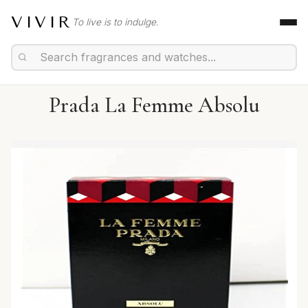
VIVIR
To live is to indulge.
Prada La Femme Absolu