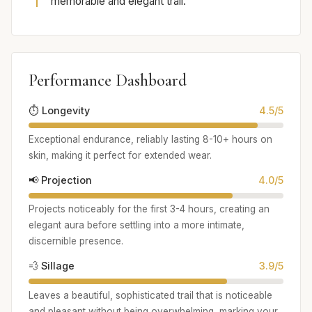
memorable and elegant trail.
Performance Dashboard
⏱️ Longevity
4.5/5
Exceptional endurance, reliably lasting 8-10+ hours on
skin, making it perfect for extended wear.
📢 Projection
4.0/5
Projects noticeably for the first 3-4 hours, creating an
elegant aura before settling into a more intimate,
discernible presence.
💨 Sillage
3.9/5
Leaves a beautiful, sophisticated trail that is noticeable
and pleasant without being overwhelming, marking your