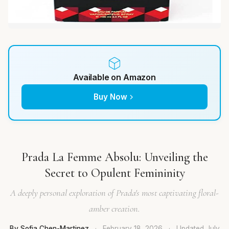
Available on Amazon
Buy Now
Prada La Femme Absolu: Unveiling the
Secret to Opulent Femininity
A deeply personal exploration of Prada's most captivating floral-
amber creation.
By Sofia Chen-Martinez
·
February 18, 2026
·
Updated
July