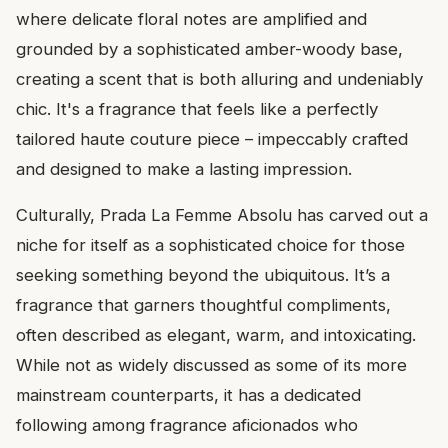
where delicate floral notes are amplified and
grounded by a sophisticated amber-woody base,
creating a scent that is both alluring and undeniably
chic. It's a fragrance that feels like a perfectly
tailored haute couture piece – impeccably crafted
and designed to make a lasting impression.
Culturally, Prada La Femme Absolu has carved out a
niche for itself as a sophisticated choice for those
seeking something beyond the ubiquitous. It’s a
fragrance that garners thoughtful compliments,
often described as elegant, warm, and intoxicating.
While not as widely discussed as some of its more
mainstream counterparts, it has a dedicated
following among fragrance aficionados who