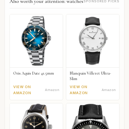
Also worth your attention: watches
SPONSORED PICKS
Oris Aquis Date 41.5mm
Blancpain Villeret Ultra-
Slim
VIEW ON
VIEW ON
Amazon
Amazon
AMAZON
AMAZON