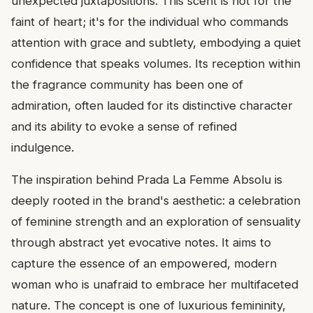
unexpected juxtapositions. This scent is not for the
faint of heart; it's for the individual who commands
attention with grace and subtlety, embodying a quiet
confidence that speaks volumes. Its reception within
the fragrance community has been one of
admiration, often lauded for its distinctive character
and its ability to evoke a sense of refined
indulgence.
The inspiration behind Prada La Femme Absolu is
deeply rooted in the brand's aesthetic: a celebration
of feminine strength and an exploration of sensuality
through abstract yet evocative notes. It aims to
capture the essence of an empowered, modern
woman who is unafraid to embrace her multifaceted
nature. The concept is one of luxurious femininity,