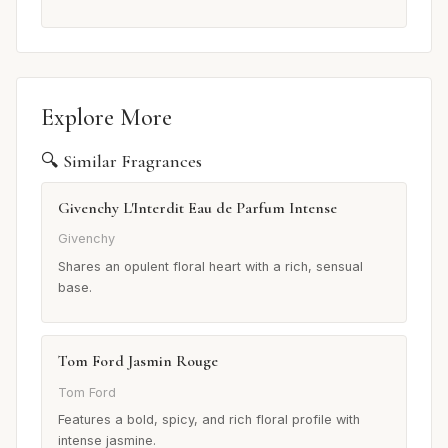
Explore More
🔍 Similar Fragrances
Givenchy L'Interdit Eau de Parfum Intense
Givenchy
Shares an opulent floral heart with a rich, sensual
base.
Tom Ford Jasmin Rouge
Tom Ford
Features a bold, spicy, and rich floral profile with
intense jasmine.