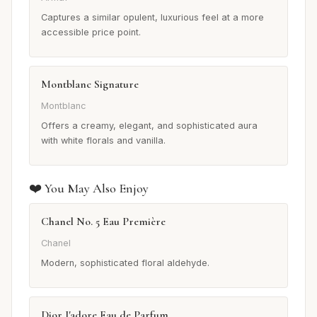
Captures a similar opulent, luxurious feel at a more
accessible price point.
Montblanc Signature
Montblanc
Offers a creamy, elegant, and sophisticated aura
with white florals and vanilla.
❤️ You May Also Enjoy
Chanel No. 5 Eau Première
Chanel
Modern, sophisticated floral aldehyde.
Dior J'adore Eau de Parfum