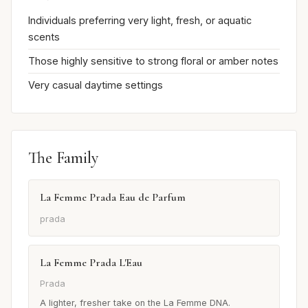
Individuals preferring very light, fresh, or aquatic
scents
Those highly sensitive to strong floral or amber notes
Very casual daytime settings
The Family
La Femme Prada Eau de Parfum
prada
La Femme Prada L'Eau
Prada
A lighter, fresher take on the La Femme DNA.