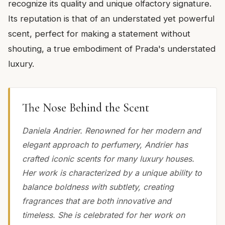
recognize its quality and unique olfactory signature.
Its reputation is that of an understated yet powerful
scent, perfect for making a statement without
shouting, a true embodiment of Prada's understated
luxury.
The Nose Behind the Scent
Daniela Andrier. Renowned for her modern and
elegant approach to perfumery, Andrier has
crafted iconic scents for many luxury houses.
Her work is characterized by a unique ability to
balance boldness with subtlety, creating
fragrances that are both innovative and
timeless. She is celebrated for her work on