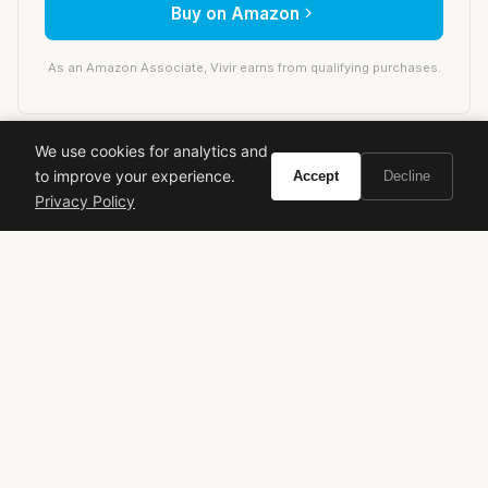
Buy on Amazon
As an Amazon Associate, Vivir earns from qualifying purchases.
We use cookies for analytics and
prada
designer fragrance
luxury perfume
to improve your experience.
Accept
Decline
women's perfume
floral amber
signature scent
Privacy Policy
opulent fragrance
Daniela Andrier
VIVIR
Curate the life you want to live.
EXPLORE