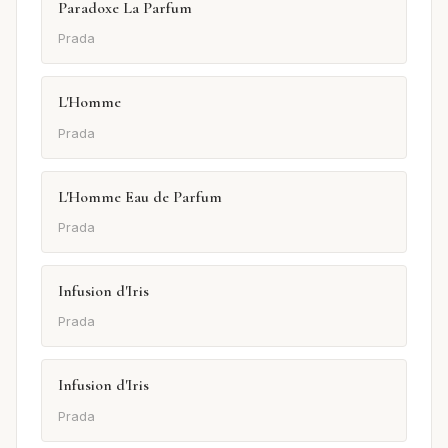
Paradoxe La Parfum
Prada
L'Homme
Prada
L'Homme Eau de Parfum
Prada
Infusion d'Iris
Prada
Infusion d'Iris
Prada