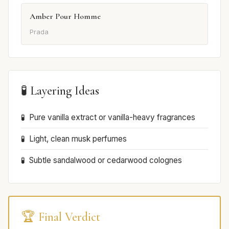
Amber Pour Homme
Prada
🧪 Layering Ideas
Pure vanilla extract or vanilla-heavy fragrances
Light, clean musk perfumes
Subtle sandalwood or cedarwood colognes
🏆 Final Verdict