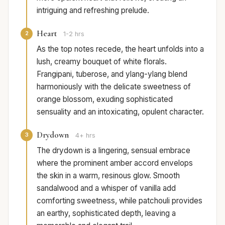
intriguing and refreshing prelude.
Heart
2
1-2 hrs
As the top notes recede, the heart unfolds into a
lush, creamy bouquet of white florals.
Frangipani, tuberose, and ylang-ylang blend
harmoniously with the delicate sweetness of
orange blossom, exuding sophisticated
sensuality and an intoxicating, opulent character.
Drydown
3
4+ hrs
The drydown is a lingering, sensual embrace
where the prominent amber accord envelops
the skin in a warm, resinous glow. Smooth
sandalwood and a whisper of vanilla add
comforting sweetness, while patchouli provides
an earthy, sophisticated depth, leaving a