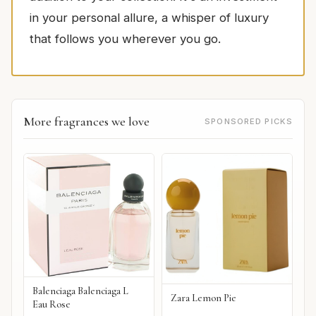
in your personal allure, a whisper of luxury
that follows you wherever you go.
More fragrances we love
SPONSORED PICKS
Balenciaga Balenciaga L
Zara Lemon Pie
Eau Rose