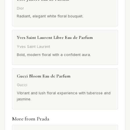
Dior
Radiant, elegant white floral bouquet.
Yves Saint Laurent Libre Eau de Parfum
Yves Saint Laurent
Bold, modern floral with a confident aura.
Gucci Bloom Eau de Parfum
Gucci
Vibrant and lush floral experience with tuberose and
jasmine.
More from Prada