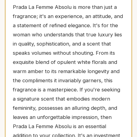
Prada La Femme Absolu is more than just a
fragrance; it's an experience, an attitude, and
a statement of refined elegance. It's for the
woman who understands that true luxury lies
in quality, sophistication, and a scent that
speaks volumes without shouting. From its
exquisite blend of opulent white florals and
warm amber to its remarkable longevity and
the compliments it invariably garners, this
fragrance is a masterpiece. If you're seeking
a signature scent that embodies modern
femininity, possesses an alluring depth, and
leaves an unforgettable impression, then
Prada La Femme Absolu is an essential
addition to your collection. It's an investment