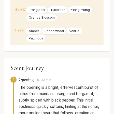
HEART
Frangipani
Tuberose
Ylang-Ylang
Orange Blossom
BASE
Amber
Sandalwood
Vanilla
Patchouli
Scent Journey
Opening
1
0-30 min
The opening is a bright, effervescent burst of
citrus from mandarin orange and bergamot,
subtly spiced with black pepper. This initial
zestiness quickly softens, hinting at the richer,
more opulent heart that follows, creating an