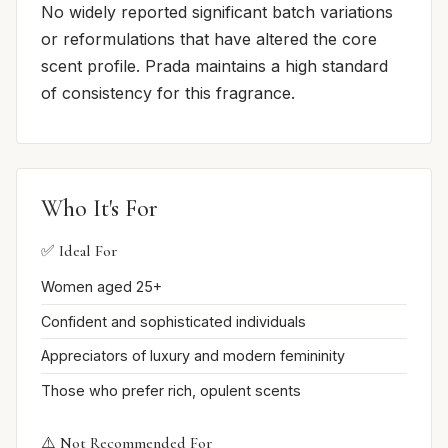
No widely reported significant batch variations
or reformulations that have altered the core
scent profile. Prada maintains a high standard
of consistency for this fragrance.
Who It's For
✅ Ideal For
Women aged 25+
Confident and sophisticated individuals
Appreciators of luxury and modern femininity
Those who prefer rich, opulent scents
⚠️ Not Recommended For