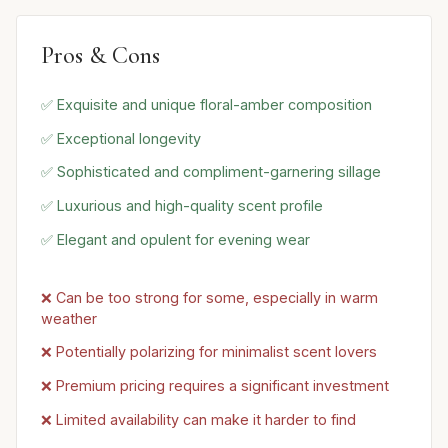
Pros & Cons
✅ Exquisite and unique floral-amber composition
✅ Exceptional longevity
✅ Sophisticated and compliment-garnering sillage
✅ Luxurious and high-quality scent profile
✅ Elegant and opulent for evening wear
❌ Can be too strong for some, especially in warm
weather
❌ Potentially polarizing for minimalist scent lovers
❌ Premium pricing requires a significant investment
❌ Limited availability can make it harder to find