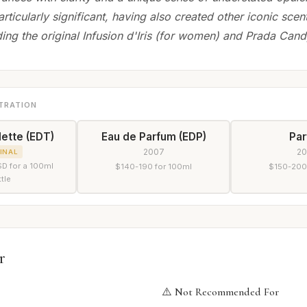
articularly significant, having also created other iconic scen
ing the original Infusion d'Iris (for women) and Prada Cand
TRATION
lette (EDT)
Eau de Parfum (EDP)
Pa
2007
2
INAL
D for a 100ml
$140-190 for 100ml
$150-200
tle
r
⚠️ Not Recommended For