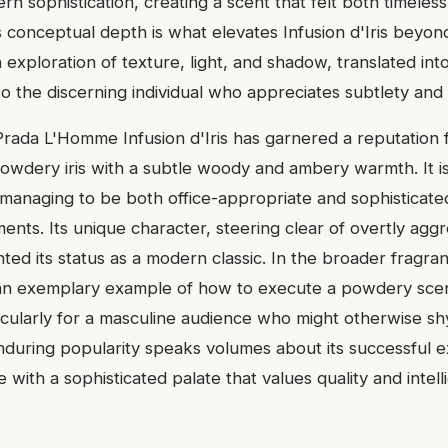
rn sophistication, creating a scent that felt both timeless
 conceptual depth is what elevates Infusion d'Iris beyon
an exploration of texture, light, and shadow, translated int
o the discerning individual who appreciates subtlety and 
Prada L'Homme Infusion d'Iris has garnered a reputation fo
powdery iris with a subtle woody and ambery warmth. It i
ty, managing to be both office-appropriate and sophisticat
nts. Its unique character, steering clear of overtly aggr
ted its status as a modern classic. In the broader fragra
s an exemplary example of how to execute a powdery scen
icularly for a masculine audience who might otherwise s
enduring popularity speaks volumes about its successful e
e with a sophisticated palate that values quality and intell