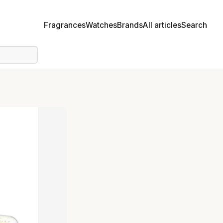
Fragrances
Watches
Brands
All articles
Search