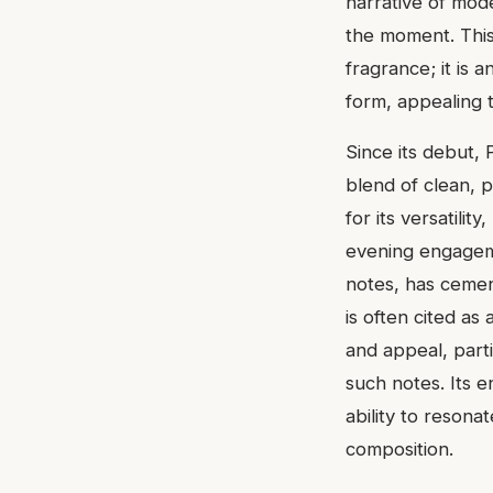
narrative of mode
the moment. This
fragrance; it is 
form, appealing t
Since its debut, 
blend of clean, 
for its versatili
evening engageme
notes, has cemen
is often cited a
and appeal, part
such notes. Its 
ability to resonat
composition.