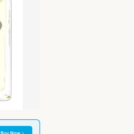
Buy Now