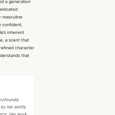
ed a generation
isticated
r-masculine
y confident,
da’s inherent
, a scent that
refined character
nderstands that
profoundly
by her ability
ence. Her work