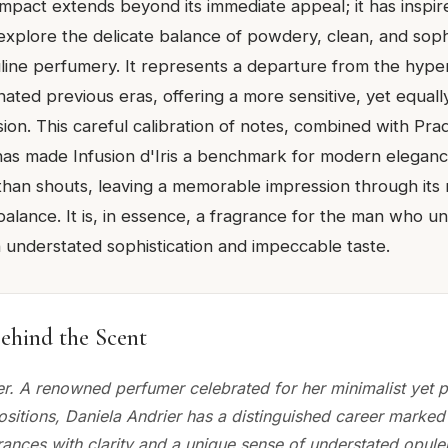
impact extends beyond its immediate appeal; it has inspir
explore the delicate balance of powdery, clean, and soph
line perfumery. It represents a departure from the hype
ated previous eras, offering a more sensitive, yet equall
ion. This careful calibration of notes, combined with Pra
has made Infusion d'Iris a benchmark for modern elegance
than shouts, leaving a memorable impression through its 
alance. It is, in essence, a fragrance for the man who u
in understated sophistication and impeccable taste.
ehind the Scent
er. A renowned perfumer celebrated for her minimalist yet 
sitions, Daniela Andrier has a distinguished career marked 
rances with clarity and a unique sense of understated opul