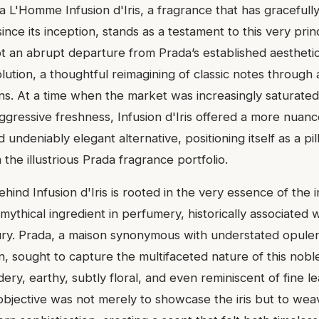
a L'Homme Infusion d'Iris, a fragrance that has gracefull
 since its inception, stands as a testament to this very pri
ot an abrupt departure from Prada’s established aesthetic
lution, a thoughtful reimagining of classic notes through a
s. At a time when the market was increasingly saturate
gressive freshness, Infusion d'Iris offered a more nuanc
 undeniably elegant alternative, positioning itself as a pil
 the illustrious Prada fragrance portfolio.
hind Infusion d'Iris is rooted in the very essence of the iri
mythical ingredient in perfumery, historically associated 
ury. Prada, a maison synonymous with understated opule
n, sought to capture the multifaceted nature of this noble i
ry, earthy, subtly floral, and even reminiscent of fine lea
bjective was not merely to showcase the iris but to weave