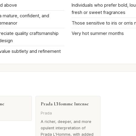
nd above
Individuals who prefer bold, lou
fresh or sweet fragrances
 a mature, confident, and
demeanor
Those sensitive to iris or orris
ciate quality craftsmanship
Very hot summer months
 design
 value subtlety and refinement
me
Prada L'Homme Intense
Prada
A richer, deeper, and more
opulent interpretation of
Prada L'Homme, with added