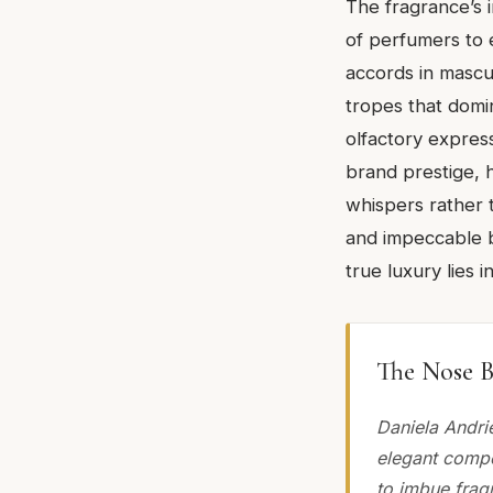
The fragrance’s 
of perfumers to 
accords in mascu
tropes that domin
olfactory express
brand prestige, 
whispers rather 
and impeccable b
true luxury lies 
The Nose B
Daniela Andri
elegant compo
to imbue frag