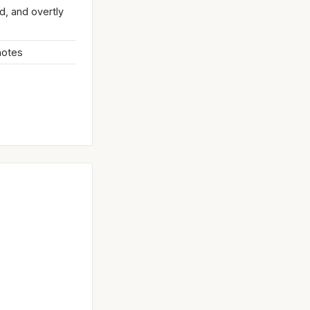
d, and overtly
 notes