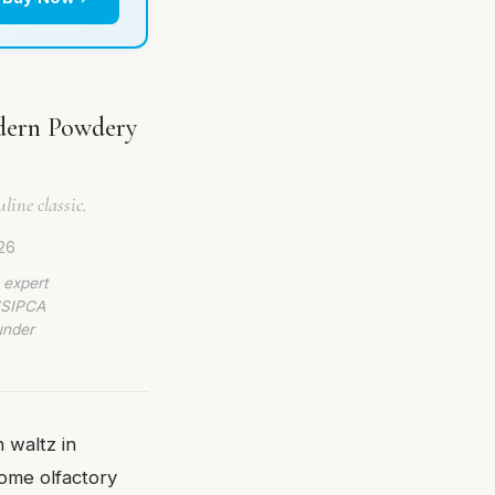
odern Powdery
line classic.
26
 expert
 ISIPCA
under
 waltz in
come olfactory