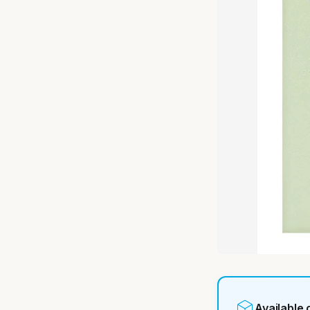
Available