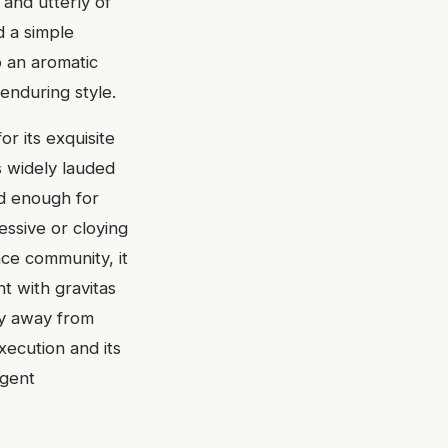
 and utterly of
d a simple
o an aromatic
enduring style.
r its exquisite
s widely lauded
ed enough for
essive or cloying
nce community, it
t with gravitas
hy away from
xecution and its
igent