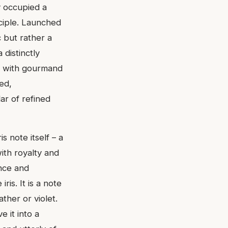
y occupied a
nciple. Launched
 but rather a
 distinctly
d with gourmand
ed,
lar of refined
s note itself – a
with royalty and
nce and
ris. It is a note
ther or violet.
 it into a