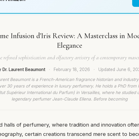
e Infusion d'Iris Review: A Masterclass in M
Elegance
e refined sophistication and olfactory artistry of a contemporary mascu
y Dr. Laurent Beaumont
·
February 18, 2026
·
Updated
June 6, 20
urent Beaumont is a French-American fragrance historian and industry
ver 30 years of experience in luxury perfumery. He holds a PhD from
titut Supérieur International du Parfum) in Versailles, where he studied 
legendary perfumer Jean-Claude Ellena. Before becoming
d halls of perfumery, where tradition and innovation often
reography, certain creations transcend mere scent to be