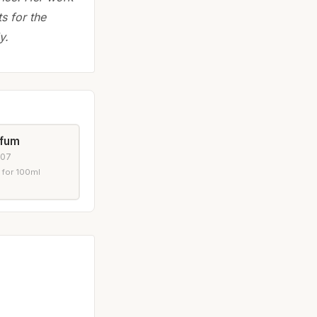
ts for the
y.
rfum
007
 for 100ml