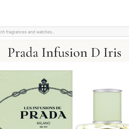
Prada Infusion D Iris