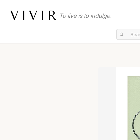
VIVIR
To live is to indulge.