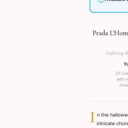
Prada L'Homm
Exploring th
B
Dr. La
with o
(Ins
I
n the hallowe
intricate cho