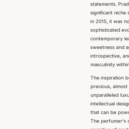
statements. Prad
significant niche
in 2015, it was n
sophisticated evo
contemporary len
sweetness and ag
introspective, and
masculinity within
The inspiration be
precious, almost 
unparalleled lux
intellectual desig
that can be powde
The perfumer's o