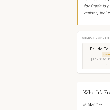
for Prada is p
maison, includ
SELECT CONCEN
Eau de Toi
ORIG
$90 - $130 US
bot
Who It's Fo
✅ Ideal For