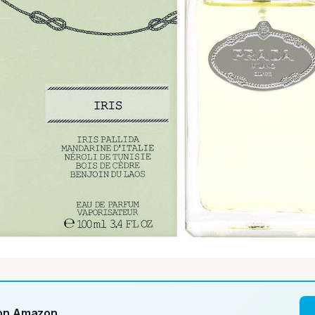
 on Amazon