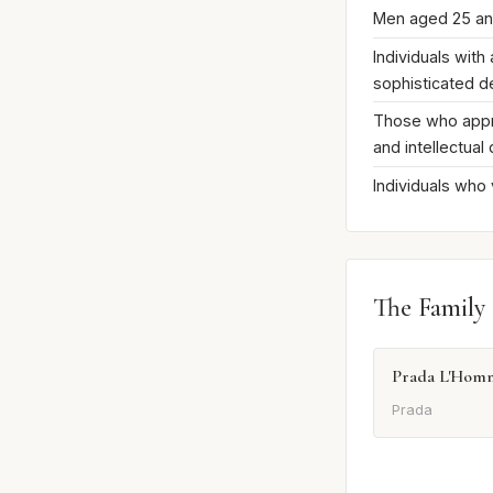
Men aged 25 a
Individuals with
sophisticated 
Those who appre
and intellectual
Individuals who
The Family
Prada L'Hom
Prada