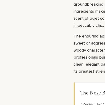
groundbreaking or
ingredients make 
scent of quiet c
impeccably chic.
The enduring appe
sweet or aggressi
woody character.
professionals bui
clean, elegant dai
its greatest stre
The Nose B
Infusion de V