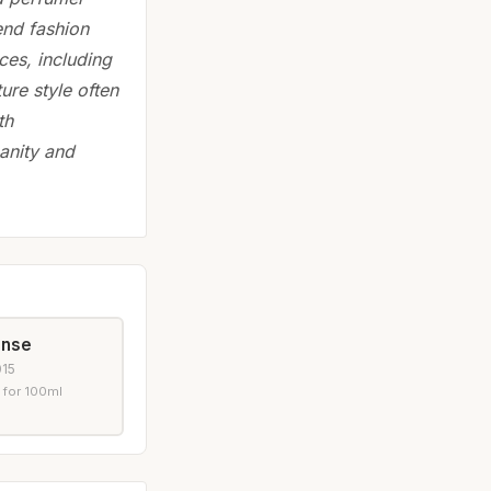
end fashion
ces, including
ure style often
th
anity and
ense
015
 for 100ml