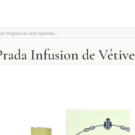
Prada Infusion de Vétive