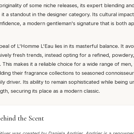
iginality of some niche releases, its expert blending and
it a standout in the designer category. Its cultural impact i
onfidence, a modern gentleman's signature that is both 
al of L'Homme L'Eau lies in its masterful balance. It avo
vely fresh trends, instead opting for a refined, powdery
 This makes it a reliable choice for a wide range of men
lding their fragrance collections to seasoned connoisseu
ly driver. Its ability to remain sophisticated while being u
ngth, securing its place as a modern classic.
ehind the Scent
étiver was created by Daniela Andrier. Andrier is a renown