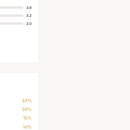
3.9
3.2
3.0
40%
30%
15%
10%