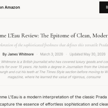
 on Amazon
e L'Eau Review: The Epitome of Clean, Moder
loration of the sophisticated freshness that defines this versatile Prada
By James Whitmore
·
March 3, 2026
·
Updated
May 30, 2026
Whitmore is a British journalist who has covered luxury goods and c
ts for over 15 years. He holds a degree in Journalism from the Univer
burgh and cut his teeth at The Times Style section before moving to W
magazine, where he learned the value of rigorous, consume
me L'Eau is a modern interpretation of the classic Prad
capture the essence of effortless sophistication and clean