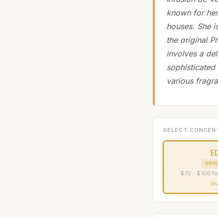
known for her
houses. She i
the original 
involves a del
sophisticated
various fragr
SELECT CONCEN
E
ORIG
$70 - $100 fo
Sh