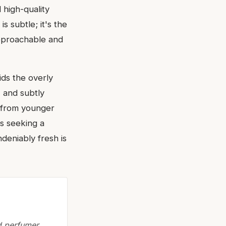
 high-quality
s subtle; it's the
approachable and
ids the overly
, and subtly
, from younger
rs seeking a
ndeniably fresh is
ed perfumer