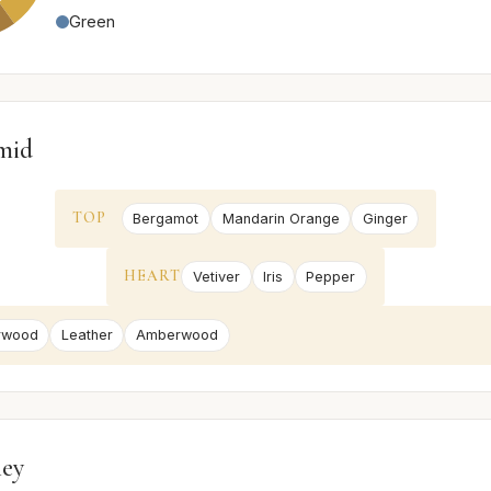
Green
mid
TOP
Bergamot
Mandarin Orange
Ginger
HEART
Vetiver
Iris
Pepper
rwood
Leather
Amberwood
ney