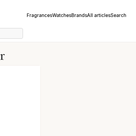
Fragrances
Watches
Brands
All articles
Search
r