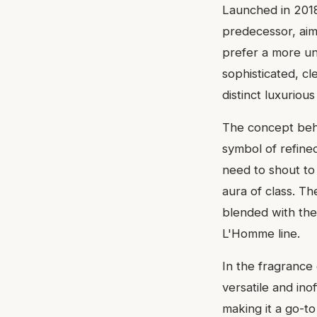
Launched in 2018,
predecessor, ai
prefer a more und
sophisticated, cl
distinct luxuriou
The concept behin
symbol of refine
need to shout to
aura of class. Th
blended with the
L'Homme line.
In the fragrance
versatile and ino
making it a go-to