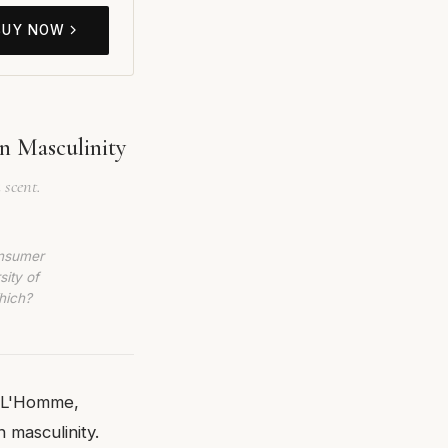
BUY NOW
n Masculinity
 scent.
onsumer
sity of
hich?
a L'Homme,
 masculinity.