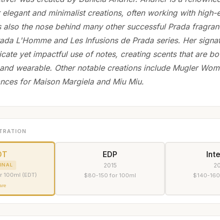
 elegant and minimalist creations, often working with high-
s also the nose behind many other successful Prada fragran
Prada L'Homme and Les Infusions de Prada series. Her signat
icate yet impactful use of notes, creating scents that are bo
 and wearable. Other notable creations include Mugler Wom
ances for Maison Margiela and Miu Miu.
TRATION
DT
EDP
Int
2015
2
INAL
r 100ml (EDT)
$80-150 for 100ml
$140-160
are