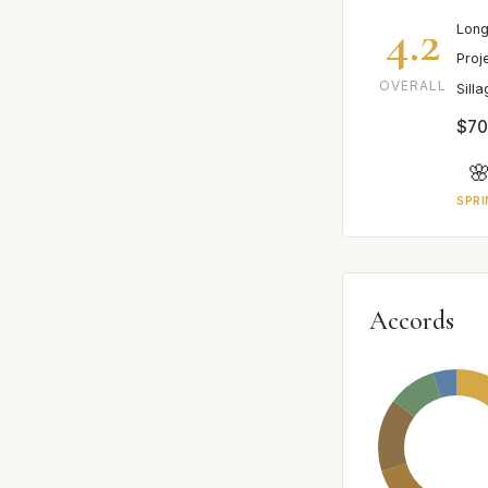
4.2
Long
Proj
OVERALL
Sill
$70

SPRI
Accords