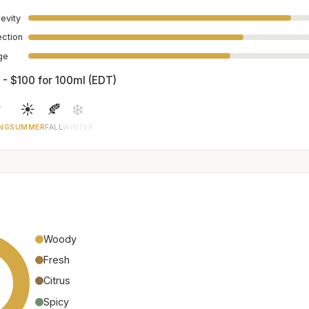
evity
ection
age
 - $100 for 100ml (EDT)

☀️
🍂
❄️
NG
SUMMER
FALL
WINTER
Woody
Fresh
Citrus
Spicy