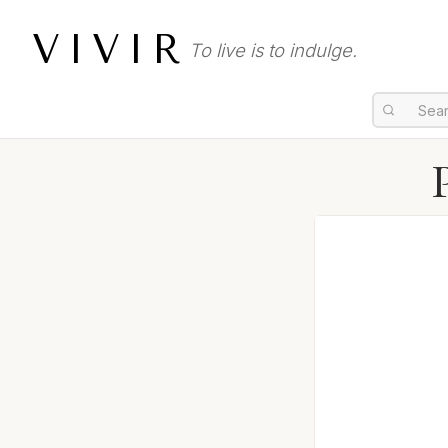
VIVIR
To live is to indulge.