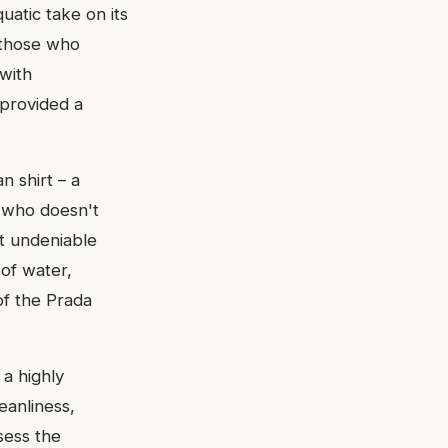
uatic take on its
 those who
 with
 provided a
n shirt – a
n who doesn't
et undeniable
 of water,
of the Prada
a highly
leanliness,
sess the