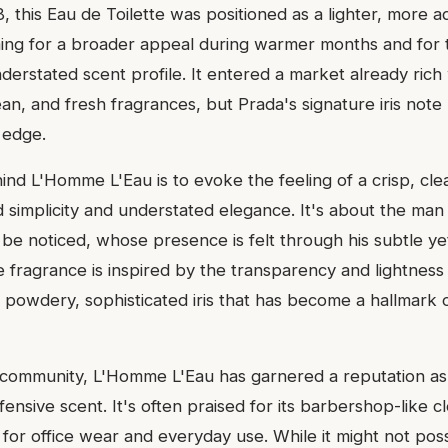
 this Eau de Toilette was positioned as a lighter, more aq
ming for a broader appeal during warmer months and for
erstated scent profile. It entered a market already rich
ean, and fresh fragrances, but Prada's signature iris note
s edge.
d L'Homme L'Eau is to evoke the feeling of a crisp, clea
d simplicity and understated elegance. It's about the ma
 be noticed, whose presence is felt through his subtle y
e fragrance is inspired by the transparency and lightness
 powdery, sophisticated iris that has become a hallmark 
 community, L'Homme L'Eau has garnered a reputation as 
ffensive scent. It's often praised for its barbershop-like c
 for office wear and everyday use. While it might not pos