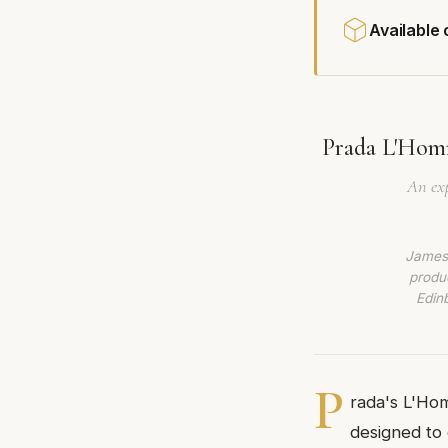
Available
Prada L'Homm
An exp
James 
produc
Edin
P
rada's L'Hom
designed to 