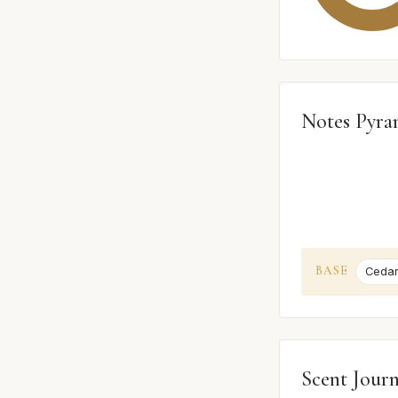
Notes Pyra
BASE
Ceda
Scent Jour