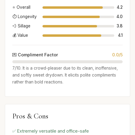
⭐ Overall
4.2
⏱️ Longevity
4.0
💨 Sillage
3.8
💰 Value
4.1
💌 Compliment Factor
0.0/5
7/10. It is a crowd-pleaser due to its clean, inoffensive,
and softly sweet drydown. It elicits polite compliments
rather than bold reactions.
Pros & Cons
✅ Extremely versatile and office-safe