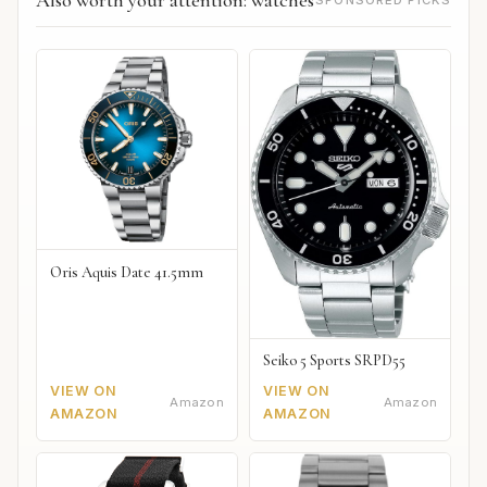
Oris Aquis Date 41.5mm
Seiko 5 Sports SRPD55
VIEW ON
VIEW ON
Amazon
Amazon
AMAZON
AMAZON