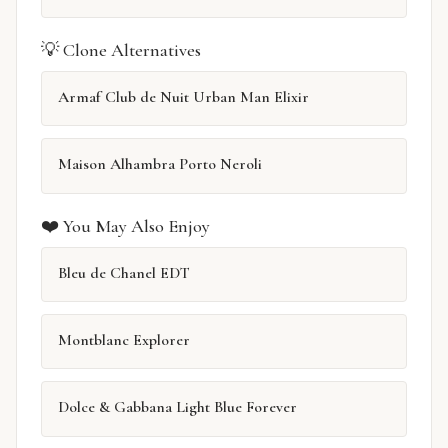
💡 Clone Alternatives
Armaf Club de Nuit Urban Man Elixir
Maison Alhambra Porto Neroli
❤️ You May Also Enjoy
Bleu de Chanel EDT
Montblanc Explorer
Dolce & Gabbana Light Blue Forever