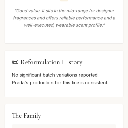
“Good value. It sits in the mid-range for designer
fragrances and offers reliable performance and a
well-executed, wearable scent profile.”
📜 Reformulation History
No significant batch variations reported.
Prada's production for this line is consistent.
The Family