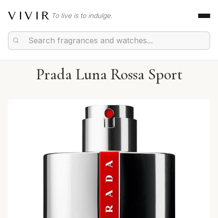
VIVIR
To live is to indulge.
Prada Luna Rossa Sport