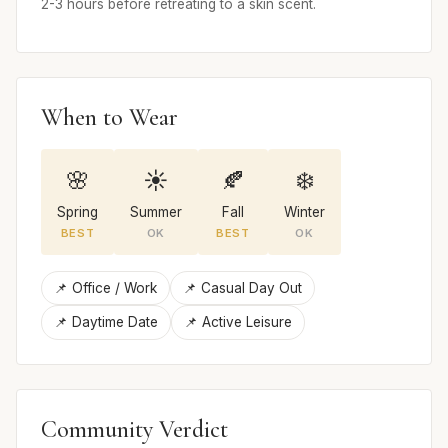
2-3 hours before retreating to a skin scent.
When to Wear
🌸
☀️
🍂
❄️
Spring
Summer
Fall
Winter
BEST
OK
BEST
OK
📌 Office / Work
📌 Casual Day Out
📌 Daytime Date
📌 Active Leisure
Community Verdict