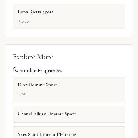
Luna Rossa Sport
Prada
Explore More
🔍 Similar Fragrances
Dior Homme Sport
Dior
Chanel Allure Homme Sport
Yves Saint Laurent L'Homme