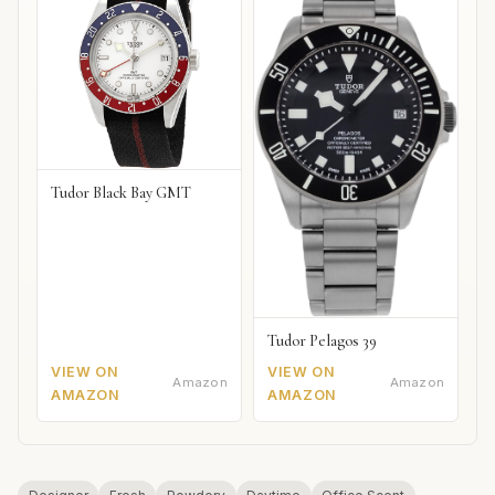
Tudor Black Bay GMT
Tudor Pelagos 39
VIEW ON
VIEW ON
Amazon
Amazon
AMAZON
AMAZON