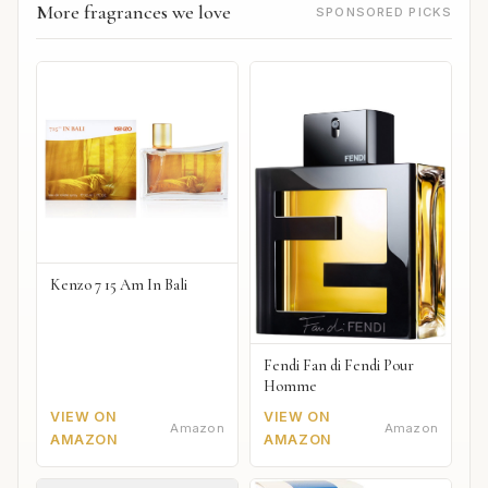
More fragrances we love
SPONSORED PICKS
Kenzo 7 15 Am In Bali
Fendi Fan di Fendi Pour
Homme
VIEW ON
VIEW ON
Amazon
Amazon
AMAZON
AMAZON