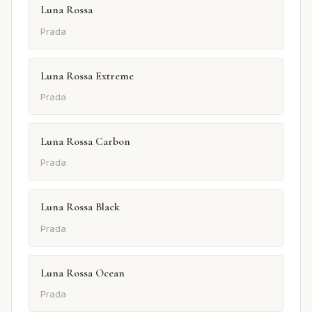
Luna Rossa
Prada
Luna Rossa Extreme
Prada
Luna Rossa Carbon
Prada
Luna Rossa Black
Prada
Luna Rossa Ocean
Prada