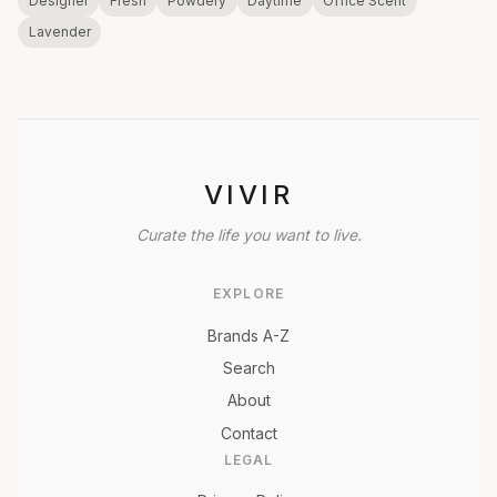
Designer
Fresh
Powdery
Daytime
Office Scent
Lavender
VIVIR
Curate the life you want to live.
EXPLORE
Brands A-Z
Search
About
Contact
LEGAL