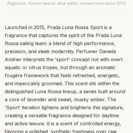
fragrance. Former beauty desk editor; trained nose since 2014.
Launched in 2015, Prada Luna Rossa Sport is a
fragrance that captures the spirit of the Prada Luna
Rossa sailing team: a blend of high performance,
precision, and sleek modernity. Perfumer Daniela
Andrier interprets the 'sport' concept not with overt
aquatic or citrus tropes, but through an aromatic
fougère framework that feels refreshed, energetic,
and impeccably groomed. This scent sits within the
distinguished Luna Rossa lineup, a series built around
a core of lavender and sweet, musky amber. The
'Sport' iteration lightens and brightens this signature,
creating a versatile fragrance designed for daytime
and active leisure. It is a scent of controlled energy,
favoring a polished, synthetic freshness over raw