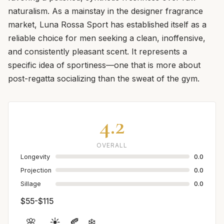
naturalism. As a mainstay in the designer fragrance
market, Luna Rossa Sport has established itself as a
reliable choice for men seeking a clean, inoffensive,
and consistently pleasant scent. It represents a
specific idea of sportiness—one that is more about
post-regatta socializing than the sweat of the gym.
4.2
OVERALL
Longevity
0.0
Projection
0.0
Sillage
0.0
$55-$115
🌸
☀️
🍂
❄️