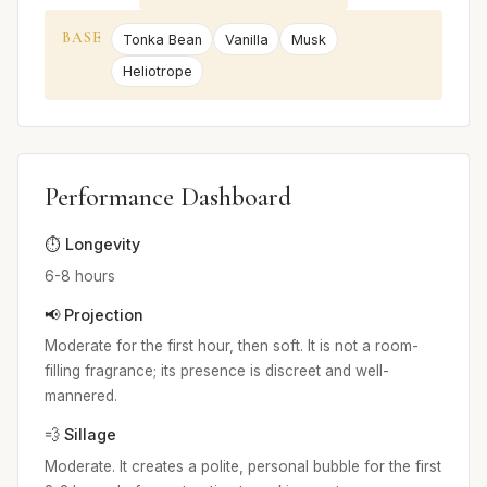
BASE
Tonka Bean
Vanilla
Musk
Heliotrope
Performance Dashboard
⏱️ Longevity
6-8 hours
📢 Projection
Moderate for the first hour, then soft. It is not a room-
filling fragrance; its presence is discreet and well-
mannered.
💨 Sillage
Moderate. It creates a polite, personal bubble for the first