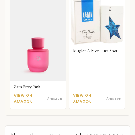
Mugler A Men Pure Shot
Zara Fizzy Pink
VIEW ON
VIEW ON
Amazon
Amazon
AMAZON
AMAZON
Also worth your attention: watches
SPONSORED PICKS