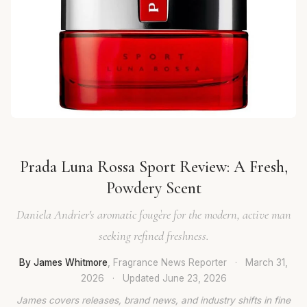
Prada Luna Rossa Sport Review: A Fresh,
Powdery Scent
Daniela Andrier's aromatic fougère for the modern, active man
seeking refined freshness.
By James Whitmore
, Fragrance News Reporter
·
March 31,
2026
·
Updated
June 23, 2026
James covers releases, brand news, and industry shifts in fine