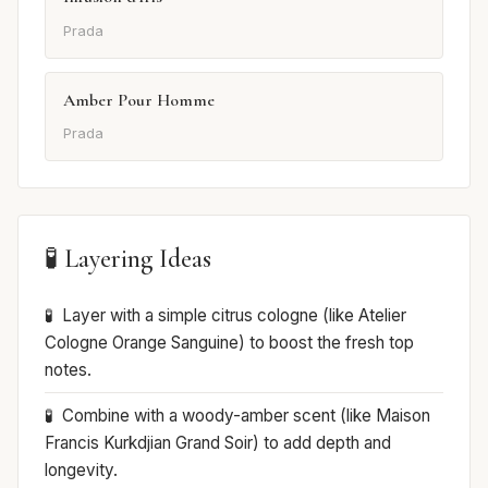
Prada
Amber Pour Homme
Prada
🧪 Layering Ideas
Layer with a simple citrus cologne (like Atelier
Cologne Orange Sanguine) to boost the fresh top
notes.
Combine with a woody-amber scent (like Maison
Francis Kurkdjian Grand Soir) to add depth and
longevity.