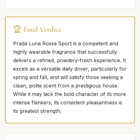
🏆 Final Verdict
Prada Luna Rossa Sport is a competent and
highly wearable fragrance that successfully
delivers a refined, powdery-fresh experience. It
excels as a versatile daily driver, particularly for
spring and fall, and will satisfy those seeking a
clean, polite scent from a prestigious house.
While it may lack the bold character of its more
intense flankers, its consistent pleasantness is
its greatest strength.