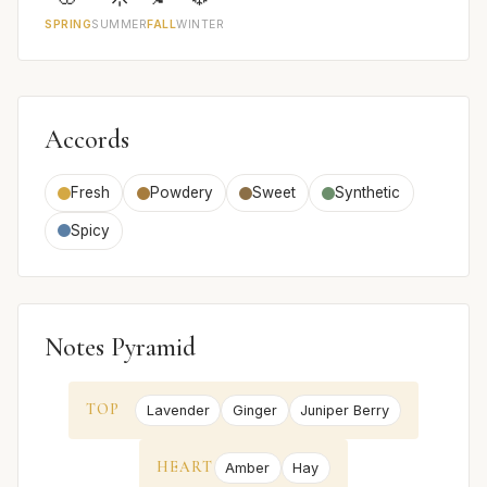
SPRING
SUMMER
FALL
WINTER
Accords
Fresh
Powdery
Sweet
Synthetic
Spicy
Notes Pyramid
TOP
Lavender
Ginger
Juniper Berry
HEART
Amber
Hay