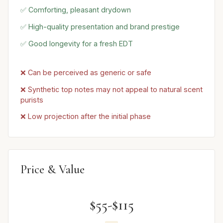
✅ Comforting, pleasant drydown
✅ High-quality presentation and brand prestige
✅ Good longevity for a fresh EDT
❌ Can be perceived as generic or safe
❌ Synthetic top notes may not appeal to natural scent
purists
❌ Low projection after the initial phase
Price & Value
$55-$115