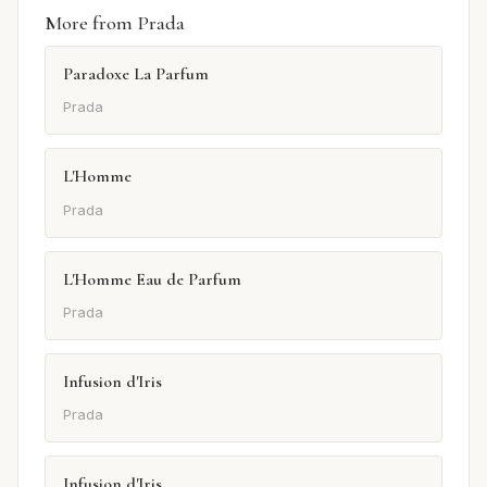
More from Prada
Paradoxe La Parfum
Prada
L'Homme
Prada
L'Homme Eau de Parfum
Prada
Infusion d'Iris
Prada
Infusion d'Iris