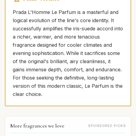
Prada L'Homme Le Parfum is a masterful and
logical evolution of the line's core identity. It
successfully amplifies the iris-suede accord into
a richer, warmer, and more tenacious
fragrance designed for cooler climates and
evening sophistication. While it sacrifices some
of the original's brilliant, airy cleanliness, it
gains immense depth, comfort, and endurance.
For those seeking the definitive, long-lasting
version of this modern classic, Le Parfum is the
clear choice.
More fragrances we love
SPONSORED PICKS