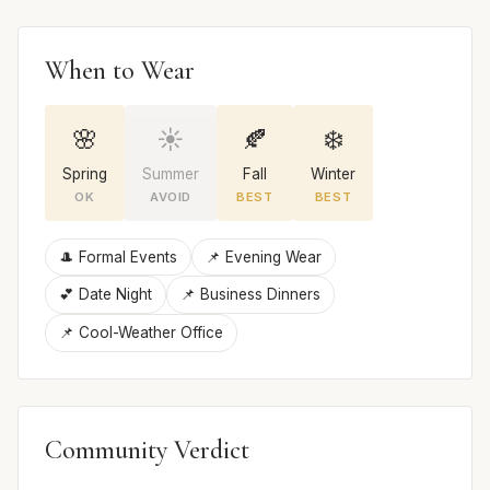
When to Wear
🌸
☀️
🍂
❄️
Spring
Summer
Fall
Winter
OK
AVOID
BEST
BEST
🎩 Formal Events
📌 Evening Wear
💕 Date Night
📌 Business Dinners
📌 Cool-Weather Office
Community Verdict