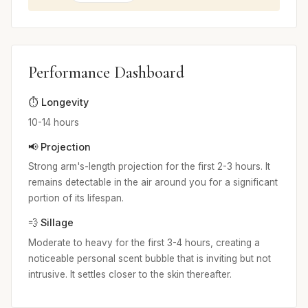
Performance Dashboard
⏱️ Longevity
10-14 hours
📢 Projection
Strong arm's-length projection for the first 2-3 hours. It
remains detectable in the air around you for a significant
portion of its lifespan.
💨 Sillage
Moderate to heavy for the first 3-4 hours, creating a
noticeable personal scent bubble that is inviting but not
intrusive. It settles closer to the skin thereafter.