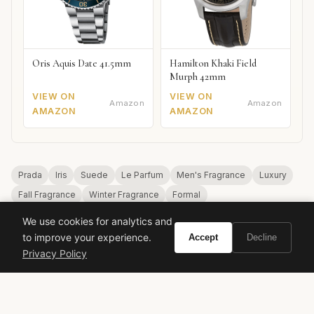
Oris Aquis Date 41.5mm
Hamilton Khaki Field
Murph 42mm
VIEW ON
VIEW ON
Amazon
Amazon
AMAZON
AMAZON
Prada
Iris
Suede
Le Parfum
Men's Fragrance
Luxury
Fall Fragrance
Winter Fragrance
Formal
We use cookies for analytics and
to improve your experience.
Accept
Decline
Privacy Policy
VIVIR