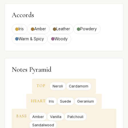
Accords
Iris
Amber
Leather
Powdery
Warm & Spicy
Woody
Notes Pyramid
TOP
Neroli
Cardamom
HEART
Iris
Suede
Geranium
BASE
Amber
Vanilla
Patchouli
Sandalwood