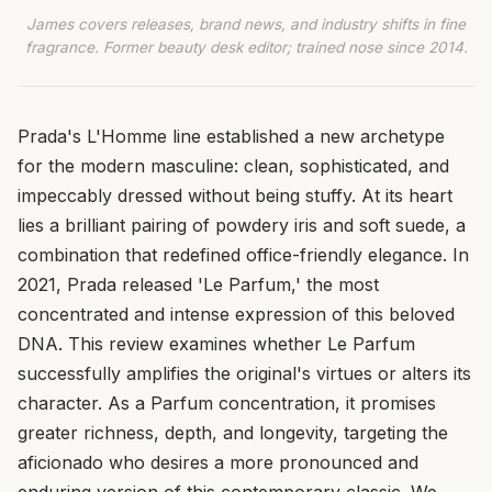
James covers releases, brand news, and industry shifts in fine
fragrance. Former beauty desk editor; trained nose since 2014.
Prada's L'Homme line established a new archetype
for the modern masculine: clean, sophisticated, and
impeccably dressed without being stuffy. At its heart
lies a brilliant pairing of powdery iris and soft suede, a
combination that redefined office-friendly elegance. In
2021, Prada released 'Le Parfum,' the most
concentrated and intense expression of this beloved
DNA. This review examines whether Le Parfum
successfully amplifies the original's virtues or alters its
character. As a Parfum concentration, it promises
greater richness, depth, and longevity, targeting the
aficionado who desires a more pronounced and
enduring version of this contemporary classic. We