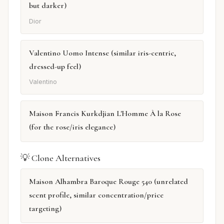
but darker)
Dior
Valentino Uomo Intense (similar iris-centric,
dressed-up feel)
Valentino
Maison Francis Kurkdjian L'Homme À la Rose
(for the rose/iris elegance)
💡 Clone Alternatives
Maison Alhambra Baroque Rouge 540 (unrelated
scent profile, similar concentration/price
targeting)