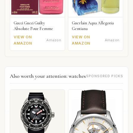
Gucci Gucci Guilty
Guerlain Aqua Allegoria
Absolute Pour Femme
Gentiana
VIEW ON
VIEW ON
Amazon
Amazon
AMAZON
AMAZON
Also worth your attention: watches
SPONSORED PICKS