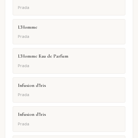
Prada
L'Homme
Prada
L'Homme Eau de Parfum
Prada
Infusion d'Iris
Prada
Infusion d'Iris
Prada