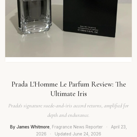
Prada L'Homme Le Parfum Review: The
Ultimate Iris
Prada's signature suede-and-iris accord returns, amplified for
depth and endurance.
By James Whitmore
, Fragrance News Reporter
·
April 23,
2026
·
Updated
June 24, 2026