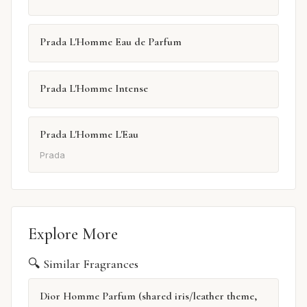
Prada L'Homme Eau de Parfum
Prada L'Homme Intense
Prada L'Homme L'Eau
Prada
Explore More
🔍 Similar Fragrances
Dior Homme Parfum (shared iris/leather theme,