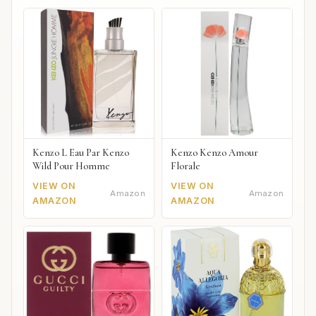
Kenzo L Eau Par Kenzo
Kenzo Kenzo Amour
Wild Pour Homme
Florale
VIEW ON
VIEW ON
Amazon
Amazon
AMAZON
AMAZON