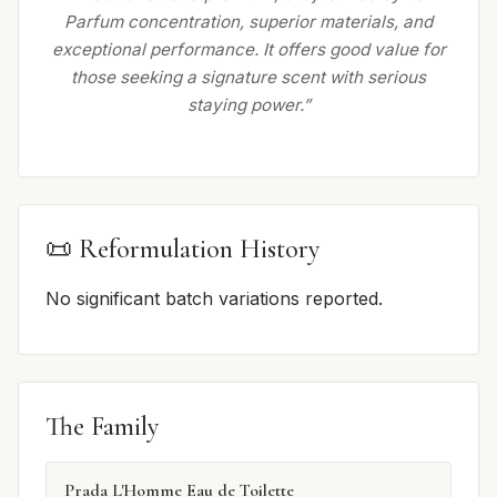
Parfum concentration, superior materials, and
exceptional performance. It offers good value for
those seeking a signature scent with serious
staying power.”
📜 Reformulation History
No significant batch variations reported.
The Family
Prada L'Homme Eau de Toilette