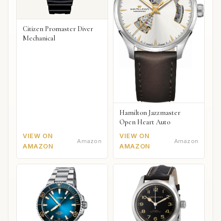
Citizen Promaster Diver
Mechanical
Hamilton Jazzmaster
Open Heart Auto
VIEW ON
VIEW ON
Amazon
Amazon
AMAZON
AMAZON