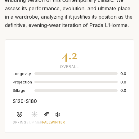
assess its performance, evolution, and ultimate place
in a wardrobe, analyzing if it justifies its position as the
definitive, evening-wear iteration of Prada L'Homme.
4.2
OVERALL
Longevity
0.0
Projection
0.0
Sillage
0.0
$120-$180
🌸
☀️
🍂
❄️
SPRING
SUMMER
FALL
WINTER