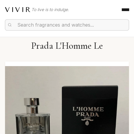
VIVIR
To live is to indulge.
Prada L'Homme Le