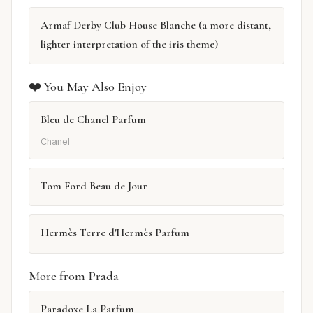
Armaf Derby Club House Blanche (a more distant,
lighter interpretation of the iris theme)
❤️ You May Also Enjoy
Bleu de Chanel Parfum
Chanel
Tom Ford Beau de Jour
Hermès Terre d'Hermès Parfum
More from Prada
Paradoxe La Parfum