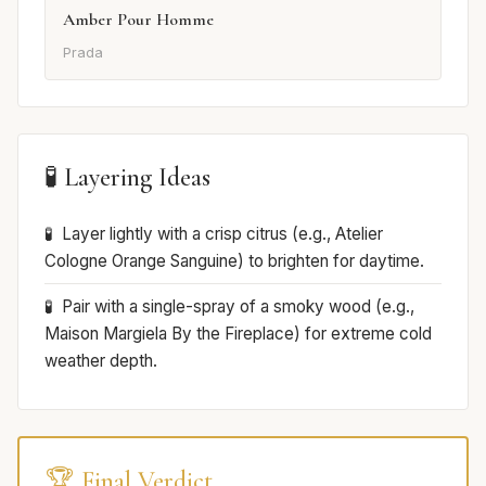
Amber Pour Homme
Prada
🧪 Layering Ideas
Layer lightly with a crisp citrus (e.g., Atelier
Cologne Orange Sanguine) to brighten for daytime.
Pair with a single-spray of a smoky wood (e.g.,
Maison Margiela By the Fireplace) for extreme cold
weather depth.
🏆 Final Verdict