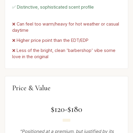
✅ Distinctive, sophisticated scent profile
❌ Can feel too warm/heavy for hot weather or casual
daytime
❌ Higher price point than the EDT/EDP
❌ Less of the bright, clean 'barbershop' vibe some
love in the original
Price & Value
$120-$180
“Positioned at a premium, but justified by its