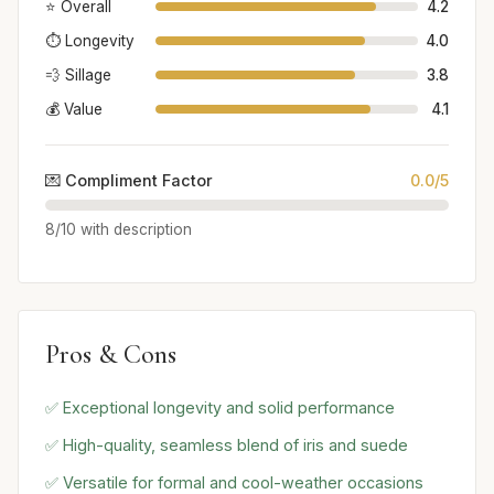
⭐ Overall
4.2
⏱️ Longevity
4.0
💨 Sillage
3.8
💰 Value
4.1
💌 Compliment Factor
0.0/5
8/10 with description
Pros & Cons
✅ Exceptional longevity and solid performance
✅ High-quality, seamless blend of iris and suede
✅ Versatile for formal and cool-weather occasions