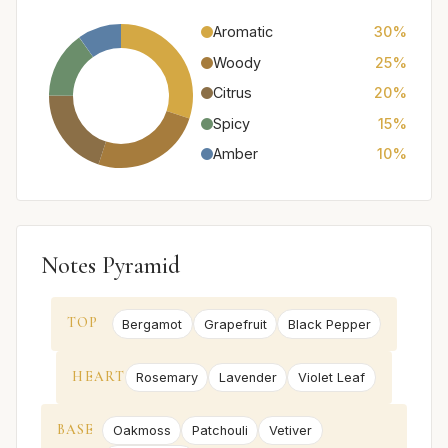
Aromatic
30%
Woody
25%
Citrus
20%
Spicy
15%
Amber
10%
Notes Pyramid
TOP
Bergamot
Grapefruit
Black Pepper
HEART
Rosemary
Lavender
Violet Leaf
BASE
Oakmoss
Patchouli
Vetiver