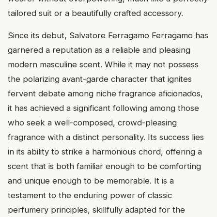
tailored suit or a beautifully crafted accessory.
Since its debut, Salvatore Ferragamo Ferragamo has
garnered a reputation as a reliable and pleasing
modern masculine scent. While it may not possess
the polarizing avant-garde character that ignites
fervent debate among niche fragrance aficionados,
it has achieved a significant following among those
who seek a well-composed, crowd-pleasing
fragrance with a distinct personality. Its success lies
in its ability to strike a harmonious chord, offering a
scent that is both familiar enough to be comforting
and unique enough to be memorable. It is a
testament to the enduring power of classic
perfumery principles, skillfully adapted for the