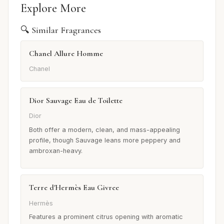
Explore More
🔍 Similar Fragrances
Chanel Allure Homme
Chanel
Dior Sauvage Eau de Toilette
Dior
Both offer a modern, clean, and mass-appealing
profile, though Sauvage leans more peppery and
ambroxan-heavy.
Terre d'Hermès Eau Givree
Hermès
Features a prominent citrus opening with aromatic