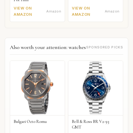
VIEW ON
VIEW ON
Amazon
Amazon
AMAZON
AMAZON
Also worth your attention: watches
SPONSORED PICKS
Bulgari Octo Roma
Bell & Ross BR V2-93
GMT