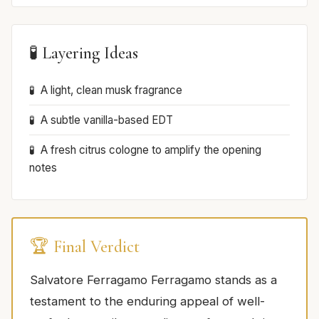
🧪 Layering Ideas
A light, clean musk fragrance
A subtle vanilla-based EDT
A fresh citrus cologne to amplify the opening
notes
🏆 Final Verdict
Salvatore Ferragamo Ferragamo stands as a
testament to the enduring appeal of well-