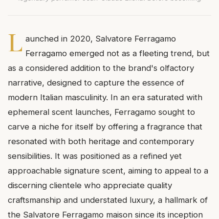
L
aunched in 2020, Salvatore Ferragamo
Ferragamo emerged not as a fleeting trend, but
as a considered addition to the brand's olfactory
narrative, designed to capture the essence of
modern Italian masculinity. In an era saturated with
ephemeral scent launches, Ferragamo sought to
carve a niche for itself by offering a fragrance that
resonated with both heritage and contemporary
sensibilities. It was positioned as a refined yet
approachable signature scent, aiming to appeal to a
discerning clientele who appreciate quality
craftsmanship and understated luxury, a hallmark of
the Salvatore Ferragamo maison since its inception