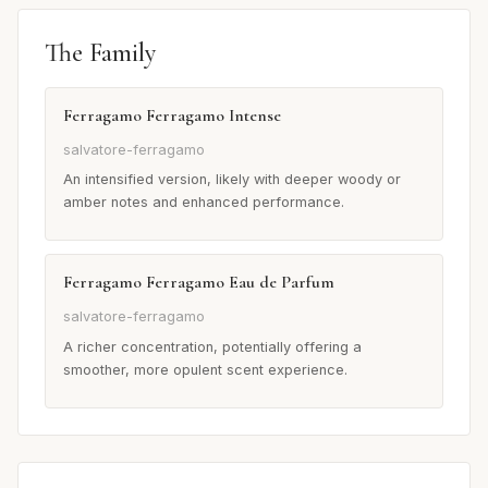
The Family
Ferragamo Ferragamo Intense
salvatore-ferragamo
An intensified version, likely with deeper woody or
amber notes and enhanced performance.
Ferragamo Ferragamo Eau de Parfum
salvatore-ferragamo
A richer concentration, potentially offering a
smoother, more opulent scent experience.