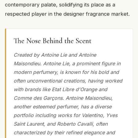
contemporary palate, solidifying its place as a
respected player in the designer fragrance market.
The Nose Behind the Scent
Created by Antoine Lie and Antoine
Maisondieu. Antoine Lie, a prominent figure in
modern perfumery, is known for his bold and
often unconventional creations, having worked
with brands like Etat Libre d'Orange and
Comme des Garçons. Antoine Maisondieu,
another esteemed perfumer, has a diverse
portfolio including works for Valentino, Yves
Saint Laurent, and Roberto Cavalli, often
characterized by their refined elegance and