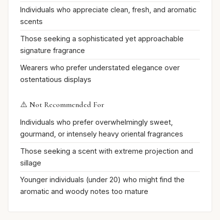
Individuals who appreciate clean, fresh, and aromatic
scents
Those seeking a sophisticated yet approachable
signature fragrance
Wearers who prefer understated elegance over
ostentatious displays
⚠️ Not Recommended For
Individuals who prefer overwhelmingly sweet,
gourmand, or intensely heavy oriental fragrances
Those seeking a scent with extreme projection and
sillage
Younger individuals (under 20) who might find the
aromatic and woody notes too mature