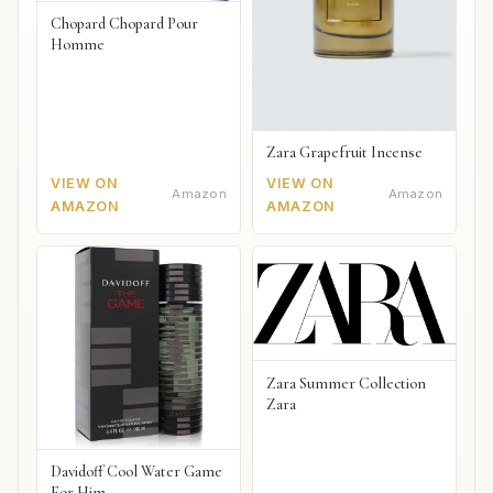
Chopard Chopard Pour
Homme
Zara Grapefruit Incense
VIEW ON
VIEW ON
Amazon
Amazon
AMAZON
AMAZON
Zara Summer Collection
Zara
Davidoff Cool Water Game
For Him