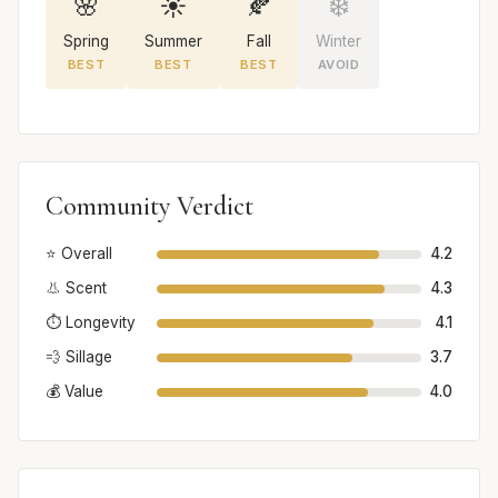
🌸
☀️
🍂
❄️
Spring
Summer
Fall
Winter
BEST
BEST
BEST
AVOID
Community Verdict
⭐ Overall
4.2
👃 Scent
4.3
⏱️ Longevity
4.1
💨 Sillage
3.7
💰 Value
4.0