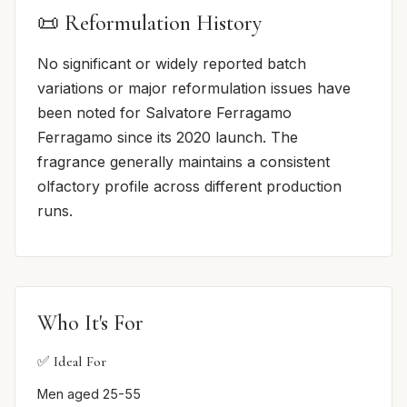
📜 Reformulation History
No significant or widely reported batch
variations or major reformulation issues have
been noted for Salvatore Ferragamo
Ferragamo since its 2020 launch. The
fragrance generally maintains a consistent
olfactory profile across different production
runs.
Who It's For
✅ Ideal For
Men aged 25-55