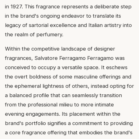
in 1927. This fragrance represents a deliberate step
in the brand's ongoing endeavor to translate its
legacy of sartorial excellence and Italian artistry into
the realm of perfumery.
Within the competitive landscape of designer
fragrances, Salvatore Ferragamo Ferragamo was
conceived to occupy a versatile space. It eschews
the overt boldness of some masculine offerings and
the ephemeral lightness of others, instead opting for
a balanced profile that can seamlessly transition
from the professional milieu to more intimate
evening engagements. Its placement within the
brand's portfolio signifies a commitment to providing
a core fragrance offering that embodies the brand's