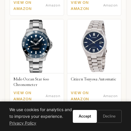
VIEW ON
VIEW ON
Amazon
Amazon
AMAZON
AMAZON
Mido Ocean Star 600
Citizen Tsuyosa Automatic
Chronometer
VIEW ON
VIEW ON
Amazon
Amazon
AMAZON
AMAZON
We use cookies for analytics and
to improve your experience.
Accept
Decline
Privacy Policy