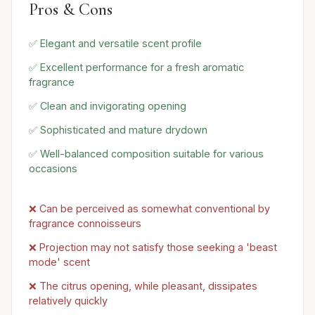
Pros & Cons
✅ Elegant and versatile scent profile
✅ Excellent performance for a fresh aromatic
fragrance
✅ Clean and invigorating opening
✅ Sophisticated and mature drydown
✅ Well-balanced composition suitable for various
occasions
❌ Can be perceived as somewhat conventional by
fragrance connoisseurs
❌ Projection may not satisfy those seeking a 'beast
mode' scent
❌ The citrus opening, while pleasant, dissipates
relatively quickly