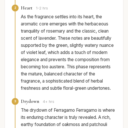
Heart
2
1-2 hrs
As the fragrance settles into its heart, the
aromatic core emerges with the herbaceous
tranquility of rosemary and the classic, clean
scent of lavender. These notes are beautifully
supported by the green, slightly watery nuance
of violet leaf, which adds a touch of modern
elegance and prevents the composition from
becoming too austere. This phase represents
the mature, balanced character of the
fragrance, a sophisticated blend of herbal
freshness and subtle floral-green undertones.
Drydown
3
4+ hrs
The drydown of Ferragamo Ferragamo is where
its enduring character is truly revealed. A rich,
earthy foundation of oakmoss and patchouli