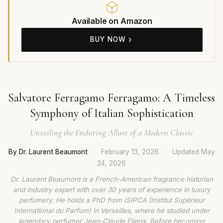
Available on Amazon
BUY NOW
Salvatore Ferragamo Ferragamo: A Timeless
Symphony of Italian Sophistication
Unveiling the Enduring Allure of a Modern Classic
By Dr. Laurent Beaumont
·
February 13, 2026
·
Updated
May
24, 2026
Dr. Laurent Beaumont is a French-American fragrance historian
and industry expert with over 30 years of experience in luxury
perfumery. He holds a PhD from ISIPCA (Institut Supérieur
International du Parfum) in Versailles, where he studied under
legendary perfumer Jean-Claude Ellena. Before becoming