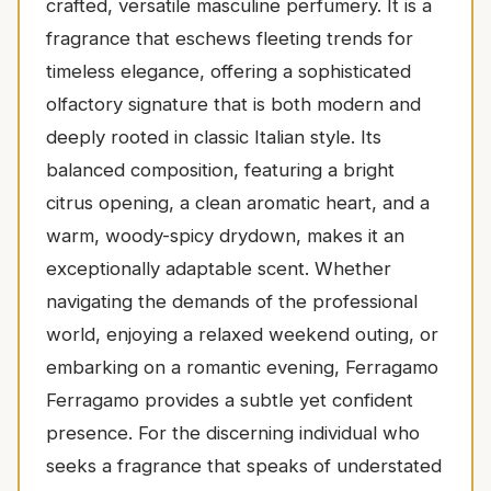
crafted, versatile masculine perfumery. It is a
fragrance that eschews fleeting trends for
timeless elegance, offering a sophisticated
olfactory signature that is both modern and
deeply rooted in classic Italian style. Its
balanced composition, featuring a bright
citrus opening, a clean aromatic heart, and a
warm, woody-spicy drydown, makes it an
exceptionally adaptable scent. Whether
navigating the demands of the professional
world, enjoying a relaxed weekend outing, or
embarking on a romantic evening, Ferragamo
Ferragamo provides a subtle yet confident
presence. For the discerning individual who
seeks a fragrance that speaks of understated