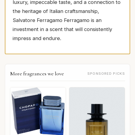
luxury, impeccable taste, and a connection to
the heritage of Italian craftsmanship,
Salvatore Ferragamo Ferragamo is an
investment in a scent that will consistently
impress and endure.
More fragrances we love
SPONSORED PICKS