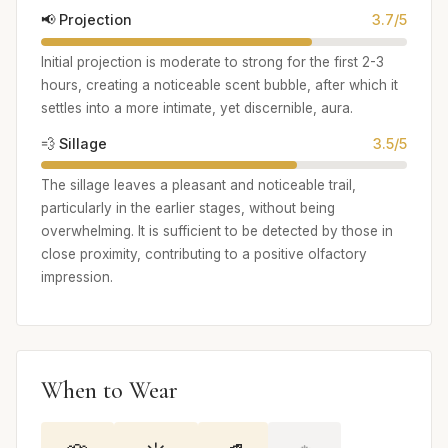
📢 Projection
3.7/5
Initial projection is moderate to strong for the first 2-3
hours, creating a noticeable scent bubble, after which it
settles into a more intimate, yet discernible, aura.
💨 Sillage
3.5/5
The sillage leaves a pleasant and noticeable trail,
particularly in the earlier stages, without being
overwhelming. It is sufficient to be detected by those in
close proximity, contributing to a positive olfactory
impression.
When to Wear