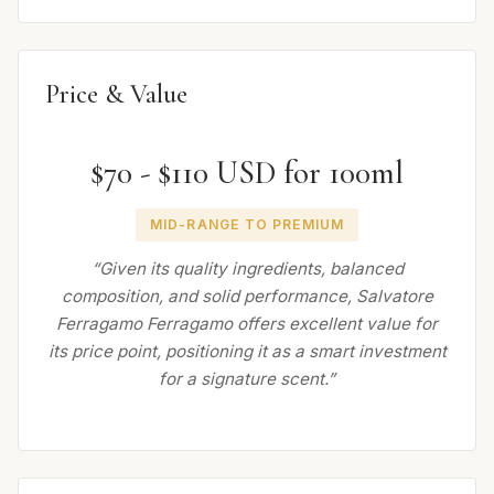
Price & Value
$70 - $110 USD for 100ml
MID-RANGE TO PREMIUM
“Given its quality ingredients, balanced
composition, and solid performance, Salvatore
Ferragamo Ferragamo offers excellent value for
its price point, positioning it as a smart investment
for a signature scent.”