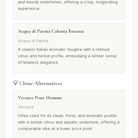
and woody undertones, offering a crisp, invigorating
experience.
Acqua di Parma Colonia Essenza
Acqua di Parma
A classic Italian aromatic fougère with a refined
citrus and herbal profile, embodying a similar sense
of timeless elegance.
💡 Clone Alternatives
Versace Pour Homme
Versace
Often cited for its clean, fresh, and aromatic profile
with a similar citrus and aquatic undertone, offering a
comparable vibe at a lower price point.