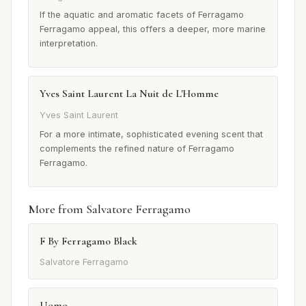
If the aquatic and aromatic facets of Ferragamo
Ferragamo appeal, this offers a deeper, more marine
interpretation.
Yves Saint Laurent La Nuit de L'Homme
Yves Saint Laurent
For a more intimate, sophisticated evening scent that
complements the refined nature of Ferragamo
Ferragamo.
More from Salvatore Ferragamo
F By Ferragamo Black
Salvatore Ferragamo
Uomo