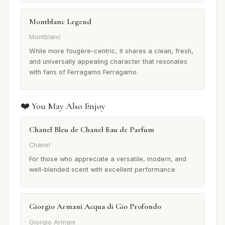
Montblanc Legend
Montblanc
While more fougère-centric, it shares a clean, fresh,
and universally appealing character that resonates
with fans of Ferragamo Ferragamo.
❤️ You May Also Enjoy
Chanel Bleu de Chanel Eau de Parfum
Chanel
For those who appreciate a versatile, modern, and
well-blended scent with excellent performance.
Giorgio Armani Acqua di Gio Profondo
Giorgio Armani