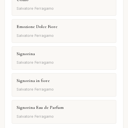
Salvatore Ferragamo
Emozione Dolce Fiore
Salvatore Ferragamo
Signorina
Salvatore Ferragamo
Signorina in fiore
Salvatore Ferragamo
Signorina Eau de Parfum
Salvatore Ferragamo