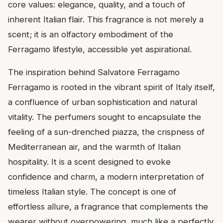
core values: elegance, quality, and a touch of
inherent Italian flair. This fragrance is not merely a
scent; it is an olfactory embodiment of the
Ferragamo lifestyle, accessible yet aspirational.
The inspiration behind Salvatore Ferragamo
Ferragamo is rooted in the vibrant spirit of Italy itself,
a confluence of urban sophistication and natural
vitality. The perfumers sought to encapsulate the
feeling of a sun-drenched piazza, the crispness of
Mediterranean air, and the warmth of Italian
hospitality. It is a scent designed to evoke
confidence and charm, a modern interpretation of
timeless Italian style. The concept is one of
effortless allure, a fragrance that complements the
wearer without overpowering, much like a perfectly