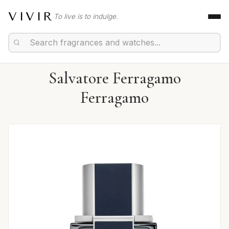
VIVIR
To live is to indulge.
Salvatore Ferragamo
Ferragamo