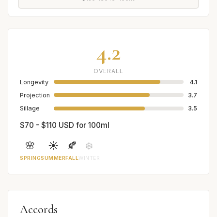
4.2
OVERALL
Longevity
4.1
Projection
3.7
Sillage
3.5
$70 - $110 USD for 100ml
🌸
☀️
🍂
❄️
SPRING
SUMMER
FALL
WINTER
Accords