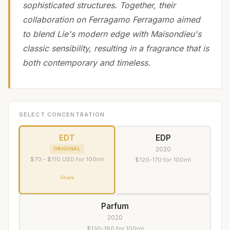
sophisticated structures. Together, their
collaboration on Ferragamo Ferragamo aimed
to blend Lie's modern edge with Maisondieu's
classic sensibility, resulting in a fragrance that is
both contemporary and timeless.
SELECT CONCENTRATION
EDT
EDP
2020
ORIGINAL
$70 - $110 USD for 100ml
$120-170 for 100ml
Share
Parfum
2020
$130-180 for 100ml