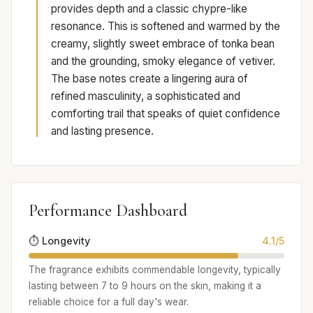
provides depth and a classic chypre-like
resonance. This is softened and warmed by the
creamy, slightly sweet embrace of tonka bean
and the grounding, smoky elegance of vetiver.
The base notes create a lingering aura of
refined masculinity, a sophisticated and
comforting trail that speaks of quiet confidence
and lasting presence.
Performance Dashboard
⏱️ Longevity
4.1/5
The fragrance exhibits commendable longevity, typically
lasting between 7 to 9 hours on the skin, making it a
reliable choice for a full day's wear.