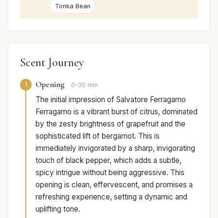
Tonka Bean
Scent Journey
Opening
1
0-30 min
The initial impression of Salvatore Ferragamo
Ferragamo is a vibrant burst of citrus, dominated
by the zesty brightness of grapefruit and the
sophisticated lift of bergamot. This is
immediately invigorated by a sharp, invigorating
touch of black pepper, which adds a subtle,
spicy intrigue without being aggressive. This
opening is clean, effervescent, and promises a
refreshing experience, setting a dynamic and
uplifting tone.