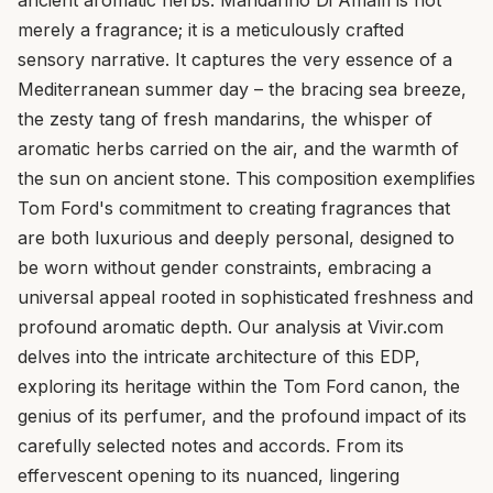
merely a fragrance; it is a meticulously crafted
sensory narrative. It captures the very essence of a
Mediterranean summer day – the bracing sea breeze,
the zesty tang of fresh mandarins, the whisper of
aromatic herbs carried on the air, and the warmth of
the sun on ancient stone. This composition exemplifies
Tom Ford's commitment to creating fragrances that
are both luxurious and deeply personal, designed to
be worn without gender constraints, embracing a
universal appeal rooted in sophisticated freshness and
profound aromatic depth. Our analysis at Vivir.com
delves into the intricate architecture of this EDP,
exploring its heritage within the Tom Ford canon, the
genius of its perfumer, and the profound impact of its
carefully selected notes and accords. From its
effervescent opening to its nuanced, lingering