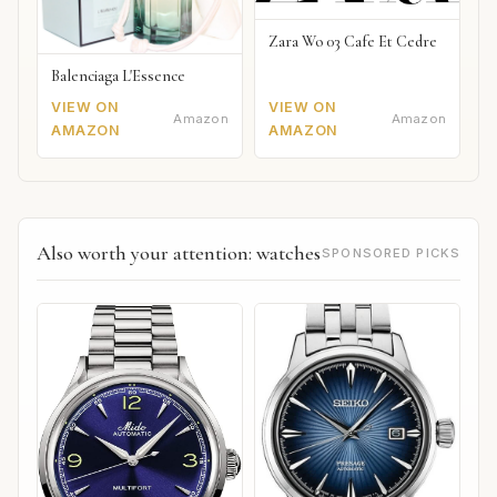
Zara Wo 03 Cafe Et Cedre
Balenciaga L'Essence
VIEW ON
VIEW ON
Amazon
Amazon
AMAZON
AMAZON
Also worth your attention: watches
SPONSORED PICKS