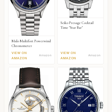
Seiko Presage Cocktail
Time "Star Bar"
Mido Multifort Powerwind
Chronometer
VIEW ON
VIEW ON
Amazon
Amazon
AMAZON
AMAZON