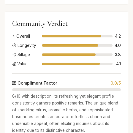
Community Verdict
⭐ Overall
4.2
⏱️ Longevity
4.0
💨 Sillage
3.8
💰 Value
4.1
💌 Compliment Factor
0.0/5
8/10 with description. Its refreshing yet elegant profile
consistently garners positive remarks. The unique blend
of sparkling citrus, aromatic herbs, and sophisticated
base notes creates an aura of effortless charm and
undeniable appeal, often eliciting inquiries about its
identity due to its distinctive character.