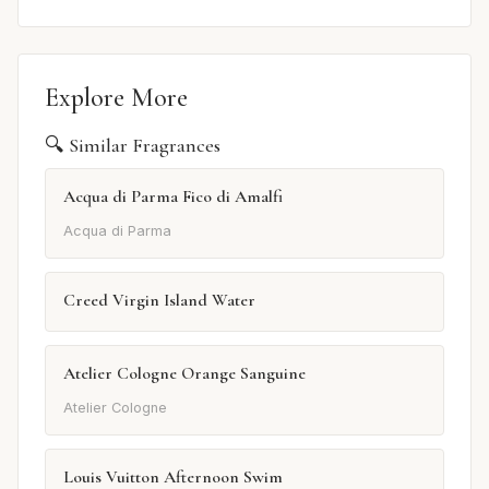
Explore More
🔍 Similar Fragrances
Acqua di Parma Fico di Amalfi
Acqua di Parma
Creed Virgin Island Water
Atelier Cologne Orange Sanguine
Atelier Cologne
Louis Vuitton Afternoon Swim