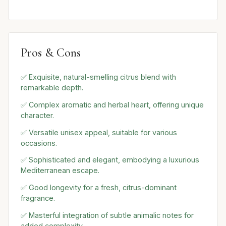
Pros & Cons
✅ Exquisite, natural-smelling citrus blend with
remarkable depth.
✅ Complex aromatic and herbal heart, offering unique
character.
✅ Versatile unisex appeal, suitable for various
occasions.
✅ Sophisticated and elegant, embodying a luxurious
Mediterranean escape.
✅ Good longevity for a fresh, citrus-dominant
fragrance.
✅ Masterful integration of subtle animalic notes for
added complexity.