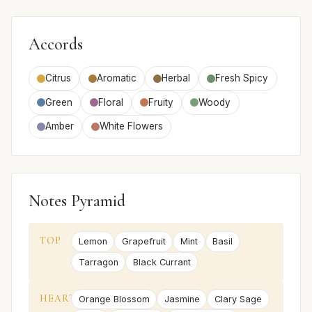
Accords
Citrus
Aromatic
Herbal
Fresh Spicy
Green
Floral
Fruity
Woody
Amber
White Flowers
Notes Pyramid
TOP
Lemon
Grapefruit
Mint
Basil
Tarragon
Black Currant
HEART
Orange Blossom
Jasmine
Clary Sage