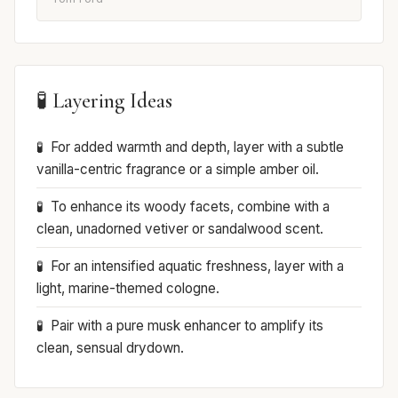
🧪 Layering Ideas
For added warmth and depth, layer with a subtle
vanilla-centric fragrance or a simple amber oil.
To enhance its woody facets, combine with a
clean, unadorned vetiver or sandalwood scent.
For an intensified aquatic freshness, layer with a
light, marine-themed cologne.
Pair with a pure musk enhancer to amplify its
clean, sensual drydown.