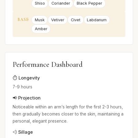
Shiso
Coriander
Black Pepper
BASE
Musk
Vetiver
Civet
Labdanum
Amber
Performance Dashboard
⏱️ Longevity
7-9 hours
📢 Projection
Noticeable within an arm's length for the first 2-3 hours,
then gradually becomes closer to the skin, maintaining a
personal, elegant presence.
💨 Sillage