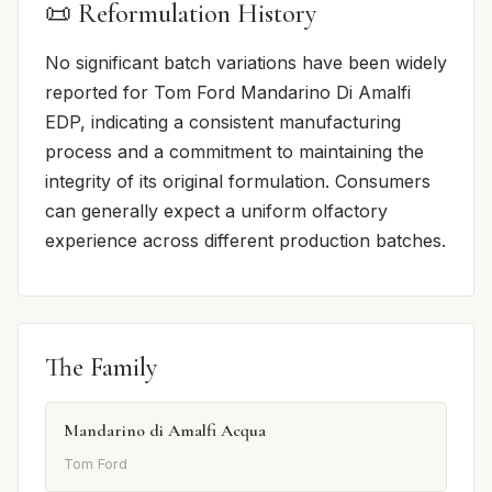
📜 Reformulation History
No significant batch variations have been widely
reported for Tom Ford Mandarino Di Amalfi
EDP, indicating a consistent manufacturing
process and a commitment to maintaining the
integrity of its original formulation. Consumers
can generally expect a uniform olfactory
experience across different production batches.
The Family
Mandarino di Amalfi Acqua
Tom Ford