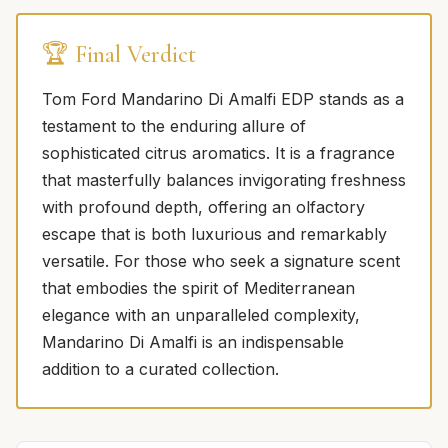
🏆 Final Verdict
Tom Ford Mandarino Di Amalfi EDP stands as a
testament to the enduring allure of
sophisticated citrus aromatics. It is a fragrance
that masterfully balances invigorating freshness
with profound depth, offering an olfactory
escape that is both luxurious and remarkably
versatile. For those who seek a signature scent
that embodies the spirit of Mediterranean
elegance with an unparalleled complexity,
Mandarino Di Amalfi is an indispensable
addition to a curated collection.