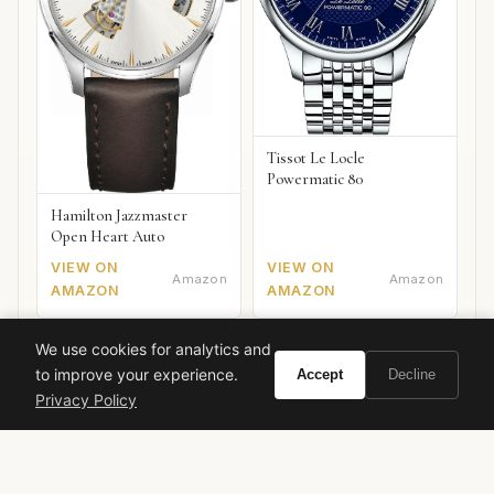
Tissot Le Locle
Powermatic 80
Hamilton Jazzmaster
Open Heart Auto
VIEW ON
VIEW ON
Amazon
Amazon
AMAZON
AMAZON
We use cookies for analytics and
to improve your experience.
Accept
Decline
Citrus
Aromatic
Herbal
Unisex
Luxury
Summer
Privacy Policy
Tom Ford Private Blend
Mediterranean
Fresh Spicy
White Floral