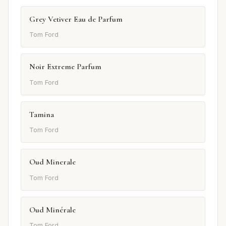
Grey Vetiver Eau de Parfum
Tom Ford
Noir Extreme Parfum
Tom Ford
Tamina
Tom Ford
Oud Minerale
Tom Ford
Oud Minérale
Tom Ford