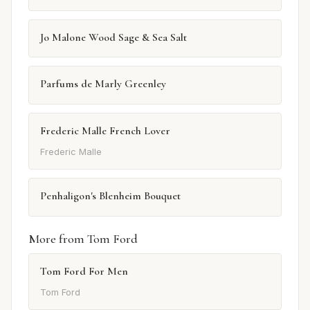
Jo Malone Wood Sage & Sea Salt
Parfums de Marly Greenley
Frederic Malle French Lover
Frederic Malle
Penhaligon's Blenheim Bouquet
More from Tom Ford
Tom Ford For Men
Tom Ford