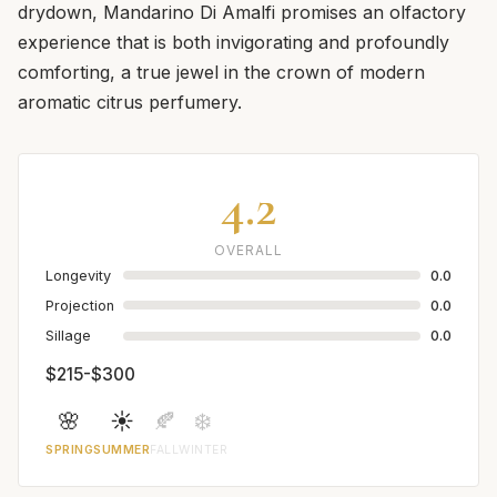
drydown, Mandarino Di Amalfi promises an olfactory
experience that is both invigorating and profoundly
comforting, a true jewel in the crown of modern
aromatic citrus perfumery.
4.2
OVERALL
Longevity
0.0
Projection
0.0
Sillage
0.0
$215-$300
🌸
☀️
🍂
❄️
SPRING
SUMMER
FALL
WINTER