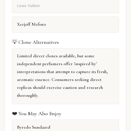
Louis Vuitton
Xerjoff Mefisto
💡 Clone Alternatives
Limited direct clones available, but some
independent perfumers offer 'inspired by'
interpretations that attempt to capture its fresh,
aromatic essence. Consumers seeking direct
replicas should exercise caution and research
thoroughly.
❤️ You May Also Enjoy
Byredo Sundazed