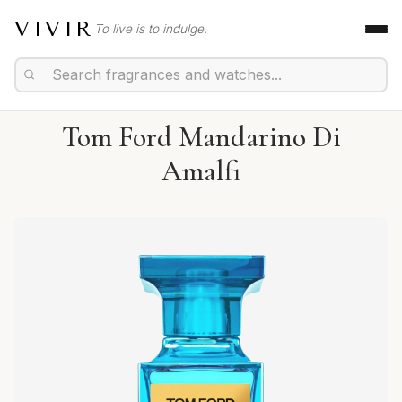
VIVIR
To live is to indulge.
Tom Ford Mandarino Di
Amalfi