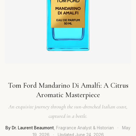
Tom Ford Mandarino Di Amalfi: A Citrus
Aromatic Masterpiece
An exquisite journey through the sun-drenched Italian coast,
captured in a bottle.
By Dr. Laurent Beaumont
, Fragrance Analyst & Historian
·
May
19, 2026
·
Updated
June 24, 2026