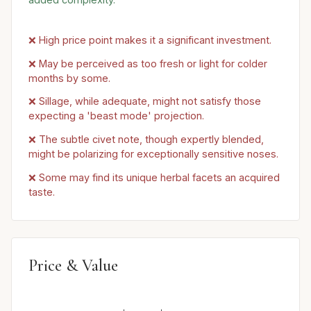
❌ High price point makes it a significant investment.
❌ May be perceived as too fresh or light for colder
months by some.
❌ Sillage, while adequate, might not satisfy those
expecting a 'beast mode' projection.
❌ The subtle civet note, though expertly blended,
might be polarizing for exceptionally sensitive noses.
❌ Some may find its unique herbal facets an acquired
taste.
Price & Value