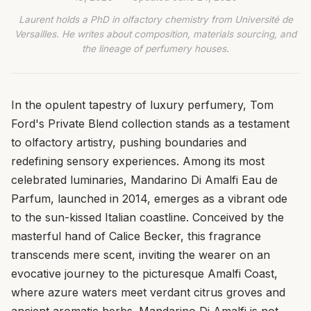
Laurent holds a PhD in olfactory chemistry from Université de
Versailles. He writes about composition, materials sourcing, and
the lineage of perfumery houses.
In the opulent tapestry of luxury perfumery, Tom
Ford's Private Blend collection stands as a testament
to olfactory artistry, pushing boundaries and
redefining sensory experiences. Among its most
celebrated luminaries, Mandarino Di Amalfi Eau de
Parfum, launched in 2014, emerges as a vibrant ode
to the sun-kissed Italian coastline. Conceived by the
masterful hand of Calice Becker, this fragrance
transcends mere scent, inviting the wearer on an
evocative journey to the picturesque Amalfi Coast,
where azure waters meet verdant citrus groves and
ancient aromatic herbs. Mandarino Di Amalfi is not