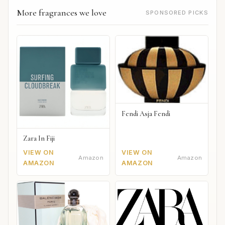
More fragrances we love
SPONSORED PICKS
Fendi Asja Fendi
Zara In Fiji
VIEW ON
VIEW ON
Amazon
Amazon
AMAZON
AMAZON