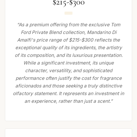
$215-$300
“As a premium offering from the exclusive Tom
Ford Private Blend collection, Mandarino Di
Amalfi's price range of $215-$300 reflects the
exceptional quality of its ingredients, the artistry
of its composition, and its luxurious presentation.
While a significant investment, its unique
character, versatility, and sophisticated
performance often justify the cost for fragrance
aficionados and those seeking a truly distinctive
olfactory statement. It represents an investment in
an experience, rather than just a scent.”