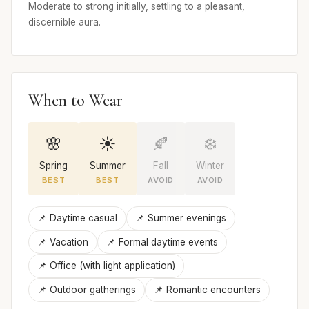
Moderate to strong initially, settling to a pleasant,
discernible aura.
When to Wear
🌸
☀️
🍂
❄️
Spring
Summer
Fall
Winter
BEST
BEST
AVOID
AVOID
📌 Daytime casual
📌 Summer evenings
📌 Vacation
📌 Formal daytime events
📌 Office (with light application)
📌 Outdoor gatherings
📌 Romantic encounters