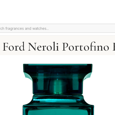
Ford Neroli Portofino 