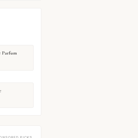
e Parfum
e
ONSORED PICKS