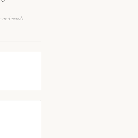
er and woods.