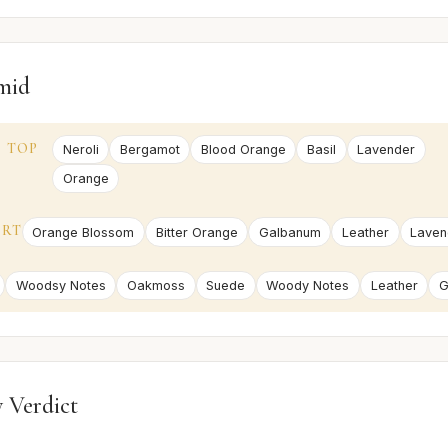
mid
TOP
Neroli
Bergamot
Blood Orange
Basil
Lavender
Orange
ART
Orange Blossom
Bitter Orange
Galbanum
Leather
Laven
Woodsy Notes
Oakmoss
Suede
Woody Notes
Leather
G
 Verdict