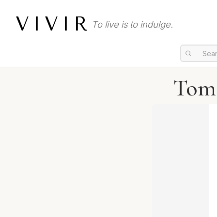
VIVIR
To live is to indulge.
Tom 