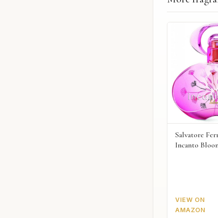
Salvatore Fe
Incanto Bloo
VIEW ON
AMAZON