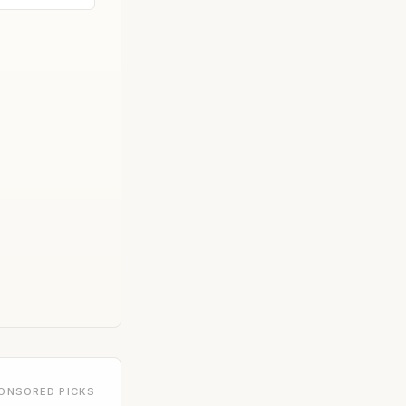
ONSORED PICKS