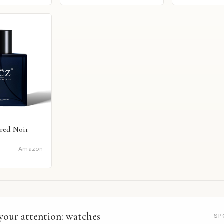
red Noir
Amazon
your attention: watches
SP