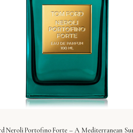
d Neroli Portofino Forte – A Mediterranean Sur