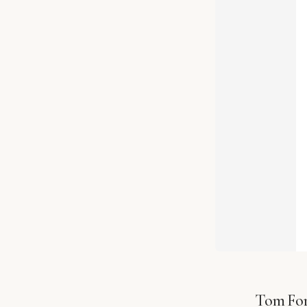
Tom For