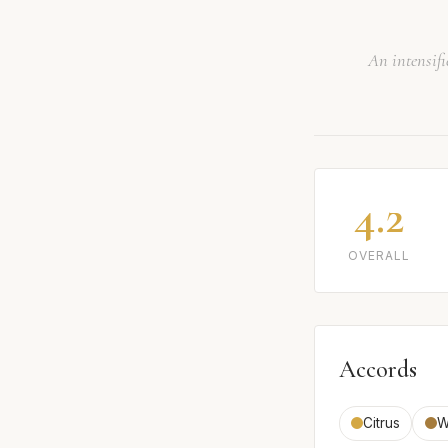
An intensifi
4.2
OVERALL
Accords
Citrus
W