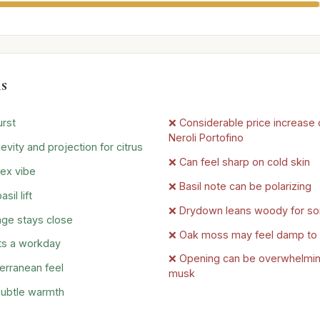
s
urst
❌ Considerable price increase o
Neroli Portofino
evity and projection for citrus
❌ Can feel sharp on cold skin
ex vibe
❌ Basil note can be polarizing
il lift
❌ Drydown leans woody for s
age stays close
❌ Oak moss may feel damp to
ts a workday
❌ Opening can be overwhelming
erranean feel
musk
ubtle warmth