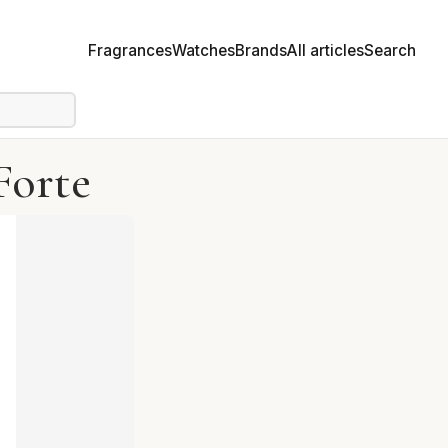
Fragrances
Watches
Brands
All articles
Search
Forte