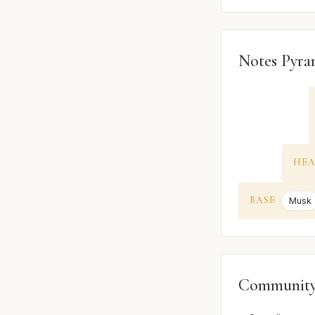
Notes Pyra
HE
BASE
Musk
Community