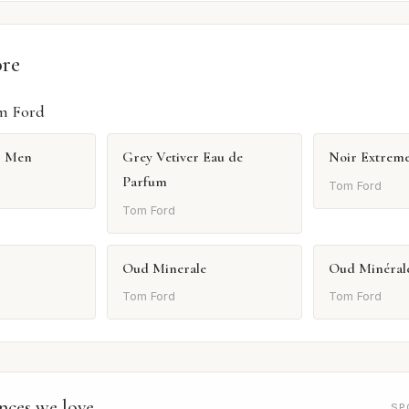
ore
m Ford
r Men
Grey Vetiver Eau de
Noir Extrem
Parfum
Tom Ford
Tom Ford
Oud Minerale
Oud Minéral
Tom Ford
Tom Ford
nces we love
SP