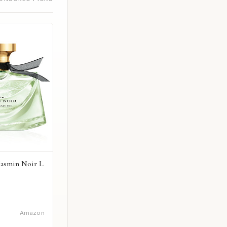
Jasmin Noir L
Amazon