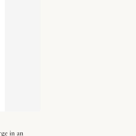
ge in an