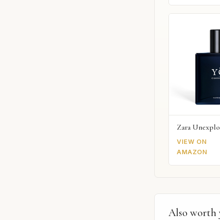
Zara Unexplo
VIEW ON
AMAZON
Also worth 