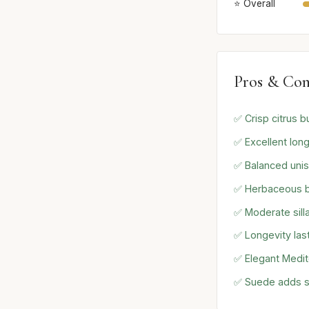
⭐ Overall
Pros & Con
✅ Crisp citrus b
✅ Excellent long
✅ Balanced unis
✅ Herbaceous bas
✅ Moderate sill
✅ Longevity las
✅ Elegant Medit
✅ Suede adds s