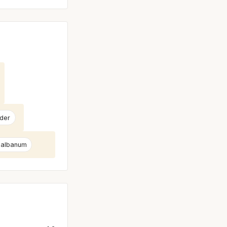
der
albanum