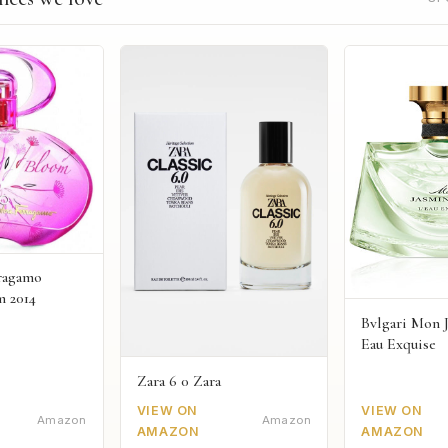
rragamo
m 2014
Bvlgari Mon 
Eau Exquise
Zara 6 0 Zara
VIEW ON
VIEW ON
Amazon
Amazon
AMAZON
AMAZON