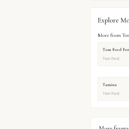
Explore M
More from To
Tom Ford Fo
Tom Ford
Tamina
Tom Ford
More fragra