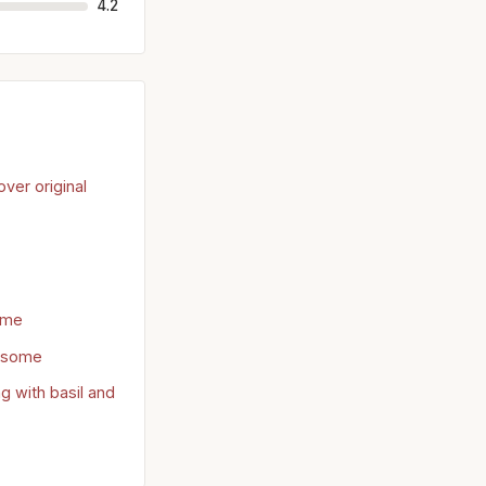
4.2
ver original
ome
 some
 with basil and