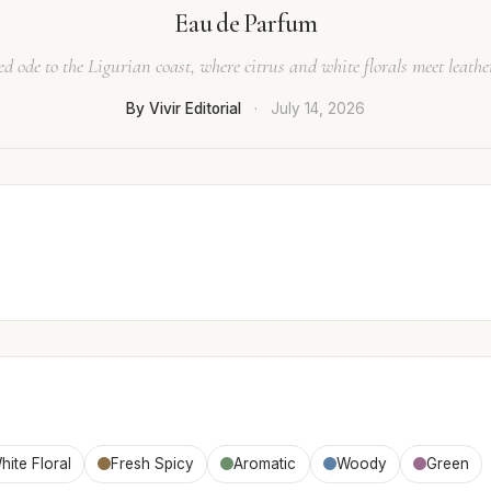
Eau de Parfum
ed ode to the Ligurian coast, where citrus and white florals meet leath
By Vivir Editorial
·
July 14, 2026
hite Floral
Fresh Spicy
Aromatic
Woody
Green