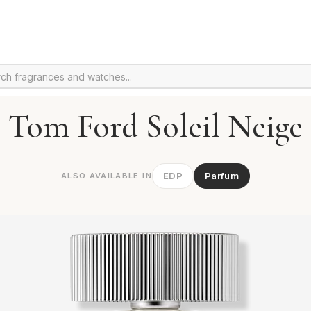
Tom Ford Soleil Neige
EDP
Parfum
ALSO AVAILABLE IN