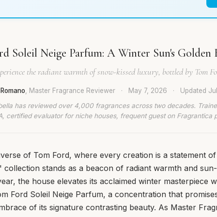
d Soleil Neige Parfum: A Winter Sun's Golden
perience the radiant warmth of snow-kissed luxury, bottled by Tom Fo
a Romano
, Master Fragrance Reviewer
·
May 7, 2026
·
Updated
Ju
bella has reviewed over 4,000 fragrances across two decades. Traine
, certified evaluator for niche houses, frequent guest on Fragrantica 
iverse of Tom Ford, where every creation is a statement of
il' collection stands as a beacon of radiant warmth and su
year, the house elevates its acclaimed winter masterpiece w
om Ford Soleil Neige Parfum, a concentration that promise
brace of its signature contrasting beauty. As Master Fra