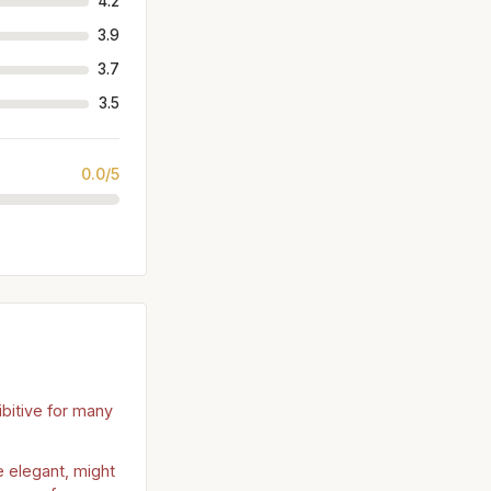
4.2
3.9
3.7
3.5
0.0/5
ibitive for many
 elegant, might