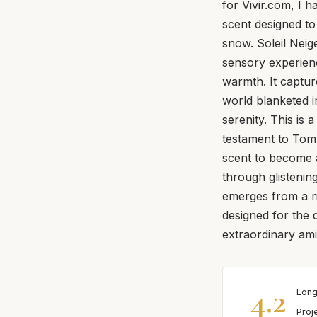
for Vivir.com, I h
scent designed to
snow. Soleil Neige
sensory experienc
warmth. It captu
world blanketed i
serenity. This is 
testament to Tom
scent to become a
through glistenin
emerges from a ri
designed for the 
extraordinary amid
4.2
Long
Proj