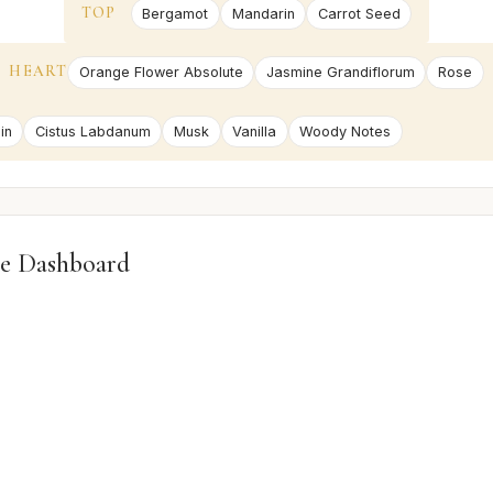
TOP
Bergamot
Mandarin
Carrot Seed
HEART
Orange Flower Absolute
Jasmine Grandiflorum
Rose
in
Cistus Labdanum
Musk
Vanilla
Woody Notes
e Dashboard