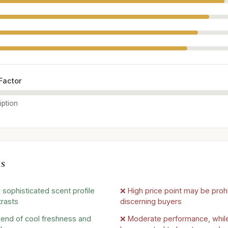
Factor
iption
s
 sophisticated scent profile
❌ High price point may be proh
trasts
discerning buyers
lend of cool freshness and
❌ Moderate performance, while