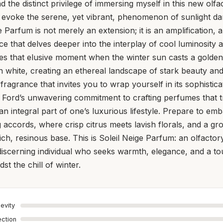
ad the distinct privilege of immersing myself in this new olfa
 evoke the serene, yet vibrant, phenomenon of sunlight dan
 Parfum is not merely an extension; it is an amplification, 
e that delves deeper into the interplay of cool luminosity 
res that elusive moment when the winter sun casts a golde
n white, creating an ethereal landscape of stark beauty an
a fragrance that invites you to wrap yourself in its sophisti
 Ford’s unwavering commitment to crafting perfumes that 
n integral part of one’s luxurious lifestyle. Prepare to em
g accords, where crisp citrus meets lavish florals, and a 
ch, resinous base. This is Soleil Neige Parfum: an olfacto
discerning individual who seeks warmth, elegance, and a to
st the chill of winter.
evity
ection