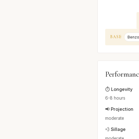
BASE
Benzo
Performanc
⏱️ Longevity
6-8 hours
📢 Projection
moderate
💨 Sillage
moderate