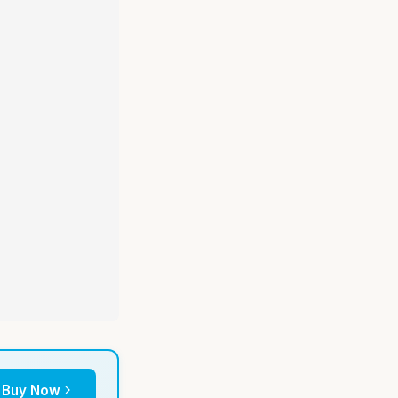
Buy Now