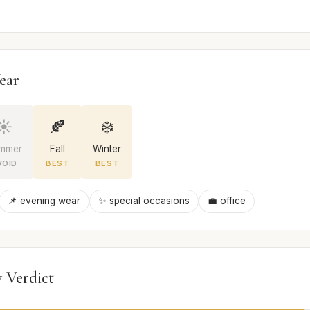
ear
☀️
🍂
❄️
mmer
Fall
Winter
VOID
BEST
BEST
📌 evening wear
✨ special occasions
💼 office
 Verdict