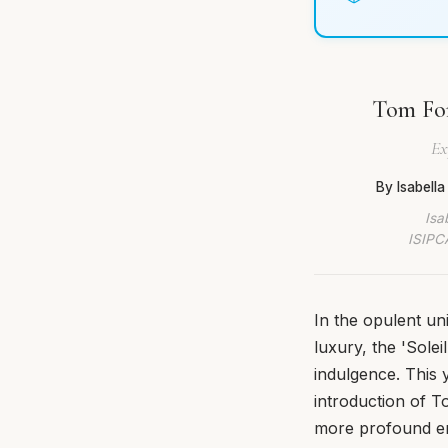
Tom For
Ex
By Isabell
Isa
ISIPCA
In the opulent un
luxury, the 'Sole
indulgence. This 
introduction of T
more profound em