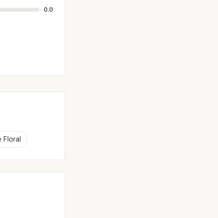
0.0
 Floral