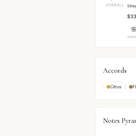
OVERALL
Sill
$33

SPR
Accords
Citrus
F
Notes Pyra