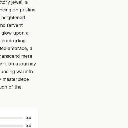
ctory jewel, a
cing on pristine
a heightened
and fervent
n glow upon a
d comforting
cated embrace, a
transcend mere
bark on a journey
grounding warmth
ry masterpiece
uch of the
0.0
0.0