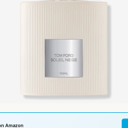
 on Amazon