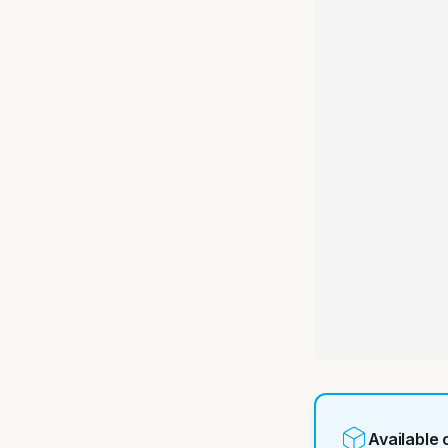
Available