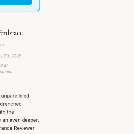
 Embrace
rd.
ly 29, 2026
d at
panels.
 unparalleled
n-drenched
ith the
s an even deeper,
grance Reviewer