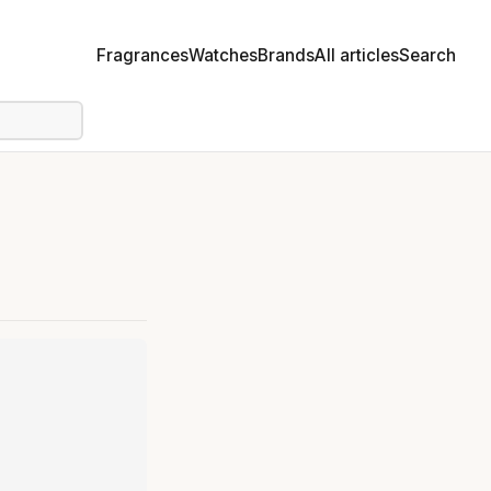
Fragrances
Watches
Brands
All articles
Search