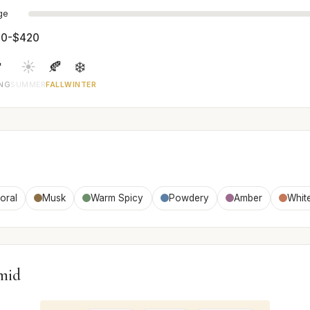
age
0-$420

☀️
🍂
❄️
ING
SUMMER
FALL
WINTER
loral
Musk
Warm Spicy
Powdery
Amber
White
mid