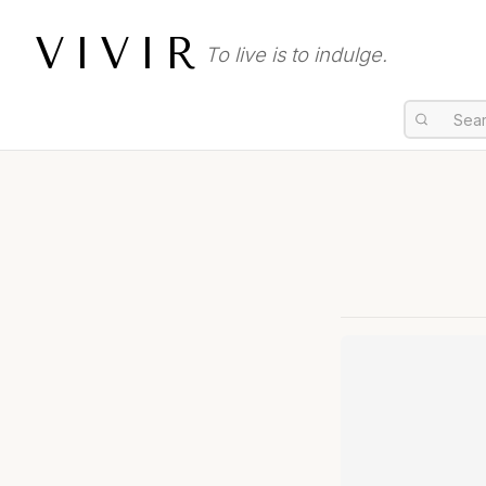
VIVIR
To live is to indulge.