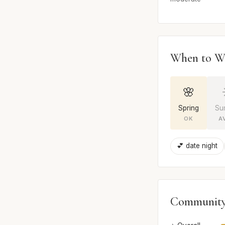
When to W
🌸
Spring
Su
OK
A
💕 date night
Community