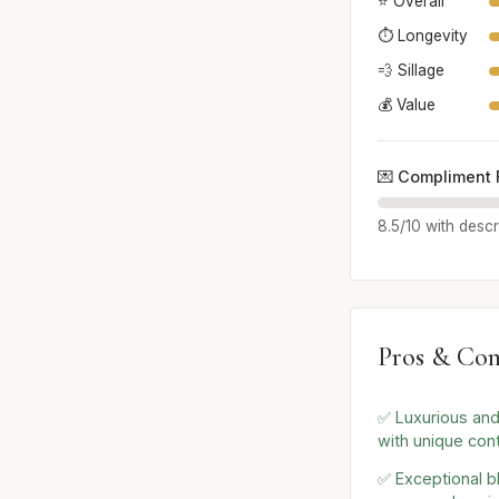
⭐ Overall
⏱️ Longevity
💨 Sillage
💰 Value
💌 Compliment 
8.5/10 with descr
Pros & Con
✅ Luxurious and
with unique con
✅ Exceptional b