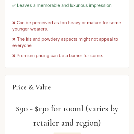
✅ Leaves a memorable and luxurious impression.
❌ Can be perceived as too heavy or mature for some
younger wearers.
❌ The iris and powdery aspects might not appeal to
everyone.
❌ Premium pricing can be a barrier for some.
Price & Value
$90 - $130 for 100ml (varies by
retailer and region)