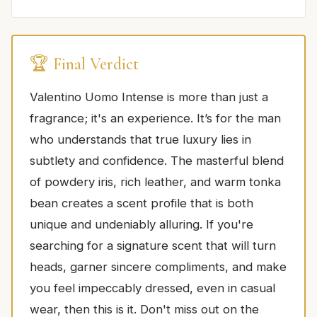
🏆 Final Verdict
Valentino Uomo Intense is more than just a
fragrance; it's an experience. It’s for the man
who understands that true luxury lies in
subtlety and confidence. The masterful blend
of powdery iris, rich leather, and warm tonka
bean creates a scent profile that is both
unique and undeniably alluring. If you're
searching for a signature scent that will turn
heads, garner sincere compliments, and make
you feel impeccably dressed, even in casual
wear, then this is it. Don't miss out on the