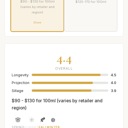
$90 - $130 for 100ml
$125-170 for 100ml
(varies by retailer and
region)
Share
4.4
OVERALL
Longevity
4.5
Projection
4.0
Sillage
3.9
$90 - $130 for 100ml (varies by retailer and
region)
🌸
☀️
🍂
❄️
SPRING
SUMMER
FALL
WINTER