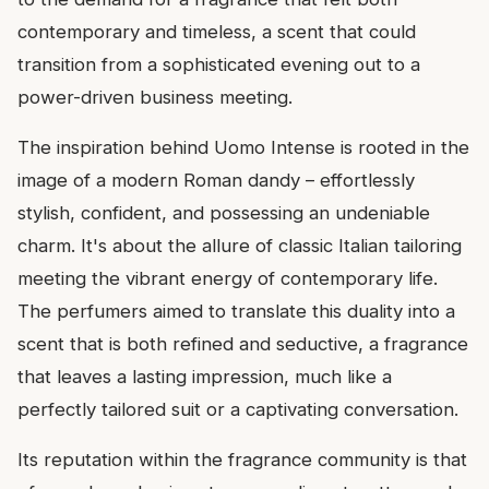
contemporary and timeless, a scent that could
transition from a sophisticated evening out to a
power-driven business meeting.
The inspiration behind Uomo Intense is rooted in the
image of a modern Roman dandy – effortlessly
stylish, confident, and possessing an undeniable
charm. It's about the allure of classic Italian tailoring
meeting the vibrant energy of contemporary life.
The perfumers aimed to translate this duality into a
scent that is both refined and seductive, a fragrance
that leaves a lasting impression, much like a
perfectly tailored suit or a captivating conversation.
Its reputation within the fragrance community is that