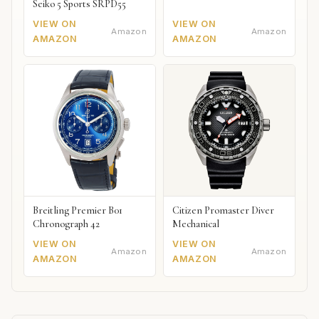
Seiko 5 Sports SRPD55
VIEW ON
VIEW ON
Amazon
Amazon
AMAZON
AMAZON
Breitling Premier B01
Citizen Promaster Diver
Chronograph 42
Mechanical
VIEW ON
VIEW ON
Amazon
Amazon
AMAZON
AMAZON