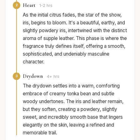
Heart
2
1-2 hrs
As the initial citrus fades, the star of the show,
iris, begins to bloom. It's a beautiful, earthy, and
slightly powdery iris, intertwined with the distinct
aroma of supple leather. This phase is where the
fragrance truly defines itself, offering a smooth,
sophisticated, and undeniably masculine
character.
Drydown
3
4+ hrs
The drydown settles into a warm, comforting
embrace of creamy tonka bean and subtle
woody undertones. The iris and leather remain,
but they soften, creating a powdery, slightly
sweet, and incredibly smooth base that lingers
elegantly on the skin, leaving a refined and
memorable trail.