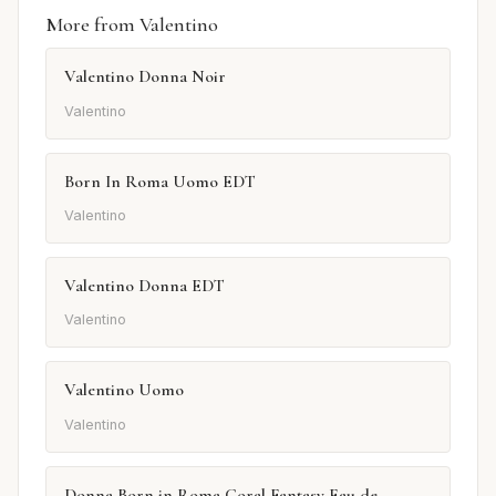
More from Valentino
Valentino Donna Noir
Valentino
Born In Roma Uomo EDT
Valentino
Valentino Donna EDT
Valentino
Valentino Uomo
Valentino
Donna Born in Roma Coral Fantasy Eau de