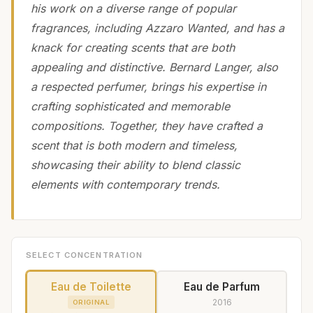
his work on a diverse range of popular
fragrances, including Azzaro Wanted, and has a
knack for creating scents that are both
appealing and distinctive. Bernard Langer, also
a respected perfumer, brings his expertise in
crafting sophisticated and memorable
compositions. Together, they have crafted a
scent that is both modern and timeless,
showcasing their ability to blend classic
elements with contemporary trends.
SELECT CONCENTRATION
Eau de Toilette
Eau de Parfum
2016
ORIGINAL