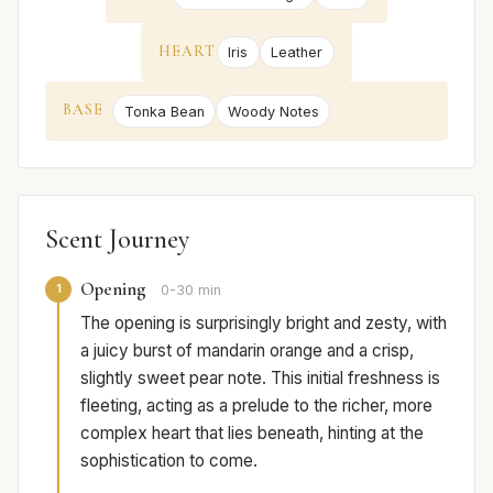
HEART
Iris
Leather
BASE
Tonka Bean
Woody Notes
Scent Journey
Opening
1
0-30 min
The opening is surprisingly bright and zesty, with
a juicy burst of mandarin orange and a crisp,
slightly sweet pear note. This initial freshness is
fleeting, acting as a prelude to the richer, more
complex heart that lies beneath, hinting at the
sophistication to come.