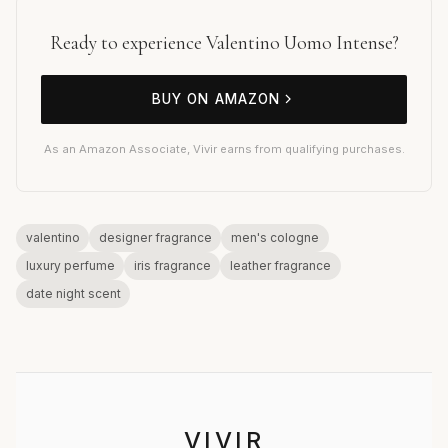
Ready to experience Valentino Uomo Intense?
BUY ON AMAZON
As an Amazon Associate, Vivir earns from qualifying purchases.
valentino
designer fragrance
men's cologne
luxury perfume
iris fragrance
leather fragrance
date night scent
VIVIR