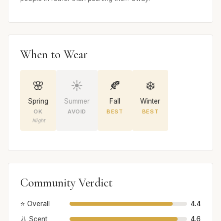
When to Wear
🌸
☀️
🍂
❄️
Spring
Summer
Fall
Winter
OK
AVOID
BEST
BEST
Night
Community Verdict
⭐ Overall
4.4
👃 Scent
4.6