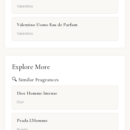
Valentino
Valentino Uomo Eau de Parfum
Valentino
Explore More
🔍 Similar Fragrances
Dior Homme Intense
Dior
Prada L'Homme
Prada