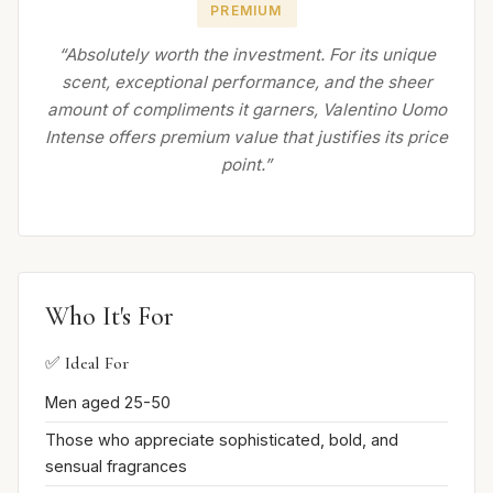
PREMIUM
“Absolutely worth the investment. For its unique
scent, exceptional performance, and the sheer
amount of compliments it garners, Valentino Uomo
Intense offers premium value that justifies its price
point.”
Who It's For
✅ Ideal For
Men aged 25-50
Those who appreciate sophisticated, bold, and
sensual fragrances