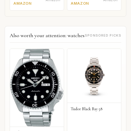
Amazon
Amazon
AMAZON
AMAZON
Also worth your attention: watches
SPONSORED PICKS
Tudor Black Bay 58