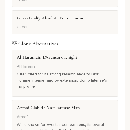
Gucci Guilty Absolute Pour Homme
Gucci
💡 Clone Alternatives
Al Haramain L'Aventure Knight
Al Haramain
Often cited for its strong resemblance to Dior
Homme Intense, and by extension, Uomo Intense's
iris profile.
Armaf Club de Nuit Intense Man
Armaf
While known for Aventus comparisons, its overall