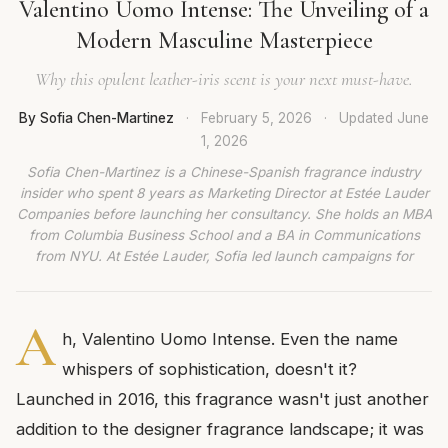
Valentino Uomo Intense: The Unveiling of a
Modern Masculine Masterpiece
Why this opulent leather-iris scent is your next must-have.
By Sofia Chen-Martinez
·
February 5, 2026
·
Updated
June
1, 2026
Sofia Chen-Martinez is a Chinese-Spanish fragrance industry
insider who spent 8 years as Marketing Director at Estée Lauder
Companies before launching her consultancy. She holds an MBA
from Columbia Business School and a BA in Communications
from NYU. At Estée Lauder, Sofia led launch campaigns for
A
h, Valentino Uomo Intense. Even the name
whispers of sophistication, doesn't it?
Launched in 2016, this fragrance wasn't just another
addition to the designer fragrance landscape; it was