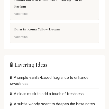
Parfum
Valentino
Born in Roma Yellow Dream
Valentino
🧪 Layering Ideas
A simple vanilla-based fragrance to enhance
sweetness
A clean musk to add a touch of freshness
A subtle woody scent to deepen the base notes