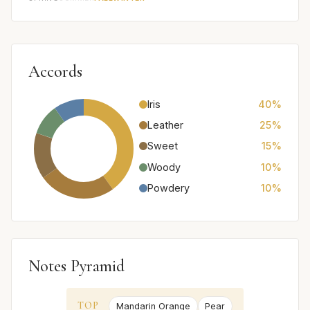
Accords
Iris
40%
Leather
25%
Sweet
15%
Woody
10%
Powdery
10%
Notes Pyramid
TOP
Mandarin Orange
Pear