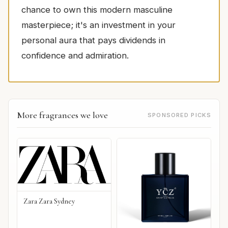
chance to own this modern masculine
masterpiece; it's an investment in your
personal aura that pays dividends in
confidence and admiration.
More fragrances we love
SPONSORED PICKS
Zara Zara Sydney