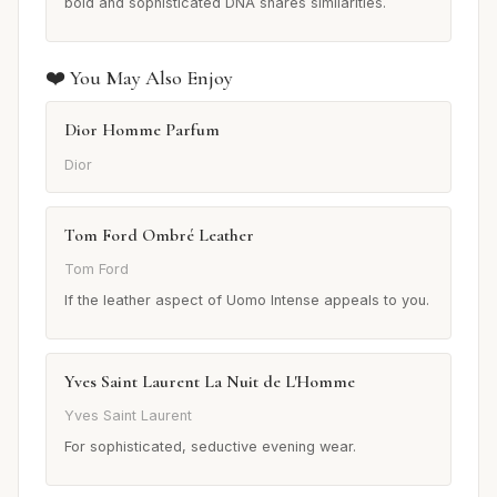
bold and sophisticated DNA shares similarities.
❤️ You May Also Enjoy
Dior Homme Parfum
Dior
Tom Ford Ombré Leather
Tom Ford
If the leather aspect of Uomo Intense appeals to you.
Yves Saint Laurent La Nuit de L'Homme
Yves Saint Laurent
For sophisticated, seductive evening wear.