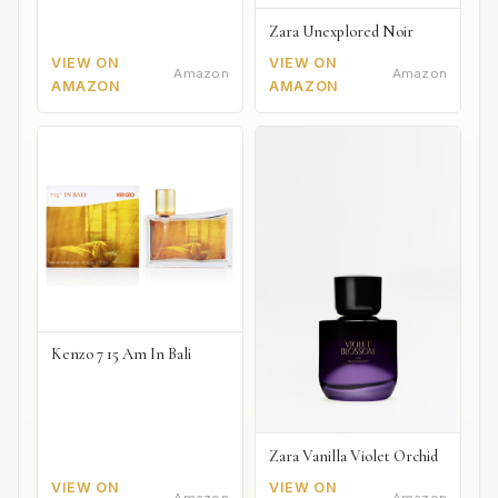
Zara Unexplored Noir
VIEW ON
VIEW ON
Amazon
Amazon
AMAZON
AMAZON
Kenzo 7 15 Am In Bali
Zara Vanilla Violet Orchid
VIEW ON
VIEW ON