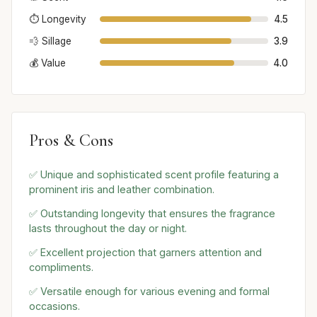
⏱️ Longevity
4.5
💨 Sillage
3.9
💰 Value
4.0
Pros & Cons
✅ Unique and sophisticated scent profile featuring a
prominent iris and leather combination.
✅ Outstanding longevity that ensures the fragrance
lasts throughout the day or night.
✅ Excellent projection that garners attention and
compliments.
✅ Versatile enough for various evening and formal
occasions.