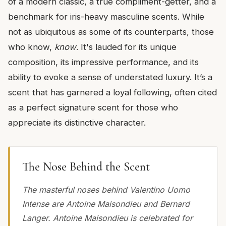
of a modern classic, a true compliment-getter, and a
benchmark for iris-heavy masculine scents. While
not as ubiquitous as some of its counterparts, those
who know,
know
. It's lauded for its unique
composition, its impressive performance, and its
ability to evoke a sense of understated luxury. It’s a
scent that has garnered a loyal following, often cited
as a perfect signature scent for those who
appreciate its distinctive character.
The Nose Behind the Scent
The masterful noses behind Valentino Uomo
Intense are Antoine Maisondieu and Bernard
Langer. Antoine Maisondieu is celebrated for