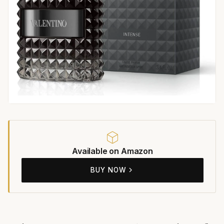
Available on Amazon
BUY NOW