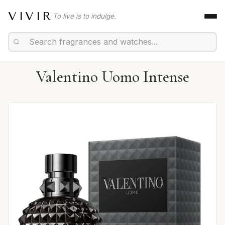
VIVIR
To live is to indulge.
Valentino Uomo Intense