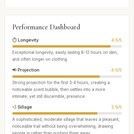
Performance Dashboard
⏱️ Longevity
4.5/5
Exceptional longevity, easily lasting 8-12 hours on skin,
and often longer on clothing.
📢 Projection
4.0/5
Strong projection for the first 3-4 hours, creating a
noticeable scent bubble, then settles into a more
intimate, yet still discernible, presence.
💨 Sillage
3.9/5
A sophisticated, moderate sillage that leaves a pleasant,
noticeable trail without being overwhelming, drawing
people in rather than pushing them away.