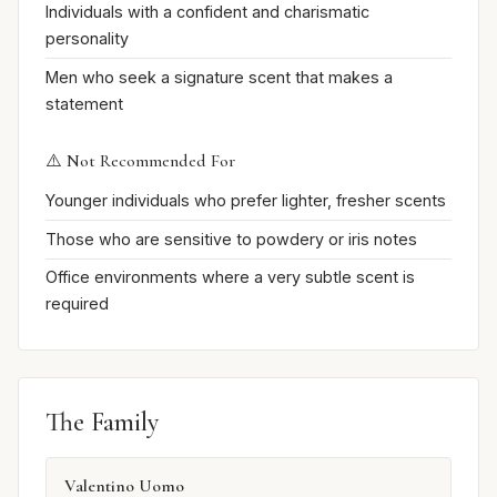
Individuals with a confident and charismatic
personality
Men who seek a signature scent that makes a
statement
⚠️ Not Recommended For
Younger individuals who prefer lighter, fresher scents
Those who are sensitive to powdery or iris notes
Office environments where a very subtle scent is
required
The Family
Valentino Uomo