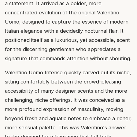
a statement. It arrived as a bolder, more
concentrated evolution of the original Valentino
Uomo, designed to capture the essence of modern
Italian elegance with a decidedly nocturnal flair. It
positioned itself as a luxurious, yet accessible, scent
for the discerning gentleman who appreciates a
signature that commands attention without shouting.
Valentino Uomo Intense quickly carved out its niche,
sitting comfortably between the crowd-pleasing
accessibility of many designer scents and the more
challenging, niche offerings. It was conceived as a
more profound expression of masculinity, moving
beyond fresh and aquatic notes to embrace a richer,
more sensual palette. This was Valentino's answer
to the demand for a fragrance that felt both