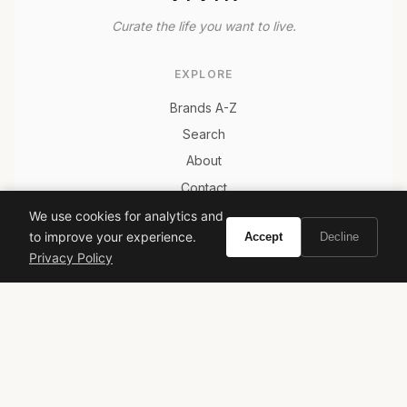
Curate the life you want to live.
EXPLORE
Brands A-Z
Search
About
Contact
LEGAL
We use cookies for analytics and
to improve your experience.
Accept
Decline
Privacy Policy
Privacy Policy
Terms of Service
© 2026 Vivir. All rights reserved.
As an Amazon Associate, Vivir earns from qualifying
purchases. Prices and availability are subject to change.