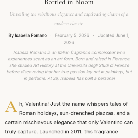
Bottled in Bloom
Unveiling the rebellious elegance and captivating charm of a
modern classic.
By Isabella Romano
·
February 5, 2026
·
Updated
June 1,
2026
Isabella Romano is an Italian fragrance connoisseur who
experiences scent as an art form. Born and raised in Florence,
she studied Art History at the Università degli Studi di Firenze
before discovering that her true passion lay not in paintings, but
in perfume. At 38, Isabella has built a personal
A
h, Valentina! Just the name whispers tales of
Roman holidays, sun-drenched piazzas, and a
certain mischievous elegance that only Valentino can
truly capture. Launched in 2011, this fragrance