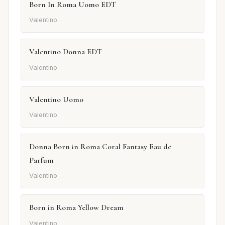
Born In Roma Uomo EDT
Valentino
Valentino Donna EDT
Valentino
Valentino Uomo
Valentino
Donna Born in Roma Coral Fantasy Eau de
Parfum
Valentino
Born in Roma Yellow Dream
Valentino