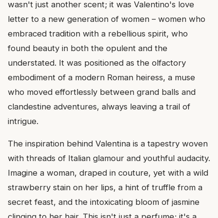
wasn't just another scent; it was Valentino's love
letter to a new generation of women – women who
embraced tradition with a rebellious spirit, who
found beauty in both the opulent and the
understated. It was positioned as the olfactory
embodiment of a modern Roman heiress, a muse
who moved effortlessly between grand balls and
clandestine adventures, always leaving a trail of
intrigue.
The inspiration behind Valentina is a tapestry woven
with threads of Italian glamour and youthful audacity.
Imagine a woman, draped in couture, yet with a wild
strawberry stain on her lips, a hint of truffle from a
secret feast, and the intoxicating bloom of jasmine
clinging to her hair. This isn't just a perfume; it's a