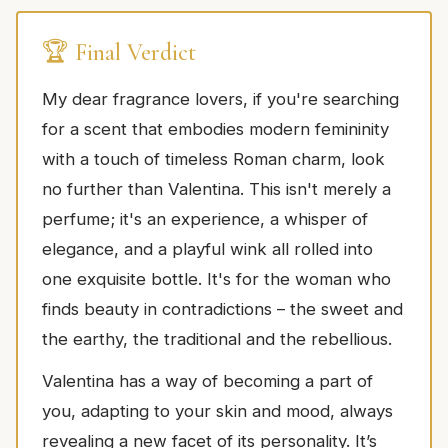
🏆 Final Verdict
My dear fragrance lovers, if you're searching
for a scent that embodies modern femininity
with a touch of timeless Roman charm, look
no further than Valentina. This isn't merely a
perfume; it's an experience, a whisper of
elegance, and a playful wink all rolled into
one exquisite bottle. It's for the woman who
finds beauty in contradictions – the sweet and
the earthy, the traditional and the rebellious.
Valentina has a way of becoming a part of
you, adapting to your skin and mood, always
revealing a new facet of its personality. It’s