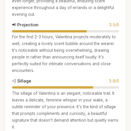
even longer, providing a beautiful, enduring scent
experience throughout a day of errands or a delightful
evening out.
📢 Projection
3.5/5
For the first 2-3 hours, Valentina projects moderately to
well, creating a lovely scent bubble around the wearer.
It's noticeable without being overwhelming, drawing
people in rather than announcing itself loudly. It's
perfectly suited for intimate conversations and close
encounters.
💨 Sillage
3.8/5
The sillage of Valentina is an elegant, noticeable trail. It
leaves a delicate, feminine whisper in your wake, a
subtle reminder of your presence. It's the kind of sillage
that prompts compliments and curiosity, a beautiful
signature that doesn't demand attention but quietly earns
it.