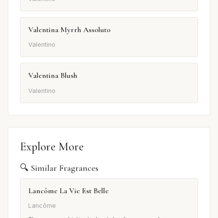
Valentina Myrrh Assoluto
Valentino
Valentina Blush
Valentino
Explore More
🔍 Similar Fragrances
Lancôme La Vie Est Belle
Lancôme