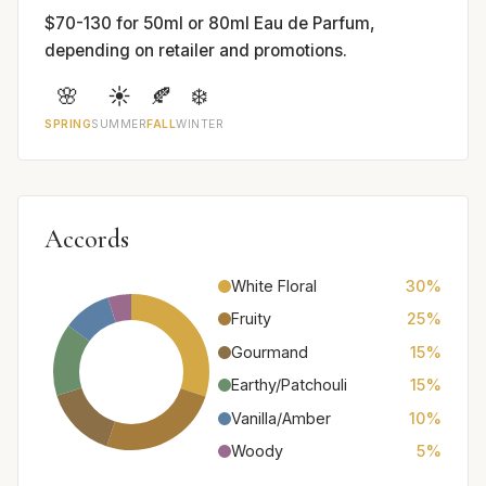
$70-130 for 50ml or 80ml Eau de Parfum,
depending on retailer and promotions.
🌸
☀️
🍂
❄️
SPRING
SUMMER
FALL
WINTER
Accords
White Floral
30%
Fruity
25%
Gourmand
15%
Earthy/Patchouli
15%
Vanilla/Amber
10%
Woody
5%