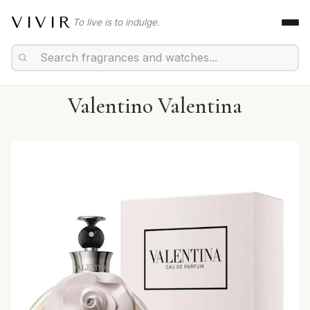
VIVIR
To live is to indulge.
Valentino Valentina