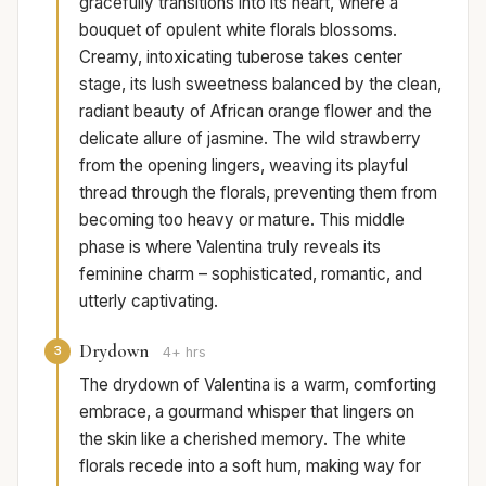
gracefully transitions into its heart, where a
bouquet of opulent white florals blossoms.
Creamy, intoxicating tuberose takes center
stage, its lush sweetness balanced by the clean,
radiant beauty of African orange flower and the
delicate allure of jasmine. The wild strawberry
from the opening lingers, weaving its playful
thread through the florals, preventing them from
becoming too heavy or mature. This middle
phase is where Valentina truly reveals its
feminine charm – sophisticated, romantic, and
utterly captivating.
Drydown
3
4+ hrs
The drydown of Valentina is a warm, comforting
embrace, a gourmand whisper that lingers on
the skin like a cherished memory. The white
florals recede into a soft hum, making way for