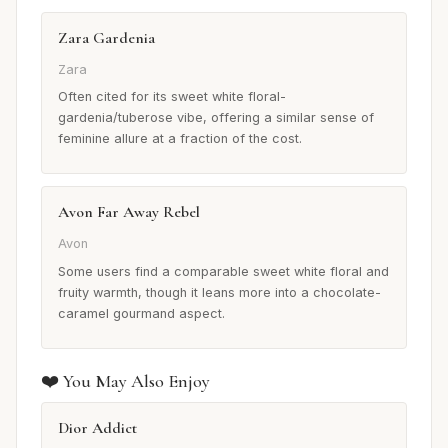
Zara Gardenia
Zara
Often cited for its sweet white floral-
gardenia/tuberose vibe, offering a similar sense of
feminine allure at a fraction of the cost.
Avon Far Away Rebel
Avon
Some users find a comparable sweet white floral and
fruity warmth, though it leans more into a chocolate-
caramel gourmand aspect.
❤️ You May Also Enjoy
Dior Addict