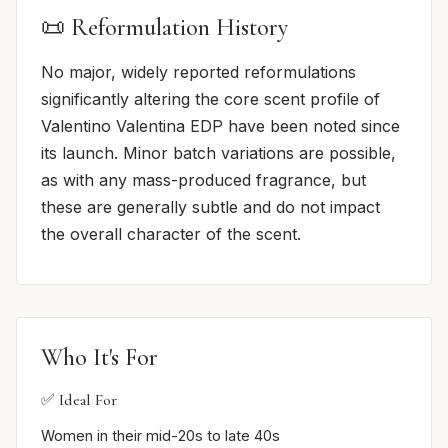
📜 Reformulation History
No major, widely reported reformulations
significantly altering the core scent profile of
Valentino Valentina EDP have been noted since
its launch. Minor batch variations are possible,
as with any mass-produced fragrance, but
these are generally subtle and do not impact
the overall character of the scent.
Who It's For
✅ Ideal For
Women in their mid-20s to late 40s