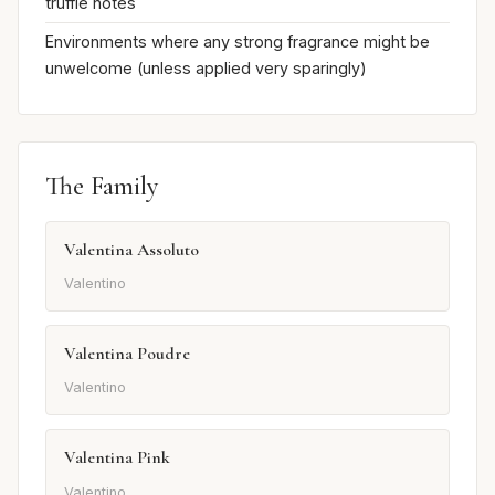
truffle notes
Environments where any strong fragrance might be
unwelcome (unless applied very sparingly)
The Family
Valentina Assoluto
Valentino
Valentina Poudre
Valentino
Valentina Pink
Valentino