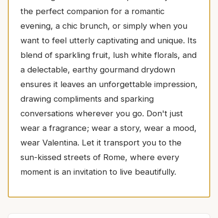
the perfect companion for a romantic
evening, a chic brunch, or simply when you
want to feel utterly captivating and unique. Its
blend of sparkling fruit, lush white florals, and
a delectable, earthy gourmand drydown
ensures it leaves an unforgettable impression,
drawing compliments and sparking
conversations wherever you go. Don't just
wear a fragrance; wear a story, wear a mood,
wear Valentina. Let it transport you to the
sun-kissed streets of Rome, where every
moment is an invitation to live beautifully.