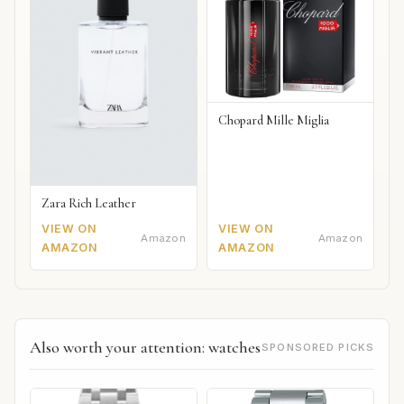
Chopard Mille Miglia
Zara Rich Leather
VIEW ON
VIEW ON
Amazon
Amazon
AMAZON
AMAZON
Also worth your attention: watches
SPONSORED PICKS