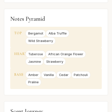
Notes Pyramid
TOP
Bergamot
Alba Truffle
Wild Strawberry
HEART
Tuberose
African Orange Flower
Jasmine
Strawberry
BASE
Amber
Vanilla
Cedar
Patchouli
Praline
Scent Journey