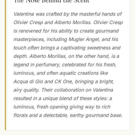
The Nose Behind the Scent
Valentina was crafted by the masterful hands of
Olivier Cresp and Alberto Morillas. Olivier Cresp
is renowned for his ability to create gourmand
masterpieces, including Mugler Angel, and his
touch often brings a captivating sweetness and
depth. Alberto Morillas, on the other hand, is a
legend in perfumery, celebrated for his fresh,
luminous, and often aquatic creations like
Acqua di Gio and CK One, bringing a bright,
airy quality. Their collaboration on Valentina
resulted in a unique blend of these styles: a
luminous, fresh opening giving way to rich
florals and a delectable, earthy gourmand base.