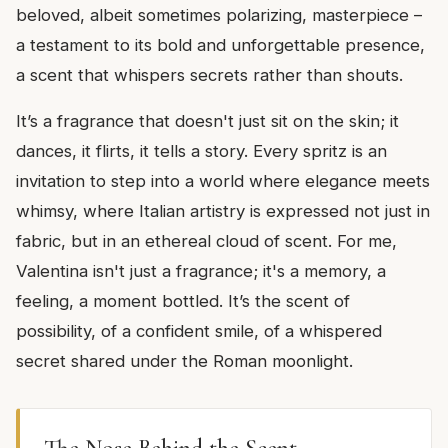
beloved, albeit sometimes polarizing, masterpiece –
a testament to its bold and unforgettable presence,
a scent that whispers secrets rather than shouts.
It’s a fragrance that doesn't just sit on the skin; it
dances, it flirts, it tells a story. Every spritz is an
invitation to step into a world where elegance meets
whimsy, where Italian artistry is expressed not just in
fabric, but in an ethereal cloud of scent. For me,
Valentina isn't just a fragrance; it's a memory, a
feeling, a moment bottled. It’s the scent of
possibility, of a confident smile, of a whispered
secret shared under the Roman moonlight.