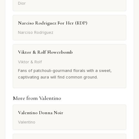
Dior
Narciso Rodriguez For Her (EDP)
Narciso Rodriguez
Viktor & Rolf Flowerbomb
Viktor & Rolf
Fans of patchouli-gourmand florals with a sweet,
captivating aura will find common ground.
More from Valentino
Valentino Donna Noir
Valentino