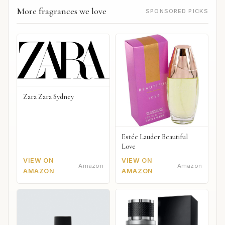
More fragrances we love
SPONSORED PICKS
Zara Zara Sydney
Estée Lauder Beautiful
Love
VIEW ON
VIEW ON
Amazon
Amazon
AMAZON
AMAZON