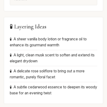
🧪 Layering Ideas
A sheer vanilla body lotion or fragrance oil to
enhance its gourmand warmth
A light, clean musk scent to soften and extend its
elegant drydown
A delicate rose soliflore to bring out a more
romantic, purely floral facet
A subtle cedarwood essence to deepen its woody
base for an evening twist