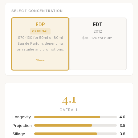
SELECT CONCENTRATION
EDP
EDT
2012
ORIGINAL
$70-130 for 50ml or 80ml
$80-120 for 80ml
Eau de Parfum, depending
on retailer and promotions.
Share
4.1
OVERALL
Longevity
4.0
Projection
3.5
Sillage
3.8