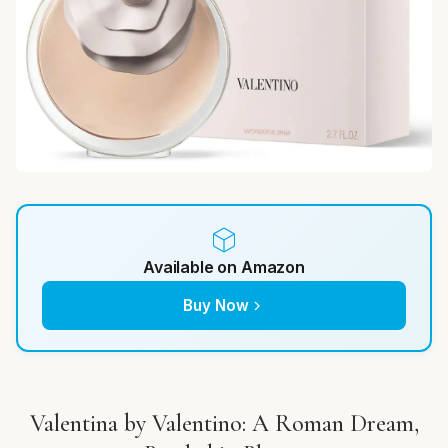
Available on Amazon
Buy Now
Valentina by Valentino: A Roman Dream,