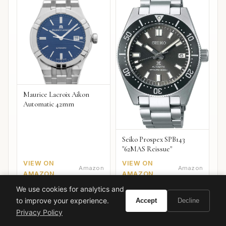
Maurice Lacroix Aikon
Automatic 42mm
Seiko Prospex SPB143
"62MAS Reissue"
VIEW ON
VIEW ON
Amazon
Amazon
AMAZON
AMAZON
We use cookies for analytics and
to improve your experience.
Accept
Decline
Privacy Policy