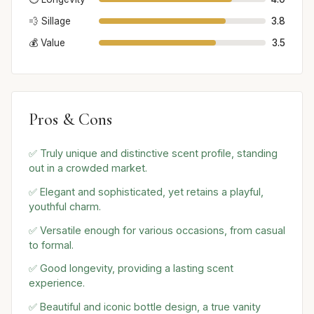
💨 Sillage
3.8
💰 Value
3.5
Pros & Cons
✅ Truly unique and distinctive scent profile, standing
out in a crowded market.
✅ Elegant and sophisticated, yet retains a playful,
youthful charm.
✅ Versatile enough for various occasions, from casual
to formal.
✅ Good longevity, providing a lasting scent
experience.
✅ Beautiful and iconic bottle design, a true vanity