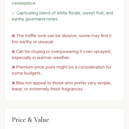
centerpiece.
✅ Captivating blend of white florals, sweet fruit, and
earthy gourmand notes.
❌ The truffle note can be divisive; some may find it
too earthy or unusual.
❌ Can be cloying or overpowering if over-sprayed,
especially in warmer weather.
❌ Premium price point might be a consideration for
some budgets.
❌ May not appeal to those who prefer very simple,
linear, or extremely fresh fragrances.
Price & Value