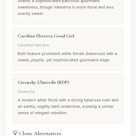
Shares a sophisticated patchouli-gourmand
sweetness, though Valentina is more floral and less
overtly sweet.
Carolina Herrera Good Girl
Carolina Herrera
Both feature prominent white florals (tuberose) with a
sweet, playful, yet sophisticated gourmand edge.
Givenchy L'Interdit (EDP)
Givenchy
A modern white floral with a strong tuberose note and
an earthy, slightly dark undertone, evoking a similar
sense of elegant rebellion.
💡 Clone Alternatives