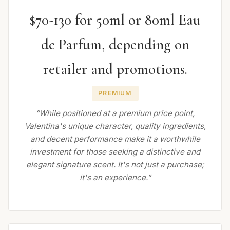
$70-130 for 50ml or 80ml Eau
de Parfum, depending on
retailer and promotions.
PREMIUM
“While positioned at a premium price point,
Valentina's unique character, quality ingredients,
and decent performance make it a worthwhile
investment for those seeking a distinctive and
elegant signature scent. It's not just a purchase;
it's an experience.”