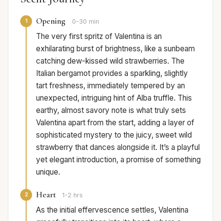
Opening
1
0-30 min
The very first spritz of Valentina is an
exhilarating burst of brightness, like a sunbeam
catching dew-kissed wild strawberries. The
Italian bergamot provides a sparkling, slightly
tart freshness, immediately tempered by an
unexpected, intriguing hint of Alba truffle. This
earthy, almost savory note is what truly sets
Valentina apart from the start, adding a layer of
sophisticated mystery to the juicy, sweet wild
strawberry that dances alongside it. It’s a playful
yet elegant introduction, a promise of something
unique.
Heart
2
1-2 hrs
As the initial effervescence settles, Valentina