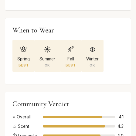
When to Wear
🌸
☀️
🍂
❄️
Spring
Summer
Fall
Winter
BEST
OK
BEST
OK
Community Verdict
⭐ Overall
4.1
👃 Scent
4.3
⏱️ Longevity
4.0