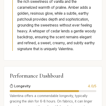
the rich sweetness of vanilla and the
caramelized warmth of praline. Amber adds a
golden, resinous glow, while a subtle, earthy
patchouli provides depth and sophistication,
grounding the sweetness without ever feeling
heavy. A whisper of cedar lends a gentle woody
backdrop, ensuring the scent remains elegant
and refined, a sweet, creamy, and subtly earthy
signature that is uniquely Valentina.
Performance Dashboard
⏱️ Longevity
4.0/5
Valentina offers a commendable longevity, typically
gracing the skin for 6-8 hours. On fabrics, it can linger