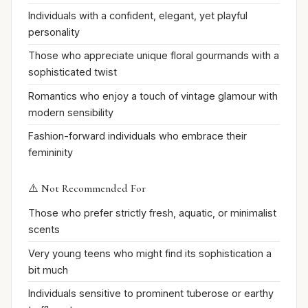
Individuals with a confident, elegant, yet playful
personality
Those who appreciate unique floral gourmands with a
sophisticated twist
Romantics who enjoy a touch of vintage glamour with
modern sensibility
Fashion-forward individuals who embrace their
femininity
⚠️ Not Recommended For
Those who prefer strictly fresh, aquatic, or minimalist
scents
Very young teens who might find its sophistication a
bit much
Individuals sensitive to prominent tuberose or earthy