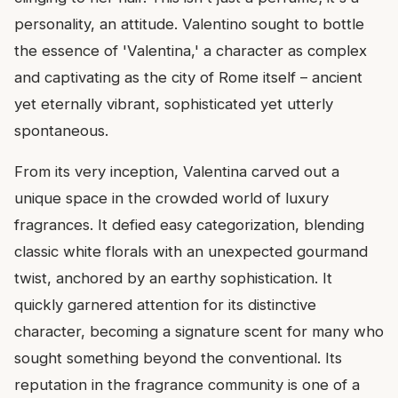
personality, an attitude. Valentino sought to bottle
the essence of 'Valentina,' a character as complex
and captivating as the city of Rome itself – ancient
yet eternally vibrant, sophisticated yet utterly
spontaneous.
From its very inception, Valentina carved out a
unique space in the crowded world of luxury
fragrances. It defied easy categorization, blending
classic white florals with an unexpected gourmand
twist, anchored by an earthy sophistication. It
quickly garnered attention for its distinctive
character, becoming a signature scent for many who
sought something beyond the conventional. Its
reputation in the fragrance community is one of a