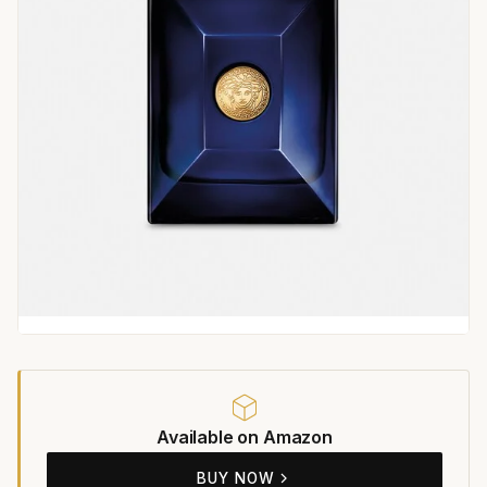
Available on Amazon
BUY NOW