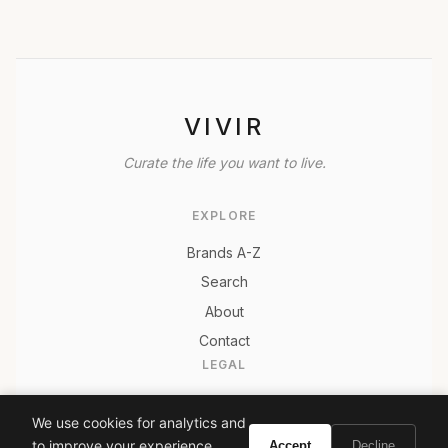
VIVIR
Curate the life you want to live.
EXPLORE
Brands A-Z
Search
About
Contact
LEGAL
Privacy Policy
We use cookies for analytics and
Terms of Service
to improve your experience.
Accept
Decline