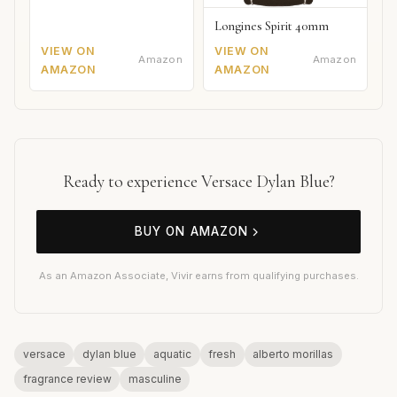
Longines Spirit 40mm
VIEW ON
VIEW ON
Amazon
Amazon
AMAZON
AMAZON
Ready to experience Versace Dylan Blue?
BUY ON AMAZON
As an Amazon Associate, Vivir earns from qualifying purchases.
versace
dylan blue
aquatic
fresh
alberto morillas
fragrance review
masculine