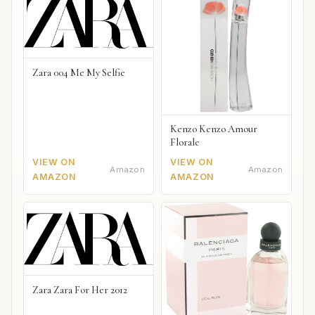
Zara 004 Me My Selfie
Kenzo Kenzo Amour
Florale
VIEW ON
VIEW ON
Amazon
Amazon
AMAZON
AMAZON
Zara Zara For Her 2012