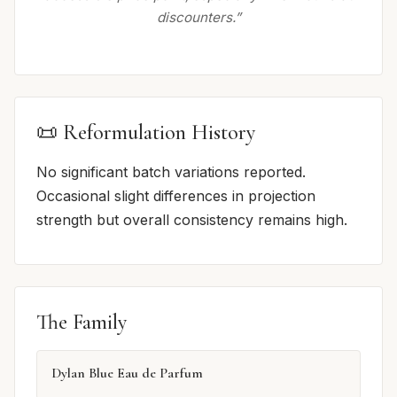
discounters.”
📜 Reformulation History
No significant batch variations reported.
Occasional slight differences in projection
strength but overall consistency remains high.
The Family
Dylan Blue Eau de Parfum