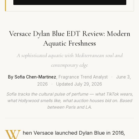
Versace Dylan Blue EDT Review: Modern
Aquatic Freshness
A sophisticated aquatic with Mediterranean soul and
contemporary edge
By Sofia Chen-Martinez
, Fragrance Trend Analyst
·
June 3,
2026
·
Updated
July 29, 2026
Sofia tracks the cultural pulse of perfume — what TikTok wears,
what Hollywood smells like, what auction houses bid on. Based
between Paris and LA.
W
hen Versace launched Dylan Blue in 2016,