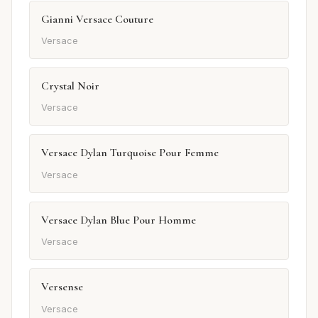
Gianni Versace Couture
Versace
Crystal Noir
Versace
Versace Dylan Turquoise Pour Femme
Versace
Versace Dylan Blue Pour Homme
Versace
Versense
Versace