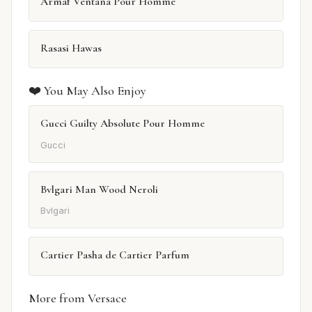
Armaf Ventana Pour Homme
Rasasi Hawas
❤️ You May Also Enjoy
Gucci Guilty Absolute Pour Homme
Gucci
Bvlgari Man Wood Neroli
Bvlgari
Cartier Pasha de Cartier Parfum
More from Versace