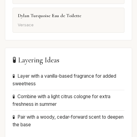
Dylan Turquoise Eau de Toilette
Versace
🧪 Layering Ideas
Layer with a vanilla-based fragrance for added
sweetness
Combine with a light citrus cologne for extra
freshness in summer
Pair with a woody, cedar-forward scent to deepen
the base