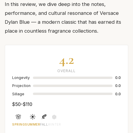
In this review, we dive deep into the notes,
performance, and cultural resonance of Versace
Dylan Blue — a modern classic that has earned its
place in countless fragrance collections.
4.2
OVERALL
Longevity
0.0
Projection
0.0
Sillage
0.0
$50-$110
🌸
☀️
🍂
❄️
SPRING
SUMMER
FALL
WINTER