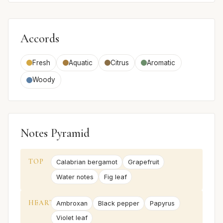
Accords
Fresh
Aquatic
Citrus
Aromatic
Woody
Notes Pyramid
TOP
Calabrian bergamot
Grapefruit
Water notes
Fig leaf
HEART
Ambroxan
Black pepper
Papyrus
Violet leaf