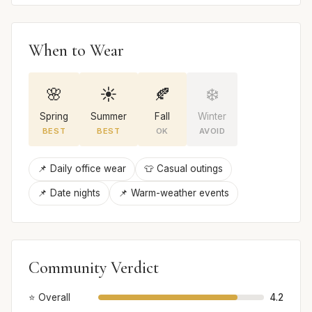
When to Wear
🌸
☀️
🍂
❄️
Spring
Summer
Fall
Winter
BEST
BEST
OK
AVOID
📌 Daily office wear
👕 Casual outings
📌 Date nights
📌 Warm-weather events
Community Verdict
⭐ Overall
4.2