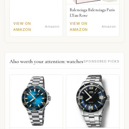
Balenciaga Balenciaga Paris
L'Eau Rose
VIEW ON
VIEW ON
Amazon
Amazon
AMAZON
AMAZON
Also worth your attention: watches
SPONSORED PICKS