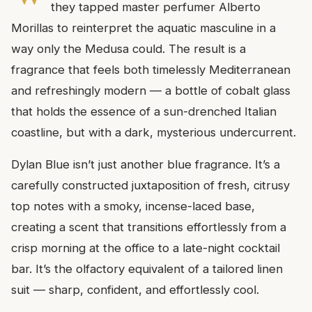
they tapped master perfumer Alberto
Morillas to reinterpret the aquatic masculine in a
way only the Medusa could. The result is a
fragrance that feels both timelessly Mediterranean
and refreshingly modern — a bottle of cobalt glass
that holds the essence of a sun-drenched Italian
coastline, but with a dark, mysterious undercurrent.
Dylan Blue isn’t just another blue fragrance. It’s a
carefully constructed juxtaposition of fresh, citrusy
top notes with a smoky, incense-laced base,
creating a scent that transitions effortlessly from a
crisp morning at the office to a late-night cocktail
bar. It’s the olfactory equivalent of a tailored linen
suit — sharp, confident, and effortlessly cool.