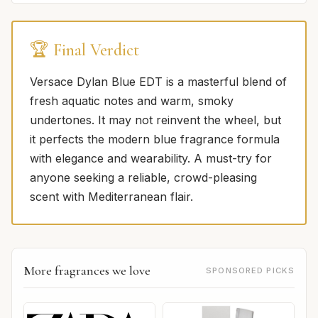
🏆 Final Verdict
Versace Dylan Blue EDT is a masterful blend of
fresh aquatic notes and warm, smoky
undertones. It may not reinvent the wheel, but
it perfects the modern blue fragrance formula
with elegance and wearability. A must-try for
anyone seeking a reliable, crowd-pleasing
scent with Mediterranean flair.
More fragrances we love
SPONSORED PICKS