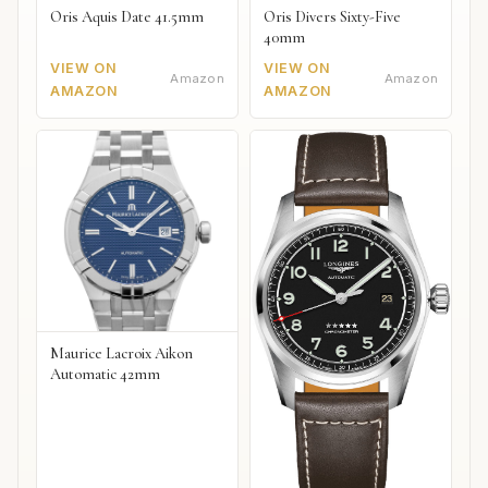
Oris Aquis Date 41.5mm
Oris Divers Sixty-Five
40mm
VIEW ON
VIEW ON
Amazon
Amazon
AMAZON
AMAZON
Maurice Lacroix Aikon
Automatic 42mm