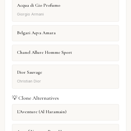
Acqua di Gio Profumo
Giorgio Armani
Bvlgari Aqva Amara
Chanel Allure Homme Sport
Dior Sauvage
Christian Dior
💡 Clone Alternatives
L'Aventure (Al Haramain)