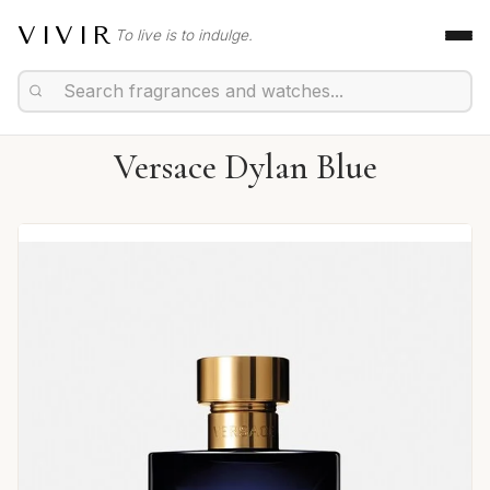
VIVIR
To live is to indulge.
Versace Dylan Blue