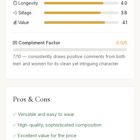
⏱️ Longevity
4.0
💨 Sillage
3.8
💰 Value
4.1
💌 Compliment Factor
0.0/5
7/10 — consistently draws positive comments from both
men and women for its clean yet intriguing character.
Pros & Cons
✅ Versatile and easy to wear
✅ High-quality, sophisticated composition
✅ Excellent value for the price