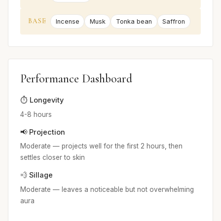
BASE
Incense
Musk
Tonka bean
Saffron
Performance Dashboard
⏱️ Longevity
4-8 hours
📢 Projection
Moderate — projects well for the first 2 hours, then
settles closer to skin
💨 Sillage
Moderate — leaves a noticeable but not overwhelming
aura