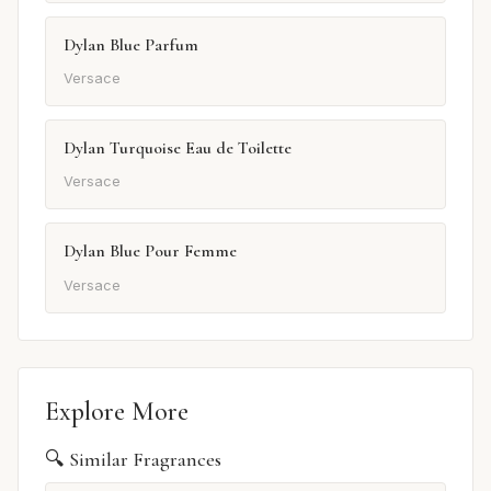
Dylan Blue Parfum
Versace
Dylan Turquoise Eau de Toilette
Versace
Dylan Blue Pour Femme
Versace
Explore More
🔍 Similar Fragrances