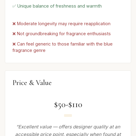
✅ Unique balance of freshness and warmth
❌ Moderate longevity may require reapplication
❌ Not groundbreaking for fragrance enthusiasts
❌ Can feel generic to those familiar with the blue
fragrance genre
Price & Value
$50-$110
“Excellent value — offers designer quality at an
accessible price point, especially when found at