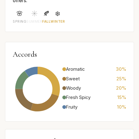
offers.
🌸
☀️
🍂
❄️
SPRING
SUMMER
FALL
WINTER
Accords
Aromatic
30%
Sweet
25%
Woody
20%
Fresh Spicy
15%
Fruity
10%