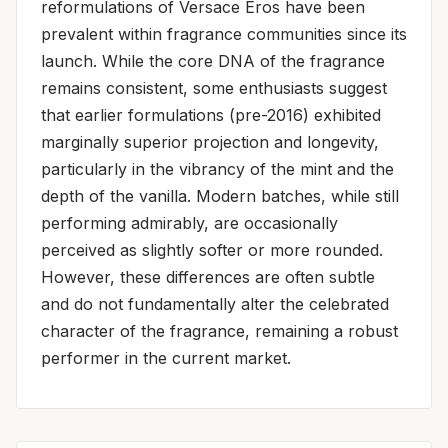
reformulations of Versace Eros have been
prevalent within fragrance communities since its
launch. While the core DNA of the fragrance
remains consistent, some enthusiasts suggest
that earlier formulations (pre-2016) exhibited
marginally superior projection and longevity,
particularly in the vibrancy of the mint and the
depth of the vanilla. Modern batches, while still
performing admirably, are occasionally
perceived as slightly softer or more rounded.
However, these differences are often subtle
and do not fundamentally alter the celebrated
character of the fragrance, remaining a robust
performer in the current market.