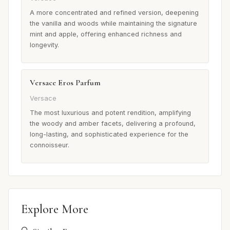
A more concentrated and refined version, deepening
the vanilla and woods while maintaining the signature
mint and apple, offering enhanced richness and
longevity.
Versace Eros Parfum
Versace
The most luxurious and potent rendition, amplifying
the woody and amber facets, delivering a profound,
long-lasting, and sophisticated experience for the
connoisseur.
Explore More