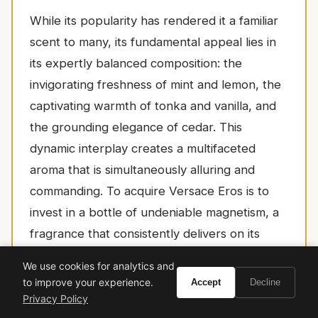
While its popularity has rendered it a familiar
scent to many, its fundamental appeal lies in
its expertly balanced composition: the
invigorating freshness of mint and lemon, the
captivating warmth of tonka and vanilla, and
the grounding elegance of cedar. This
dynamic interplay creates a multifaceted
aroma that is simultaneously alluring and
commanding. To acquire Versace Eros is to
invest in a bottle of undeniable magnetism, a
fragrance that consistently delivers on its
promise of turning heads and garnering
We use cookies for analytics and
compliments. It is an essential addition to the
to improve your experience.
Accept
Decline
collection of any gentleman who wishes to
Privacy Policy