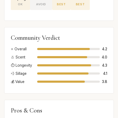
OK
AVOID
BEST
BEST
Community Verdict
⭐ Overall
4.2
👃 Scent
4.0
⏱️ Longevity
4.3
💨 Sillage
4.1
💰 Value
3.8
Pros & Cons