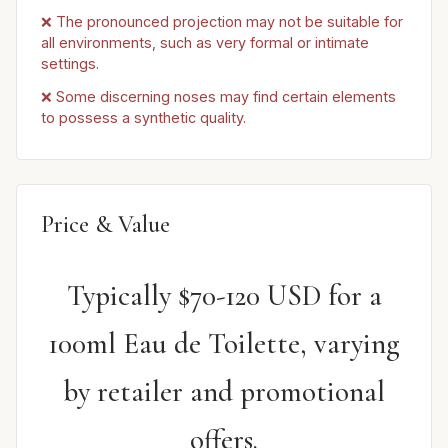
❌ The pronounced projection may not be suitable for
all environments, such as very formal or intimate
settings.
❌ Some discerning noses may find certain elements
to possess a synthetic quality.
Price & Value
Typically $70-120 USD for a
100ml Eau de Toilette, varying
by retailer and promotional
offers.