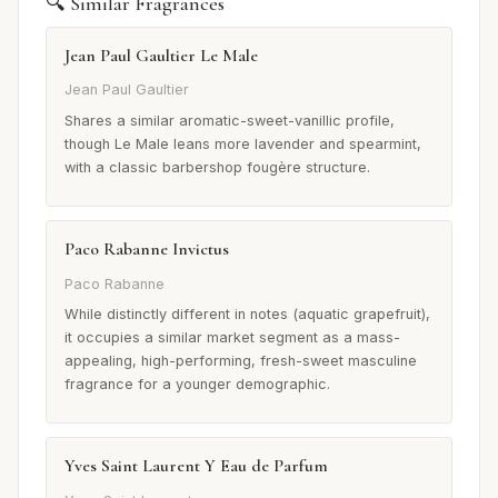
🔍 Similar Fragrances
Jean Paul Gaultier Le Male
Jean Paul Gaultier
Shares a similar aromatic-sweet-vanillic profile,
though Le Male leans more lavender and spearmint,
with a classic barbershop fougère structure.
Paco Rabanne Invictus
Paco Rabanne
While distinctly different in notes (aquatic grapefruit),
it occupies a similar market segment as a mass-
appealing, high-performing, fresh-sweet masculine
fragrance for a younger demographic.
Yves Saint Laurent Y Eau de Parfum