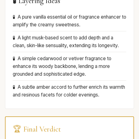
🧪 Layering Ideas
A pure vanilla essential oil or fragrance enhancer to
amplify the creamy sweetness.
A light musk-based scent to add depth and a
clean, skin-like sensuality, extending its longevity.
A simple cedarwood or vetiver fragrance to
enhance its woody backbone, lending a more
grounded and sophisticated edge.
A subtle amber accord to further enrich its warmth
and resinous facets for colder evenings.
🏆 Final Verdict