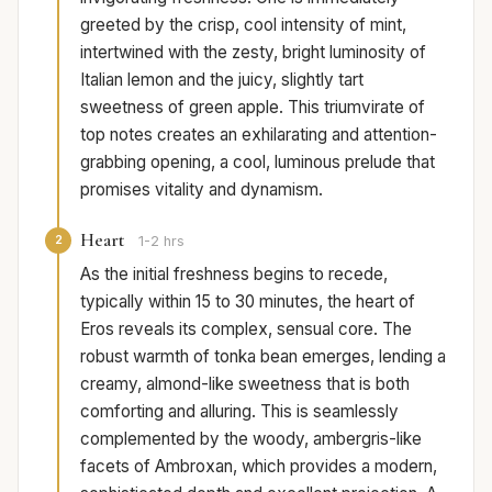
greeted by the crisp, cool intensity of mint,
intertwined with the zesty, bright luminosity of
Italian lemon and the juicy, slightly tart
sweetness of green apple. This triumvirate of
top notes creates an exhilarating and attention-
grabbing opening, a cool, luminous prelude that
promises vitality and dynamism.
Heart
2
1-2 hrs
As the initial freshness begins to recede,
typically within 15 to 30 minutes, the heart of
Eros reveals its complex, sensual core. The
robust warmth of tonka bean emerges, lending a
creamy, almond-like sweetness that is both
comforting and alluring. This is seamlessly
complemented by the woody, ambergris-like
facets of Ambroxan, which provides a modern,