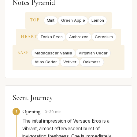
Notes Pyramid
TOP
Mint
Green Apple
Lemon
HEART
Tonka Bean
Ambroxan
Geranium
BASE
Madagascar Vanilla
Virginian Cedar
Atlas Cedar
Vetiver
Oakmoss
Scent Journey
Opening
1
0-30 min
The initial impression of Versace Eros is a
vibrant, almost effervescent burst of
invigorating freshness. One is immediately