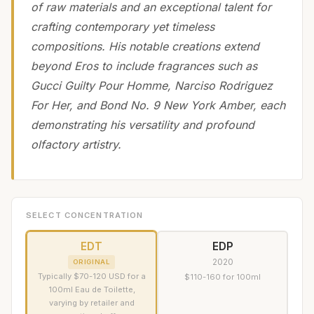
of raw materials and an exceptional talent for
crafting contemporary yet timeless
compositions. His notable creations extend
beyond Eros to include fragrances such as
Gucci Guilty Pour Homme, Narciso Rodriguez
For Her, and Bond No. 9 New York Amber, each
demonstrating his versatility and profound
olfactory artistry.
SELECT CONCENTRATION
EDT
EDP
2020
ORIGINAL
Typically $70-120 USD for a
$110-160 for 100ml
100ml Eau de Toilette,
varying by retailer and