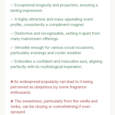
✅ Exceptional longevity and projection, ensuring a
lasting impression.
✅ A highly attractive and mass-appealing scent
profile, consistently a compliment magnet.
✅ Distinctive and recognizable, setting it apart from
many mainstream offerings.
✅ Versatile enough for various social occasions,
particularly evenings and cooler weather.
✅ Embodies a confident and masculine aura, aligning
perfectly with its mythological inspiration.
❌ Its widespread popularity can lead to it being
perceived as ubiquitous by some fragrance
enthusiasts.
❌ The sweetness, particularly from the vanilla and
tonka, can be cloying or overwhelming if over-
sprayed.