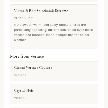
Viktor & Rolf Spicebomb Extreme
Viktor & Rolf
If the sweet, warm, and spicy facets of Eros are
particularly appealing, but one desires an even more
intense and tobacco-laced composition for colder
weather.
More from Versace
Gianni Versace Couture
Versace
Crystal Noir
Versace