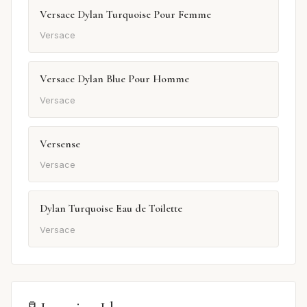
Versace Dylan Turquoise Pour Femme
Versace
Versace Dylan Blue Pour Homme
Versace
Versense
Versace
Dylan Turquoise Eau de Toilette
Versace