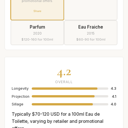
promotional offers.
Share
Parfum
Eau Fraiche
2020
2015
$120-160 for 100ml
$60-90 for 100ml
4.2
OVERALL
Longevity
4.3
Projection
4.1
Sillage
4.0
Typically $70-120 USD for a 100ml Eau de
Toilette, varying by retailer and promotional