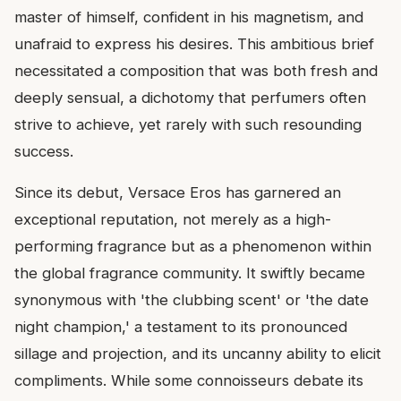
master of himself, confident in his magnetism, and
unafraid to express his desires. This ambitious brief
necessitated a composition that was both fresh and
deeply sensual, a dichotomy that perfumers often
strive to achieve, yet rarely with such resounding
success.
Since its debut, Versace Eros has garnered an
exceptional reputation, not merely as a high-
performing fragrance but as a phenomenon within
the global fragrance community. It swiftly became
synonymous with 'the clubbing scent' or 'the date
night champion,' a testament to its pronounced
sillage and projection, and its uncanny ability to elicit
compliments. While some connoisseurs debate its