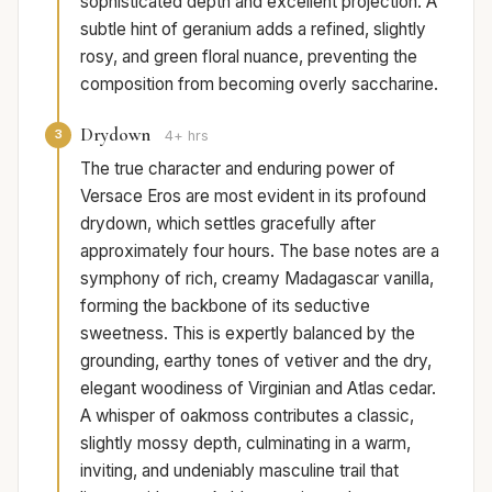
sophisticated depth and excellent projection. A
subtle hint of geranium adds a refined, slightly
rosy, and green floral nuance, preventing the
composition from becoming overly saccharine.
Drydown
3
4+ hrs
The true character and enduring power of
Versace Eros are most evident in its profound
drydown, which settles gracefully after
approximately four hours. The base notes are a
symphony of rich, creamy Madagascar vanilla,
forming the backbone of its seductive
sweetness. This is expertly balanced by the
grounding, earthy tones of vetiver and the dry,
elegant woodiness of Virginian and Atlas cedar.
A whisper of oakmoss contributes a classic,
slightly mossy depth, culminating in a warm,
inviting, and undeniably masculine trail that