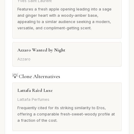
Yves Saint Laurent
Features a fresh apple opening leading into a sage
and ginger heart with a woody-amber base,
appealing to a similar audience seeking a modern,
versatile, and compliment-getting scent.
Azzaro Wanted by Night
Azzaro
💡 Clone Alternatives
Lattafa Ra'ed Luxe
Lattafa Perfumes
Frequently cited for its striking similarity to Eros,
offering a comparable fresh-sweet-woody profile at
a fraction of the cost.