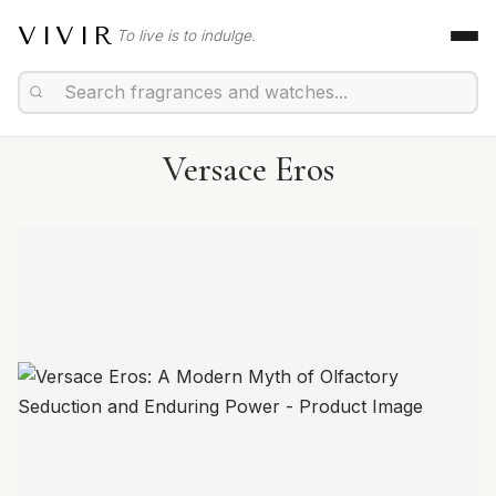
VIVIR
To live is to indulge.
Versace Eros