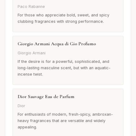
Paco Rabanne
For those who appreciate bold, sweet, and spicy
clubbing fragrances with strong performance.
Giorgio Armani Acqua di Gio Profumo
Giorgio Armani
If the desire is for a powerful, sophisticated, and
long-lasting masculine scent, but with an aquatic-
incense twist.
Dior Sauvage Eau de Parfum
Dior
For enthusiasts of modern, fresh-spicy, ambroxan-
heavy fragrances that are versatile and widely
appealing.