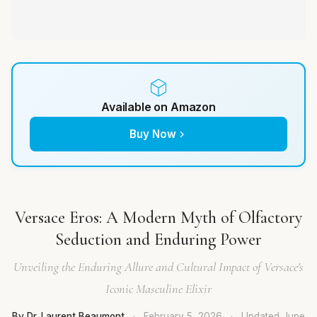
Available on Amazon
Buy Now
Versace Eros: A Modern Myth of Olfactory
Seduction and Enduring Power
Unveiling the Enduring Allure and Cultural Impact of Versace's
Iconic Masculine Elixir
By Dr. Laurent Beaumont
·
February 5, 2026
·
Updated
June