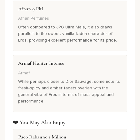
Afnan 9 PM
Afnan Perfumes
Often compared to JPG Ultra Male, it also draws
parallels to the sweet, vanilla-laden character of
Eros, providing excellent performance for its price.
Armaf Hunter Intense
Armaf
While perhaps closer to Dior Sauvage, some note its
fresh-spicy and amber facets overlap with the
general vibe of Eros in terms of mass appeal and
performance.
❤️ You May Also Enjoy
Paco Rabanne 1 Million