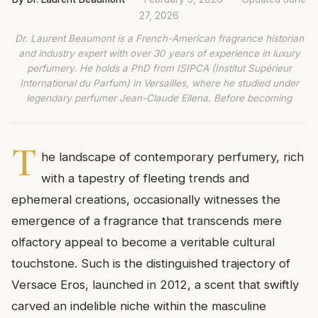
27, 2026
Dr. Laurent Beaumont is a French-American fragrance historian
and industry expert with over 30 years of experience in luxury
perfumery. He holds a PhD from ISIPCA (Institut Supérieur
International du Parfum) in Versailles, where he studied under
legendary perfumer Jean-Claude Ellena. Before becoming
T
he landscape of contemporary perfumery, rich
with a tapestry of fleeting trends and
ephemeral creations, occasionally witnesses the
emergence of a fragrance that transcends mere
olfactory appeal to become a veritable cultural
touchstone. Such is the distinguished trajectory of
Versace Eros, launched in 2012, a scent that swiftly
carved an indelible niche within the masculine