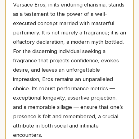
Versace Eros, in its enduring charisma, stands
as a testament to the power of a well-
executed concept married with masterful
perfumery. It is not merely a fragrance; it is an
olfactory declaration, a modern myth bottled.
For the discerning individual seeking a
fragrance that projects confidence, evokes
desire, and leaves an unforgettable
impression, Eros remains an unparalleled
choice. Its robust performance metrics —
exceptional longevity, assertive projection,
and a memorable sillage — ensure that one’s
presence is felt and remembered, a crucial
attribute in both social and intimate
encounters.