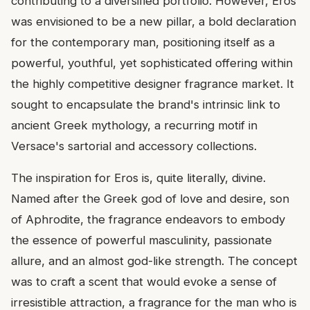
contributing to a diversified portfolio. However, Eros
was envisioned to be a new pillar, a bold declaration
for the contemporary man, positioning itself as a
powerful, youthful, yet sophisticated offering within
the highly competitive designer fragrance market. It
sought to encapsulate the brand's intrinsic link to
ancient Greek mythology, a recurring motif in
Versace's sartorial and accessory collections.
The inspiration for Eros is, quite literally, divine.
Named after the Greek god of love and desire, son
of Aphrodite, the fragrance endeavors to embody
the essence of powerful masculinity, passionate
allure, and an almost god-like strength. The concept
was to craft a scent that would evoke a sense of
irresistible attraction, a fragrance for the man who is