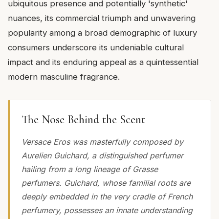
ubiquitous presence and potentially 'synthetic'
nuances, its commercial triumph and unwavering
popularity among a broad demographic of luxury
consumers underscore its undeniable cultural
impact and its enduring appeal as a quintessential
modern masculine fragrance.
The Nose Behind the Scent
Versace Eros was masterfully composed by
Aurelien Guichard, a distinguished perfumer
hailing from a long lineage of Grasse
perfumers. Guichard, whose familial roots are
deeply embedded in the very cradle of French
perfumery, possesses an innate understanding