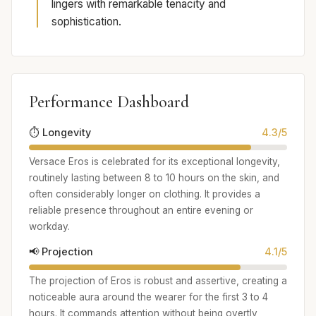
lingers with remarkable tenacity and
sophistication.
Performance Dashboard
⏱️ Longevity
4.3/5
Versace Eros is celebrated for its exceptional longevity,
routinely lasting between 8 to 10 hours on the skin, and
often considerably longer on clothing. It provides a
reliable presence throughout an entire evening or
workday.
📢 Projection
4.1/5
The projection of Eros is robust and assertive, creating a
noticeable aura around the wearer for the first 3 to 4
hours. It commands attention without being overtly