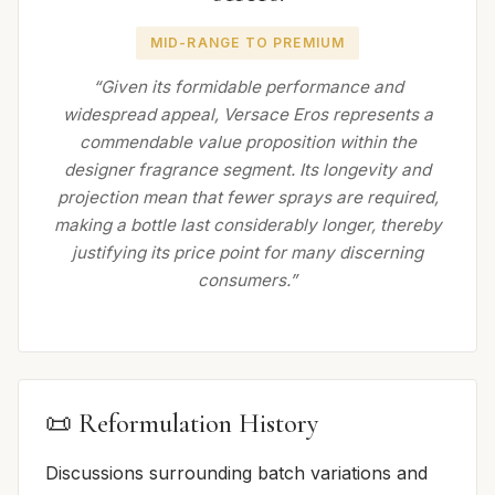
MID-RANGE TO PREMIUM
“Given its formidable performance and
widespread appeal, Versace Eros represents a
commendable value proposition within the
designer fragrance segment. Its longevity and
projection mean that fewer sprays are required,
making a bottle last considerably longer, thereby
justifying its price point for many discerning
consumers.”
📜 Reformulation History
Discussions surrounding batch variations and