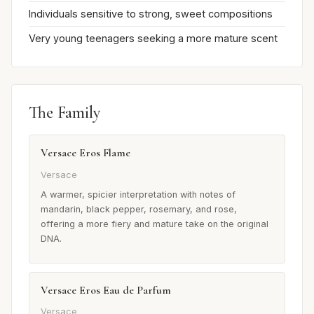
Individuals sensitive to strong, sweet compositions
Very young teenagers seeking a more mature scent
The Family
Versace Eros Flame
Versace
A warmer, spicier interpretation with notes of
mandarin, black pepper, rosemary, and rose,
offering a more fiery and mature take on the original
DNA.
Versace Eros Eau de Parfum
Versace