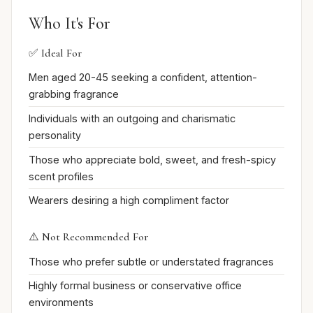
Who It's For
✅ Ideal For
Men aged 20-45 seeking a confident, attention-
grabbing fragrance
Individuals with an outgoing and charismatic
personality
Those who appreciate bold, sweet, and fresh-spicy
scent profiles
Wearers desiring a high compliment factor
⚠️ Not Recommended For
Those who prefer subtle or understated fragrances
Highly formal business or conservative office
environments