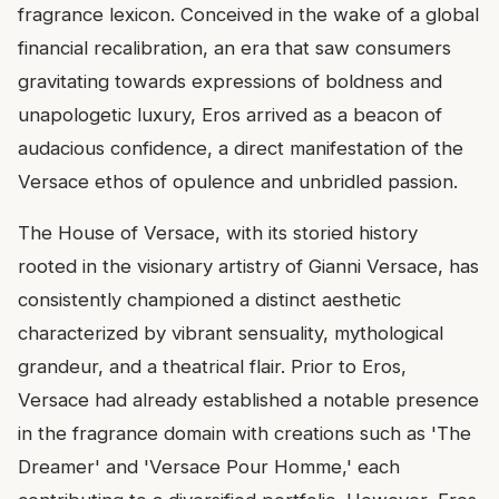
fragrance lexicon. Conceived in the wake of a global
financial recalibration, an era that saw consumers
gravitating towards expressions of boldness and
unapologetic luxury, Eros arrived as a beacon of
audacious confidence, a direct manifestation of the
Versace ethos of opulence and unbridled passion.
The House of Versace, with its storied history
rooted in the visionary artistry of Gianni Versace, has
consistently championed a distinct aesthetic
characterized by vibrant sensuality, mythological
grandeur, and a theatrical flair. Prior to Eros,
Versace had already established a notable presence
in the fragrance domain with creations such as 'The
Dreamer' and 'Versace Pour Homme,' each