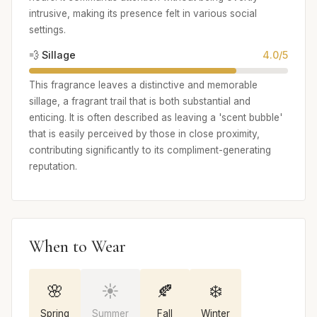
intrusive, making its presence felt in various social
settings.
💨 Sillage
4.0/5
This fragrance leaves a distinctive and memorable
sillage, a fragrant trail that is both substantial and
enticing. It is often described as leaving a 'scent bubble'
that is easily perceived by those in close proximity,
contributing significantly to its compliment-generating
reputation.
When to Wear
🌸
☀️
🍂
❄️
Spring
Summer
Fall
Winter