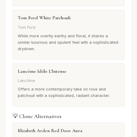
Tom Ford White Patchouli
Tom Ford
While more overtly earthy and floral, it shares a
similar luxurious and opulent feel with a sophisticated
drydown.
Lancôme Idôle L'Intense
Lancôme
Offers a more contemporary take on rose and
patchouli with a sophisticated, radiant character.
💡 Clone Alternatives
Elizabeth Arden Red Door Aura