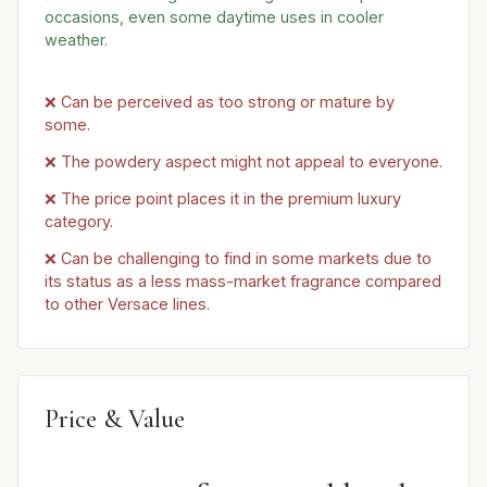
occasions, even some daytime uses in cooler
weather.
❌ Can be perceived as too strong or mature by
some.
❌ The powdery aspect might not appeal to everyone.
❌ The price point places it in the premium luxury
category.
❌ Can be challenging to find in some markets due to
its status as a less mass-market fragrance compared
to other Versace lines.
Price & Value