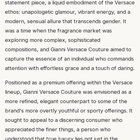
statement piece, a liquid embodiment of the Versace
ethos: unapologetic glamour, vibrant energy, and a
modern, sensual allure that transcends gender. It
was a time when the fragrance market was
exploring more complex, sophisticated
compositions, and Gianni Versace Couture aimed to
capture the essence of an individual who commands
attention with effortless grace and a touch of daring.
Positioned as a premium offering within the Versace
lineup, Gianni Versace Couture was envisioned as a
more refined, elegant counterpart to some of the
brand's more overtly youthful or sporty offerings. It
sought to appeal to a discerning consumer who
appreciated the finer things, a person who
understood that true luxury lies not just in the