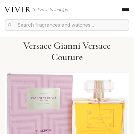
VIVIR
To live is to indulge.
Versace Gianni Versace
Couture