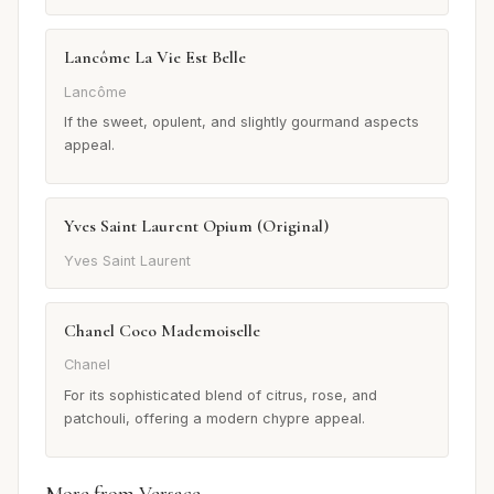
Lancôme La Vie Est Belle
Lancôme
If the sweet, opulent, and slightly gourmand aspects
appeal.
Yves Saint Laurent Opium (Original)
Yves Saint Laurent
Chanel Coco Mademoiselle
Chanel
For its sophisticated blend of citrus, rose, and
patchouli, offering a modern chypre appeal.
More from Versace