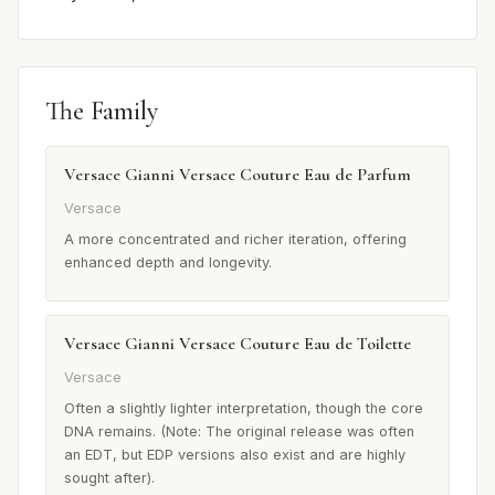
The Family
Versace Gianni Versace Couture Eau de Parfum
Versace
A more concentrated and richer iteration, offering
enhanced depth and longevity.
Versace Gianni Versace Couture Eau de Toilette
Versace
Often a slightly lighter interpretation, though the core
DNA remains. (Note: The original release was often
an EDT, but EDP versions also exist and are highly
sought after).