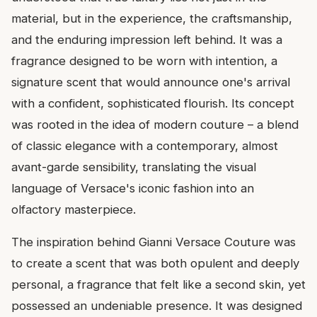
material, but in the experience, the craftsmanship,
and the enduring impression left behind. It was a
fragrance designed to be worn with intention, a
signature scent that would announce one's arrival
with a confident, sophisticated flourish. Its concept
was rooted in the idea of modern couture – a blend
of classic elegance with a contemporary, almost
avant-garde sensibility, translating the visual
language of Versace's iconic fashion into an
olfactory masterpiece.
The inspiration behind Gianni Versace Couture was
to create a scent that was both opulent and deeply
personal, a fragrance that felt like a second skin, yet
possessed an undeniable presence. It was designed