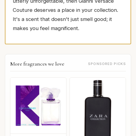
utterly unforgettable, then Gianni Versace
Couture deserves a place in your collection.
It's a scent that doesn't just smell good; it
makes you feel magnificent.
More fragrances we love
SPONSORED PICKS