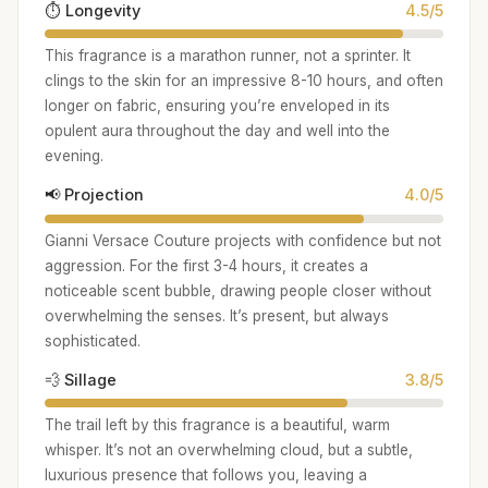
⏱️ Longevity
4.5/5
This fragrance is a marathon runner, not a sprinter. It
clings to the skin for an impressive 8-10 hours, and often
longer on fabric, ensuring you’re enveloped in its
opulent aura throughout the day and well into the
evening.
📢 Projection
4.0/5
Gianni Versace Couture projects with confidence but not
aggression. For the first 3-4 hours, it creates a
noticeable scent bubble, drawing people closer without
overwhelming the senses. It’s present, but always
sophisticated.
💨 Sillage
3.8/5
The trail left by this fragrance is a beautiful, warm
whisper. It’s not an overwhelming cloud, but a subtle,
luxurious presence that follows you, leaving a