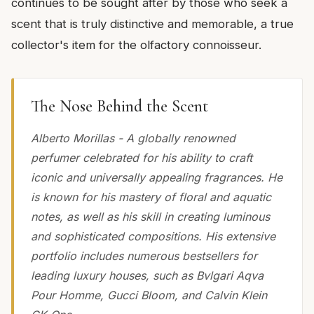
continues to be sought after by those who seek a
scent that is truly distinctive and memorable, a true
collector's item for the olfactory connoisseur.
The Nose Behind the Scent
Alberto Morillas - A globally renowned
perfumer celebrated for his ability to craft
iconic and universally appealing fragrances. He
is known for his mastery of floral and aquatic
notes, as well as his skill in creating luminous
and sophisticated compositions. His extensive
portfolio includes numerous bestsellers for
leading luxury houses, such as Bvlgari Aqva
Pour Homme, Gucci Bloom, and Calvin Klein