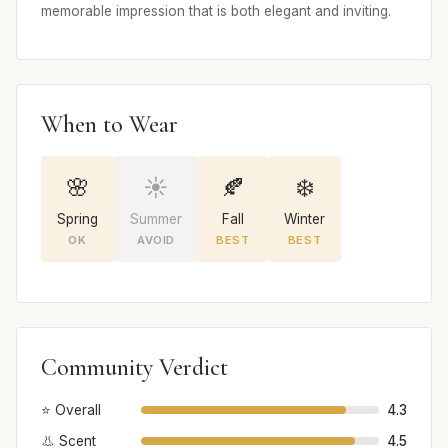
memorable impression that is both elegant and inviting.
When to Wear
🌸
☀️
🍂
❄️
Spring
Summer
Fall
Winter
OK
AVOID
BEST
BEST
Community Verdict
⭐ Overall
4.3
👃 Scent
4.5