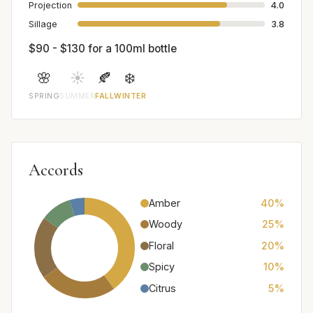
Projection
4.0
Sillage
3.8
$90 - $130 for a 100ml bottle
🌸
☀️
🍂
❄️
SPRING
SUMMER
FALL
WINTER
Accords
Amber
40%
Woody
25%
Floral
20%
Spicy
10%
Citrus
5%