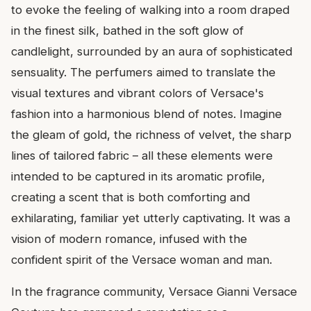
to evoke the feeling of walking into a room draped
in the finest silk, bathed in the soft glow of
candlelight, surrounded by an aura of sophisticated
sensuality. The perfumers aimed to translate the
visual textures and vibrant colors of Versace's
fashion into a harmonious blend of notes. Imagine
the gleam of gold, the richness of velvet, the sharp
lines of tailored fabric – all these elements were
intended to be captured in its aromatic profile,
creating a scent that is both comforting and
exhilarating, familiar yet utterly captivating. It was a
vision of modern romance, infused with the
confident spirit of the Versace woman and man.
In the fragrance community, Versace Gianni Versace