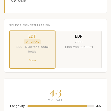
CK One.
SELECT CONCENTRATION
EDT
EDP
2008
ORIGINAL
$90 - $130 for a 100ml
$100-200 for 100ml
bottle
Share
4.3
OVERALL
Longevity
4.5