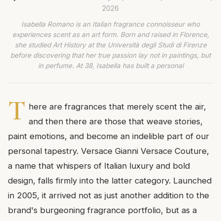
2026
Isabella Romano is an Italian fragrance connoisseur who
experiences scent as an art form. Born and raised in Florence,
she studied Art History at the Università degli Studi di Firenze
before discovering that her true passion lay not in paintings, but
in perfume. At 38, Isabella has built a personal
T
here are fragrances that merely scent the air,
and then there are those that weave stories,
paint emotions, and become an indelible part of our
personal tapestry. Versace Gianni Versace Couture,
a name that whispers of Italian luxury and bold
design, falls firmly into the latter category. Launched
in 2005, it arrived not as just another addition to the
brand's burgeoning fragrance portfolio, but as a