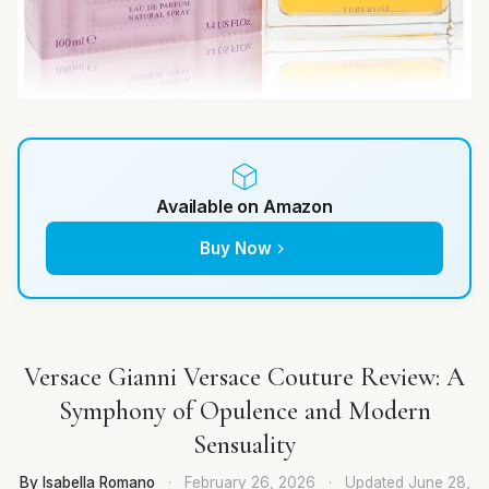
Available on Amazon
Buy Now
Versace Gianni Versace Couture Review: A
Symphony of Opulence and Modern
Sensuality
By Isabella Romano
·
February 26, 2026
·
Updated
June 28,