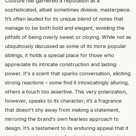
Couture has garnered a reputation as a
sophisticated, albeit sometimes divisive, masterpiece.
It’s often lauded for its unique blend of notes that
manage to be both bold and elegant, avoiding the
pitfalls of being overly sweet or cloying. While not as
ubiquitously discussed as some of its more popular
siblings, it holds a special place for those who
appreciate its intricate construction and lasting
power. It's a scent that sparks conversation, eliciting
strong reactions – some find it intoxicatingly alluring,
others a touch too assertive. This very polarization,
however, speaks to its character; it’s a fragrance
that doesn't shy away from making a statement,
mirroring the brand's own fearless approach to
design. It’s a testament to its enduring appeal that it