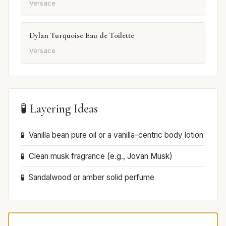
Versace
Dylan Turquoise Eau de Toilette
Versace
🧪 Layering Ideas
Vanilla bean pure oil or a vanilla-centric body lotion
Clean musk fragrance (e.g., Jovan Musk)
Sandalwood or amber solid perfume