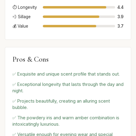
⏱️ Longevity
4.4
💨 Sillage
3.9
💰 Value
3.7
Pros & Cons
✅ Exquisite and unique scent profile that stands out.
✅ Exceptional longevity that lasts through the day and
night.
✅ Projects beautifully, creating an alluring scent
bubble.
✅ The powdery iris and warm amber combination is
intoxicatingly luxurious.
✅ Versatile enough for evening wear and special