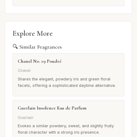
Explore More
🔍 Similar Fragrances
Chanel No. 19 Poudré
Chanel
Shares the elegant, powdery iris and green floral
facets, offering a sophisticated daytime alternative.
Guerlain Insolence Eau de Parfum
Guerlain
Evokes a similar powdery, sweet, and slightly fruity
floral character with a strong iris presence.