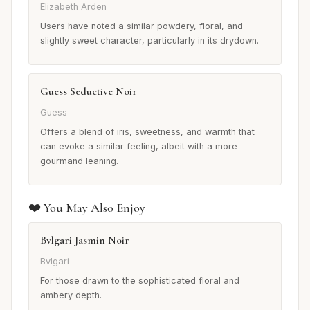
Elizabeth Arden
Users have noted a similar powdery, floral, and
slightly sweet character, particularly in its drydown.
Guess Seductive Noir
Guess
Offers a blend of iris, sweetness, and warmth that
can evoke a similar feeling, albeit with a more
gourmand leaning.
❤️ You May Also Enjoy
Bvlgari Jasmin Noir
Bvlgari
For those drawn to the sophisticated floral and
ambery depth.