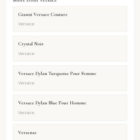
Gianni Versace Couture
Versace
Crystal Noir
Versace
Versace Dylan Turquoise Pour Femme
Versace
Versace Dylan Blue Pour Homme
Versace
Versense