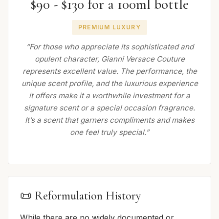
$90 - $130 for a 100ml bottle
PREMIUM LUXURY
“For those who appreciate its sophisticated and
opulent character, Gianni Versace Couture
represents excellent value. The performance, the
unique scent profile, and the luxurious experience
it offers make it a worthwhile investment for a
signature scent or a special occasion fragrance.
It’s a scent that garners compliments and makes
one feel truly special.”
📜 Reformulation History
While there are no widely documented or