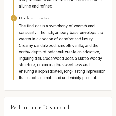
alluring and refined.
Drydown
3
4+ hrs
The final act is a symphony of warmth and
sensuality. The rich, ambery base envelops the
wearer in a cocoon of comfort and luxury.
Creamy sandalwood, smooth vanilla, and the
earthy depth of patchouli create an addictive,
lingering trail. Cedarwood adds a subtle woody
structure, grounding the sweetness and
ensuring a sophisticated, long-lasting impression
that is both intimate and undeniably present.
Performance Dashboard