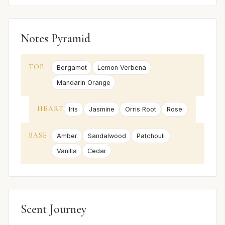
Notes Pyramid
TOP
Bergamot
Lemon Verbena
Mandarin Orange
HEART
Iris
Jasmine
Orris Root
Rose
BASE
Amber
Sandalwood
Patchouli
Vanilla
Cedar
Scent Journey