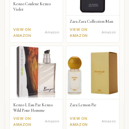
Kenzo Couleur Kenzo
Violet
Zara Zara Collection Man
VIEW ON
VIEW ON
Amazon
Amazon
AMAZON
AMAZON
Kenzo L Eau Par Kenzo
Zara Lemon Pie
Wild Pour Homme
VIEW ON
VIEW ON
Amazon
Amazon
AMAZON
AMAZON