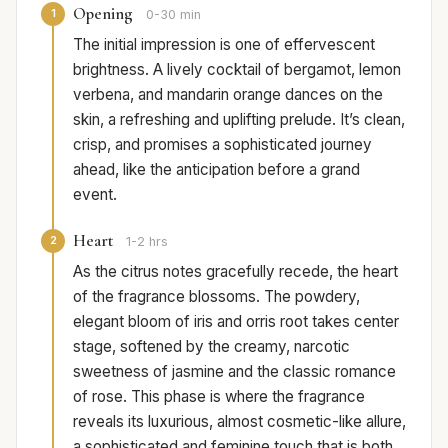
Opening
1
0-30 min
The initial impression is one of effervescent
brightness. A lively cocktail of bergamot, lemon
verbena, and mandarin orange dances on the
skin, a refreshing and uplifting prelude. It’s clean,
crisp, and promises a sophisticated journey
ahead, like the anticipation before a grand
event.
Heart
2
1-2 hrs
As the citrus notes gracefully recede, the heart
of the fragrance blossoms. The powdery,
elegant bloom of iris and orris root takes center
stage, softened by the creamy, narcotic
sweetness of jasmine and the classic romance
of rose. This phase is where the fragrance
reveals its luxurious, almost cosmetic-like allure,
a sophisticated and feminine touch that is both