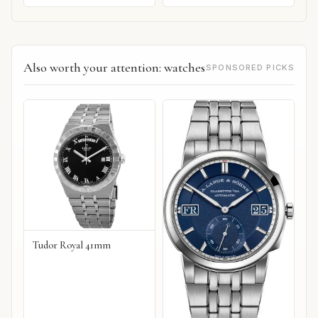
Also worth your attention: watches
SPONSORED PICKS
Tudor Royal 41mm