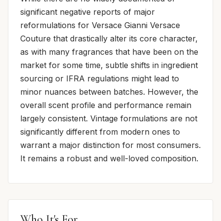
significant negative reports of major
reformulations for Versace Gianni Versace
Couture that drastically alter its core character,
as with many fragrances that have been on the
market for some time, subtle shifts in ingredient
sourcing or IFRA regulations might lead to
minor nuances between batches. However, the
overall scent profile and performance remain
largely consistent. Vintage formulations are not
significantly different from modern ones to
warrant a major distinction for most consumers.
It remains a robust and well-loved composition.
Who It's For