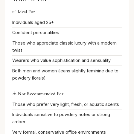
✅ Ideal For
Individuals aged 25+
Confident personalities
Those who appreciate classic luxury with a modern
twist
Wearers who value sophistication and sensuality
Both men and women (leans slightly feminine due to
powdery florals)
⚠️ Not Recommended For
Those who prefer very light, fresh, or aquatic scents
Individuals sensitive to powdery notes or strong
amber
Very formal, conservative office environments