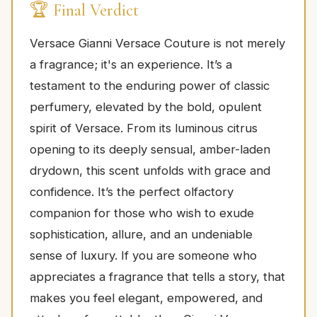
🏆 Final Verdict
Versace Gianni Versace Couture is not merely
a fragrance; it's an experience. It’s a
testament to the enduring power of classic
perfumery, elevated by the bold, opulent
spirit of Versace. From its luminous citrus
opening to its deeply sensual, amber-laden
drydown, this scent unfolds with grace and
confidence. It’s the perfect olfactory
companion for those who wish to exude
sophistication, allure, and an undeniable
sense of luxury. If you are someone who
appreciates a fragrance that tells a story, that
makes you feel elegant, empowered, and