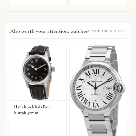
Also worth your attention: watches
SPONSORED PICKS
Hamilton Khaki Field
Murph 42mm