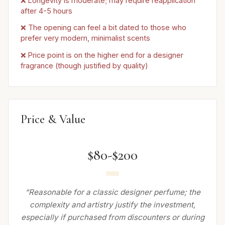
❌ Longevity is moderate; may require reapplication
after 4-5 hours
❌ The opening can feel a bit dated to those who
prefer very modern, minimalist scents
❌ Price point is on the higher end for a designer
fragrance (though justified by quality)
Price & Value
$80-$200
“Reasonable for a classic designer perfume; the
complexity and artistry justify the investment,
especially if purchased from discounters or during