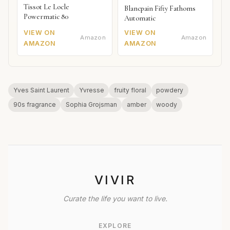
Tissot Le Locle
Blancpain Fifty Fathoms
Powermatic 80
Automatic
VIEW ON
VIEW ON
Amazon
Amazon
AMAZON
AMAZON
Yves Saint Laurent
Yvresse
fruity floral
powdery
90s fragrance
Sophia Grojsman
amber
woody
VIVIR
Curate the life you want to live.
EXPLORE