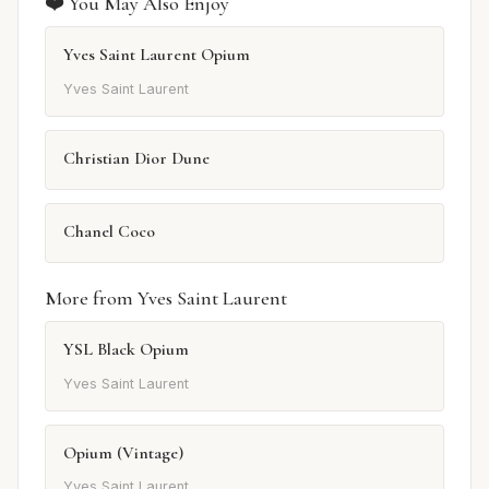
❤️ You May Also Enjoy
Yves Saint Laurent Opium
Yves Saint Laurent
Christian Dior Dune
Chanel Coco
More from Yves Saint Laurent
YSL Black Opium
Yves Saint Laurent
Opium (Vintage)
Yves Saint Laurent