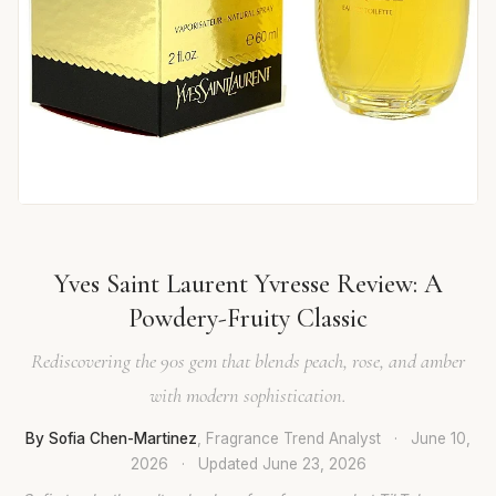
Yves Saint Laurent Yvresse Review: A
Powdery-Fruity Classic
Rediscovering the 90s gem that blends peach, rose, and amber
with modern sophistication.
By Sofia Chen-Martinez
, Fragrance Trend Analyst
·
June 10,
2026
·
Updated
June 23, 2026