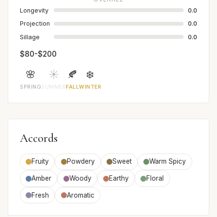
Longevity
0.0
Projection
0.0
Sillage
0.0
$80-$200
🌸
☀️
🍂
❄️
SPRING
SUMMER
FALL
WINTER
Accords
Fruity
Powdery
Sweet
Warm Spicy
Amber
Woody
Earthy
Floral
Fresh
Aromatic