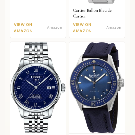
Cartier Ballon Bleu de
Cartier
VIEW ON
VIEW ON
Amazon
Amazon
AMAZON
AMAZON