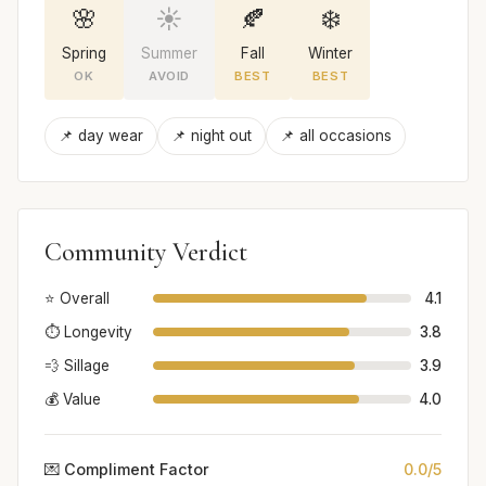
🌸
☀️
🍂
❄️
Spring
Summer
Fall
Winter
OK
AVOID
BEST
BEST
📌 day wear
📌 night out
📌 all occasions
Community Verdict
⭐ Overall
4.1
⏱️ Longevity
3.8
💨 Sillage
3.9
💰 Value
4.0
💌 Compliment Factor
0.0/5