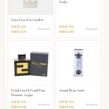
Violet
Zara Zara Zen Garden
VIEW ON
VIEW ON
Amazon
Amazon
AMAZON
AMAZON
Fendi Fan Di Fendi Pour
Armaf Beau Acute
Homme Acqua
VIEW ON
VIEW ON
Amazon
Amazon
AMAZON
AMAZON