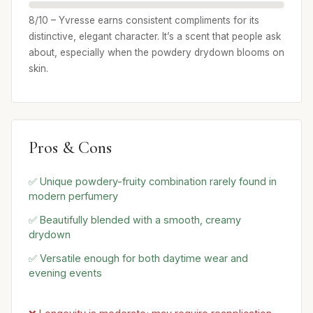
8/10 – Yvresse earns consistent compliments for its
distinctive, elegant character. It’s a scent that people ask
about, especially when the powdery drydown blooms on
skin.
Pros & Cons
✅ Unique powdery-fruity combination rarely found in
modern perfumery
✅ Beautifully blended with a smooth, creamy
drydown
✅ Versatile enough for both daytime wear and
evening events