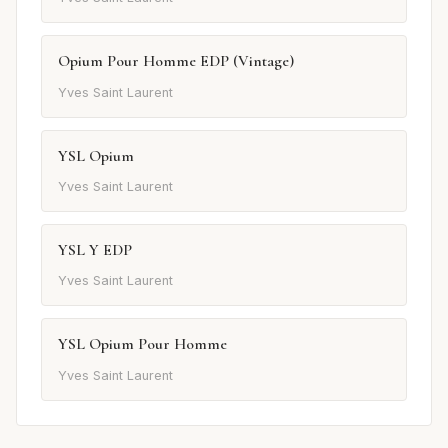
Opium Pour Homme EDP (Vintage)
Yves Saint Laurent
YSL Opium
Yves Saint Laurent
YSL Y EDP
Yves Saint Laurent
YSL Opium Pour Homme
Yves Saint Laurent