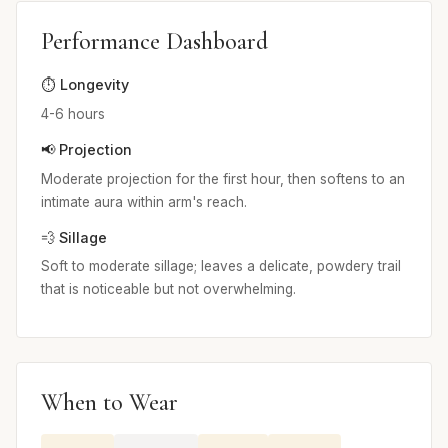
Performance Dashboard
⏱️ Longevity
4-6 hours
📢 Projection
Moderate projection for the first hour, then softens to an
intimate aura within arm's reach.
💨 Sillage
Soft to moderate sillage; leaves a delicate, powdery trail
that is noticeable but not overwhelming.
When to Wear