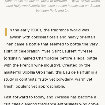
Sofia tracks the cultural pulse of perfume — what TikTok wears,
what Hollywood smells like, what auction houses bid on. Based
between Paris and LA.
I
n the early 1990s, the fragrance world was
awash with colossal florals and heavy orientals.
Then came a bottle that seemed to bottle the very
spirit of celebration: Yves Saint Laurent Yvresse
(originally named Champagne before a legal battle
with the French wine industry). Created by the
masterful Sophia Grojsman, this Eau de Parfum is a
study in contrasts: fruity yet powdery, warm yet
fresh, opulent yet approachable.
Fast-forward to today, and Yvresse has become a
cult classic among fragrance enthusiasts who crave