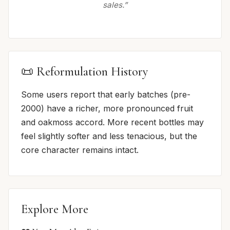
sales.”
📜 Reformulation History
Some users report that early batches (pre-
2000) have a richer, more pronounced fruit
and oakmoss accord. More recent bottles may
feel slightly softer and less tenacious, but the
core character remains intact.
Explore More