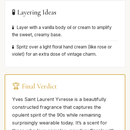
🧪 Layering Ideas
Layer with a vanilla body oil or cream to amplify
the sweet, creamy base.
Spritz over a light floral hand cream (like rose or
violet) for an extra dose of vintage charm.
🏆 Final Verdict
Yves Saint Laurent Yvresse is a beautifully
constructed fragrance that captures the
opulent spirit of the 90s while remaining
surprisingly wearable today. It’s a scent for