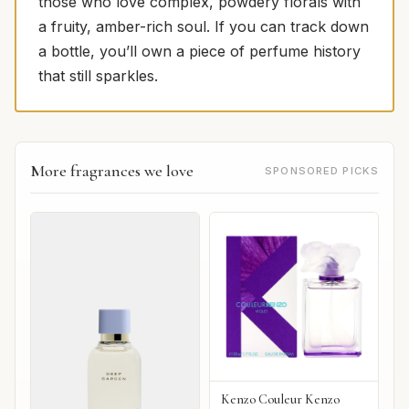
those who love complex, powdery florals with
a fruity, amber-rich soul. If you can track down
a bottle, you’ll own a piece of perfume history
that still sparkles.
More fragrances we love
SPONSORED PICKS
Kenzo Couleur Kenzo