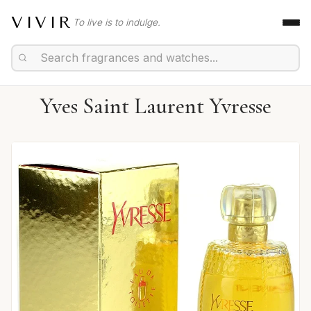
VIVIR
To live is to indulge.
Yves Saint Laurent Yvresse