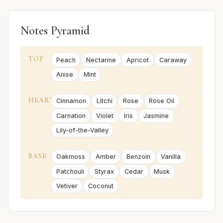
Notes Pyramid
TOP
Peach
Nectarine
Apricot
Caraway
Anise
Mint
HEART
Cinnamon
Litchi
Rose
Rose Oil
Carnation
Violet
Iris
Jasmine
Lily-of-the-Valley
BASE
Oakmoss
Amber
Benzoin
Vanilla
Patchouli
Styrax
Cedar
Musk
Vetiver
Coconut