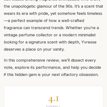
the unapologetic glamour of the 90s. It’s a scent that
wears its era with pride, yet somehow feels timeless
—a perfect example of how a well-crafted
fragrance can transcend trends. Whether you’re a
vintage perfume collector or a modern minimalist
looking for a signature scent with depth, Yvresse
deserves a place on your vanity.
In this comprehensive review, we’ll dissect every
note, explore its performance, and help you decide
if this hidden gem is your next olfactory obsession.
4.1
OVERALL