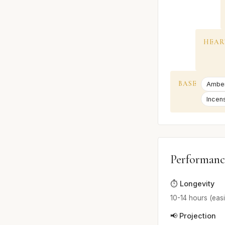
HEAR
BASE
Ambe
Incen
Performanc
⏱️ Longevity
10-14 hours (easi
📢 Projection