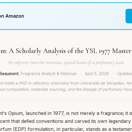
 on Amazon
m: A Scholarly Analysis of the YSL 1977 Master
An odyssey into the resinous, spiced heart of a perfumery icon.
t Beaumont
, Fragrance Analyst & Historian
·
April 5, 2026
·
Update
t holds a PhD in olfactory chemistry from Université de Versailles. He
ut composition, materials sourcing, and the lineage of perfumery hou
's Opium, launched in 1977, is not merely a fragrance; it is
ent that defied conventions and carved its own legendary 
rfum (EDP) formulation, in particular, stands as a testamen