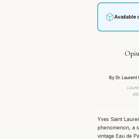
Available
Opiu
By Dr. Lauren
Lauren
abo
Yves Saint Laurent
phenomenon, a sc
vintage Eau de Pa