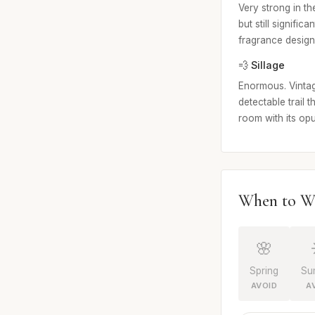
Very strong in th
but still signifi
fragrance design
💨 Sillage
Enormous. Vintag
detectable trail 
room with its op
When to W
🌸
Spring
Su
AVOID
A