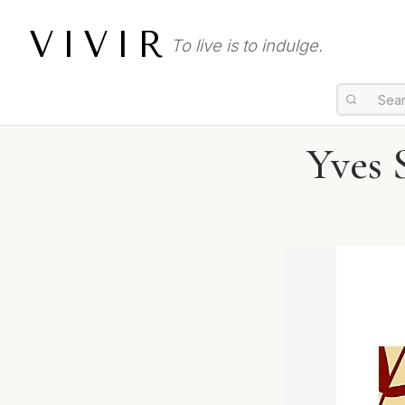
VIVIR
To live is to indulge.
Yves 