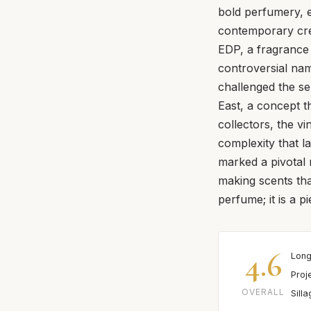
bold perfumery, 
contemporary crea
EDP, a fragrance 
controversial nam
challenged the sen
East, a concept th
collectors, the vi
complexity that lat
marked a pivotal 
making scents th
perfume; it is a pi
4.6
Long
Proj
OVERALL
Sill