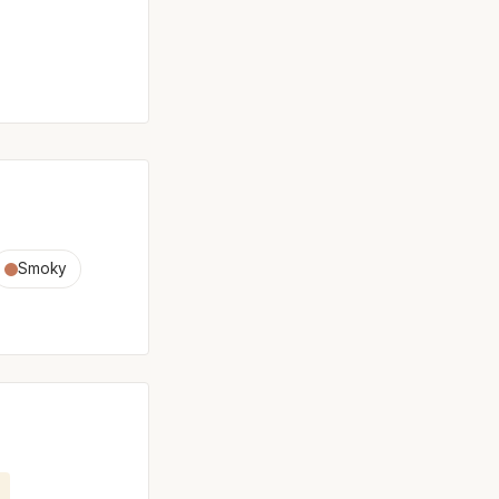
Smoky