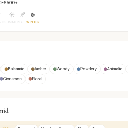
0-$500+

☀️
🍂
❄️
ING
SUMMER
FALL
WINTER
Balsamic
Amber
Woody
Powdery
Animalic
Cinnamon
Floral
mid