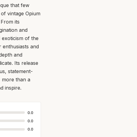
ique that few
t of vintage Opium
 From its
gination and
d exoticism of the
or enthusiasts and
 depth and
icate. Its release
us, statement-
s more than a
d inspire.
0.0
0.0
0.0