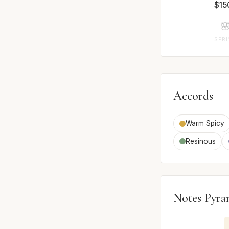
$15

SPR
Accords
Warm Spicy
Resinous
Notes Pyra