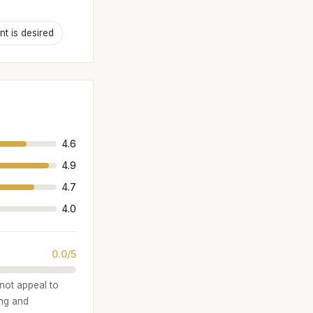
t is desired
4.6
4.9
4.7
4.0
0.0/5
 not appeal to
ing and