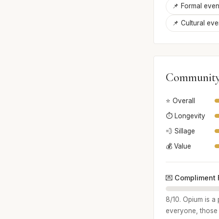
📌 Formal even
📌 Cultural eve
Community
⭐ Overall
⏱️ Longevity
💨 Sillage
💰 Value
💌 Compliment 
8/10. Opium is a 
everyone, those w