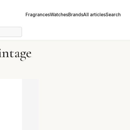
Fragrances
Watches
Brands
All articles
Search
intage