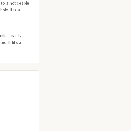
s to a noticeable
le. It is a
tial, easily
d. It fills a