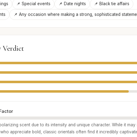
ings
📌 Special events
📌 Date nights
📌 Black tie affairs
nts
📌 Any occasion where making a strong, sophisticated statemen
 Verdict
Factor
polarizing scent due to its intensity and unique character. While it may
ho appreciate bold, classic orientals often find it incredibly captivat