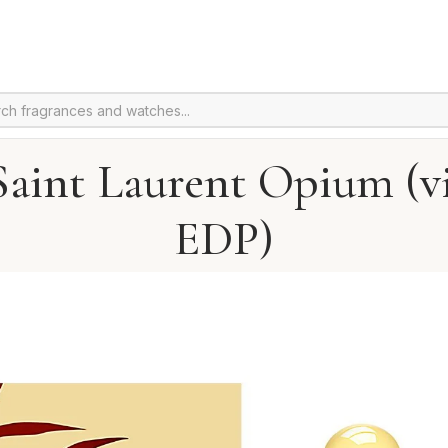
Saint Laurent Opium (v
EDP)