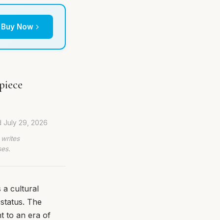
Buy Now
piece
d
July 29, 2026
 writes
ses.
 a cultural
status. The
t to an era of