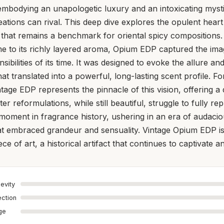
embodying an unapologetic luxury and an intoxicating myst
tions can rival. This deep dive explores the opulent hear
that remains a benchmark for oriental spicy compositions.
e to its richly layered aroma, Opium EDP captured the ima
sibilities of its time. It was designed to evoke the allure an
at translated into a powerful, long-lasting scent profile. F
ntage EDP represents the pinnacle of this vision, offering a
er reformulations, while still beautiful, struggle to fully repl
moment in fragrance history, ushering in an era of audacio
at embraced grandeur and sensuality. Vintage Opium EDP i
ece of art, a historical artifact that continues to captivate an
evity
ection
age