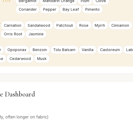
TOP
Bergamot
Mandarin Orange
Plum
Clove
Coriander
Pepper
Bay Leaf
Pimento
T
Carnation
Sandalwood
Patchouli
Rose
Myrrh
Cinnamon
Orris Root
Jasmine
r
Opoponax
Benzoin
Tolu Balsam
Vanilla
Castoreum
La
se
Cedarwood
Musk
e Dashboard
ly, often longer on fabric)