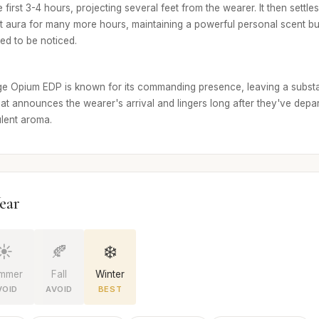
e first 3-4 hours, projecting several feet from the wearer. It then settle
cant aura for many more hours, maintaining a powerful personal scent bubb
ed to be noticed.
e Opium EDP is known for its commanding presence, leaving a substan
that announces the wearer's arrival and lingers long after they've departe
ulent aroma.
ear
☀️
🍂
❄️
mmer
Fall
Winter
VOID
AVOID
BEST