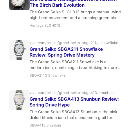
The Birch Bark Evolution
The Grand Seiko SLGH013 brings a manual-wind
high-beat movement and a stunning green birch
dial to the 44GS case. With 80 hours of power
Heritage SLGH013
reserve and a slim 11.7mm profile, it's a
compelling choice for collectors who value
interaction over automation. Read our full
vivir.com/article/grand-seiko-sbga211g-snowflake
review for wrist feel, accuracy, and investment
Grand Seiko SBGA211 Snowflake
potential.
Review: Spring Drive Mastery
The Grand Seiko SBGA211 Snowflake is a
modern icon, combining a breathtaking textured
dial with the revolutionary Spring Drive
SBGA211G Snowflake
movement. Its titanium case offers lightweight
comfort, while the ±1 second per day accuracy
sets a new standard. This review explores every
vivir.com/article/grand-seiko-sbga413-shunbun
facet of this remarkable timepiece.
Grand Seiko SBGA413 Shunbun Review:
Spring Drive Hype
The Grand Seiko SBGA413 Shunbun is the pink-
dialed titanium icon that’s become a grail for
young collectors. With Spring Drive precision
SBGA413 Shunbun
and a dial that shifts from silver to rose, it’s a