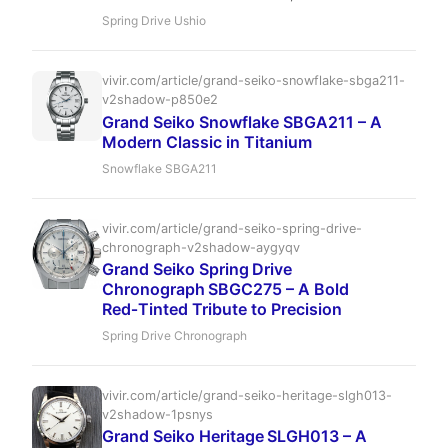
Spring Drive masterpiece inspired by the Sea of
Spring Drive Ushio
Japan. Discover its unparalleled accuracy,
exquisite Zaratsu finishing, and captivating blue
dial, cementing its status as a collector's dream.
vivir.com/article/grand-seiko-snowflake-sbga211-
v2shadow-p850e2
Grand Seiko Snowflake SBGA211 – A
Modern Classic in Titanium
Snowflake SBGA211
vivir.com/article/grand-seiko-spring-drive-
chronograph-v2shadow-aygyqv
Grand Seiko Spring Drive
Chronograph SBGC275 – A Bold
Red‑Tinted Tribute to Precision
Spring Drive Chronograph
vivir.com/article/grand-seiko-heritage-slgh013-
v2shadow-1psnys
Grand Seiko Heritage SLGH013 – A