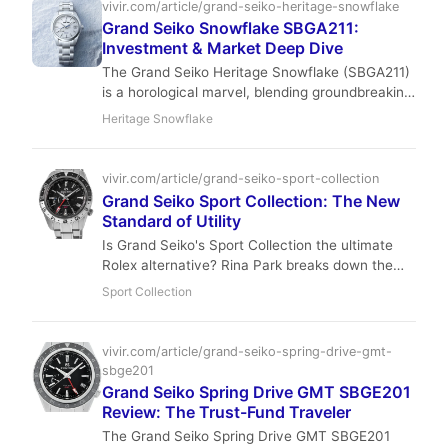
balances precision with understated luxury. Pre-
vivir.com/article/grand-seiko-heritage-snowflake
owned prices remain stable, making it a smart
Grand Seiko Snowflake SBGA211:
entry into high-end Japanese watchmaking.
Investment & Market Deep Dive
The Grand Seiko Heritage Snowflake (SBGA211)
is a horological marvel, blending groundbreaking
Spring Drive technology with artisanal Japanese
Heritage Snowflake
craftsmanship. Our deep dive explores its
market position, investment potential, and why
this iconic timepiece remains a top pick for
vivir.com/article/grand-seiko-sport-collection
sophisticated collectors seeking discreet luxury
Grand Seiko Sport Collection: The New
and robust value.
Standard of Utility
Is Grand Seiko's Sport Collection the ultimate
Rolex alternative? Rina Park breaks down the
Zaratsu-polished steel and Spring Drive magic
Sport Collection
of the SBGE255.
vivir.com/article/grand-seiko-spring-drive-gmt-
sbge201
Grand Seiko Spring Drive GMT SBGE201
Review: The Trust-Fund Traveler
The Grand Seiko Spring Drive GMT SBGE201