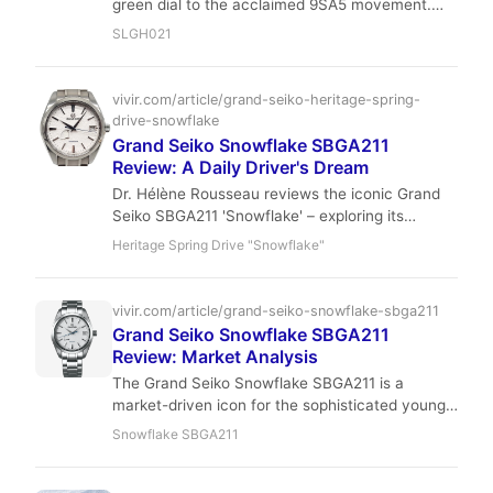
green dial to the acclaimed 9SA5 movement.
With its hi-beat accuracy and exquisite finishing,
SLGH021
it's a modern classic for the discerning collector
who values precision and artistry over hype.
vivir.com/article/grand-seiko-heritage-spring-
drive-snowflake
Grand Seiko Snowflake SBGA211
Review: A Daily Driver's Dream
Dr. Hélène Rousseau reviews the iconic Grand
Seiko SBGA211 'Snowflake' – exploring its
comfort, accuracy, and daily wearability for
Heritage Spring Drive "Snowflake"
discerning collectors. Discover why this Spring
Drive masterpiece is a true daily driver's dream.
vivir.com/article/grand-seiko-snowflake-sbga211
Grand Seiko Snowflake SBGA211
Review: Market Analysis
The Grand Seiko Snowflake SBGA211 is a
market-driven icon for the sophisticated young
collector. With its Spring Drive movement
Snowflake SBGA211
offering +1 sec/day accuracy and a unique
snowflake dial, it's a hold-worthy piece that