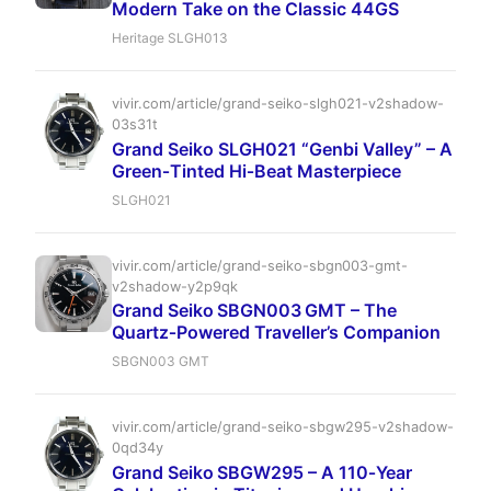
Modern Take on the Classic 44GS
Heritage SLGH013
vivir.com/article/grand-seiko-slgh021-v2shadow-
03s31t
Grand Seiko SLGH021 “Genbi Valley” – A
Green‑Tinted Hi‑Beat Masterpiece
SLGH021
vivir.com/article/grand-seiko-sbgn003-gmt-
v2shadow-y2p9qk
Grand Seiko SBGN003 GMT – The
Quartz‑Powered Traveller’s Companion
SBGN003 GMT
vivir.com/article/grand-seiko-sbgw295-v2shadow-
0qd34y
Grand Seiko SBGW295 – A 110‑Year