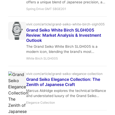
offers a unique blend of Japanese precision, a
deep blue dial, and a 40mm case that wears
Spring Drive GMT SBGE201
perfectly. With stable resale values and
exceptional accuracy, it’s a smart hold for the
trust-fund-baby collector who wants a daily
vivir.com/article/grand-seiko-white-birch-slgh005
driver with investment potential.
Grand Seiko White Birch SLGH005
Review: Market Analysis & Investment
Outlook
The Grand Seiko White Birch SLGH005 is a
modern icon, blending the brand's most
advanced mechanical movement with a dial
White Birch SLGH005
inspired by the forests of Shizukuishi. We
analyze the hype, the resale data, and whether
this is a hold or a flip for the savvy collector.
vivir.com/article/grand-seiko-elegance-collection
Grand Seiko Elegance Collection: The
Zenith of Japanese Craft
Marcus Aldridge explores the technical brilliance
and understated luxury of the Grand Seiko
Elegance Collection, where Zaratsu polishing
Elegance Collection
meets the precision of Caliber 9S64.