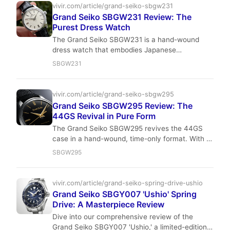
vivir.com/article/grand-seiko-sbgw231
Grand Seiko SBGW231 Review: The
Purest Dress Watch
The Grand Seiko SBGW231 is a hand-wound
dress watch that embodies Japanese
minimalism and precision. With a 37.3mm case,
SBGW231
Caliber 9S64 movement, and a dial that plays
with light like no other, it's a quiet flex for the
discerning collector. Read our full review for
vivir.com/article/grand-seiko-sbgw295
specs, wrist feel, and investment value.
Grand Seiko SBGW295 Review: The
44GS Revival in Pure Form
The Grand Seiko SBGW295 revives the 44GS
case in a hand-wound, time-only format. With a
37.3 mm diameter, Zaratsu polishing, and the
SBGW295
Caliber 9S64 movement, it’s a dress watch that
prioritizes purity and precision. A modern classic
for the discerning collector.
vivir.com/article/grand-seiko-spring-drive-ushio
Grand Seiko SBGY007 'Ushio' Spring
Drive: A Masterpiece Review
Dive into our comprehensive review of the
Grand Seiko SBGY007 'Ushio,' a limited-edition