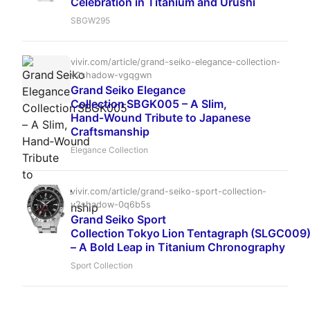
Celebration in Titanium and Urushi
SBGW295
vivir.com/article/grand-seiko-elegance-collection-
v2shadow-vgqgwn
Grand Seiko Elegance
Collection SBGK005 – A Slim,
Hand‑Wound Tribute to Japanese
Craftsmanship
Elegance Collection
vivir.com/article/grand-seiko-sport-collection-
v2shadow-0q6b5s
Grand Seiko Sport
Collection Tokyo Lion Tentagraph (SLGC009
– A Bold Leap in Titanium Chronography
Sport Collection