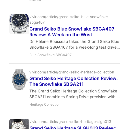
Sterling analyzes its market value, exquisite
craftsmanship, and investment potential for
sophisticated young collectors.
vivir.com/article/grand-seiko-blue-snowflake-
sbga407
Grand Seiko Blue Snowflake SBGA407
Review: A Week on the Wrist
Dr. Hélène Rousseau takes the Grand Seiko Blue
Snowflake SBGA407 for a week-long test drive,
exploring why this steel-cased beauty might just
Blue Snowflake SBGA407
be the ultimate daily wearer for the modern
collector.
vivir.com/article/grand-seiko-heritage-collection
Grand Seiko Heritage Collection Review:
The Snowflake SBGA211
The Grand Seiko Heritage Collection Snowflake
SBGA211 combines Spring Drive precision with a
dial inspired by winter landscapes. Lightweight
Heritage Collection
titanium, Zaratsu polishing, and ±1 sec/day
accuracy make it a modern icon for discerning
collectors.
vivir.com/article/grand-seiko-heritage-slgh013
Grand Seiko Heritage SLGH013 Review: