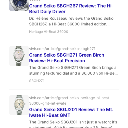
Grand Seiko SBGH267 Review: The Hi-
Beat Daily Driver
Dr. Hélène Rousseau reviews the Grand Seiko
SBGH267, a Hi-Beat 36000 limited edition,
focusing on its wearability, unique 'Winter' dial,
Heritage Hi-Beat 36000
and precision. Discover why this Japanese
masterpiece is a compelling choice for
sophisticated collectors.
vivir.com/article/grand-seiko-sbgh271
Grand Seiko SBGH271 Green Birch
Review: Hi-Beat Precision
The Grand Seiko SBGH271 Green Birch brings a
stunning textured dial and a 36,000 vph Hi-Beat
movement to the Heritage Collection. With its
SBGH271
40mm case, 100m water resistance, and
Zaratsu finishing, it’s a daily-wear contender
that punches above its price point. Read our full
vivir.com/article/grand-seiko-heritage-hi-beat-
review for specs, investment outlook, and
36000-gmt-mt-iwate
comparisons.
Grand Seiko SBGJ201 Review: The Mt.
Iwate Hi-Beat GMT
The Grand Seiko SBGJ201 isn't just a watch; it's
a statement. With its mesmerizing 'Mt. Iwate'