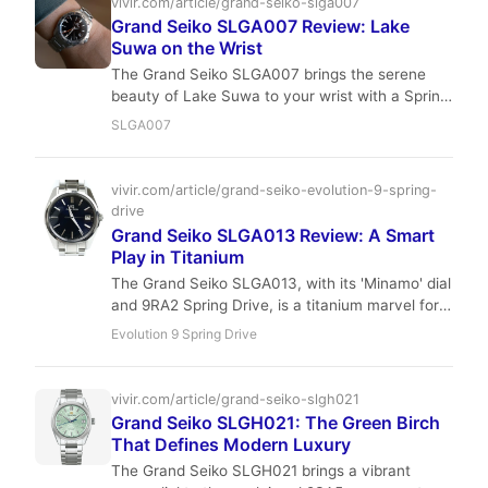
vivir.com/article/grand-seiko-slga007
Grand Seiko SLGA007 Review: Lake
Suwa on the Wrist
The Grand Seiko SLGA007 brings the serene
beauty of Lake Suwa to your wrist with a Spring
Drive movement that’s accurate to ±1 second
SLGA007
per day. In this wear-focused review, we test its
40mm case, bracelet comfort, and real-world
durability over a full week of daily use.
vivir.com/article/grand-seiko-evolution-9-spring-
drive
Grand Seiko SLGA013 Review: A Smart
Play in Titanium
The Grand Seiko SLGA013, with its 'Minamo' dial
and 9RA2 Spring Drive, is a titanium marvel for
the sophisticated collector. It offers unparalleled
Evolution 9 Spring Drive
precision and finishing, making it a smart, long-
term play for those seeking intrinsic value over
fleeting hype.
vivir.com/article/grand-seiko-slgh021
Grand Seiko SLGH021: The Green Birch
That Defines Modern Luxury
The Grand Seiko SLGH021 brings a vibrant