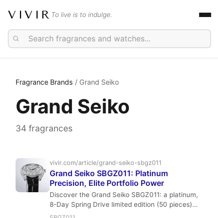
VIVIR
To live is to indulge.
Fragrance Brands
/ Grand Seiko
Grand Seiko
34 fragrances
vivir.com/article/grand-seiko-sbgz011
Grand Seiko SBGZ011: Platinum
Precision, Elite Portfolio Power
Discover the Grand Seiko SBGZ011: a platinum,
8-Day Spring Drive limited edition (50 pieces)
timepiece. This review by Vivir.com's Edward
SBGZ011