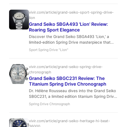
hold, not a flip. Pre-owned prices are climbing —
here’s why you should buy now.
vivir.com/article/grand-seiko-sport-spring-drive-
lion
Grand Seiko SBGA493 'Lion' Review:
Roaring Sport Elegance
Discover the Grand Seiko SBGA493 'Lion,' a
limited-edition Spring Drive masterpiece that
blends formidable presence with exquisite detail.
Sport Spring Drive "Lion"
Rina Park explores how this titanium beast roars
onto the luxury watch scene, captivating
collectors with its unique dial and unparalleled
vivir.com/article/grand-seiko-spring-drive-
accuracy.
chronograph
Grand Seiko SBGC231 Review: The
Titanium Spring Drive Chronograph
Dr. Hélène Rousseau dives into the Grand Seiko
SBGC231, a limited edition titanium Spring Drive
Chronograph GMT. Discover how this 44mm
Spring Drive Chronograph
marvel performs in real-world wear, from its
exceptional accuracy to its unique 'Lion's Mane'
dial.
vivir.com/article/grand-seiko-heritage-hi-beat-
36000