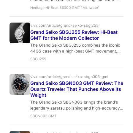
dial, razor-sharp Zaratsu polishing, and a high-
Heritage Hi-Beat 36000 GMT "Mt. Iwate"
beat GMT movement, it stands as a testament
to Japanese horological artistry and engineering,
a true gem for the sophisticated collector.
vivir.com/article/grand-seiko-sbgj255
Grand Seiko SBGJ255 Review: Hi-Beat
GMT for the Modern Collector
The Grand Seiko SBGJ255 combines the iconic
44GS case with a high-beat GMT movement,
resulting in a watch that is both a tool and a
SBGJ255
work of art. Its blue dial and Zaratsu polishing
make it a standout in any collection, appealing
to the modern collector who values precision
vivir.com/article/grand-seiko-sbgn003-gmt
and heritage.
Grand Seiko SBGN003 GMT Review: The
Quartz Traveler That Punches Above Its
Weight
The Grand Seiko SBGN003 brings the brand's
legendary zaratsu polishing and high-accuracy
9F quartz to a compact 40mm GMT. It's a
SBGN003 GMT
watch that prioritizes wearability and precision,
making it an ideal daily driver for the modern
traveler.