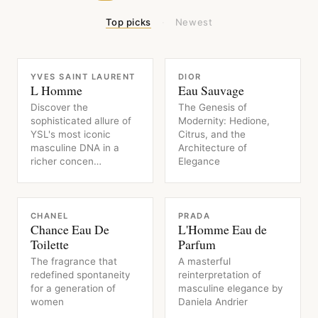
Top picks
·
Newest
FRAGRANCE
FRAGRANCE
YVES SAINT LAURENT
DIOR
L Homme
Eau Sauvage
Discover the
The Genesis of
sophisticated allure of
Modernity: Hedione,
YSL's most iconic
Citrus, and the
masculine DNA in a
Architecture of
richer concen…
Elegance
FRAGRANCE
FRAGRANCE
CHANEL
PRADA
Chance Eau De
L'Homme Eau de
Toilette
Parfum
The fragrance that
A masterful
redefined spontaneity
reinterpretation of
for a generation of
masculine elegance by
women
Daniela Andrier