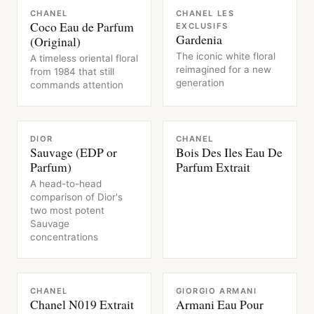
FRAGRANCE
FRAGRANCE
CHANEL
CHANEL LES
Coco Eau de Parfum
EXCLUSIFS
Gardenia
(Original)
The iconic white floral
A timeless oriental floral
reimagined for a new
from 1984 that still
generation
commands attention
FRAGRANCE
FRAGRANCE
DIOR
CHANEL
Sauvage (EDP or
Bois Des Iles Eau De
Parfum)
Parfum Extrait
A head-to-head
comparison of Dior's
two most potent
Sauvage
concentrations
FRAGRANCE
FRAGRANCE
CHANEL
GIORGIO ARMANI
Chanel N019 Extrait
Armani Eau Pour