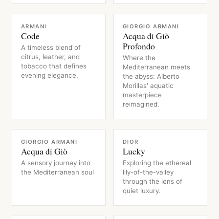
FRAGRANCE
FRAGRANCE
ARMANI
GIORGIO ARMANI
Code
Acqua di Giò
Profondo
A timeless blend of
citrus, leather, and
Where the
tobacco that defines
Mediterranean meets
evening elegance.
the abyss: Alberto
Morillas' aquatic
masterpiece
reimagined.
FRAGRANCE
FRAGRANCE
GIORGIO ARMANI
DIOR
Acqua di Giò
Lucky
A sensory journey into
Exploring the ethereal
the Mediterranean soul
lily-of-the-valley
through the lens of
quiet luxury.