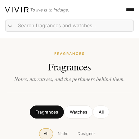
VIVIR
To live is to indulge.
FRAGRANCES
Fragrances
Notes, narratives, and the perfumers behind them.
Fragrances
Watches
All
All
Niche
Designer