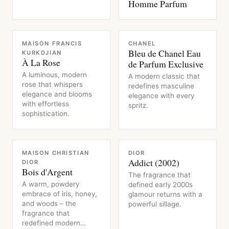
Homme Parfum
FRAGRANCE
FRAGRANCE
MAISON FRANCIS
CHANEL
Bleu de Chanel Eau
KURKDJIAN
À La Rose
de Parfum Exclusive
A luminous, modern
A modern classic that
rose that whispers
redefines masculine
elegance and blooms
elegance with every
with effortless
spritz.
sophistication.
FRAGRANCE
FRAGRANCE
MAISON CHRISTIAN
DIOR
Addict (2002)
DIOR
Bois d'Argent
The fragrance that
A warm, powdery
defined early 2000s
embrace of iris, honey,
glamour returns with a
and woods – the
powerful sillage.
fragrance that
redefined modern…