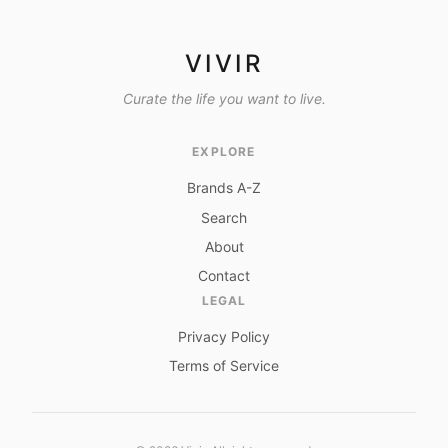
VIVIR
Curate the life you want to live.
EXPLORE
Brands A-Z
Search
About
Contact
LEGAL
Privacy Policy
Terms of Service