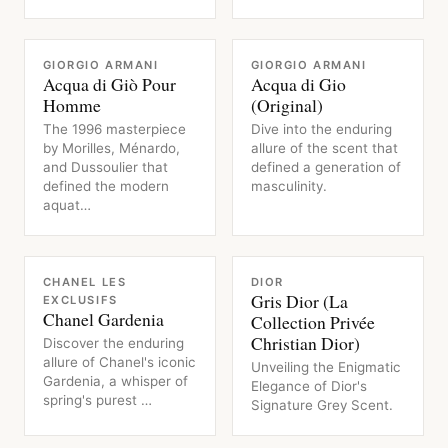
FRAGRANCE
FRAGRANCE
GIORGIO ARMANI
GIORGIO ARMANI
Acqua di Giò Pour
Acqua di Gio
Homme
(Original)
The 1996 masterpiece
Dive into the enduring
by Morilles, Ménardo,
allure of the scent that
and Dussoulier that
defined a generation of
defined the modern
masculinity.
aquat…
FRAGRANCE
FRAGRANCE
CHANEL LES
DIOR
Gris Dior (La
EXCLUSIFS
Chanel Gardenia
Collection Privée
Christian Dior)
Discover the enduring
allure of Chanel's iconic
Unveiling the Enigmatic
Gardenia, a whisper of
Elegance of Dior's
spring's purest …
Signature Grey Scent.