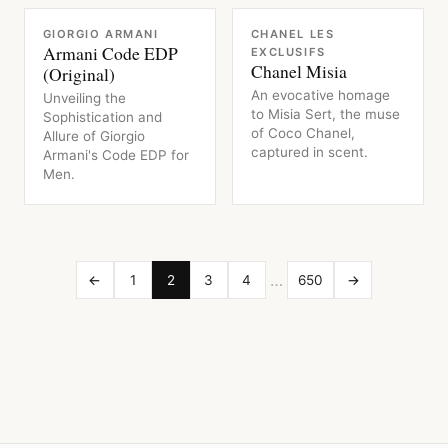
FRAGRANCE
FRAGRANCE
GIORGIO ARMANI
CHANEL LES
Armani Code EDP
EXCLUSIFS
Chanel Misia
(Original)
An evocative homage
Unveiling the
to Misia Sert, the muse
Sophistication and
of Coco Chanel,
Allure of Giorgio
captured in scent.
Armani's Code EDP for
Men.
…
←
1
2
3
4
650
→