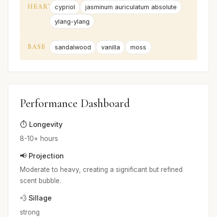
HEART
cypriol
jasminum auriculatum absolute
ylang-ylang
BASE
sandalwood
vanilla
moss
Performance Dashboard
⏱️ Longevity
8-10+ hours
📢 Projection
Moderate to heavy, creating a significant but refined
scent bubble.
💨 Sillage
strong