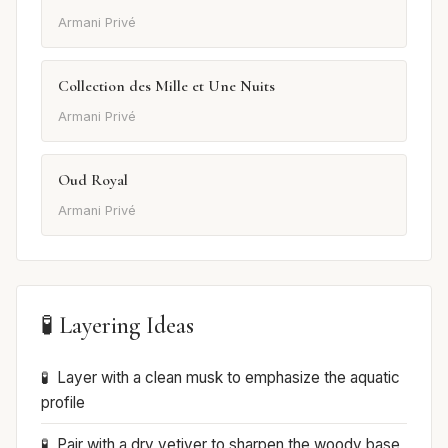
Armani Privé
Collection des Mille et Une Nuits
Armani Privé
Oud Royal
Armani Privé
🧪 Layering Ideas
Layer with a clean musk to emphasize the aquatic
profile
Pair with a dry vetiver to sharpen the woody base