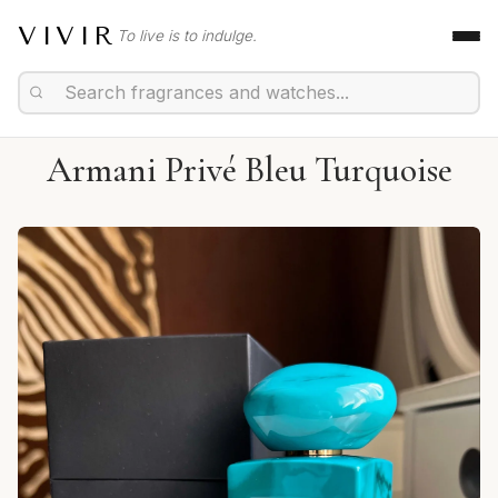
VIVIR
To live is to indulge.
Armani Privé Bleu Turquoise