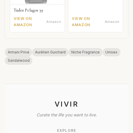
Tudor Pelagos 39
VIEW ON
VIEW ON
Amazon
Amazon
AMAZON
AMAZON
Armani Prive
Aurélien Guichard
Niche Fragrance
Unisex
Sandalwood
VIVIR
Curate the life you want to live.
EXPLORE