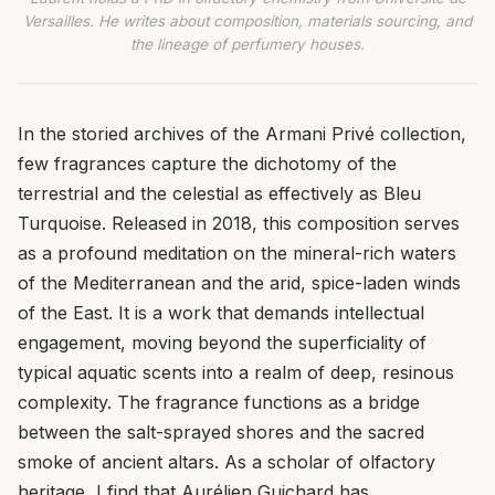
Versailles. He writes about composition, materials sourcing, and
the lineage of perfumery houses.
In the storied archives of the Armani Privé collection,
few fragrances capture the dichotomy of the
terrestrial and the celestial as effectively as Bleu
Turquoise. Released in 2018, this composition serves
as a profound meditation on the mineral-rich waters
of the Mediterranean and the arid, spice-laden winds
of the East. It is a work that demands intellectual
engagement, moving beyond the superficiality of
typical aquatic scents into a realm of deep, resinous
complexity. The fragrance functions as a bridge
between the salt-sprayed shores and the sacred
smoke of ancient altars. As a scholar of olfactory
heritage, I find that Aurélien Guichard has