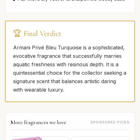
🏆 Final Verdict
Armani Privé Bleu Turquoise is a sophisticated,
evocative fragrance that successfully marries
aquatic freshness with resinous depth. It is a
quintessential choice for the collector seeking a
signature scent that balances artistic daring
with wearable luxury.
More fragrances we love
SPONSORED PICKS