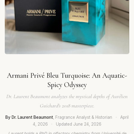
Armani Privé Bleu Turquoise: An Aquatic-
Spicy Odyssey
Dr. Laurent Beaumont analyzes the mystical depths of Aurélien
Guichard's 2018 masterpiece.
By Dr. Laurent Beaumont
, Fragrance Analyst & Historian
·
April
4, 2026
·
Updated
June 24, 2026
Laurent holds a PhD in olfactory chemistry from Université de