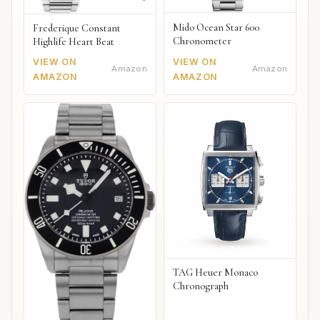
Mido Ocean Star 600
Frederique Constant
Chronometer
Highlife Heart Beat
VIEW ON
VIEW ON
Amazon
Amazon
AMAZON
AMAZON
TAG Heuer Monaco
Chronograph