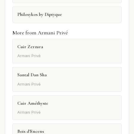
Philosykos by Diptyque
More from Armani Privé
Cuir Zerzura
Armani Privé
Santal Dan Sha
Armani Privé
Cuir Améthyste
Armani Privé
Bois d'Encens