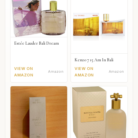
Estée Lauder Bali Dream
Kenzo 7 15 Am In Bali
VIEW ON
VIEW ON
Amazon
Amazon
AMAZON
AMAZON