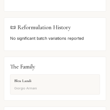
📜 Reformulation History
No significant batch variations reported
The Family
Bleu Lazuli
Giorgio Armani