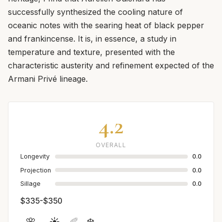
successfully synthesized the cooling nature of
oceanic notes with the searing heat of black pepper
and frankincense. It is, in essence, a study in
temperature and texture, presented with the
characteristic austerity and refinement expected of the
Armani Privé lineage.
4.2
OVERALL
Longevity
0.0
Projection
0.0
Sillage
0.0
$335-$350
🌸
☀️
🍂
❄️