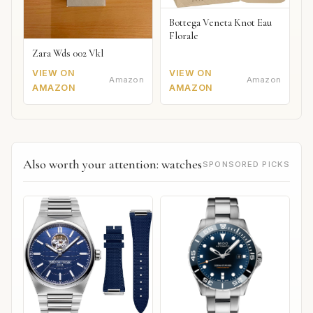
Bottega Veneta Knot Eau
Florale
Zara Wds 002 Vkl
VIEW ON
VIEW ON
Amazon
Amazon
AMAZON
AMAZON
Also worth your attention: watches
SPONSORED PICKS