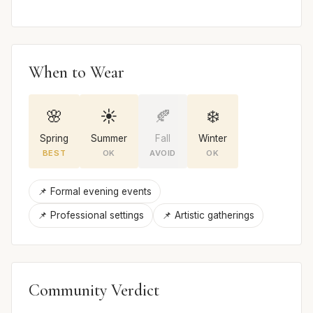
When to Wear
🌸
☀️
🍂
❄️
Spring
Summer
Fall
Winter
BEST
OK
AVOID
OK
📌 Formal evening events
📌 Professional settings
📌 Artistic gatherings
Community Verdict