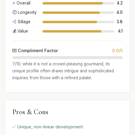
⭐ Overall
4.2
⏱️ Longevity
4.0
💨 Sillage
3.8
💰 Value
4.1
💌 Compliment Factor
0.0/5
7/10; while it is not a crowd-pleasing gourmand, its
unique profile often draws intrigue and sophisticated
inquiries from those with a refined palate.
Pros & Cons
✅ Unique, non-linear development