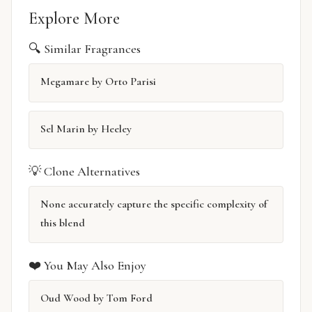
Explore More
🔍 Similar Fragrances
Megamare by Orto Parisi
Sel Marin by Heeley
💡 Clone Alternatives
None accurately capture the specific complexity of
this blend
❤️ You May Also Enjoy
Oud Wood by Tom Ford