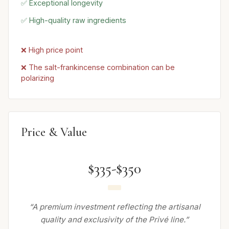
✅ Exceptional longevity
✅ High-quality raw ingredients
❌ High price point
❌ The salt-frankincense combination can be
polarizing
Price & Value
$335-$350
“A premium investment reflecting the artisanal
quality and exclusivity of the Privé line.”