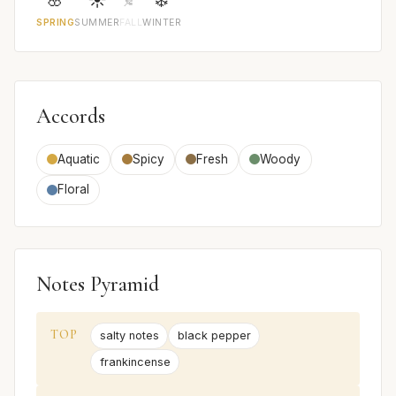
SPRING
SUMMER
FALL
WINTER
Accords
Aquatic
Spicy
Fresh
Woody
Floral
Notes Pyramid
TOP
salty notes
black pepper
frankincense