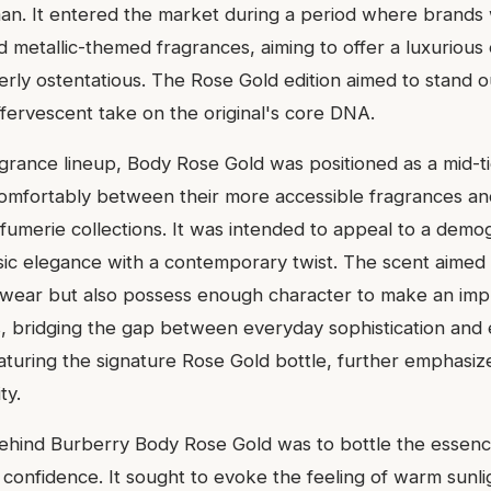
n. It entered the market during a period where brands 
 metallic-themed fragrances, aiming to offer a luxurious
rly ostentatious. The Rose Gold edition aimed to stand o
ffervescent take on the original's core DNA.
agrance lineup, Body Rose Gold was positioned as a mid-ti
 comfortably between their more accessible fragrances and
rfumerie collections. It was intended to appeal to a demo
sic elegance with a contemporary twist. The scent aimed 
 wear but also possess enough character to make an imp
s, bridging the gap between everyday sophistication and
aturing the signature Rose Gold bottle, further emphasize
ty.
behind Burberry Body Rose Gold was to bottle the essen
confidence. It sought to evoke the feeling of warm sunli