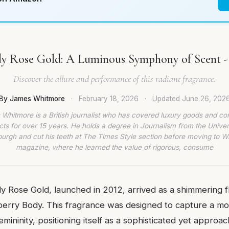
y Rose Gold: A Luminous Symphony of Scent -
Discover the allure and performance of this radiant fragrance.
By James Whitmore
·
February 18, 2026
·
Updated
June 26, 202
Whitmore is a British journalist who has covered luxury goods and c
ts for over 15 years. He holds a degree in Journalism from the Univer
burgh and cut his teeth at The Times Style section before moving to W
magazine, where he learned the value of rigorous, consume
y Rose Gold, launched in 2012, arrived as a shimmering f
rberry Body. This fragrance was designed to capture a m
femininity, positioning itself as a sophisticated yet approa