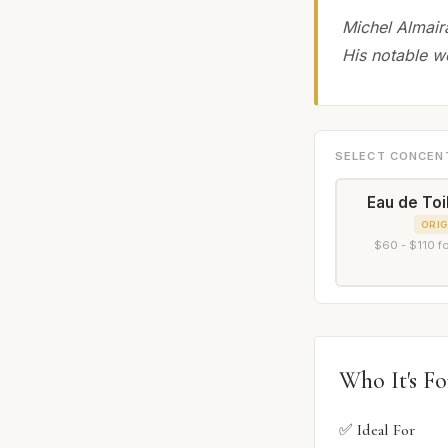
Michel Almair
His notable w
SELECT CONCEN
Eau de Toi
ORIG
$60 - $110 f
Who It's Fo
✅ Ideal For