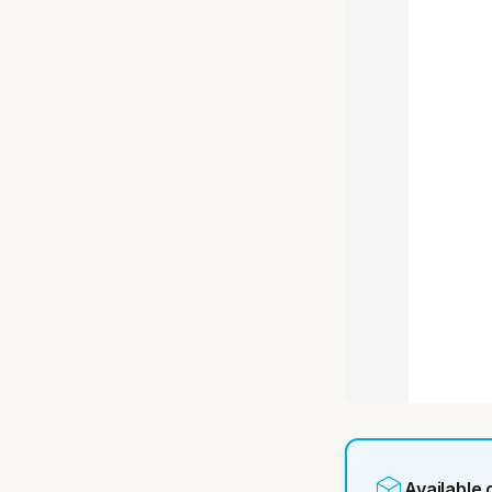
Available