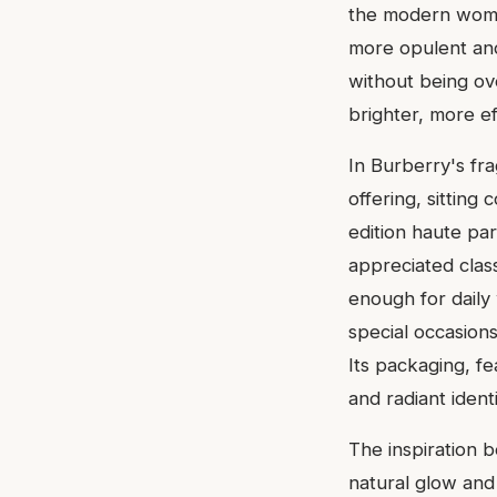
the modern woma
more opulent and
without being ove
brighter, more e
In Burberry's fr
offering, sitting
edition haute pa
appreciated clas
enough for daily
special occasion
Its packaging, fe
and radiant identi
The inspiration 
natural glow and 