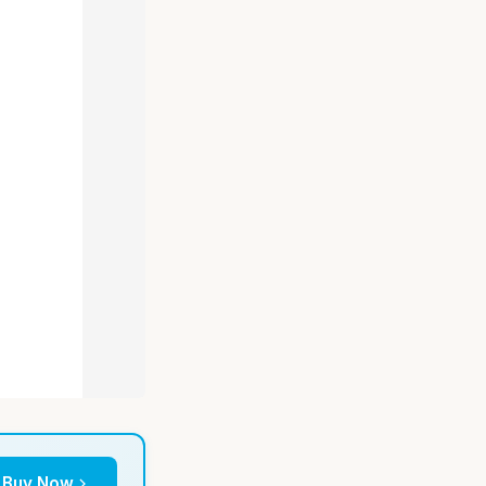
Buy Now