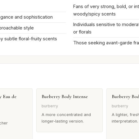
Fans of very strong, bold, or in
woody/spicy scents
egance and sophistication
Individuals sensitive to mode
proachable style
or florals
 subtle floral-fruity scents
Those seeking avant-garde fr
y Eau de
Burberry Body Intense
Burberry Bo
burberry
burberry
A more concentrated and
A lighter, fres
longer-lasting version.
interpretation.
icher