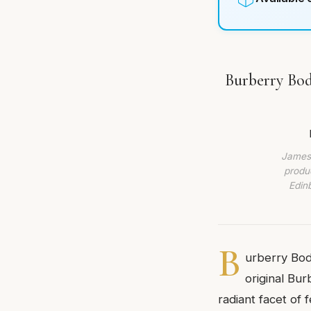
Burberry Bod
James 
produc
Edin
B
urberry Bod
original Bu
radiant facet of 