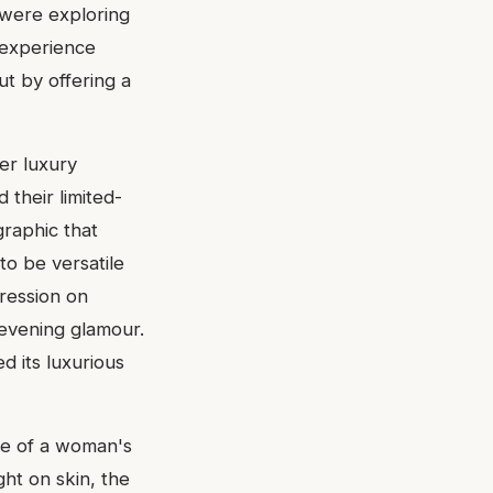
were exploring
 experience
ut by offering a
er luxury
 their limited-
graphic that
to be versatile
ression on
 evening glamour.
d its luxurious
ce of a woman's
ght on skin, the