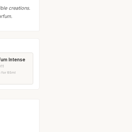
ble creations.
arfum.
fum Intense
011
 for 85ml