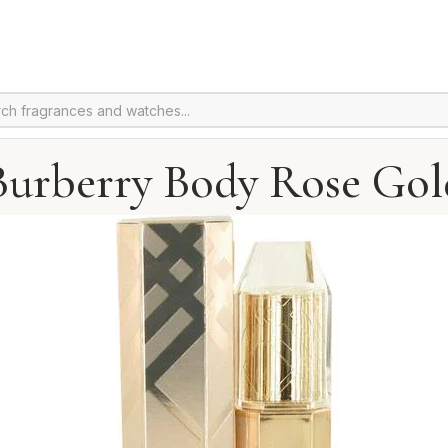
Burberry Body Rose Gol