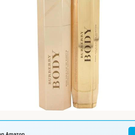
 on Amazon