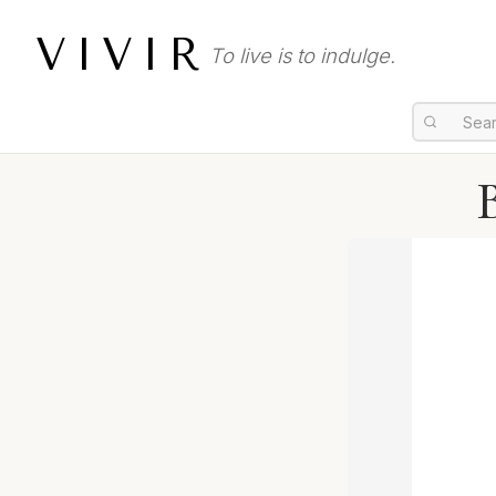
VIVIR
To live is to indulge.