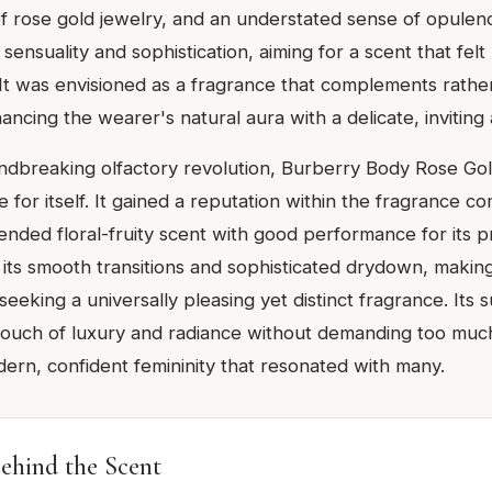
f rose gold jewelry, and an understated sense of opule
ensuality and sophistication, aiming for a scent that felt
. It was envisioned as a fragrance that complements rathe
ncing the wearer's natural aura with a delicate, inviting
ndbreaking olfactory revolution, Burberry Body Rose Gol
 for itself. It gained a reputation within the fragrance c
ended floral-fruity scent with good performance for its pr
 its smooth transitions and sophisticated drydown, making 
seeking a universally pleasing yet distinct fragrance. Its su
a touch of luxury and radiance without demanding too much
rn, confident femininity that resonated with many.
ehind the Scent