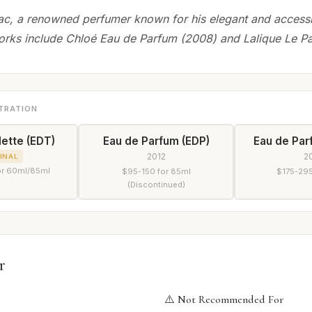
ac, a renowned perfumer known for his elegant and accessi
orks include Chloé Eau de Parfum (2008) and Lalique Le P
TRATION
lette (EDT)
Eau de Parfum (EDP)
Eau de Par
2012
2
INAL
or 60ml/85ml
$95-150 for 85ml
$175-295
(Discontinued)
r
⚠️ Not Recommended For