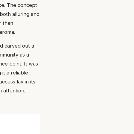
nce. The concept
 both alluring and
r than
 aroma.
d carved out a
ommunity as a
ice point. It was
it a reliable
ccess lay in its
 attention,