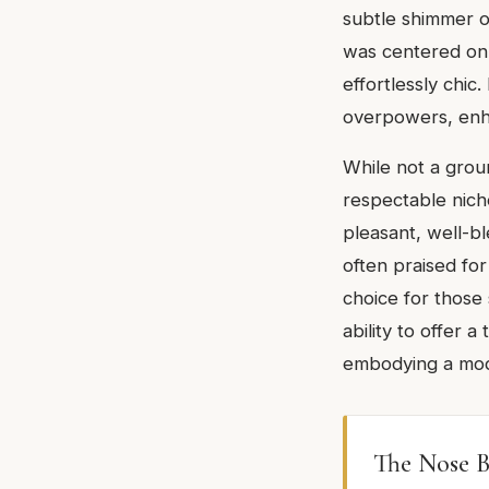
subtle shimmer o
was centered on s
effortlessly chic
overpowers, enha
While not a grou
respectable niche
pleasant, well-bl
often praised for
choice for those 
ability to offer 
embodying a mode
The Nose B