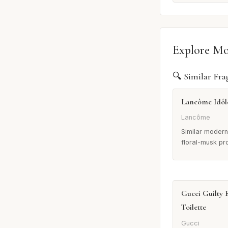
Explore M
🔍 Similar Fra
Lancôme Idôl
Lancôme
Similar modern
floral-musk pro
Gucci Guilty 
Toilette
Gucci