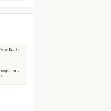
Daisy Eau So
bright, fruity-
ss.