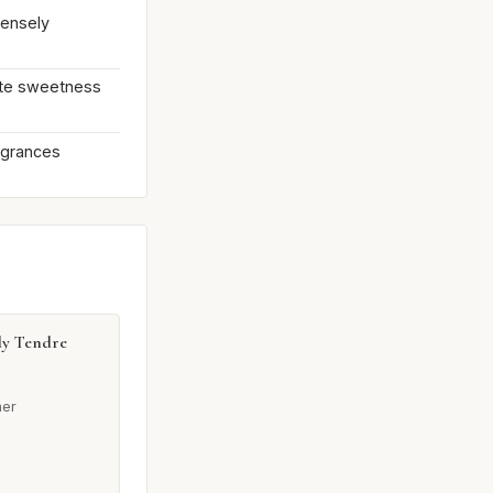
tensely
rate sweetness
agrances
dy Tendre
her