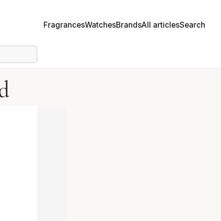
Fragrances
Watches
Brands
All articles
Search
d