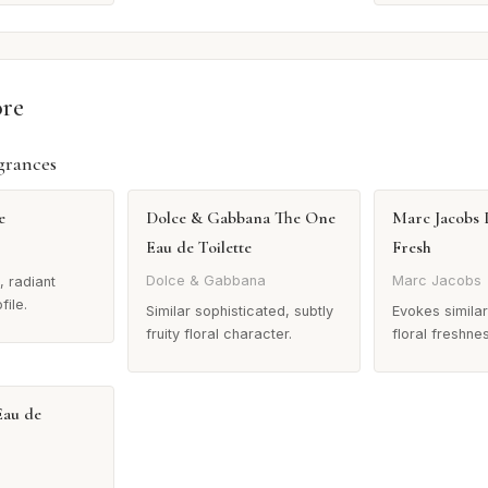
ore
grances
e
Dolce & Gabbana The One
Marc Jacobs 
Eau de Toilette
Fresh
Dolce & Gabbana
Marc Jacobs
, radiant
file.
Similar sophisticated, subtly
Evokes similar 
fruity floral character.
floral freshne
Eau de