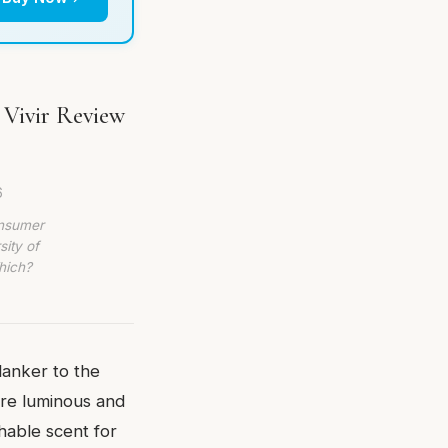
 Vivir Review
6
onsumer
sity of
hich?
lanker to the
ore luminous and
chable scent for