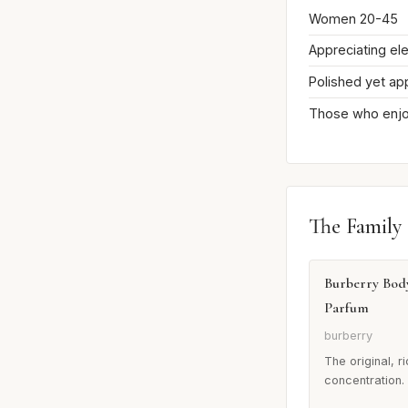
Women 20-45
Appreciating el
Polished yet ap
Those who enjoy
The Family
Burberry Bod
Parfum
burberry
The original, r
concentration.