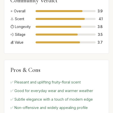
Community Verdict
⭐ Overall
3.9
👃 Scent
4.1
⏱️ Longevity
3.8
💨 Sillage
3.5
💰 Value
3.7
Pros & Cons
✅ Pleasant and uplifting fruity-floral scent
✅ Good for everyday wear and warmer weather
✅ Subtle elegance with a touch of modern edge
✅ Non-offensive and widely appealing profile