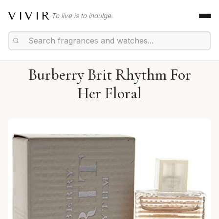
VIVIR
To live is to indulge.
Burberry Brit Rhythm For
Her Floral