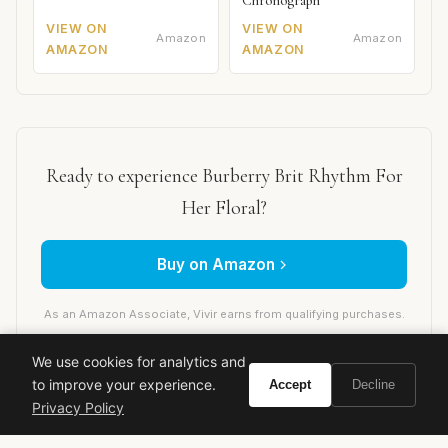
Chronograph
VIEW ON
VIEW ON
Amazon
Amazon
AMAZON
AMAZON
Ready to experience Burberry Brit Rhythm For
Her Floral?
Buy on Amazon
As an Amazon Associate, Vivir earns from qualifying purchases.
We use cookies for analytics and
to improve your experience.
Accept
Decline
burberry
designer fragrance
women's perfume
Privacy Policy
floral fragrance
fruity fragrance
spring scent
summer scent