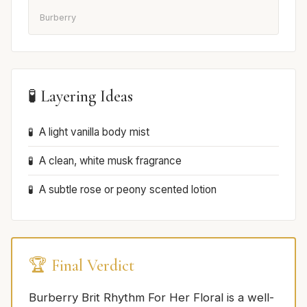
Burberry
🧪 Layering Ideas
A light vanilla body mist
A clean, white musk fragrance
A subtle rose or peony scented lotion
🏆 Final Verdict
Burberry Brit Rhythm For Her Floral is a well-