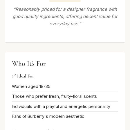
“Reasonably priced for a designer fragrance with
good quality ingredients, offering decent value for
everyday use.”
Who It's For
✅ Ideal For
Women aged 18-35
Those who prefer fresh, fruity-floral scents
Individuals with a playful and energetic personality
Fans of Burberry's modern aesthetic