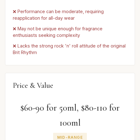
❌ Performance can be moderate, requiring
reapplication for all-day wear
❌ May not be unique enough for fragrance
enthusiasts seeking complexity
❌ Lacks the strong rock 'n' roll attitude of the original
Brit Rhythm
Price & Value
$60-90 for 50ml, $80-110 for
100ml
MID-RANGE