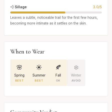
💨 Sillage
3.0/5
Leaves a subtle, noticeable trail for the first few hours,
becoming more intimate as it settles on the skin.
When to Wear
🌸
☀️
🍂
❄️
Spring
Summer
Fall
Winter
BEST
BEST
OK
AVOID