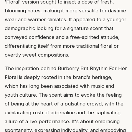
'Floral' version sought to inject a dose of fresh,
blooming notes, making it more versatile for daytime
wear and warmer climates. It appealed to a younger
demographic looking for a signature scent that
conveyed confidence and a free-spirited attitude,
differentiating itself from more traditional floral or
overtly sweet compositions.
The inspiration behind Burberry Brit Rhythm For Her
Floral is deeply rooted in the brand's heritage,
which has long been associated with music and
youth culture. The scent aims to evoke the feeling
of being at the heart of a pulsating crowd, with the
exhilarating rush of adrenaline and the captivating
allure of a live performance. It's about embracing
spontaneity, expressing individuality, and embodying