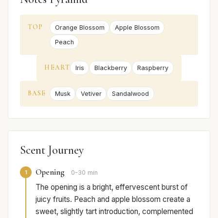
TOP
Orange Blossom
Apple Blossom
Peach
HEART
Iris
Blackberry
Raspberry
BASE
Musk
Vetiver
Sandalwood
Scent Journey
Opening
1
0-30 min
The opening is a bright, effervescent burst of
juicy fruits. Peach and apple blossom create a
sweet, slightly tart introduction, complemented