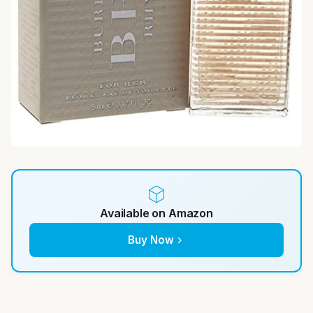
Available on Amazon
Buy Now