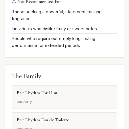
⚠️ Not Recommended For
Those seeking a powerful, statement-making
fragrance
Individuals who dislike fruity or sweet notes
People who require extremely long-lasting
performance for extended periods
The Family
Brit Rhythm For Him
burberry
Brit Rhythm Eau de Toilette
burberry