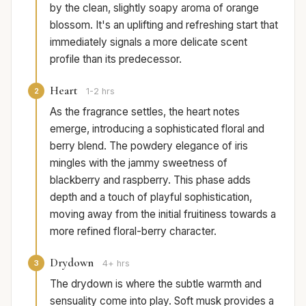
by the clean, slightly soapy aroma of orange
blossom. It's an uplifting and refreshing start that
immediately signals a more delicate scent
profile than its predecessor.
Heart
2
1-2 hrs
As the fragrance settles, the heart notes
emerge, introducing a sophisticated floral and
berry blend. The powdery elegance of iris
mingles with the jammy sweetness of
blackberry and raspberry. This phase adds
depth and a touch of playful sophistication,
moving away from the initial fruitiness towards a
more refined floral-berry character.
Drydown
3
4+ hrs
The drydown is where the subtle warmth and
sensuality come into play. Soft musk provides a