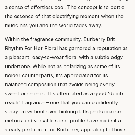
a sense of effortless cool. The concept is to bottle
the essence of that electrifying moment when the
music hits you and the world fades away.
Within the fragrance community, Burberry Brit
Rhythm For Her Floral has garnered a reputation as
a pleasant, easy-to-wear floral with a subtle edgy
undertone. While not as polarizing as some of its
bolder counterparts, it's appreciated for its
balanced composition that avoids being overly
sweet or generic. It's often cited as a good 'dumb
reach' fragrance – one that you can confidently
spray on without overthinking it. Its performance
metrics and versatile scent profile have made it a
steady performer for Burberry, appealing to those