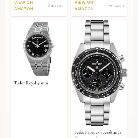
VIEW ON
VIEW ON
Amazon
Amazon
AMAZON
AMAZON
Tudor Royal 41mm
Seiko Prospex Speedtimer