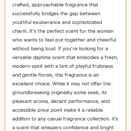
crafted, approachable fragrance that
successfully bridges the gap between
youthful exuberance and sophisticated
charm. It's the perfect scent for the woman
who wants to feel put-together and cheerful
without being loud. If you're looking for a
versatile daytime scent that embodies a fresh,
modern spirit with a hint of playful fruitiness
and gentle florals, this fragrance is an
excellent choice. While it may not offer the
groundbreaking originality some seek, its
pleasant aroma, decent performance, and
accessible price point make it a reliable
addition to any casual fragrance collection. It’s
a scent that whispers confidence and bright