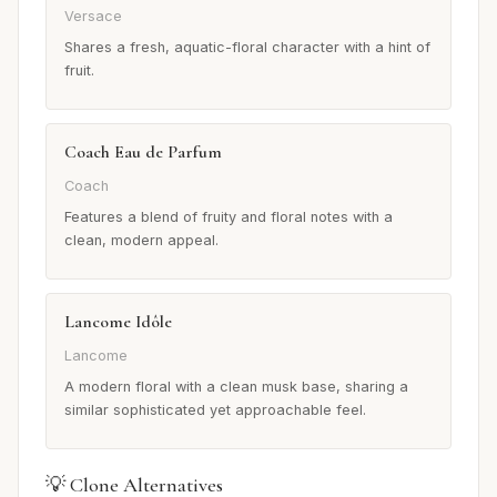
Versace
Shares a fresh, aquatic-floral character with a hint of
fruit.
Coach Eau de Parfum
Coach
Features a blend of fruity and floral notes with a
clean, modern appeal.
Lancome Idôle
Lancome
A modern floral with a clean musk base, sharing a
similar sophisticated yet approachable feel.
💡 Clone Alternatives