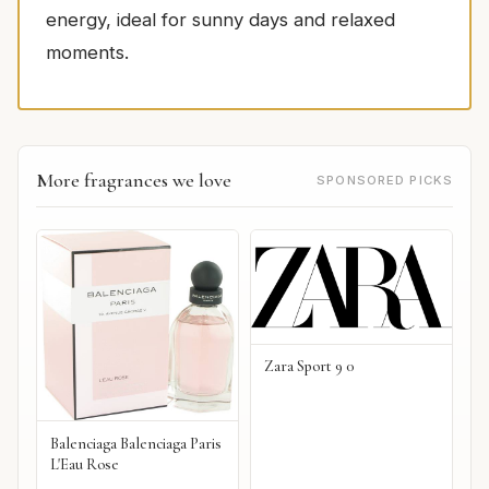
energy, ideal for sunny days and relaxed
moments.
More fragrances we love
SPONSORED PICKS
Zara Sport 9 0
Balenciaga Balenciaga Paris
L'Eau Rose