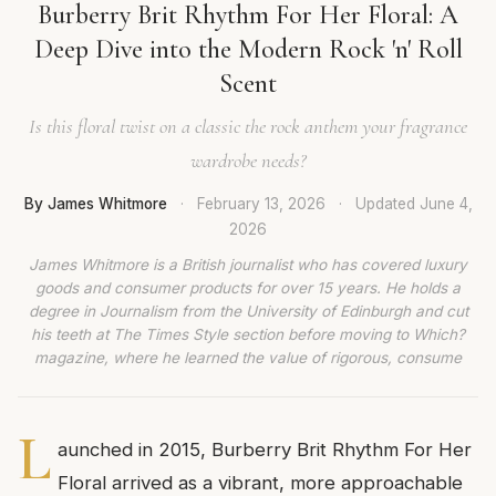
Burberry Brit Rhythm For Her Floral: A
Deep Dive into the Modern Rock 'n' Roll
Scent
Is this floral twist on a classic the rock anthem your fragrance
wardrobe needs?
By James Whitmore
·
February 13, 2026
·
Updated
June 4,
2026
James Whitmore is a British journalist who has covered luxury
goods and consumer products for over 15 years. He holds a
degree in Journalism from the University of Edinburgh and cut
his teeth at The Times Style section before moving to Which?
magazine, where he learned the value of rigorous, consume
L
aunched in 2015, Burberry Brit Rhythm For Her
Floral arrived as a vibrant, more approachable