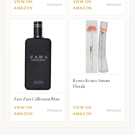
VIEW ON
VIEW ON
Amazon
Amazon
AMAZON
AMAZON
Kenzo Kenzo Amour
Florale
Zara Zara Collection Man
VIEW ON
VIEW ON
Amazon
Amazon
AMAZON
AMAZON