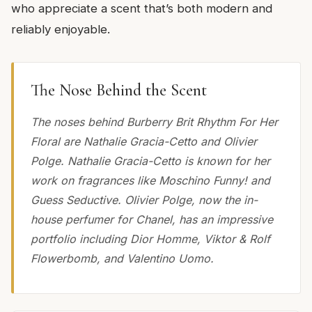
who appreciate a scent that’s both modern and
reliably enjoyable.
The Nose Behind the Scent
The noses behind Burberry Brit Rhythm For Her
Floral are Nathalie Gracia-Cetto and Olivier
Polge. Nathalie Gracia-Cetto is known for her
work on fragrances like Moschino Funny! and
Guess Seductive. Olivier Polge, now the in-
house perfumer for Chanel, has an impressive
portfolio including Dior Homme, Viktor & Rolf
Flowerbomb, and Valentino Uomo.