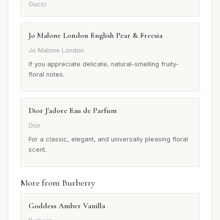
Gucci
Jo Malone London English Pear & Freesia
Jo Malone London
If you appreciate delicate, natural-smelling fruity-
floral notes.
Dior J'adore Eau de Parfum
Dior
For a classic, elegant, and universally pleasing floral
scent.
More from Burberry
Goddess Amber Vanilla