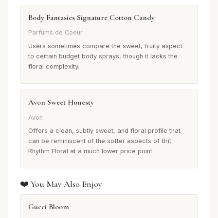
Body Fantasies Signature Cotton Candy
Parfums de Coeur
Users sometimes compare the sweet, fruity aspect
to certain budget body sprays, though it lacks the
floral complexity.
Avon Sweet Honesty
Avon
Offers a clean, subtly sweet, and floral profile that
can be reminiscent of the softer aspects of Brit
Rhythm Floral at a much lower price point.
❤️ You May Also Enjoy
Gucci Bloom