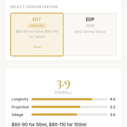
SELECT CONCENTRATION
EDT
EDP
2020
ORIGINAL
$60-90 for 50ml, $80-110
$110-160 for 100ml
for 100ml
Share
3.9
OVERALL
Longevity
4.0
Projection
3.2
Sillage
3.0
$60-90 for 50ml, $80-110 for 100ml