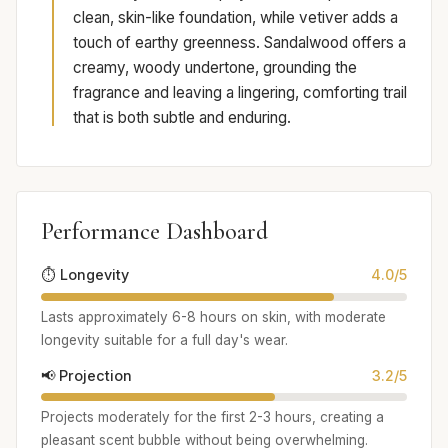
clean, skin-like foundation, while vetiver adds a
touch of earthy greenness. Sandalwood offers a
creamy, woody undertone, grounding the
fragrance and leaving a lingering, comforting trail
that is both subtle and enduring.
Performance Dashboard
⏱️ Longevity
4.0/5
Lasts approximately 6-8 hours on skin, with moderate
longevity suitable for a full day's wear.
📢 Projection
3.2/5
Projects moderately for the first 2-3 hours, creating a
pleasant scent bubble without being overwhelming.