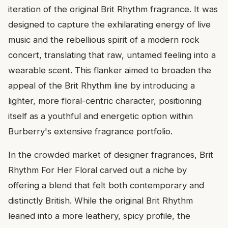
iteration of the original Brit Rhythm fragrance. It was
designed to capture the exhilarating energy of live
music and the rebellious spirit of a modern rock
concert, translating that raw, untamed feeling into a
wearable scent. This flanker aimed to broaden the
appeal of the Brit Rhythm line by introducing a
lighter, more floral-centric character, positioning
itself as a youthful and energetic option within
Burberry's extensive fragrance portfolio.
In the crowded market of designer fragrances, Brit
Rhythm For Her Floral carved out a niche by
offering a blend that felt both contemporary and
distinctly British. While the original Brit Rhythm
leaned into a more leathery, spicy profile, the