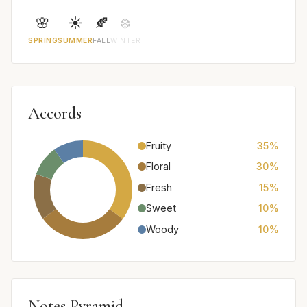
🌸
☀️
🍂
❄️
SPRING
SUMMER
FALL
WINTER
Accords
Fruity
35%
Floral
30%
Fresh
15%
Sweet
10%
Woody
10%
Notes Pyramid