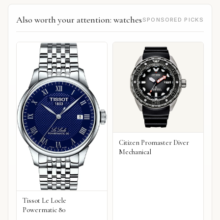
Also worth your attention: watches
SPONSORED PICKS
Citizen Promaster Diver
Mechanical
Tissot Le Locle
Powermatic 80