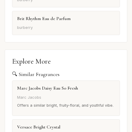
Brit Rhythm Eau de Parfum
burberry
Explore More
🔍 Similar Fragrances
Marc Jacobs Daisy Eau So Fresh
Marc Jacobs
Offers a similar bright, fruity-floral, and youthful vibe.
Versace Bright Crystal