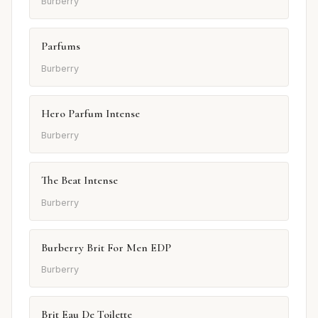
Burberry
Parfums
Burberry
Hero Parfum Intense
Burberry
The Beat Intense
Burberry
Burberry Brit For Men EDP
Burberry
Brit Eau De Toilette