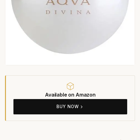
Available on Amazon
BUY NOW