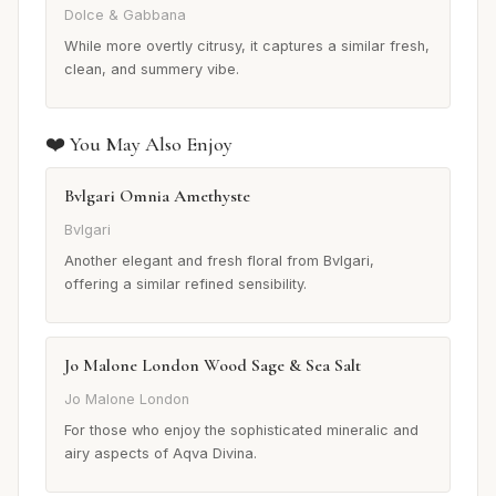
Dolce & Gabbana
While more overtly citrusy, it captures a similar fresh,
clean, and summery vibe.
❤️ You May Also Enjoy
Bvlgari Omnia Amethyste
Bvlgari
Another elegant and fresh floral from Bvlgari,
offering a similar refined sensibility.
Jo Malone London Wood Sage & Sea Salt
Jo Malone London
For those who enjoy the sophisticated mineralic and
airy aspects of Aqva Divina.