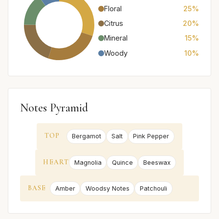
Floral
25%
Citrus
20%
Mineral
15%
Woody
10%
Notes Pyramid
TOP
Bergamot
Salt
Pink Pepper
HEART
Magnolia
Quince
Beeswax
BASE
Amber
Woodsy Notes
Patchouli