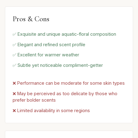
Pros & Cons
✅ Exquisite and unique aquatic-floral composition
✅ Elegant and refined scent profile
✅ Excellent for warmer weather
✅ Subtle yet noticeable compliment-getter
❌ Performance can be moderate for some skin types
❌ May be perceived as too delicate by those who
prefer bolder scents
❌ Limited availability in some regions