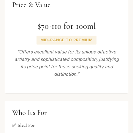
Price & Value
$70-110 for 100ml
MID-RANGE TO PREMIUM
“Offers excellent value for its unique olfactive
artistry and sophisticated composition, justifying
its price point for those seeking quality and
distinction.”
Who It's For
✅ Ideal For