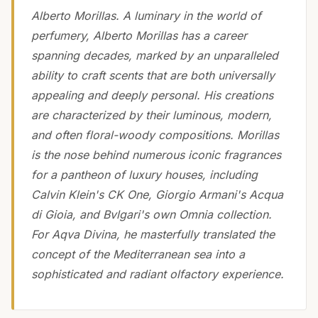
Alberto Morillas. A luminary in the world of
perfumery, Alberto Morillas has a career
spanning decades, marked by an unparalleled
ability to craft scents that are both universally
appealing and deeply personal. His creations
are characterized by their luminous, modern,
and often floral-woody compositions. Morillas
is the nose behind numerous iconic fragrances
for a pantheon of luxury houses, including
Calvin Klein's CK One, Giorgio Armani's Acqua
di Gioia, and Bvlgari's own Omnia collection.
For Aqva Divina, he masterfully translated the
concept of the Mediterranean sea into a
sophisticated and radiant olfactory experience.