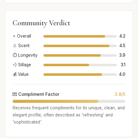
Community Verdict
⭐ Overall
4.2
👃 Scent
4.5
⏱️ Longevity
3.9
💨 Sillage
3.1
💰 Value
4.0
💌 Compliment Factor
3.8/5
Receives frequent compliments for its unique, clean, and
elegant profile, often described as 'refreshing' and
'sophisticated'.