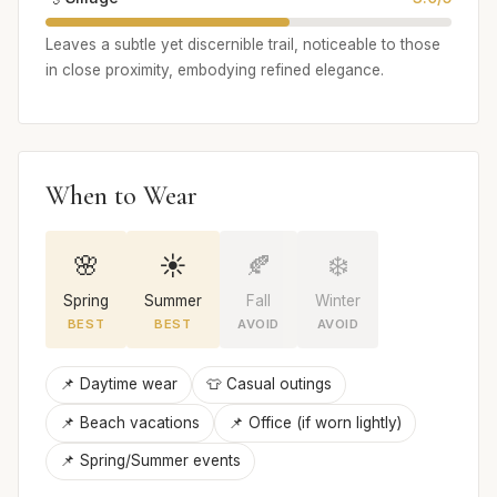
Leaves a subtle yet discernible trail, noticeable to those
in close proximity, embodying refined elegance.
When to Wear
🌸
☀️
🍂
❄️
Spring
Summer
Fall
Winter
BEST
BEST
AVOID
AVOID
📌 Daytime wear
👕 Casual outings
📌 Beach vacations
📌 Office (if worn lightly)
📌 Spring/Summer events