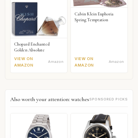
Calvin Klein Euphoria
Spring Temptation
Chopard Enchanted
Golden Absolute
VIEW ON
VIEW ON
Amazon
Amazon
AMAZON
AMAZON
Also worth your attention: watches
SPONSORED PICKS