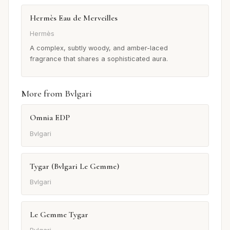
Hermès Eau de Merveilles
Hermès
A complex, subtly woody, and amber-laced
fragrance that shares a sophisticated aura.
More from Bvlgari
Omnia EDP
Bvlgari
Tygar (Bvlgari Le Gemme)
Bvlgari
Le Gemme Tygar