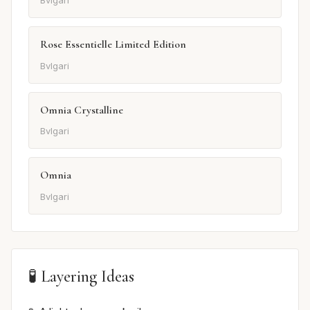
Bvlgari
Rose Essentielle Limited Edition
Bvlgari
Omnia Crystalline
Bvlgari
Omnia
Bvlgari
🧪 Layering Ideas