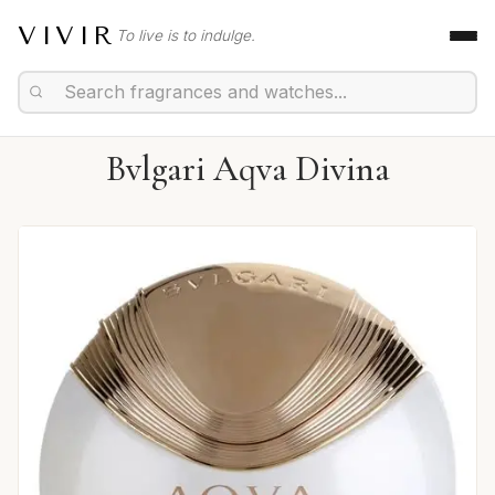
VIVIR
To live is to indulge.
Bvlgari Aqva Divina