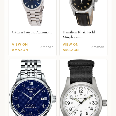
Citizen Tsuyosa Automatic
Hamilton Khaki Field
Murph 42mm
VIEW ON
VIEW ON
Amazon
Amazon
AMAZON
AMAZON