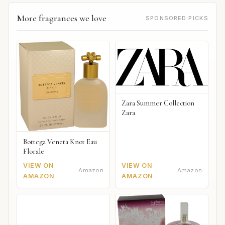
More fragrances we love
SPONSORED PICKS
Zara Summer Collection
Zara
Bottega Veneta Knot Eau
Florale
VIEW ON
VIEW ON
Amazon
Amazon
AMAZON
AMAZON