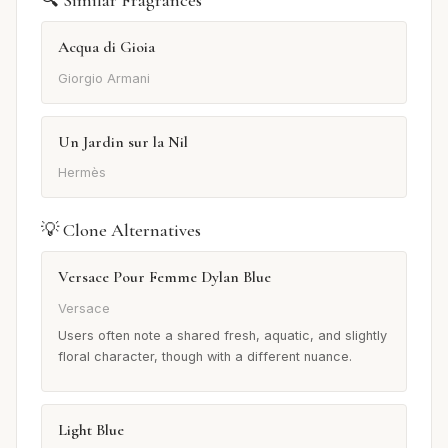
🔍 Similar Fragrances
Acqua di Gioia
Giorgio Armani
Un Jardin sur la Nil
Hermès
💡 Clone Alternatives
Versace Pour Femme Dylan Blue
Versace
Users often note a shared fresh, aquatic, and slightly
floral character, though with a different nuance.
Light Blue