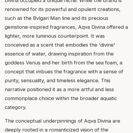
Divina occupied a unique niche. While the brand is
renowned for its powerful and opulent creations,
such as the Bvlgari Man line and its precious
gemstone-inspired fragrances, Aqva Divina offered a
lighter, more luminous counterpoint. It was
conceived as a scent that embodies the 'divine'
essence of water, drawing inspiration from the
goddess Venus and her birth from the sea foam, a
concept that imbues the fragrance with a sense of
purity, sensuality, and timeless elegance. This
narrative positioned it as a more artful and less
commonplace choice within the broader aquatic
category.
The conceptual underpinnings of Aqva Divina are
deeply rooted in a romanticized vision of the