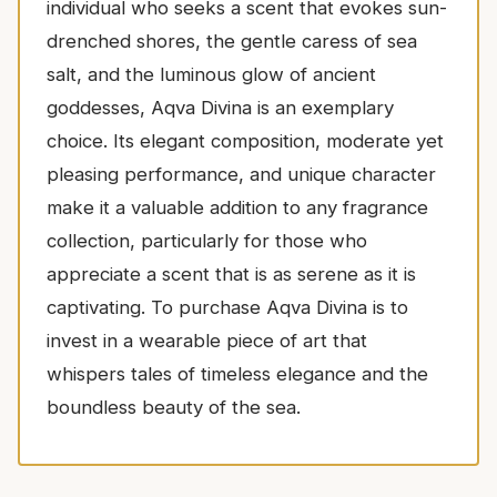
individual who seeks a scent that evokes sun-
drenched shores, the gentle caress of sea
salt, and the luminous glow of ancient
goddesses, Aqva Divina is an exemplary
choice. Its elegant composition, moderate yet
pleasing performance, and unique character
make it a valuable addition to any fragrance
collection, particularly for those who
appreciate a scent that is as serene as it is
captivating. To purchase Aqva Divina is to
invest in a wearable piece of art that
whispers tales of timeless elegance and the
boundless beauty of the sea.