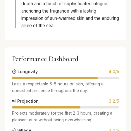
depth and a touch of sophisticated intrigue,
anchoring the fragrance with a lasting
impression of sun-warmed skin and the enduring
allure of the sea.
Performance Dashboard
⏱️ Longevity
4.0/5
Lasts a respectable 6-8 hours on skin, offering a
consistent presence throughout the day.
📢 Projection
3.2/5
Projects moderately for the first 2-3 hours, creating a
pleasant aura without being overwhelming.
💨 Sillage
3.0/5