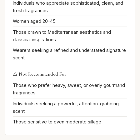
Individuals who appreciate sophisticated, clean, and
fresh fragrances
Women aged 20-45
Those drawn to Mediterranean aesthetics and
classical inspirations
Wearers seeking a refined and understated signature
scent
⚠️ Not Recommended For
Those who prefer heavy, sweet, or overly gourmand
fragrances
Individuals seeking a powerful, attention-grabbing
scent
Those sensitive to even moderate sillage