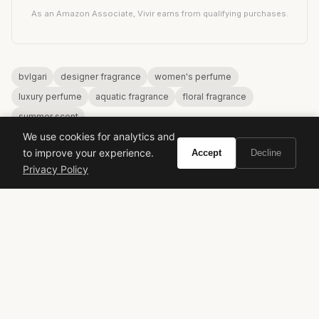
As an Amazon Associate, Vivir earns from qualifying purchases.
bvlgari
designer fragrance
women's perfume
luxury perfume
aquatic fragrance
floral fragrance
summer scent
We use cookies for analytics and
to improve your experience.
Accept
Decline
Privacy Policy
VIVIR
Curate the life you want to live.
EXPLORE
Brands A-Z