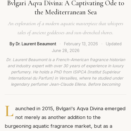
Bvlgari Aqva Divina: A Captivating Ode to
the Mediterranean Sea
An exploration of a modern aquatic masterpiece that whispers
tales of ancient goddesses and sun-drenched shores.
By Dr. Laurent Beaumont
·
February 13, 2026
·
Updated
June 28, 2026
Dr. Laurent Beaumont is a French-American fragrance historian
and industry expert with over 30 years of experience in luxury
perfumery. He holds a PhD from ISIPCA (Institut Supérieur
International du Parfum) in Versailles, where he studied under
legendary perfumer Jean-Claude Ellena. Before becoming
L
aunched in 2015, Bvlgari's Aqva Divina emerged
not merely as another addition to the
burgeoning aquatic fragrance market, but as a