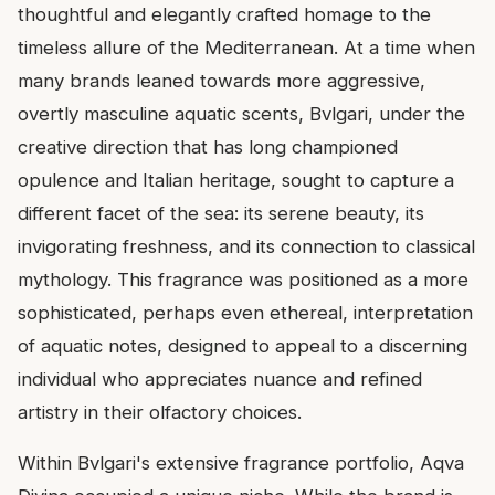
thoughtful and elegantly crafted homage to the
timeless allure of the Mediterranean. At a time when
many brands leaned towards more aggressive,
overtly masculine aquatic scents, Bvlgari, under the
creative direction that has long championed
opulence and Italian heritage, sought to capture a
different facet of the sea: its serene beauty, its
invigorating freshness, and its connection to classical
mythology. This fragrance was positioned as a more
sophisticated, perhaps even ethereal, interpretation
of aquatic notes, designed to appeal to a discerning
individual who appreciates nuance and refined
artistry in their olfactory choices.
Within Bvlgari's extensive fragrance portfolio, Aqva