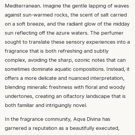
Mediterranean. Imagine the gentle lapping of waves
against sun-warmed rocks, the scent of salt carried
on a soft breeze, and the radiant glow of the midday
sun reflecting off the azure waters. The perfumer
sought to translate these sensory experiences into a
fragrance that is both refreshing and subtly
complex, avoiding the sharp, ozonic notes that can
sometimes dominate aquatic compositions. Instead, it
offers a more delicate and nuanced interpretation,
blending mineralic freshness with floral and woody
undertones, creating an olfactory landscape that is
both familiar and intriguingly novel.
In the fragrance community, Aqva Divina has
garnered a reputation as a beautifully executed,