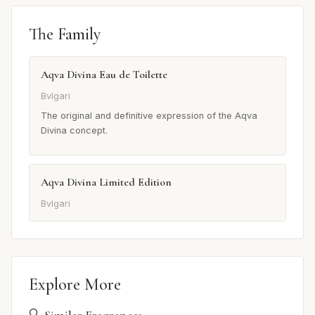
The Family
Aqva Divina Eau de Toilette
Bvlgari
The original and definitive expression of the Aqva
Divina concept.
Aqva Divina Limited Edition
Bvlgari
Explore More