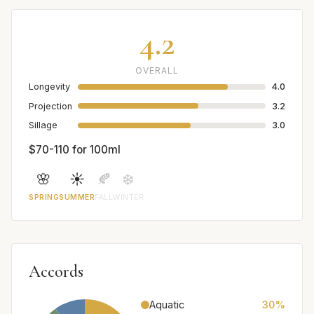
4.2
OVERALL
Longevity
4.0
Projection
3.2
Sillage
3.0
$70-110 for 100ml
🌸
☀️
🍂
❄️
SPRING
SUMMER
FALL
WINTER
Accords
Aquatic
30%