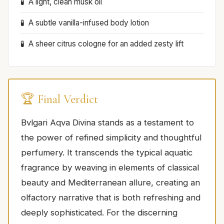
A light, clean musk oil
A subtle vanilla-infused body lotion
A sheer citrus cologne for an added zesty lift
🏆 Final Verdict
Bvlgari Aqva Divina stands as a testament to
the power of refined simplicity and thoughtful
perfumery. It transcends the typical aquatic
fragrance by weaving in elements of classical
beauty and Mediterranean allure, creating an
olfactory narrative that is both refreshing and
deeply sophisticated. For the discerning