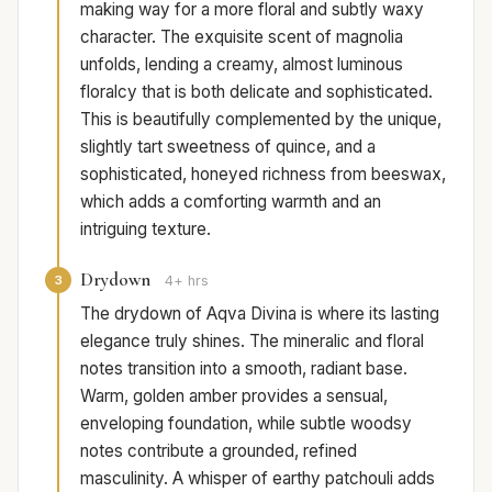
making way for a more floral and subtly waxy
character. The exquisite scent of magnolia
unfolds, lending a creamy, almost luminous
floralcy that is both delicate and sophisticated.
This is beautifully complemented by the unique,
slightly tart sweetness of quince, and a
sophisticated, honeyed richness from beeswax,
which adds a comforting warmth and an
intriguing texture.
Drydown
3
4+ hrs
The drydown of Aqva Divina is where its lasting
elegance truly shines. The mineralic and floral
notes transition into a smooth, radiant base.
Warm, golden amber provides a sensual,
enveloping foundation, while subtle woodsy
notes contribute a grounded, refined
masculinity. A whisper of earthy patchouli adds