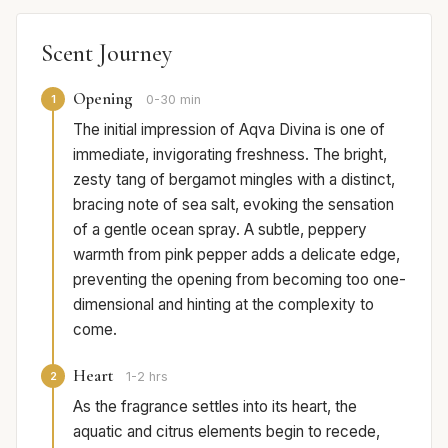
Scent Journey
Opening
1
0-30 min
The initial impression of Aqva Divina is one of
immediate, invigorating freshness. The bright,
zesty tang of bergamot mingles with a distinct,
bracing note of sea salt, evoking the sensation
of a gentle ocean spray. A subtle, peppery
warmth from pink pepper adds a delicate edge,
preventing the opening from becoming too one-
dimensional and hinting at the complexity to
come.
Heart
2
1-2 hrs
As the fragrance settles into its heart, the
aquatic and citrus elements begin to recede,