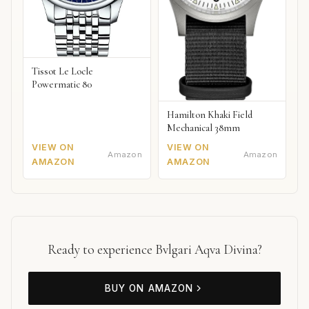
Tissot Le Locle
Powermatic 80
Hamilton Khaki Field
Mechanical 38mm
VIEW ON
VIEW ON
Amazon
Amazon
AMAZON
AMAZON
Ready to experience Bvlgari Aqva Divina?
BUY ON AMAZON