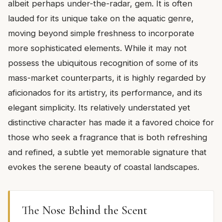
albeit perhaps under-the-radar, gem. It is often
lauded for its unique take on the aquatic genre,
moving beyond simple freshness to incorporate
more sophisticated elements. While it may not
possess the ubiquitous recognition of some of its
mass-market counterparts, it is highly regarded by
aficionados for its artistry, its performance, and its
elegant simplicity. Its relatively understated yet
distinctive character has made it a favored choice for
those who seek a fragrance that is both refreshing
and refined, a subtle yet memorable signature that
evokes the serene beauty of coastal landscapes.
The Nose Behind the Scent